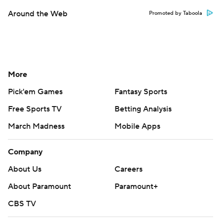
Around the Web
Promoted by Taboola
More
Pick'em Games
Fantasy Sports
Free Sports TV
Betting Analysis
March Madness
Mobile Apps
Company
About Us
Careers
About Paramount
Paramount+
CBS TV