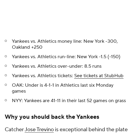
Yankees vs. Athletics money line: New York -300,
Oakland +250
Yankees vs. Athletics run-line: New York -1.5 (-150)
Yankees vs. Athletics over-under: 8.5 runs
Yankees vs. Athletics tickets:
See tickets at StubHub
OAK: Under is 4-1-1 in Athletics last six Monday
games
NYY: Yankees are 41-11 in their last 52 games on grass
Why you should back the Yankees
Catcher
Jose Trevino
is exceptional behind the plate