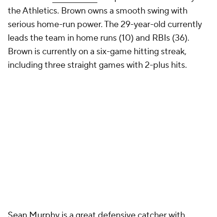
the Athletics. Brown owns a smooth swing with
serious home-run power. The 29-year-old currently
leads the team in home runs (10) and RBIs (36).
Brown is currently on a six-game hitting streak,
including three straight games with 2-plus hits.
Sean Murphy
is a great defensive catcher with