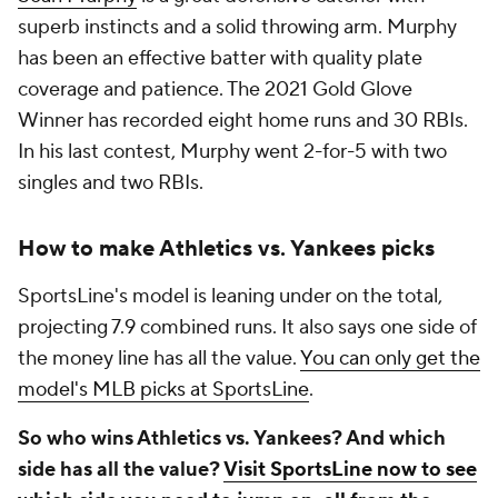
superb instincts and a solid throwing arm. Murphy
has been an effective batter with quality plate
coverage and patience. The 2021 Gold Glove
Winner has recorded eight home runs and 30 RBIs.
In his last contest, Murphy went 2-for-5 with two
singles and two RBIs.
How to make Athletics vs. Yankees picks
SportsLine's model is leaning under on the total,
projecting 7.9 combined runs. It also says one side of
the money line has all the value.
You can only get the
model's MLB picks at SportsLine
.
So who wins Athletics vs. Yankees? And which
side has all the value?
Visit SportsLine now to see