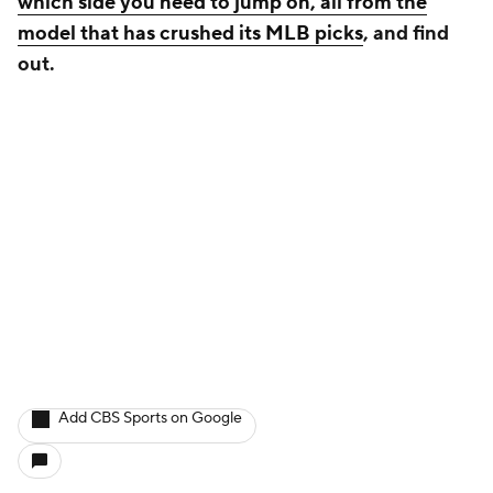
which side you need to jump on, all from the
model that has crushed its MLB picks
, and find
out.
Add CBS Sports on Google