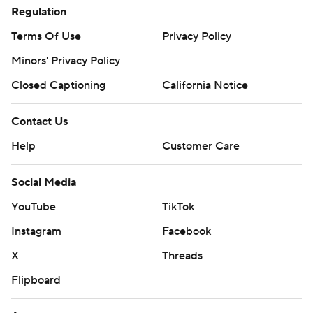
Regulation
Terms Of Use
Privacy Policy
Minors' Privacy Policy
Closed Captioning
California Notice
Contact Us
Help
Customer Care
Social Media
YouTube
TikTok
Instagram
Facebook
X
Threads
Flipboard