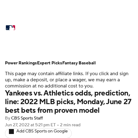
MLB News
Scores
Schedule
Standings
Odds
Picks
Props
Teams
Stats
Expert Picks
Video
Power Rankings
Expert Picks
Fantasy Baseball
This page may contain affiliate links. If you click and sign
Power Rankings
Probable Pitchers
up, make a deposit, or place a wager, we may earn a
commission at no additional cost to you.
Two-Start Pitchers
Players
Yankees vs. Athletics odds, prediction,
line: 2022 MLB picks, Monday, June 27
Transactions
MLB Betting
Fantasy
best bets from proven model
By
CBS Sports Staff
Injuries
MLB Shop
Jun 27, 2022
at 5:21 pm ET
•
2 min read
Add CBS Sports on Google