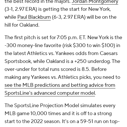
the best record in the majors.
Jordan Montgomery
(3-1, 2.97 ERA) is getting the start for New York,
while
Paul Blackburn
(6-3, 2.97 ERA) will be on the
hill for Oakland.
The first pitch is set for 7:05 p.m. ET. New York is the
-300 money-line favorite (risk $300 to win $100) in
the latest Athletics vs. Yankees odds from Caesars
Sportsbook, while Oakland is a +250 underdog. The
over-under for total runs scored is 8.5. Before
making any Yankees vs. Athletics picks, you need to
see the MLB predictions and betting advice from
SportsLine's advanced computer model
.
The SportsLine Projection Model simulates every
MLB game 10,000 times and it is off to a strong
start to the 2022 season. It's on a 59-51 run on top-