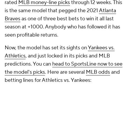
rated
MLB money-line picks
through 12 weeks. This
is the same model that pegged the 2021
Atlanta
Braves
as one of three best bets to win it all last
season at +1000. Anybody who has followed it has
seen profitable returns.
Now, the model has set its sights on
Yankees vs.
Athletics
, and just locked in its picks and MLB
predictions. You can
head to SportsLine now to see
the model's picks
. Here are several
MLB odds
and
betting lines for Athletics vs. Yankees: