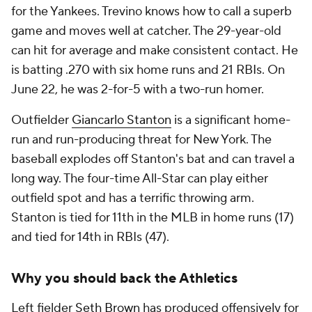
for the Yankees. Trevino knows how to call a superb
game and moves well at catcher. The 29-year-old
can hit for average and make consistent contact. He
is batting .270 with six home runs and 21 RBIs. On
June 22, he was 2-for-5 with a two-run homer.
Outfielder
Giancarlo Stanton
is a significant home-
run and run-producing threat for New York. The
baseball explodes off Stanton's bat and can travel a
long way. The four-time All-Star can play either
outfield spot and has a terrific throwing arm.
Stanton is tied for 11th in the MLB in home runs (17)
and tied for 14th in RBIs (47).
Why you should back the Athletics
Left fielder
Seth Brown
has produced offensively for