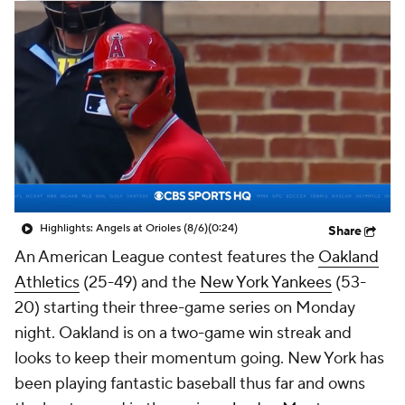
Highlights: Angels at Orioles (8/6)
(0:24)
Share
An American League contest features the
Oakland
Athletics
(25-49) and the
New York Yankees
(53-
20) starting their three-game series on Monday
night. Oakland is on a two-game win streak and
looks to keep their momentum going. New York has
been playing fantastic baseball thus far and owns