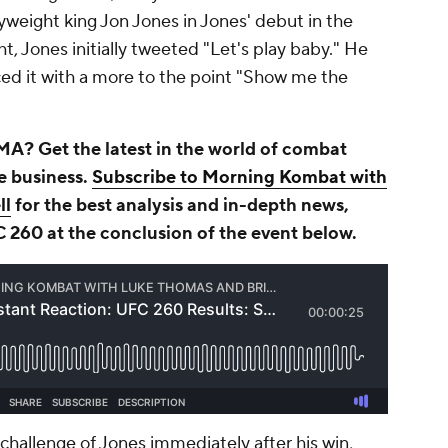
yweight king Jon Jones in Jones' debut in the
ht, Jones initially tweeted "Let's play baby." He
ed it with a more to the point "Show me the
A? Get the latest in the world of combat
he business.
Subscribe to Morning Kombat with
ll
for the best analysis and in-depth news,
C 260 at the conclusion of the event below.
hallenge of Jones immediately after his win,