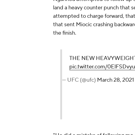
land a heavy counter punch that 
attempted to charge forward, tha
that sent Miocic crashing backward
the finish.
THE NEW HEAVYWEIGHT 
pic.twitter.com/0ElFSDvyu
— UFC (@ufc)
March 28, 2021