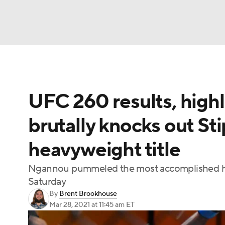
NFL
NCAA FB
Golf
MLB
UFC
N
UFC 260 results, high
Soccer
WNBA
NCAA BB
NCAA WBB
brutally knocks out St
Champions League
WWE
Boxing
NAS
heavyweight title
Motor Sports
NWSL
Tennis
BIG3
Ol
Ngannou pummeled the most accomplished hea
Saturday
Podcasts
Prediction
Shop
PBR
By
Brent Brookhouse
Mar 28, 2021
at 11:45 am ET
3ICE
Play Golf