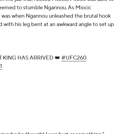
seemed to stumble Ngannou. As Miocic
t was when Ngannou unleashed the brutal hook
 with his leg bent at an awkward angle to set up
KING HAS ARRIVED 👑
#UFC260
1