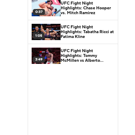
UFC Fight Night
Highlights: Chase Hooper
0:37
vs. Mitch Ramirez
UFC Fight Night
Highlights: Tabatha Ricci at
1:05
Fatima Kline
UFC Fight Night
Highlights: Tommy
3:49
McMillen vs Alberto
Montes