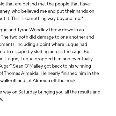
ople that are behind me, the people that have
urney, who believed me and put their hands on
about it. This is something way beyond me."
uque and Tyron Woodley threw down in an
n. The two both did damage to one another and
oments, including a point where Luque had
ed to escape by skating across the cage. But
hurt Luque, Luque dropped him and eventually
 "Sugar" Sean O'Malley got back to his winning
of Thomas Almeida. He nearly finished him in the
 walk-off and let Almeida off the hook.
 way on Saturday bringing you all the results and
w.