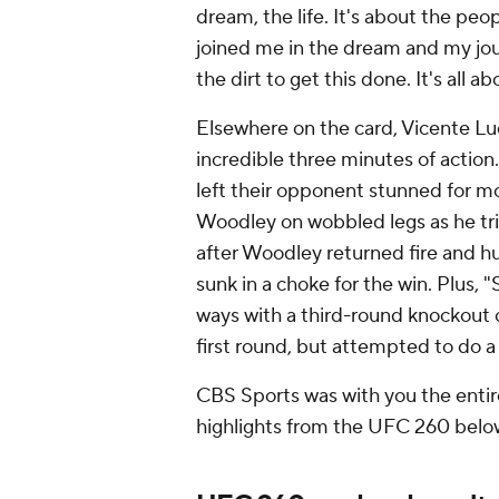
dream, the life. It's about the pe
joined me in the dream and my jo
the dirt to get this done. It's all 
Elsewhere on the card, Vicente L
incredible three minutes of actio
left their opponent stunned for m
Woodley on wobbled legs as he tri
after Woodley returned fire and 
sunk in a choke for the win. Plus,
ways with a third-round knockout 
first round, but attempted to do a
CBS Sports was with you the entire
highlights from the UFC 260 belo