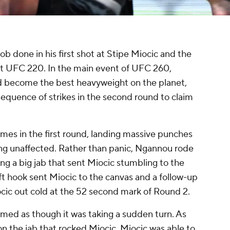
b done in his first shot at Stipe Miocic and the
 UFC 220. In the main event of UFC 260,
d become the best heavyweight on the planet,
sequence of strikes in the second round to claim
mes in the first round, landing massive punches
ng unaffected. Rather than panic, Ngannou rode
ng a big jab that sent Miocic stumbling to the
ft hook sent Miocic to the canvas and a follow-up
cic out cold at the 52 second mark of Round 2.
med as though it was taking a sudden turn. As
 the jab that rocked Miocic, Miocic was able to