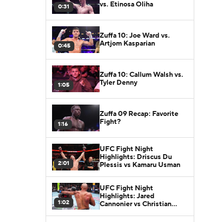
vs. Etinosa Oliha
0:31
Zuffa 10: Joe Ward vs.
Artjom Kasparian
0:45
Zuffa 10: Callum Walsh vs.
Tyler Denny
1:05
Zuffa 09 Recap: Favorite
Fight?
1:16
UFC Fight Night
Highlights: Driscus Du
2:01
Plessis vs Kamaru Usman
UFC Fight Night
Highlights: Jared
1:02
Cannonier vs Christian
Leroy Duncan