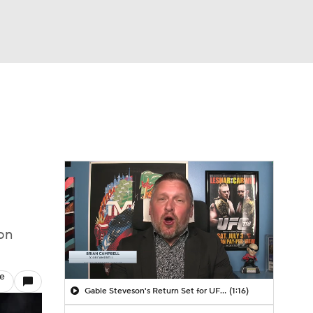
Watch
Fantasy
Betting
on
le
Gable Steveson's Return Set for UFC 331
(1:16)