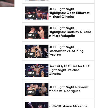
UFC Fight Night
Highlights: Oban Elliott at
0:42
Michael Oliveira
UFC Fight Night
Highlights: Borislav Nikolic
0:48
at Mark Vologdin
UFC Fight Night:
Blachowicz vs. Stirling
1:01
Preview
Best KO/TKO Bet for UFC
Fight Night: Michael
0:54
Oliveira
UFC Fight Night Preview:
Medic vs. Rodriguez
0:51
Zuffa 10: Aaron Mckenna