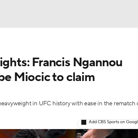
BA
lights: Francis Ngannou
NHL
ipe Miocic to claim
CAR
ympics
vyweight in UFC history with ease in the rematch 
MLV
Add CBS Sports on Goog