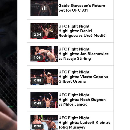
Gable Steveson's Return
Set for UFC 331
UFC Fight Night
Highlights: Daniel
2:34
Rodriguez vs Uroš Medić
UFC Fight Night
Highlights: Jan Blachowicz
1:06
vs Navajo Stirling
UFC Fight Night
Highlights: Vlasto Cepo vs
0:55
Gilbert Urbina
UFC Fight Night
Highlights: Noah Gugnon
0:45
vs Milos Janicic
UFC Fight Night
Highlights: Ludovit Klein at
0:38
Tofiq Musayev