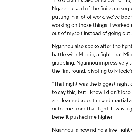
"He did a mistake of following me
Ngannou said of the finishing seq
putting in a lot of work, we've be
working on those things. I worked 
out of myself instead of going out 
Ngannou also spoke after the fight 
battle with Miocic, a fight that 
grappling. Ngannou impressively 
the first round, pivoting to Mioci
"That night was the biggest night 
to say this, but I knew I didn't lo
and learned about mixed martial ar
outcome from that fight. It was a g
benefit pushed me higher."
Ngannou is now riding a five-fight