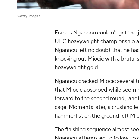
Getty Images
Francis Ngannou couldn't get the jo
UFC heavyweight championship at
Ngannou left no doubt that he ha
knocking out Miocic with a brutal 
heavyweight gold.
Ngannou cracked Miocic several ti
that Miocic absorbed while seemi
forward to the second round, landi
cage. Moments later, a crushing le
hammerfist on the ground left Mio
The finishing sequence almost see
Ngannou attempted to follow up on