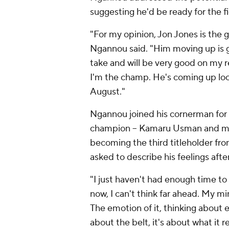
suggesting he'd be ready for the fi
"For my opinion, Jon Jones is the gr
Ngannou said. "Him moving up is go
take and will be very good on my r
I'm the champ. He's coming up looki
August."
Ngannou joined his cornerman for 
champion -- Kamaru Usman and mi
becoming the third titleholder fro
asked to describe his feelings aft
"I just haven't had enough time to fe
now, I can't think far ahead. My min
The emotion of it, thinking about e
about the belt, it's about what it re