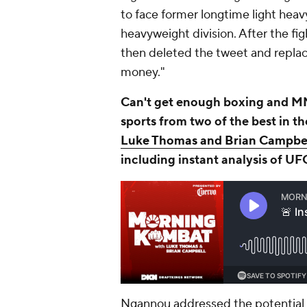
to face former longtime light heav
heavyweight division. After the fig
then deleted the tweet and replac
money."
Can't get enough boxing and MM
sports from two of the best in t
Luke Thomas and Brian Campbe
including instant analysis of UF
Ngannou addressed the potential c