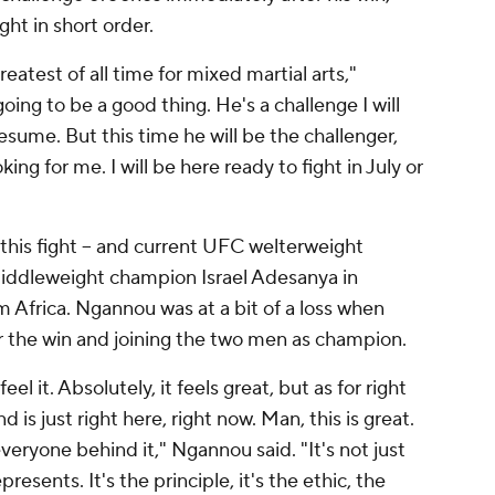
ght in short order.
eatest of all time for mixed martial arts,"
ing to be a good thing. He's a challenge I will
esume. But this time he will be the challenger,
ng for me. I will be here ready to fight in July or
this fight -- and current UFC welterweight
ddleweight champion Israel Adesanya in
m Africa. Ngannou was at a bit of a loss when
er the win and joining the two men as champion.
el it. Absolutely, it feels great, but as for right
d is just right here, right now. Man, this is great.
veryone behind it," Ngannou said. "It's not just
presents. It's the principle, it's the ethic, the