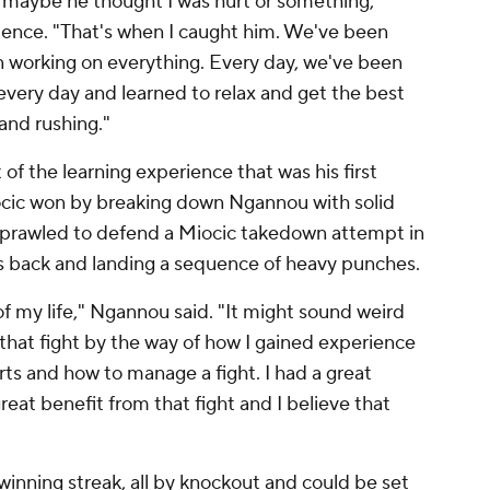
, maybe he thought I was hurt or something,"
uence. "That's when I caught him. We've been
en working on everything. Every day, we've been
every day and learned to relax and get the best
and rushing."
of the learning experience that was his first
Miocic won by breaking down Ngannou with solid
sprawled to defend a Miocic takedown attempt in
c's back and landing a sequence of heavy punches.
of my life," Ngannou said. "It might sound weird
se that fight by the way of how I gained experience
ts and how to manage a fight. I had a great
reat benefit from that fight and I believe that
 winning streak, all by knockout and could be set