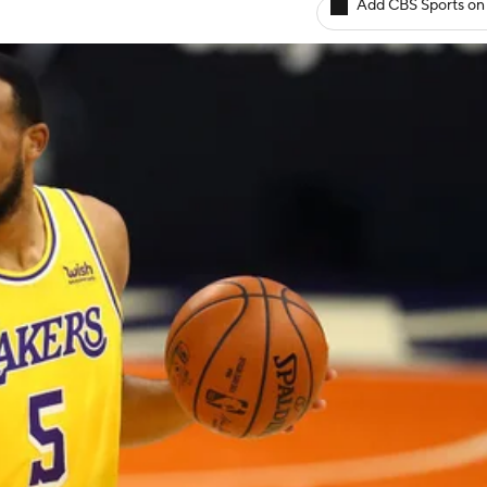
Add CBS Sports on