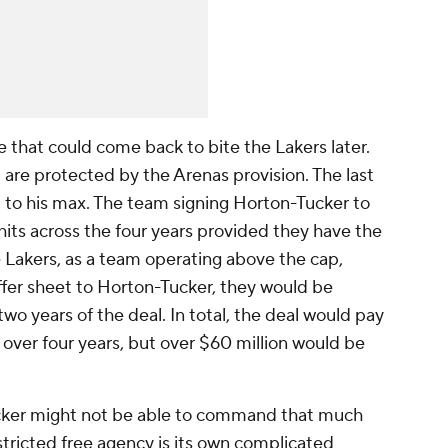
e that could come back to bite the Lakers later.
l are protected by the Arenas provision. The last
 to his max. The team signing Horton-Tucker to
hits across the four years provided they have the
 Lakers, as a team operating above the cap,
ffer sheet to Horton-Tucker, they would be
wo years of the deal. In total, the deal would pay
over four years, but over $60 million would be
ucker might not be able to command that much
tricted free agency is its own complicated