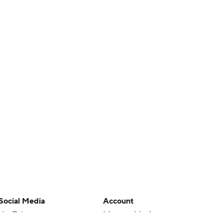
Social Media
Account
YouTube
Manage My Account