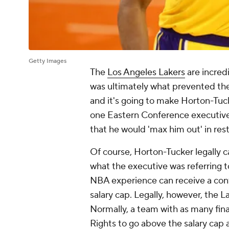
Getty Images
The
Los Angeles Lakers
are incred
was ultimately what prevented th
and it's going to make Horton-Tucke
one Eastern Conference executive
that he would 'max him out' in res
Of course, Horton-Tucker legally ca
what the executive was referring to.
NBA experience can receive a contr
salary cap. Legally, however, the 
Normally, a team with as many fin
Rights to go above the salary cap 