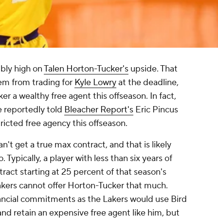
ibly high on
Talen Horton-Tucker's
upside. That
em from trading for
Kyle Lowry
at the deadline,
r a wealthy free agent this offseason. In fact,
 reportedly told
Bleacher Report's
Eric Pincus
tricted free agency this offseason.
n't get a true max contract, and that is likely
 Typically, a player with less than six years of
act starting at 25 percent of that season's
Lakers cannot offer Horton-Tucker that much.
ancial commitments as the Lakers would use Bird
and retain an expensive free agent like him, but