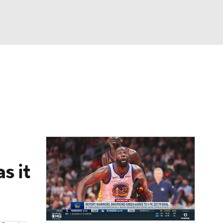
Watch
Fantasy
Betting
s it