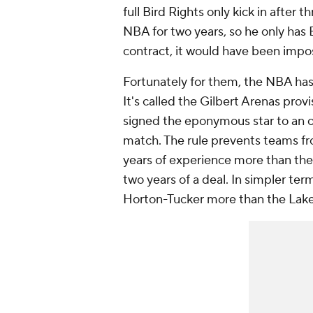
full Bird Rights only kick in after
NBA for two years, so he only has Ea
contract, it would have been imposs
Fortunately for them, the NBA has
It's called the Gilbert Arenas prov
signed the eponymous star to an of
match. The rule prevents teams fro
years of experience more than the 
two years of a deal. In simpler ter
Horton-Tucker more than the Lake