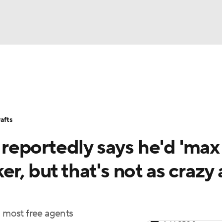
BA
Stats
Teams
Expert Picks
Odds
Picks
Props
NHL
Players
Power Rankings
NBA Betting
NBA Shop
afts
CAR
eportedly says he'd 'max
ympics
r, but that's not as crazy a
MLV
n most free agents