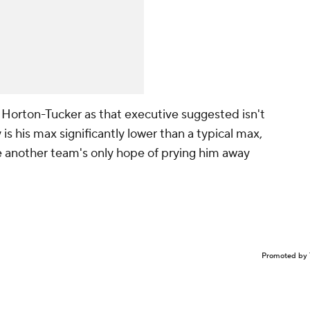
 Horton-Tucker as that executive suggested isn't
 is his max significantly lower than a typical max,
 another team's only hope of prying him away
Promoted by 