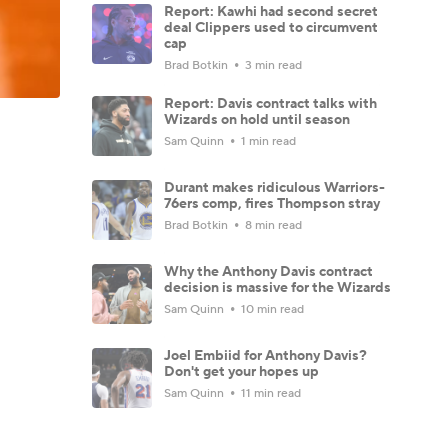
Report: Kawhi had second secret
deal Clippers used to circumvent
cap
Brad Botkin
3 min read
Report: Davis contract talks with
Wizards on hold until season
Sam Quinn
1 min read
Durant makes ridiculous Warriors-
76ers comp, fires Thompson stray
Brad Botkin
8 min read
Why the Anthony Davis contract
decision is massive for the Wizards
Sam Quinn
10 min read
Joel Embiid for Anthony Davis?
Don't get your hopes up
Sam Quinn
11 min read