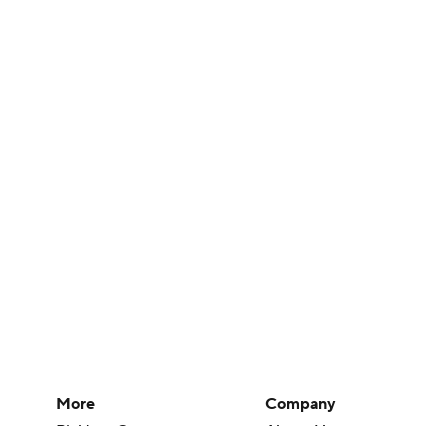
More
Company
Pick'em Games
About Us