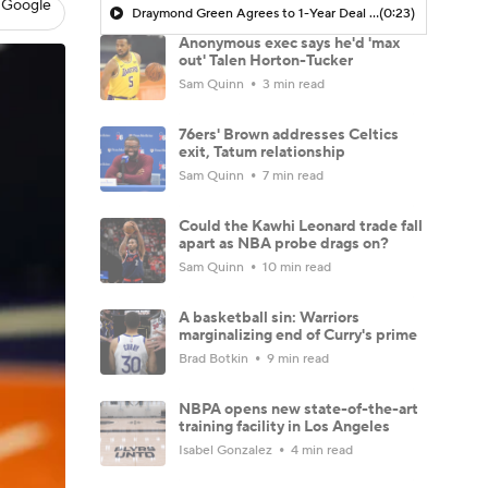
 Google
Draymond Green Agrees to 1-Year Deal with Warriors
(0:23)
Anonymous exec says he'd 'max
out' Talen Horton-Tucker
Sam Quinn
3 min read
76ers' Brown addresses Celtics
exit, Tatum relationship
Sam Quinn
7 min read
Could the Kawhi Leonard trade fall
apart as NBA probe drags on?
Sam Quinn
10 min read
A basketball sin: Warriors
marginalizing end of Curry's prime
Brad Botkin
9 min read
NBPA opens new state-of-the-art
training facility in Los Angeles
Isabel Gonzalez
4 min read