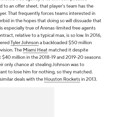
 to an offer sheet, that player's team has the
ayer. That frequently forces teams interested in
rbid in the hopes that doing so will dissuade that
is especially true of Arenas-limited free agents
tract, relative to a typical max, is so low. In 2016,
fered
Tyler Johnson
a backloaded $50 million
vision. The
Miami Heat
matched it despite
 $40 million in the 2018-19 and 2019-20 seasons
r only chance at stealing Johnson was to
ant to lose him for nothing, so they matched.
imilar deals with the
Houston Rockets
in 2013.