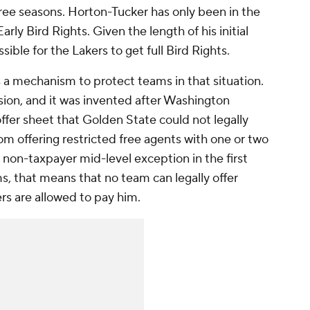
 three seasons. Horton-Tucker has only been in the
rly Bird Rights. Given the length of his initial
ible for the Lakers to get full Bird Rights.
 a mechanism to protect teams in that situation.
ision, and it was invented after Washington
fer sheet that Golden State could not legally
m offering restricted free agents with one or two
non-taxpayer mid-level exception in the first
ms, that means that no team can legally offer
rs are allowed to pay him.