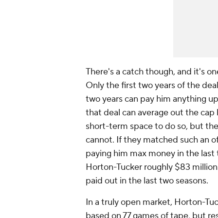
There's a catch though, and it's on
Only the first two years of the dea
two years can pay him anything up
that deal can average out the cap 
short-term space to do so, but the
cannot. If they matched such an o
paying him max money in the last t
Horton-Tucker roughly $83 million 
paid out in the last two seasons.
In a truly open market, Horton-T
based on 77 games of tape, but res