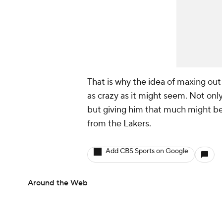
That is why the idea of maxing out
as crazy as it might seem. Not only
but giving him that much might be
from the Lakers.
Add CBS Sports on Google
Around the Web