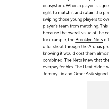
ecosystem. When a player is signed
right to match it and retain the pl
swiping those young players to ove
player's team from matching. This 
because the overall value of the con
for example, the
Brooklyn Nets
of
offer sheet through the Arenas pro
knowing it would cost them almost
combined. The Nets knew that thei
overpay for him. The Heat didn't w
Jeremy Lin and Omer Asik signed s