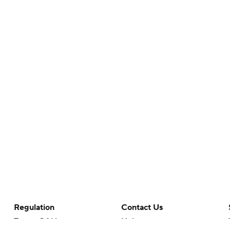
Regulation
Contact Us
Terms Of Use
Help