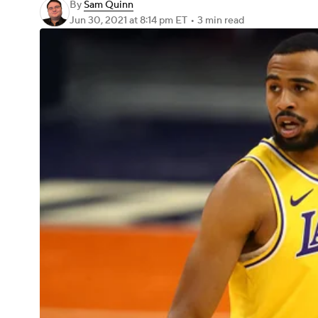
By
Sam Quinn
Jun 30, 2021
at 8:14 pm ET
•
3 min read