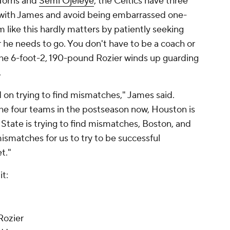
Morris and
Semi Ojeleye
, the Celtics have three
 with James and avoid being embarrassed one-
like this hardly matters by patiently seeking
 he needs to go. You don't have to be a coach or
he 6-foot-2, 190-pound Rozier winds up guarding
.
ed on trying to find mismatches," James said.
 the four teams in the postseason now, Houston is
State is trying to find mismatches, Boston, and
 mismatches for us to try to be successful
t."
it:
Rozier