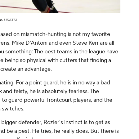
ne.
USATSI
y based on mismatch-hunting is not my favorite
evens, Mike D'Antoni and even Steve Kerr are all
 you something: The best teams in the league have
e being so physical with cutters that finding a
 create an advantage.
inating. For a point guard, he is in no way a bad
 and feisty, he is absolutely fearless. The
 to guard powerful frontcourt players, and the
 switches.
igger defender, Rozier's instinct is to get as
d be a pest. He tries, he really does. But there is