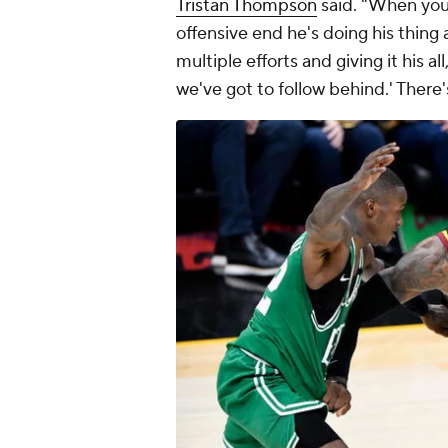
Tristan Thompson
said. "When your
offensive end he's doing his thing
multiple efforts and giving it his al
we've got to follow behind.' There'