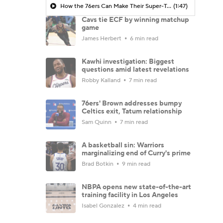
How the 76ers Can Make Their Super-Team Work
(1:47)
Cavs tie ECF by winning matchup
game
James Herbert
6 min read
Kawhi investigation: Biggest
questions amid latest revelations
Robby Kalland
7 min read
76ers' Brown addresses bumpy
Celtics exit, Tatum relationship
Sam Quinn
7 min read
A basketball sin: Warriors
marginalizing end of Curry's prime
Brad Botkin
9 min read
NBPA opens new state-of-the-art
training facility in Los Angeles
Isabel Gonzalez
4 min read