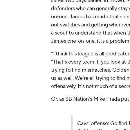
series two days earlier. In Brown, 
defenders who can generally stay
on-one. James has made that seem 
out switches and getting wherever
a scout to understand that when t
James one-on-one, it is a problem
"I think this league is all predicat
"That's every team. If you look at
trying to find mismatches, Golden 
us as well. We're all trying to find
offensively. It's not much of a secre
Or, as SB Nation's Mike Prada put 
Cavs’ offense: Go find 