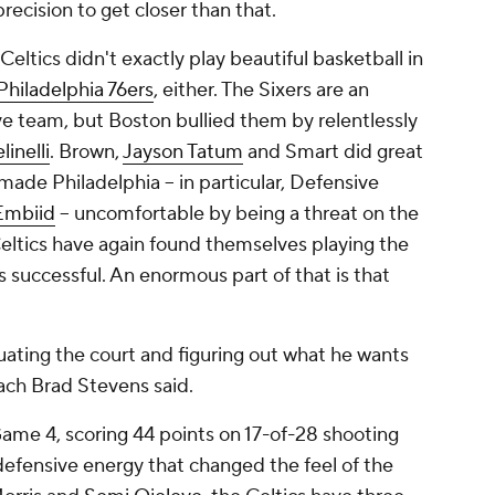
recision to get closer than that.
 Celtics didn't exactly play beautiful basketball in
Philadelphia 76ers
, either. The Sixers are an
ve team, but Boston bullied them by relentlessly
inelli
. Brown,
Jayson Tatum
and Smart did great
made Philadelphia -- in particular, Defensive
Embiid
-- uncomfortable by being a threat on the
Celtics have again found themselves playing the
successful. An enormous part of that is that
uating the court and figuring out what he wants
ach Brad Stevens said.
me 4, scoring 44 points on 17-of-28 shooting
defensive energy that changed the feel of the