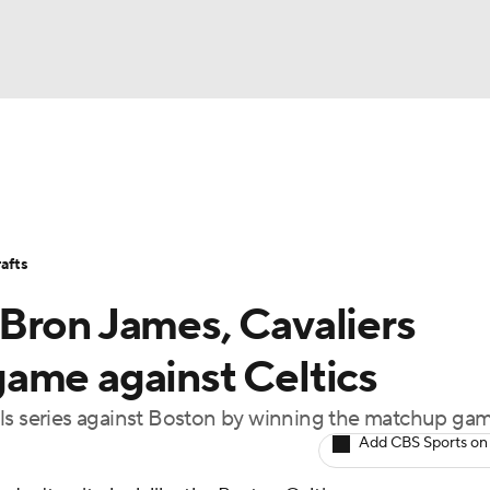
BA
Stats
Teams
Expert Picks
Odds
Picks
Props
NHL
Players
Power Rankings
NBA Betting
NBA Shop
afts
CAR
Bron James, Cavaliers
ympics
ame against Celtics
als series against Boston by winning the matchup ga
MLV
Add CBS Sports on