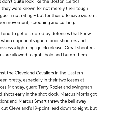
s
don't quite look like the Boston Celtics
, they were known for not merely their tough
ague in net rating -- but for their offensive system,
yer movement, screening and cutting.
ts tend to get disrupted by defenses that know
se when opponents ignore poor shooters and
ssess a lightning-quick release. Great shooters
rs are allowed to grab, hold and bump them
inst the
Cleveland Cavaliers
in the Eastern
en pretty, especially in their two losses at
loss
Monday, guard
Terry Rozier
and swingman
 shots early in the shot clock,
Marcus Morris
got
tions and
Marcus Smart
threw the ball away
 cut Cleveland's 19-point lead down to eight, but