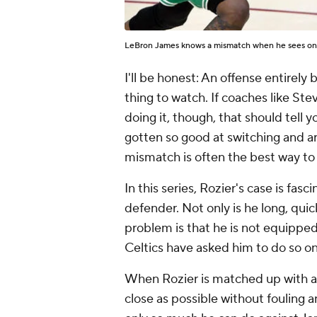
LeBron James knows a mismatch when he sees o
I'll be honest: An offense entirel
thing to watch. If coaches like St
doing it, though, that should tell
gotten so good at switching and ar
mismatch is often the best way to
In this series, Rozier's case is fasc
defender. Not only is he long, quick
problem is that he is not equipped
Celtics have asked him to do so on
When Rozier is matched up with a b
close as possible without fouling an