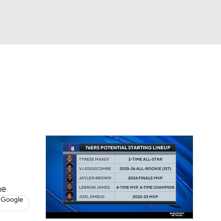
Watch
Fantasy
Betting
me
 Google