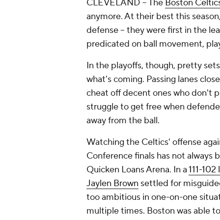
CLEVELAND -- The
Boston Celtic
anymore. At their best this season
defense -- they were first in the le
predicated on ball movement, pla
In the playoffs, though, pretty se
what's coming. Passing lanes clo
cheat off decent ones who don't po
struggle to get free when defende
away from the ball.
Watching the Celtics' offense aga
Conference finals has not always be
Quicken Loans Arena. In a
111-102 
Jaylen Brown
settled for misguided
too ambitious in one-on-one situa
multiple times. Boston was able to