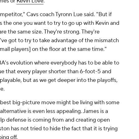
ames or
Kevin Love
.
ompetitor," Cavs coach Tyronn Lue said. "But if
's the one you want to try to go up with Kevin and
re the same size. They're strong. They're
u've got to try to take advantage of the mismatch
mall players] on the floor at the same time."
A's evolution where everybody has to be able to
e that every player shorter than 6-foot-5 and
nplayable, but as we get deeper into the playoffs,
le.
e best big-picture move might be living with some
ternative is even less appealing. James is a
lp defense is coming from and creating open
on has not tried to hide the fact that it is trying
oing off.