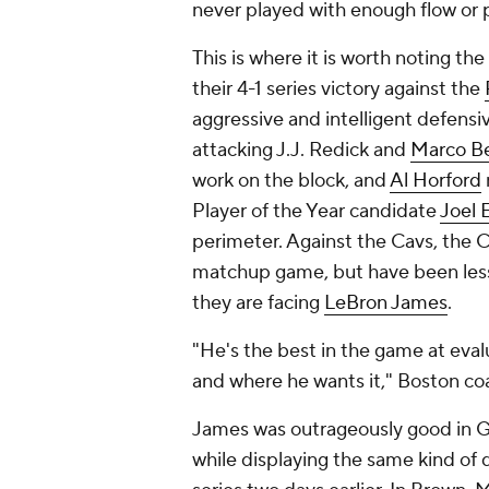
never played with enough flow or p
This is where it is worth noting the
their 4-1 series victory against the
aggressive and intelligent defensi
attacking J.J. Redick and
Marco Bel
work on the block, and
Al Horford
Player of the Year candidate
Joel 
perimeter. Against the Cavs, the 
matchup game, but have been less 
they are facing
LeBron James
.
"He's the best in the game at eval
and where he wants it," Boston co
James was outrageously good in Ga
while displaying the same kind of 