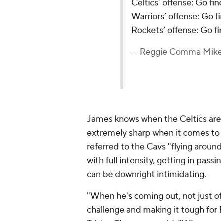
Celtics’ offense: Go fi
Warriors’ offense: Go 
Rockets’ offense: Go f
— Reggie Comma Mik
James knows when the Celtics are 
extremely sharp when it comes to h
referred to the Cavs "flying aroun
with full intensity, getting in pass
can be downright intimidating.
"When he's coming out, not just off
challenge and making it tough for 