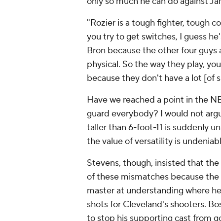
only so much he can do against J
"Rozier is a tough fighter, tough c
you try to get switches, I guess he
Bron because the other four guys a
physical. So the way they play, yo
because they don't have a lot [of s
Have we reached a point in the NB
guard everybody? I would not argu
taller than 6-foot-11 is suddenly u
the value of versatility is undeniab
Stevens, though, insisted that th
of these mismatches because the al
master at understanding where he
shots for Cleveland's shooters. Bost
to stop his supporting cast from g