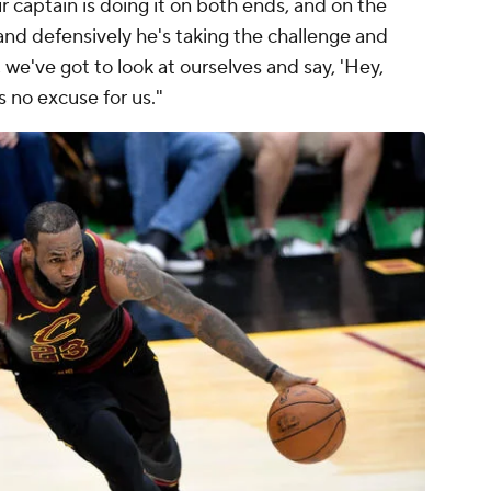
 captain is doing it on both ends, and on the
 and defensively he's taking the challenge and
l, we've got to look at ourselves and say, 'Hey,
s no excuse for us."