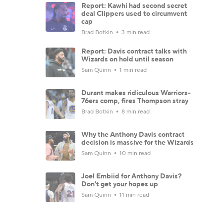
Report: Kawhi had second secret
deal Clippers used to circumvent
cap
Brad Botkin
3 min read
Report: Davis contract talks with
Wizards on hold until season
Sam Quinn
1 min read
Durant makes ridiculous Warriors-
76ers comp, fires Thompson stray
Brad Botkin
8 min read
Why the Anthony Davis contract
decision is massive for the Wizards
Sam Quinn
10 min read
Joel Embiid for Anthony Davis?
Don't get your hopes up
Sam Quinn
11 min read