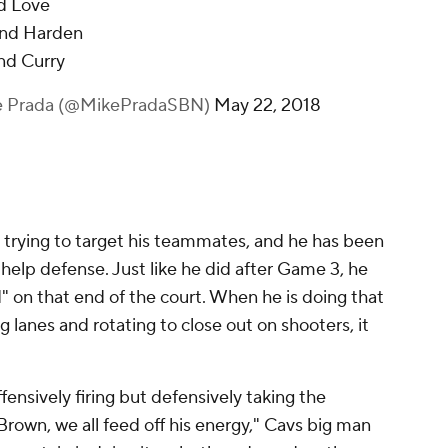
nd Love
find Harden
ind Curry
e Prada (@MikePradaSBN)
May 22, 2018
trying to target his teammates, and he has been
elp defense. Just like he did after Game 3, he
d" on that end of the court. When he is doing that
ing lanes and rotating to close out on shooters, it
ensively firing but defensively taking the
Brown, we all feed off his energy," Cavs big man