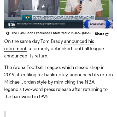
The Liam Coen Experience Enters Year 2 In Jacksonville
(0:56)
Share
On the same day Tom Brady
announced his
retirement
, a formerly debunked football league
announced its return.
The Arena Football League, which closed shop in
2019 after filing for bankruptcy, announced its return
Michael Jordan style by mimicking the NBA
legend's two-word press release after returning to
the hardwood in 1995.