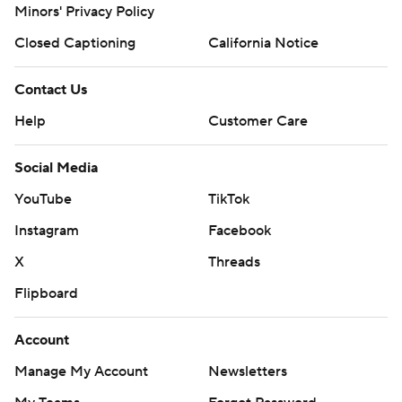
Minors' Privacy Policy
Closed Captioning
California Notice
Contact Us
Help
Customer Care
Social Media
YouTube
TikTok
Instagram
Facebook
X
Threads
Flipboard
Account
Manage My Account
Newsletters