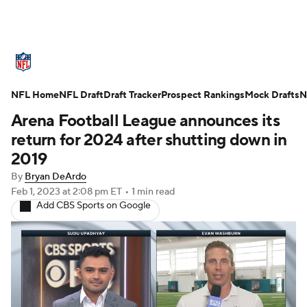
NFL News
Scores
Schedule
NFL Home
Standings
NFL Draft
Draft Tracker
Odds
Props
Prospect Rankings
Teams
Mock Drafts
N
Arena Football League announces its
Stats
Power Rankings
Video
return for 2024 after shutting down in
2019
NFL Draft
Super Bowl
Players
By
Bryan DeArdo
Feb 1, 2023
at 2:08 pm ET
•
1 min read
Injuries
Transactions
NFL Betting
Add CBS Sports on Google
Fantasy
Paramount +
NFL Shop