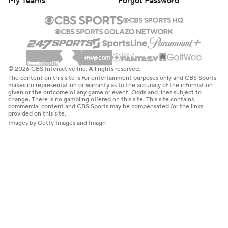
My Teams
Forgot Password
© 2026 CBS Interactive Inc. All rights reserved.
The content on this site is for entertainment purposes only and CBS Sports
makes no representation or warranty as to the accuracy of the information
given or the outcome of any game or event. Odds and lines subject to
change. There is no gambling offered on this site. This site contains
commercial content and CBS Sports may be compensated for the links
provided on this site.
Images by Getty Images and Imagn