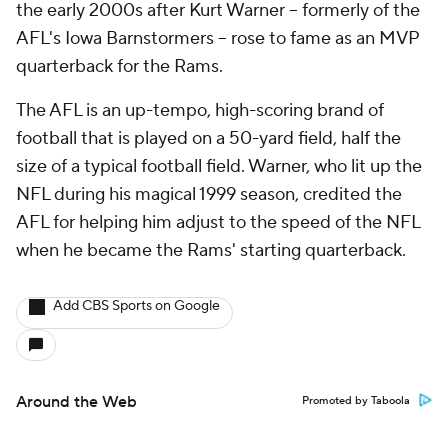
the early 2000s after Kurt Warner -- formerly of the
AFL's Iowa Barnstormers -- rose to fame as an MVP
quarterback for the Rams.
The AFL is an up-tempo, high-scoring brand of
football that is played on a 50-yard field, half the
size of a typical football field. Warner, who lit up the
NFL during his magical 1999 season, credited the
AFL for helping him adjust to the speed of the NFL
when he became the Rams' starting quarterback.
Add CBS Sports on Google
Around the Web
Promoted by Taboola