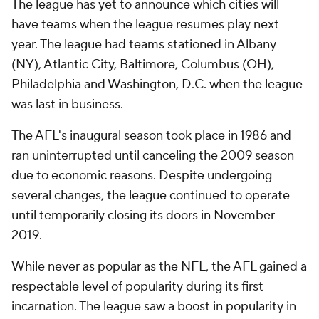
The league has yet to announce which cities will
have teams when the league resumes play next
year. The league had teams stationed in Albany
(NY), Atlantic City, Baltimore, Columbus (OH),
Philadelphia and Washington, D.C. when the league
was last in business.
The AFL's inaugural season took place in 1986 and
ran uninterrupted until canceling the 2009 season
due to economic reasons. Despite undergoing
several changes, the league continued to operate
until temporarily closing its doors in November
2019.
While never as popular as the NFL, the AFL gained a
respectable level of popularity during its first
incarnation. The league saw a boost in popularity in