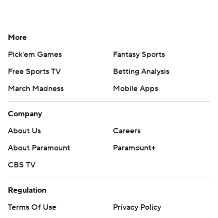
More
Pick'em Games
Fantasy Sports
Free Sports TV
Betting Analysis
March Madness
Mobile Apps
Company
About Us
Careers
About Paramount
Paramount+
CBS TV
Regulation
Terms Of Use
Privacy Policy