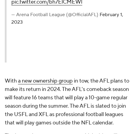
pic.twitter.com/bh7ElCMEWl
— Arena Football League (@OfficialAFL)
February 1,
2023
With
a new ownership group
in tow, the AFL plans to
make its return in 2024. The AFL's comeback season
will feature 16 teams that will play a 10-game regular
season during the summer. The AFL is slated to join
the USFL and XFL as professional football leagues
that will play games outside the NFL calendar.