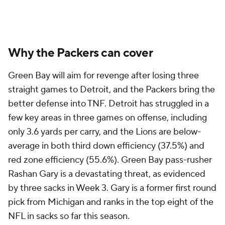
Why the Packers can cover
Green Bay will aim for revenge after losing three
straight games to Detroit, and the Packers bring the
better defense into TNF. Detroit has struggled in a
few key areas in three games on offense, including
only 3.6 yards per carry, and the Lions are below-
average in both third down efficiency (37.5%) and
red zone efficiency (55.6%). Green Bay pass-rusher
Rashan Gary is a devastating threat, as evidenced
by three sacks in Week 3. Gary is a former first round
pick from Michigan and ranks in the top eight of the
NFL in sacks so far this season.