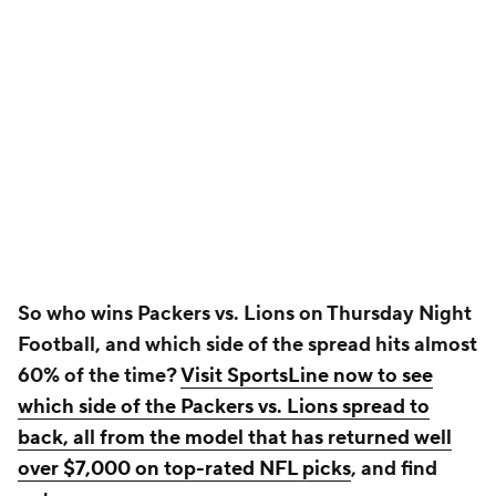
So who wins Packers vs. Lions on Thursday Night
Football, and which side of the spread hits almost
60% of the time?
Visit SportsLine now to see
which side of the Packers vs. Lions spread to
back, all from the model that has returned well
over $7,000 on top-rated NFL picks
, and find