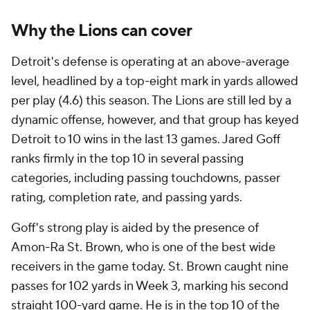
Why the Lions can cover
Detroit's defense is operating at an above-average
level, headlined by a top-eight mark in yards allowed
per play (4.6) this season. The Lions are still led by a
dynamic offense, however, and that group has keyed
Detroit to 10 wins in the last 13 games. Jared Goff
ranks firmly in the top 10 in several passing
categories, including passing touchdowns, passer
rating, completion rate, and passing yards.
Goff's strong play is aided by the presence of
Amon-Ra St. Brown, who is one of the best wide
receivers in the game today. St. Brown caught nine
passes for 102 yards in Week 3, marking his second
straight 100-yard game. He is in the top 10 of the