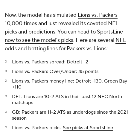
Now, the model has simulated
Lions vs. Packers
10,000 times and just revealed its coveted NFL
picks and predictions. You can
head to SportsLine
now to see the model's picks
. Here are several
NFL
odds
and betting lines for Packers vs. Lions:
Lions vs. Packers spread: Detroit -2
Lions vs. Packers Over/Under: 45 points
Lions vs. Packers money line: Detroit -130, Green Bay
+110
DET: Lions are 10-2 ATS in their past 12 NFC North
matchups
GB: Packers are 11-2 ATS as underdogs since the 2021
season
Lions vs. Packers picks:
See picks at SportsLine