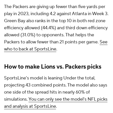
The Packers are giving up fewer than five yards per
play in 2023, including 4.2 against Atlanta in Week 3.
Green Bay also ranks in the top 10 in both red zone
efficiency allowed (44.4%) and third down efficiency
allowed (31.0%) to opponents. That helps the
Packers to allow fewer than 21 points per game.
See
who to back at SportsLine
.
How to make Lions vs. Packers picks
SportsLine's model is leaning Under the total,
projecting 43 combined points. The model also says
one side of the spread hits in nearly 60% of
simulations.
You can only see the model's NFL picks
and analysis at SportsLine
.