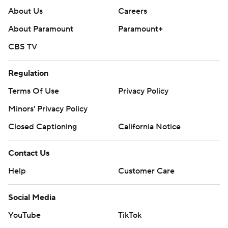
About Us
Careers
About Paramount
Paramount+
CBS TV
Regulation
Terms Of Use
Privacy Policy
Minors' Privacy Policy
Closed Captioning
California Notice
Contact Us
Help
Customer Care
Social Media
YouTube
TikTok