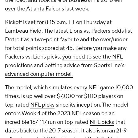
the road, and took care of business in a 20-6 win
over the Atlanta Falcons last week.
Kickoff is set for 8:15 p.m. ET on Thursday at
Lambeau Field. The latest Lions vs. Packers odds list
Detroit as a two-point favorite and the over/under
for total points scored at 45. Before you make any
Packers vs. Lions picks,
you need to see the NFL
predictions and betting advice from SportsLine's
advanced computer model.
The model, which simulates every
NFL
game 10,000
times, is up well over $7,000 for $100 players on
top-rated
NFL picks
since its inception. The model
enters Week 4 of the 2023 NFL season on an
incredible 167-117 run on top-rated
NFL picks
that
dates back to the 2017 season. It also is on an 21-9