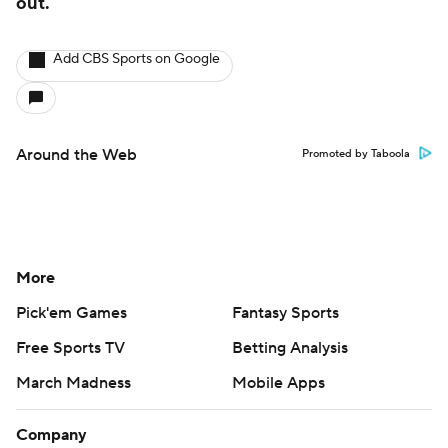
out.
Add CBS Sports on Google
Around the Web
Promoted by Taboola
More
Pick'em Games
Fantasy Sports
Free Sports TV
Betting Analysis
March Madness
Mobile Apps
Company