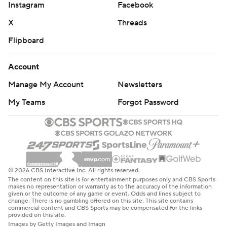
Instagram
Facebook
X
Threads
Flipboard
Account
Manage My Account
Newsletters
My Teams
Forgot Password
© 2026 CBS Interactive Inc. All rights reserved.
The content on this site is for entertainment purposes only and CBS Sports
makes no representation or warranty as to the accuracy of the information
given or the outcome of any game or event. Odds and lines subject to
change. There is no gambling offered on this site. This site contains
commercial content and CBS Sports may be compensated for the links
provided on this site.
Images by Getty Images and Imagn