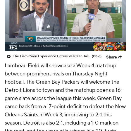
The Liam Coen Experience Enters Year 2 In Jacksonville
(0:56)
Share
Lambeau Field will showcase a Week 4 matchup
between prominent rivals on Thursday Night
Football. The Green Bay Packers will welcome the
Detroit Lions to town and the matchup opens a 16-
game slate across the league this week. Green Bay
came back from a 17-point deficit to defeat the New
Orleans Saints in Week 3, improving to 2-1 this
season. Detroit is also 2-1, including a 1-0 mark on