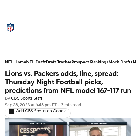
NFL News
Scores
Schedule
Standings
Odds
Props
Teams
Stats
Power Rankings
Video
NFL Home
NFL Draft
Draft Tracker
Prospect Rankings
Mock Drafts
N
Lions vs. Packers odds, line, spread:
NFL Draft
Super Bowl
Players
Thursday Night Football picks,
Injuries
Transactions
NFL Betting
predictions from NFL model 167-117 run
By
CBS Sports Staff
Fantasy
Paramount +
NFL Shop
Sep 28, 2023
at 6:48 pm ET
•
3 min read
Add CBS Sports on Google