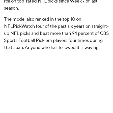
roll on top-rated NFL picks since Week 7 of last
season.
The model also ranked in the top 10 on
NFLPickWatch four of the past six years on straight-
up NFL picks and beat more than 94 percent of CBS
Sports Football Pick'em players four times during
that span. Anyone who has followed it is way up.