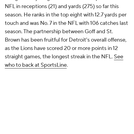
NFL in receptions (21) and yards (275) so far this
season. He ranks in the top eight with 12.7 yards per
touch and was No. 7 in the NFL with 106 catches last
season. The partnership between Goff and St.
Brown has been fruitful for Detroit's overall offense,
as the Lions have scored 20 or more points in 12
straight games, the longest streak in the NFL.
See
who to back at SportsLine
.