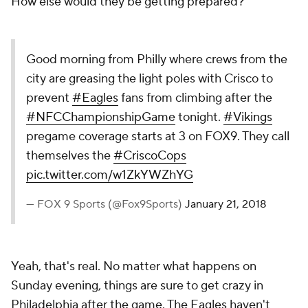
How else would they be getting prepared?
Good morning from Philly where crews from the
city are greasing the light poles with Crisco to
prevent
#Eagles
fans from climbing after the
#NFCChampionshipGame
tonight.
#Vikings
pregame coverage starts at 3 on FOX9. They call
themselves the
#CriscoCops
pic.twitter.com/w1ZkYWZhYG
— FOX 9 Sports (@Fox9Sports)
January 21, 2018
Yeah, that's real. No matter what happens on
Sunday evening, things are sure to get crazy in
Philadelphia after the game. The Eagles haven't