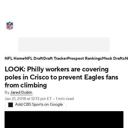
NFL News
Scores
Schedule
Standings
Odds
Props
Teams
Stats
Power Rankings
Video
NFL Home
NFL Draft
Draft Tracker
Prospect Rankings
Mock Drafts
N
LOOK: Philly workers are covering
NFL Draft
Super Bowl
Players
poles in Crisco to prevent Eagles fans
Injuries
Transactions
NFL Betting
from climbing
By
Jared Dubin
Fantasy
Paramount +
NFL Shop
Jan 21, 2018
at 12:13 pm ET
•
1 min read
Add CBS Sports on Google