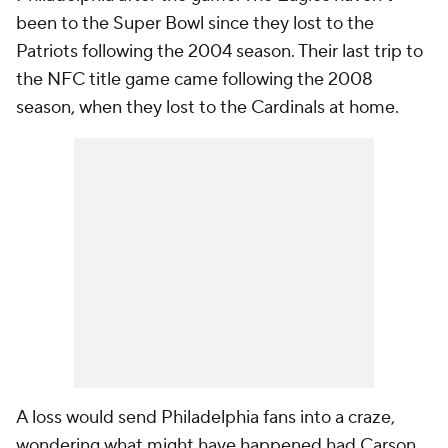
been to the Super Bowl since they lost to the
Patriots following the 2004 season. Their last trip to
the NFC title game came following the 2008
season, when they lost to the Cardinals at home.
A loss would send Philadelphia fans into a craze,
wondering what might have happened had Carson