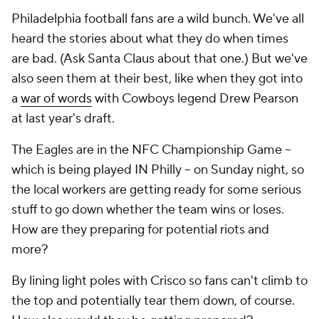
Philadelphia football fans are a wild bunch. We've all
heard the stories about what they do when times
are bad. (Ask Santa Claus about that one.) But we've
also seen them at their best, like when they got into
a
war of words
with Cowboys legend Drew Pearson
at last year's draft.
The Eagles are in the NFC Championship Game --
which is being played IN Philly -- on Sunday night, so
the local workers are getting ready for some serious
stuff to go down whether the team wins or loses.
How are they preparing for potential riots and
more?
By lining light poles with Crisco so fans can't climb to
the top and potentially tear them down, of course.