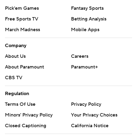
Pick'em Games
Fantasy Sports
Free Sports TV
Betting Analysis
March Madness
Mobile Apps
Company
About Us
Careers
About Paramount
Paramount+
CBS TV
Regulation
Terms Of Use
Privacy Policy
Minors' Privacy Policy
Your Privacy Choices
Closed Captioning
California Notice