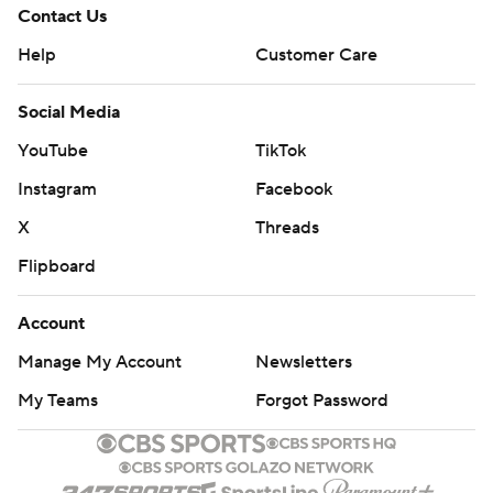
Contact Us
Help
Customer Care
Social Media
YouTube
TikTok
Instagram
Facebook
X
Threads
Flipboard
Account
Manage My Account
Newsletters
My Teams
Forgot Password