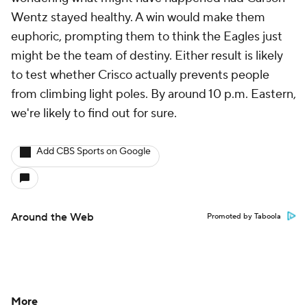
Wentz stayed healthy. A win would make them
euphoric, prompting them to think the Eagles just
might be the team of destiny. Either result is likely
to test whether Crisco actually prevents people
from climbing light poles. By around 10 p.m. Eastern,
we're likely to find out for sure.
Add CBS Sports on Google
Around the Web
Promoted by Taboola
More