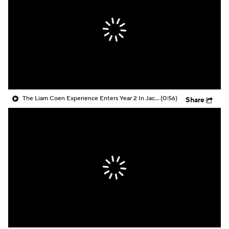
The Liam Coen Experience Enters Year 2 In Jacksonville
(0:56)
Share