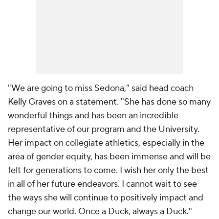
"We are going to miss Sedona," said head coach
Kelly Graves on a statement. "She has done so many
wonderful things and has been an incredible
representative of our program and the University.
Her impact on collegiate athletics, especially in the
area of gender equity, has been immense and will be
felt for generations to come. I wish her only the best
in all of her future endeavors. I cannot wait to see
the ways she will continue to positively impact and
change our world. Once a Duck, always a Duck."