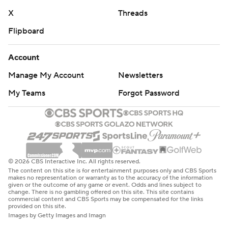
X
Threads
Flipboard
Account
Manage My Account
Newsletters
My Teams
Forgot Password
© 2026 CBS Interactive Inc. All rights reserved.
The content on this site is for entertainment purposes only and CBS Sports
makes no representation or warranty as to the accuracy of the information
given or the outcome of any game or event. Odds and lines subject to
change. There is no gambling offered on this site. This site contains
commercial content and CBS Sports may be compensated for the links
provided on this site.
Images by Getty Images and Imagn