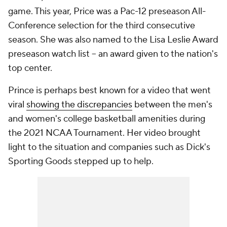
game. This year, Price was a Pac-12 preseason All-
Conference selection for the third consecutive
season. She was also named to the Lisa Leslie Award
preseason watch list -- an award given to the nation's
top center.
Prince is perhaps best known for a video that went
viral
showing the discrepancies
between the men's
and women's college basketball amenities during
the 2021 NCAA Tournament. Her video brought
light to the situation and companies such as Dick's
Sporting Goods stepped up to help.