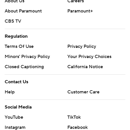
About Us
Careers
About Paramount
Paramount+
CBS TV
Regulation
Terms Of Use
Privacy Policy
Minors' Privacy Policy
Your Privacy Choices
Closed Captioning
California Notice
Contact Us
Help
Customer Care
Social Media
YouTube
TikTok
Instagram
Facebook