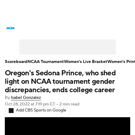
Women's College Basketball News
Scores
NCAA Tournament
Women's Live Bracket
Scoreboard
NCAA Tournament
Women's Live Bracket
Women's Prin
Oregon's Sedona Prince, who shed
Women's Printable Bracket
Schedule
light on NCAA tournament gender
WNIT
WBIT
Standings
Rankings
discrepancies, ends college career
By
Isabel Gonzalez
Teams
Video
College Shop
Oct 28, 2022
at 7:19 pm ET
•
2 min read
Add CBS Sports on Google