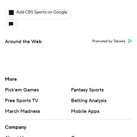
Add CBS Sports on Google
Around the Web
Promoted by Taboola
More
Pick'em Games
Fantasy Sports
Free Sports TV
Betting Analysis
March Madness
Mobile Apps
Company