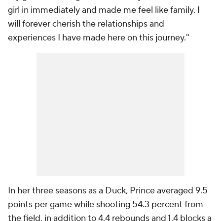
girl in immediately and made me feel like family. I
will forever cherish the relationships and
experiences I have made here on this journey."
In her three seasons as a Duck, Prince averaged 9.5
points per game while shooting 54.3 percent from
the field, in addition to 4.4 rebounds and 1.4 blocks a