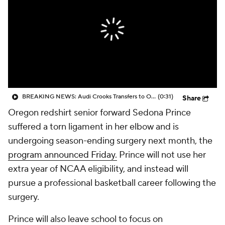
BREAKING NEWS: Audi Crooks Transfers to Oklahoma St
(0:31)
Share
Oregon redshirt senior forward Sedona Prince
suffered a torn ligament in her elbow and is
undergoing season-ending surgery next month, the
program announced Friday.
Prince will not use her
extra year of NCAA eligibility, and instead will
pursue a professional basketball career following the
surgery.
Prince will also leave school to focus on