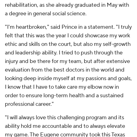
rehabilitation, as she already graduated in May with
a degree in general social science.
"I'm heartbroken," said Prince in a statement. "I truly
felt that this was the year I could showcase my work
ethic and skills on the court, but also my self-growth
and leadership ability. I tried to push through the
injury and be there for my team, but after extensive
evaluation from the best doctors in the world and
looking deep inside myself at my passions and goals,
I know that I have to take care my elbow now in
order to ensure long-term health and a sustained
professional career."
"I will always love this challenging program and its
ability hold me accountable and to always elevate
my game. The Eugene community took this Texas