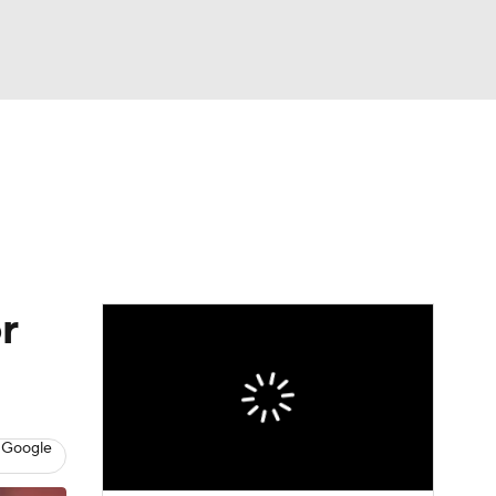
Watch
Fantasy
Betting
dule
lasses
r
 Google