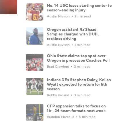
No. 14 USC loses starting center to
season-ending injury
Austin Nivison
2 min read
Oregon assistant Ra'Shaad
Samples charged with DUII,
reckless driving
Austin Nivison
1 min read
Ohio State claims top spot over
Oregon in preseason Coaches Poll
Brad Crawford
3 min read
Indiana DEs Stephen Daley, Kellan
Wyatt expected to return for 5th
season
Robby Kalland
3 min read
CFP expansion talks to focus on
16-, 24-team formats next week
Brandon Marcello
5 min read