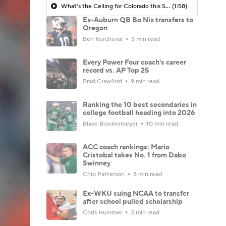
What's the Ceiling for Colorado this Season?
(1:58)
Ex-Auburn QB Bo Nix transfers to
Oregon
Ben Kercheval
3 min read
Every Power Four coach's career
record vs. AP Top 25
Brad Crawford
9 min read
Ranking the 10 best secondaries in
college football heading into 2026
Blake Brockermeyer
10 min read
ACC coach rankings: Mario
Cristobal takes No. 1 from Dabo
Swinney
Chip Patterson
8 min read
Ex-WKU suing NCAA to transfer
after school pulled scholarship
Chris Hummer
3 min read