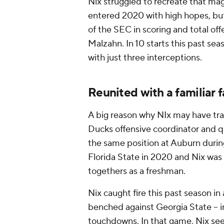
Nix struggled to recreate that ma
entered 2020 with high hopes, but
of the SEC in scoring and total off
Malzahn. In 10 starts this past se
with just three interceptions.
Reunited with a familiar 
A big reason why NIx may have tra
Ducks offensive coordinator and 
the same position at Auburn durin
Florida State in 2020 and Nix wa
togethers as a freshman.
Nix caught fire this past season in
benched against Georgia State -- i
touchdowns. In that game, Nix se