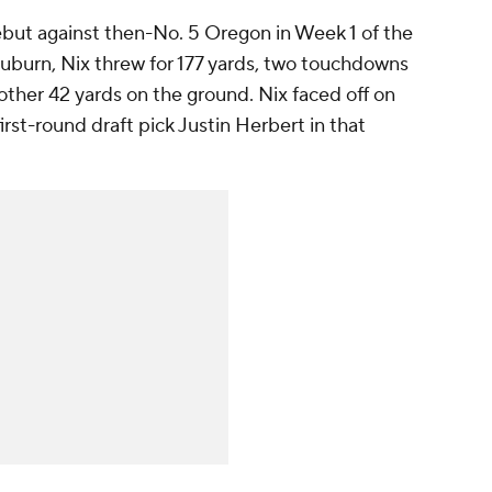
ebut against then-No. 5 Oregon in Week 1 of the
Auburn, Nix threw for 177 yards, two touchdowns
nother 42 yards on the ground. Nix faced off on
irst-round draft pick Justin Herbert in that