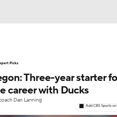
BA
Rankings
Standings
Expert Picks
Odds
Bowl Sche
NHL
ay
Transfer Portal
2026 Top Recruits
2025 Top C
xpert Picks
CAR
egon: Three-year starter fo
Shop
StubHub
ympics
ge career with Ducks
w coach Dan Lanning
MLV
Add CBS Sports on