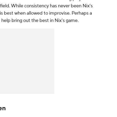
field. While consistency has never been Nix's
his best when allowed to improvise. Perhaps a
ll help bring out the best in Nix's game.
en