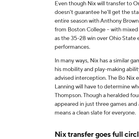
Even though Nix will transfer to O
doesn't guarantee he'll get the st
entire season with Anthony Brown 
from Boston College -- with mixed
as the 35-28 win over Ohio State e
performances.
In many ways, Nix has a similar 
his mobility and play-making abili
advised interception. The Bo Nix e
Lanning will have to determine wh
Thompson. Though a heralded four
appeared in just three games and a
means a clean slate for everyone.
Nix transfer goes full circ