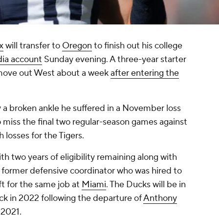
x
will transfer to
Oregon
to finish out his college
dia account
Sunday evening. A three-year starter
s move out West about a week
after entering the
y a broken ankle he suffered in a November loss
to miss the final two regular-season games against
h losses for the Tigers.
th two years of eligibility remaining along with
former defensive coordinator who was hired to
ft for the same job at
Miami
. The Ducks will be in
ck in 2022 following the departure of
Anthony
 2021.