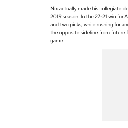
Nix actually made his collegiate d
2019 season. In the 27-21 win for 
and two picks, while rushing for a
the opposite sideline from future f
game.