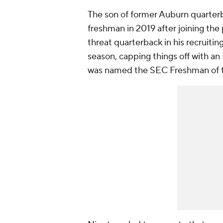
The son of former Auburn quarterba
freshman in 2019 after joining the 
threat quarterback in his recruitin
season, capping things off with an 
was named the SEC Freshman of t