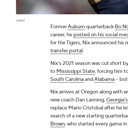
usatsi
Former
Auburn
quarterback
Bo Ni
career, he
posted on his social me
for the Tigers, Nix announced hi
transfer portal
.
Nix's 2021 season was cut short b
to
Mississippi State
, forcing him 
South Carolina
and
Alabama
-- bot
Nix arrives at Oregon along with wi
new coach Dan Lanning,
Georgia's
replace Mario Cristobal after he le
search of a new starting quarterba
Brown
, who started every game in