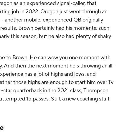
regon as an experienced signal-caller, that
arting job in 2022. Oregon just went through an
-- another mobile, experienced QB originally
 results. Brown certainly had his moments, such
arly this season, but he also had plenty of shaky
game to Brown. He can wow you one moment with
ty. And then the next moment he's throwing an ill-
xperience has a lot of highs and lows, and
ether those highs are enough to start him over Ty
-star quarterback in the 2021 class, Thompson
ttempted 15 passes. Still, a new coaching staff
le