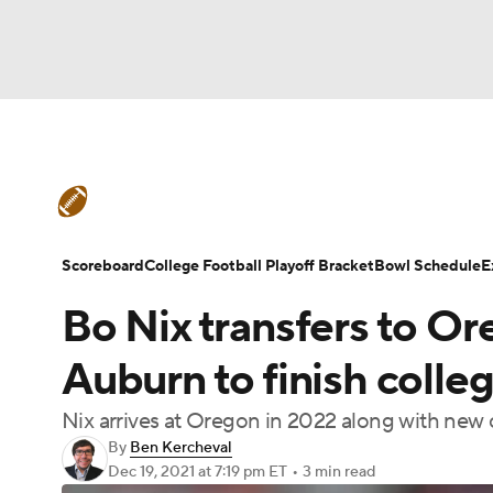
NFL
NCAA FB
Golf
MLB
UFC
N
College Football News
Scores
Schedule
Soccer
WNBA
NCAA BB
NCAA WBB
Teams
Stats
Watch CFB Live
Signing D
Scoreboard
College Football Playoff Bracket
Bowl Schedule
E
Champions League
WWE
Boxing
NAS
Bo Nix transfers to Or
College Football Betting
Players
College 
Motor Sports
NWSL
Tennis
BIG3
Ol
Auburn to finish colle
Nix arrives at Oregon in 2022 along with ne
Podcasts
Prediction
Shop
PBR
By
Ben Kercheval
Dec 19, 2021
at 7:19 pm ET
•
3 min read
3ICE
Play Golf