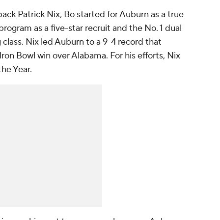
ck Patrick Nix, Bo started for Auburn as a true
program as a five-star recruit and the No. 1 dual
g class. Nix led Auburn to a 9-4 record that
Iron Bowl win over Alabama. For his efforts, Nix
he Year.