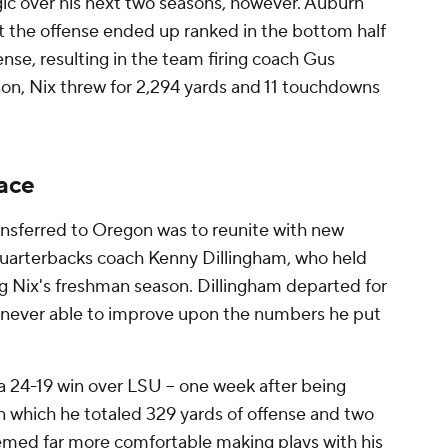
gic over his next two seasons, however. Auburn
 the offense ended up ranked in the bottom half
ense, resulting in the team firing coach Gus
ason, Nix threw for 2,294 yards and 11 touchdowns
face
nsferred to Oregon was to reunite with new
quarterbacks coach Kenny Dillingham, who held
g Nix's freshman season. Dillingham departed for
s never able to improve upon the numbers he put
 a 24-19 win over LSU -- one week after being
n which he totaled 329 yards of offense and two
emed far more comfortable making plays with his