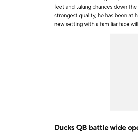
feet and taking chances down the 
strongest quality, he has been at 
new setting with a familiar face wi
Ducks QB battle wide op