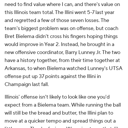
need to find value where I can, and there's value on
this Illinois team total. The Illini went 5-7 last year
and regretted a few of those seven losses. The
team's biggest problem was on offense, but coach
Bret Bielema didn't cross his fingers hoping things
would improve in Year 2. Instead, he brought in a
new offensive coordinator, Barry Lunney Jr. The two
have a history together, from their time together at
Arkansas, to when Bielema watched Lunney's UTSA
offense put up 37 points against the Illini in
Champaign last fall.
Illinois' offense isn't likely to look like one you'd
expect from a Bielema team. While running the ball
will still be the bread and butter, the Illini plan to
move at a quicker tempo and spread things out a