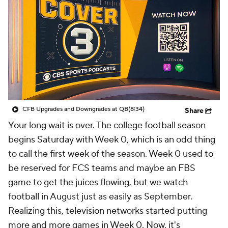
College Shop
StubHub
CFB Upgrades and Downgrades at QB
(8:34)
Share
Your long wait is over. The college football season
begins Saturday with Week 0, which is an odd thing
to call the first week of the season. Week 0 used to
be reserved for FCS teams and maybe an FBS
game to get the juices flowing, but we watch
football in August just as easily as September.
Realizing this, television networks started putting
more and more games in Week 0. Now, it's