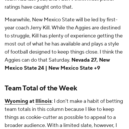
ratings have caught onto that.
Meanwhile, New Mexico State will be led by first-
year coach Jerry Kill. While the Aggies are destined
to struggle, Kill has plenty of experience getting the
most out of what he has available and plays a style
of football designed to keep things close. I think the
Aggies can do that Saturday.
Nevada 27, New
Mexico State 24 | New Mexico State +9
Team Total of the Week
Wyoming
at
Illinois
: I don't make a habit of betting
team totals in this column because I like to keep
things as cookie-cutter as possible to appeal to a
broader audience. With a limited slate, however, I