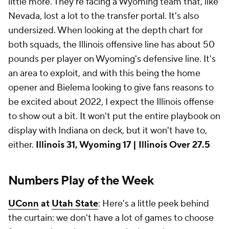
little more. They're facing a Wyoming team that, like
Nevada, lost a lot to the transfer portal. It's also
undersized. When looking at the depth chart for
both squads, the Illinois offensive line has about 50
pounds per player on Wyoming's defensive line. It's
an area to exploit, and with this being the home
opener and Bielema looking to give fans reasons to
be excited about 2022, I expect the Illinois offense
to show out a bit. It won't put the entire playbook on
display with Indiana on deck, but it won't have to,
either.
Illinois 31, Wyoming 17 | Illinois Over 27.5
Numbers Play of the Week
UConn
at
Utah State
: Here's a little peek behind
the curtain: we don't have a lot of games to choose