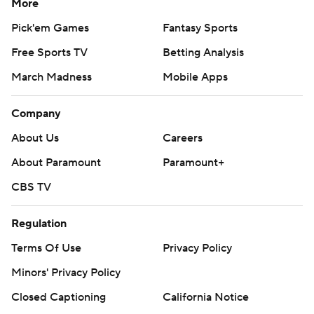
More
Pick'em Games
Fantasy Sports
Free Sports TV
Betting Analysis
March Madness
Mobile Apps
Company
About Us
Careers
About Paramount
Paramount+
CBS TV
Regulation
Terms Of Use
Privacy Policy
Minors' Privacy Policy
Closed Captioning
California Notice