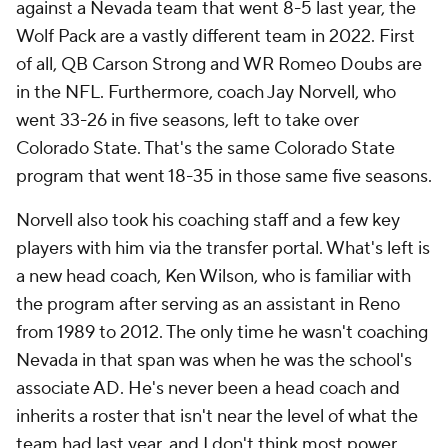
against a Nevada team that went 8-5 last year, the
Wolf Pack are a vastly different team in 2022. First
of all, QB Carson Strong and WR Romeo Doubs are
in the NFL. Furthermore, coach Jay Norvell, who
went 33-26 in five seasons, left to take over
Colorado State. That's the same Colorado State
program that went 18-35 in those same five seasons.
Norvell also took his coaching staff and a few key
players with him via the transfer portal. What's left is
a new head coach, Ken Wilson, who is familiar with
the program after serving as an assistant in Reno
from 1989 to 2012. The only time he wasn't coaching
Nevada in that span was when he was the school's
associate AD. He's never been a head coach and
inherits a roster that isn't near the level of what the
team had last year, and I don't think most power