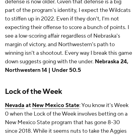
defense is now older. Given that defense is a big
part of the program's identity, I expect the Wildcats
to stiffen up in 2022. Even if they don't, I'm not
expecting their offense to score a bunch of points. I
see a low-scoring affair regardless of Nebraska's
margin of victory, and Northwestern's path to
winning isn't a shootout. Every way I break this game
down suggests going with the under.
Nebraska 24,
Northwestern 14 | Under 50.5
Lock of the Week
Nevada
at
New Mexico State
: You know it's Week
0 when the Lock of the Week involves betting on a
New Mexico State program that has gone 8-30
since 2018. While it seems nuts to take the Aggies