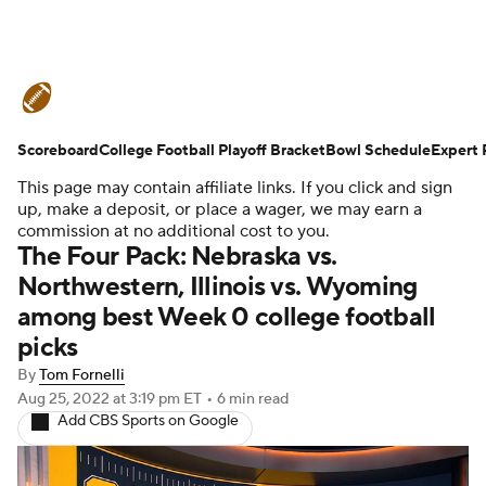
College Football News
Scores
Scoreboard
Schedule
College Football Playoff Bracket
Rankings
Standings
Bowl Schedule
Expert 
This page may contain affiliate links. If you click and sign
Expert Picks
Odds
Bowl Schedule
up, make a deposit, or place a wager, we may earn a
commission at no additional cost to you.
The Four Pack: Nebraska vs.
Teams
Stats
Watch CFB Live
Northwestern, Illinois vs. Wyoming
among best Week 0 college football
Signing Day
Transfer Portal
picks
2026 Top Recruits
By
Tom Fornelli
Aug 25, 2022
at 3:19 pm ET
•
6 min read
Add CBS Sports on Google
2025 Top Classes
College Football Betting
Players