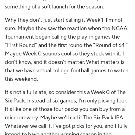
something of a soft launch for the season.
Why they don't just start calling it Week 1, I'm not
sure. Maybe they saw the reaction when the NCAA
Tournament began calling the play-in games the
"First Round" and the first round the "Round of 64."
Maybe Week 0 sounds cool so they stuck with it. I
don't know, and it doesn't matter. What matters is
that
we have actual college football games to watch
this weekend
.
It's not a full slate, so consider this a Week 0 of The
Six Pack. Instead of six games, I'm only picking four.
It's like one of those four packs you can buy from a
microbrewery. Maybe we'll call it The Six Pack IPA.
Whatever we call it, I've got picks for you, and I fully
intend to have another winning season in the