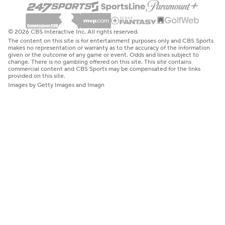
© 2026 CBS Interactive Inc. All rights reserved.
The content on this site is for entertainment purposes only and CBS Sports
makes no representation or warranty as to the accuracy of the information
given or the outcome of any game or event. Odds and lines subject to
change. There is no gambling offered on this site. This site contains
commercial content and CBS Sports may be compensated for the links
provided on this site.
Images by Getty Images and Imagn