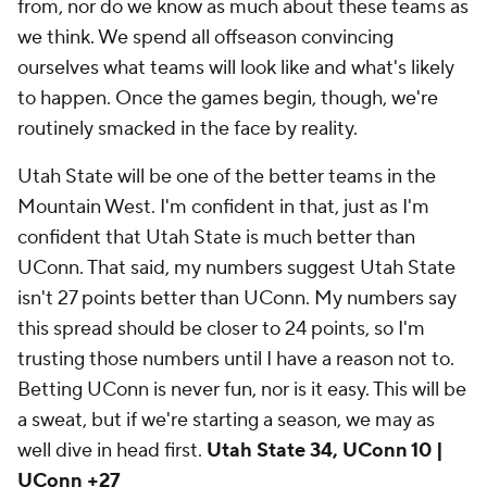
from, nor do we know as much about these teams as
we think. We spend all offseason convincing
ourselves what teams will look like and what's likely
to happen. Once the games begin, though, we're
routinely smacked in the face by reality.
Utah State will be one of the better teams in the
Mountain West. I'm confident in that, just as I'm
confident that Utah State is much better than
UConn. That said, my numbers suggest Utah State
isn't 27 points better than UConn. My numbers say
this spread should be closer to 24 points, so I'm
trusting those numbers until I have a reason not to.
Betting UConn is never fun, nor is it easy. This will be
a sweat, but if we're starting a season, we may as
well dive in head first.
Utah State 34, UConn 10 |
UConn +27