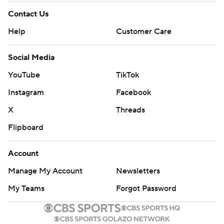
Contact Us
Help
Customer Care
Social Media
YouTube
TikTok
Instagram
Facebook
X
Threads
Flipboard
Account
Manage My Account
Newsletters
My Teams
Forgot Password