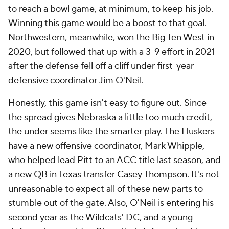
to reach a bowl game, at minimum, to keep his job.
Winning this game would be a boost to that goal.
Northwestern, meanwhile, won the Big Ten West in
2020, but followed that up with a 3-9 effort in 2021
after the defense fell off a cliff under first-year
defensive coordinator Jim O'Neil.
Honestly, this game isn't easy to figure out. Since
the spread gives Nebraska a little too much credit,
the under seems like the smarter play. The Huskers
have a new offensive coordinator, Mark Whipple,
who helped lead Pitt to an ACC title last season, and
a new QB in Texas transfer
Casey Thompson
. It's not
unreasonable to expect all of these new parts to
stumble out of the gate. Also, O'Neil is entering his
second year as the Wildcats' DC, and a young