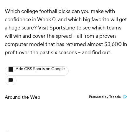
Which college football picks can you make with
confidence in Week 0, and which big favorite will get
a huge scare?
Visit SportsLine
to see which teams
will win and cover the spread -- all from a proven
computer model that has returned almost $3,600 in
profit over the past six seasons -- and find out.
Add CBS Sports on Google
Around the Web
Promoted by Taboola