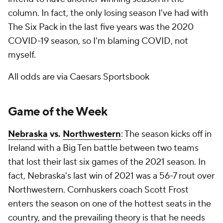
column. In fact, the only losing season I've had with
The Six Pack in the last five years was the 2020
COVID-19 season, so I'm blaming COVID, not
myself.
All odds are via Caesars Sportsbook
Game of the Week
Nebraska
vs.
Northwestern
: The season kicks off in
Ireland with a Big Ten battle between two teams
that lost their last six games of the 2021 season. In
fact, Nebraska's last win of 2021 was a 56-7 rout over
Northwestern. Cornhuskers coach Scott Frost
enters the season on one of the hottest seats in the
country, and the prevailing theory is that he needs