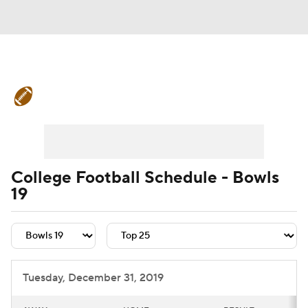
College Football News
Scores
Schedule
Rankings
Standings
Expert Picks
Odds
Bowl Schedule
College Football Schedule - Bowls
19
Teams
Stats
Watch CFB Live
Signing Day
Transfer Portal
2026 Top Recruits
Tuesday, December 31, 2019
2025 Top Classes