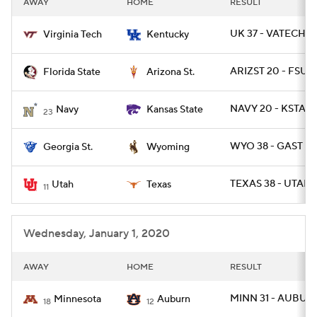
AWAY
HOME
RESULT
College Football Betting
Players
UK 37 - VATECH 3
Virginia Tech
Kentucky
College Shop
StubHub
ARIZST 20 - FSU 1
Florida State
Arizona St.
NAVY 20 - KSTATE
Navy
Kansas State
23
WYO 38 - GAST 17
Georgia St.
Wyoming
TEXAS 38 - UTAH 
Utah
Texas
11
Wednesday, January 1, 2020
AWAY
HOME
RESULT
MINN 31 - AUBUR
Minnesota
Auburn
18
12