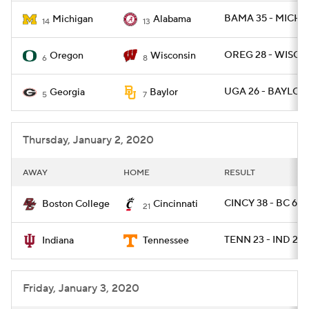
BAMA 35 - MICH 1
Michigan
Alabama
14
13
OREG 28 - WISC 2
Oregon
Wisconsin
6
8
UGA 26 - BAYLOR 
Georgia
Baylor
5
7
Thursday, January 2, 2020
AWAY
HOME
RESULT
CINCY 38 - BC 6
Boston College
Cincinnati
21
TENN 23 - IND 22
Indiana
Tennessee
Friday, January 3, 2020