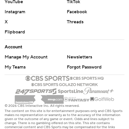
YouTube
TikTok
Instagram
Facebook
X
Threads
Flipboard
Account
Manage My Account
Newsletters
My Teams
Forgot Password
© 2026 CBS Interactive Inc. All rights reserved.
The content on this site is for entertainment purposes only and CBS Sports
makes no representation or warranty as to the accuracy of the information
given or the outcome of any game or event. Odds and lines subject to
change. There is no gambling offered on this site. This site contains
commercial content and CBS Sports may be compensated for the links