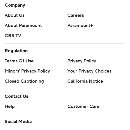
Company
About Us
Careers
About Paramount
Paramount+
CBS TV
Regulation
Terms Of Use
Privacy Policy
Minors' Privacy Policy
Closed Captioning
California Notice
Contact Us
Help
Customer Care
Social Media