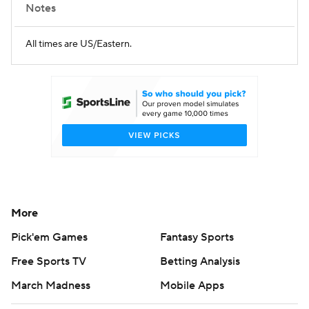
Notes
All times are US/Eastern.
More
Pick'em Games
Fantasy Sports
Free Sports TV
Betting Analysis
March Madness
Mobile Apps