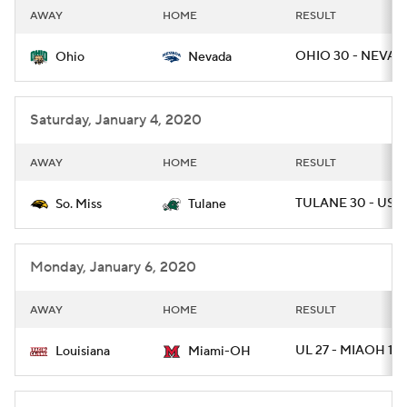
AWAY
HOME
RESULT
OHIO 30 - NEVAD
Ohio
Nevada
Saturday, January 4, 2020
AWAY
HOME
RESULT
TULANE 30 - USM 
So. Miss
Tulane
Monday, January 6, 2020
AWAY
HOME
RESULT
UL 27 - MIAOH 17
Louisiana
Miami-OH