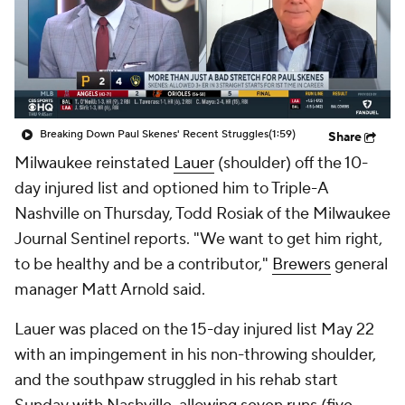
Breaking Down Paul Skenes' Recent Struggles
(1:59)
Share
Milwaukee reinstated
Lauer
(shoulder) off the 10-
day injured list and optioned him to Triple-A
Nashville on Thursday, Todd Rosiak of the Milwaukee
Journal Sentinel reports. "We want to get him right,
to be healthy and be a contributor,"
Brewers
general
manager Matt Arnold said.
Lauer was placed on the 15-day injured list May 22
with an impingement in his non-throwing shoulder,
and the southpaw struggled in his rehab start