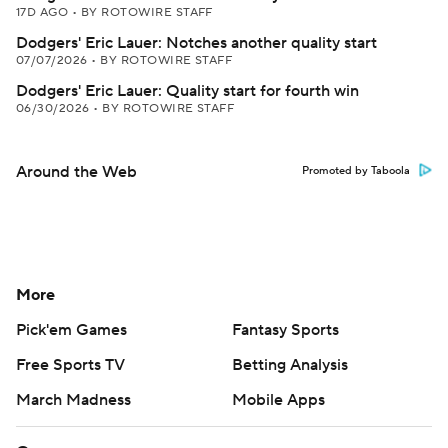
17D AGO
•
BY ROTOWIRE STAFF
Dodgers' Eric Lauer: Notches another quality start
07/07/2026
•
BY ROTOWIRE STAFF
Dodgers' Eric Lauer: Quality start for fourth win
06/30/2026
•
BY ROTOWIRE STAFF
Around the Web
Promoted by Taboola
More
Pick'em Games
Fantasy Sports
Free Sports TV
Betting Analysis
March Madness
Mobile Apps