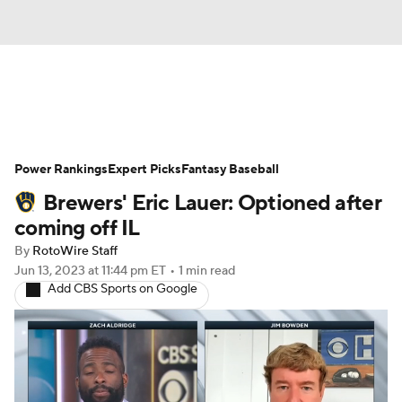
News
Rankings
Roster Trends
Power Rankings
Depth Charts
Expert Picks
Two-Start Pitchers
Fantasy Baseball
Brewers' Eric Lauer: Optioned after
Probable Pitchers
Player News
coming off IL
By
RotoWire Staff
Player Search
Stats
Injury Report
Jun 13, 2023
at 11:44 pm ET
•
1 min read
Add CBS Sports on Google