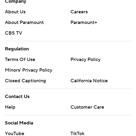
Company
About Us
Careers
About Paramount
Paramount+
CBS TV
Regulation
Terms Of Use
Privacy Policy
Minors' Privacy Policy
Closed Captioning
California Notice
Contact Us
Help
Customer Care
Social Media
YouTube
TikTok