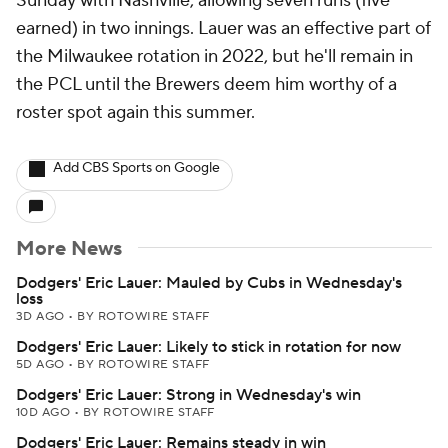
Sunday with Nashville, allowing seven runs (five
earned) in two innings. Lauer was an effective part of
the Milwaukee rotation in 2022, but he'll remain in
the PCL until the Brewers deem him worthy of a
roster spot again this summer.
Add CBS Sports on Google
More News
Dodgers' Eric Lauer: Mauled by Cubs in Wednesday's
loss
3D AGO
•
BY ROTOWIRE STAFF
Dodgers' Eric Lauer: Likely to stick in rotation for now
5D AGO
•
BY ROTOWIRE STAFF
Dodgers' Eric Lauer: Strong in Wednesday's win
10D AGO
•
BY ROTOWIRE STAFF
Dodgers' Eric Lauer: Remains steady in win