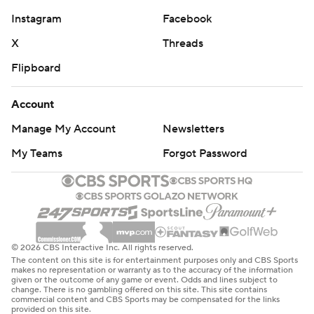
Instagram
Facebook
X
Threads
Flipboard
Account
Manage My Account
Newsletters
My Teams
Forgot Password
© 2026 CBS Interactive Inc. All rights reserved.
The content on this site is for entertainment purposes only and CBS Sports
makes no representation or warranty as to the accuracy of the information
given or the outcome of any game or event. Odds and lines subject to
change. There is no gambling offered on this site. This site contains
commercial content and CBS Sports may be compensated for the links
provided on this site.