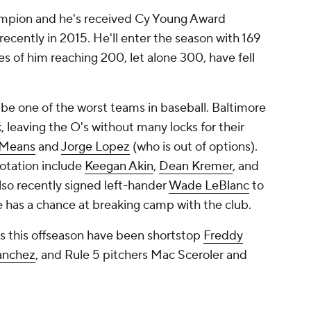
mpion and he's received Cy Young Award
recently in 2015. He'll enter the season with 169
es of him reaching 200, let alone 300, have fell
 be one of the worst teams in baseball. Baltimore
k, leaving the O's without many locks for their
 Means
and
Jorge Lopez
(who is out of options).
rotation include
Keegan Akin
,
Dean Kremer
, and
so recently signed left-hander
Wade LeBlanc
to
e has a chance at breaking camp with the club.
ns this offseason have been shortstop
Freddy
anchez
, and Rule 5 pitchers Mac Sceroler and