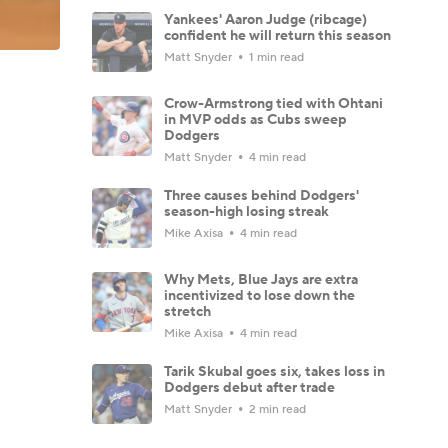
Yankees' Aaron Judge (ribcage)
confident he will return this season
Matt Snyder
1 min read
Crow-Armstrong tied with Ohtani
in MVP odds as Cubs sweep
Dodgers
Matt Snyder
4 min read
Three causes behind Dodgers'
season-high losing streak
Mike Axisa
4 min read
Why Mets, Blue Jays are extra
incentivized to lose down the
stretch
Mike Axisa
4 min read
Tarik Skubal goes six, takes loss in
Dodgers debut after trade
Matt Snyder
2 min read