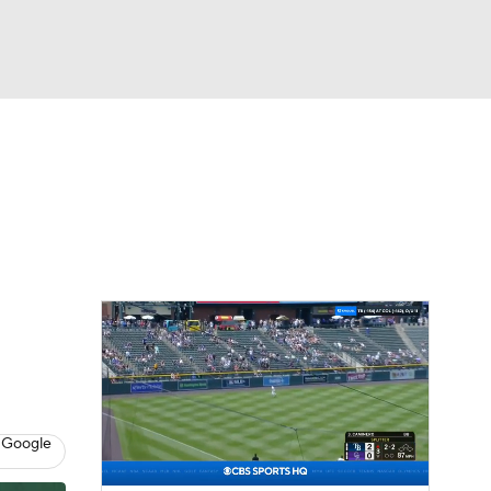
Watch
Fantasy
Betting
Video
 Google