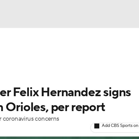
BA
Odds
Picks
Props
Teams
Stats
Expert Picks
NHL
able Pitchers
Two-Start Pitchers
Players
Transactions
CAR
r Felix Hernandez signs
p
ympics
 Orioles, per report
 coronavirus concerns
MLV
Add CBS Sports on