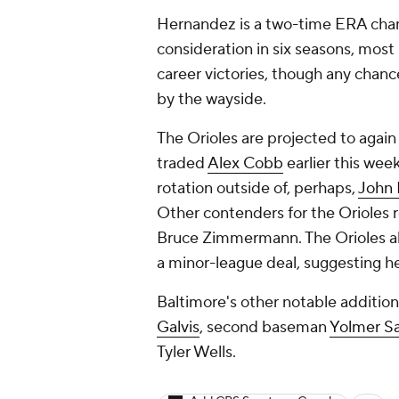
Hernandez is a two-time ERA cha
consideration in six seasons, most 
career victories, though any chanc
by the wayside.
The Orioles are projected to again
traded
Alex Cobb
earlier this wee
rotation outside of, perhaps,
John
Other contenders for the Orioles 
Bruce Zimmermann. The Orioles al
a minor-league deal, suggesting h
Baltimore's other notable additio
Galvis
, second baseman
Yolmer S
Tyler Wells.