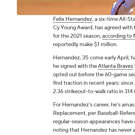
Felix Hernandez
, a six-time All-
Cy Young Award, has agreed with
for the 2021 season,
according to
reportedly make $1 million.
Hernandez, 35 come early April, h
he signed with the
Atlanta Braves
opted out before the 60-game sea
find traction in recent years: sin
2.36 strikeout-to-walk ratio in 314
For Hernandez's career, he's ama
Replacement, per Baseball-Referenc
regular-season appearances have 
noting that Hernandez has never 