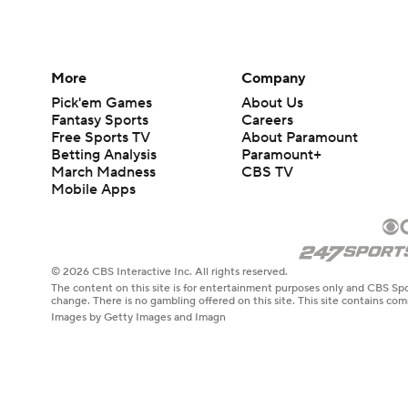
More
Company
Pick'em Games
About Us
Fantasy Sports
Careers
Free Sports TV
About Paramount
Betting Analysis
Paramount+
March Madness
CBS TV
Mobile Apps
© 2026 CBS Interactive Inc. All rights reserved.
The content on this site is for entertainment purposes only and CBS Spo
change. There is no gambling offered on this site. This site contains c
Images by Getty Images and Imagn