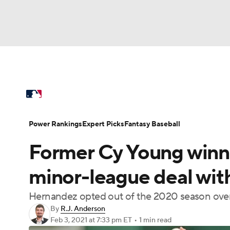
NFL
NCAA FB
Golf
MLB
UFC
N
MLB News
Scores
Schedule
Standings
Soccer
WNBA
NCAA BB
NCAA WBB
Power Rankings
College World Series
Prob
Power Rankings
Expert Picks
Fantasy Baseball
Champions League
WWE
Boxing
NAS
Former Cy Young winne
MLB Betting
Fantasy
Injuries
MLB Sho
Motor Sports
NWSL
Tennis
BIG3
Ol
minor-league deal with
Hernandez opted out of the 2020 season over
Podcasts
Prediction
Shop
PBR
By
R.J. Anderson
Feb 3, 2021
at 7:33 pm ET
•
1 min read
3ICE
Play Golf