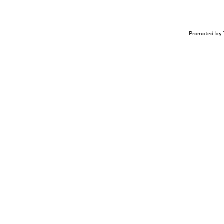
Promoted by 