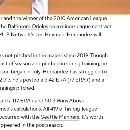
Star and the winner of the 2010 American League
 the
Baltimore Orioles
on a minor-league contract
 MLB Network's Jon Heyman
. Hernandez will
as not pitched in the majors since 2019. Though
last offseason and pitched in spring training, he
son began in July. Hernandez has struggled to
ce 2017, he's posted a 5.42 ERA (77 ERA+) and a
 innings pitched.
ssed a 117 ERA+ and 50.3 Wins Above
e's calculations. All 419 of his big-league
occurred with the
Seattle Mariners
. It's worth
appeared in the postseason.