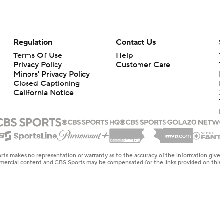
Regulation
Contact Us
Terms Of Use
Help
Privacy Policy
Customer Care
Minors' Privacy Policy
Closed Captioning
California Notice
rts makes no representation or warranty as to the accuracy of the information giv
ommercial content and CBS Sports may be compensated for the links provided on this