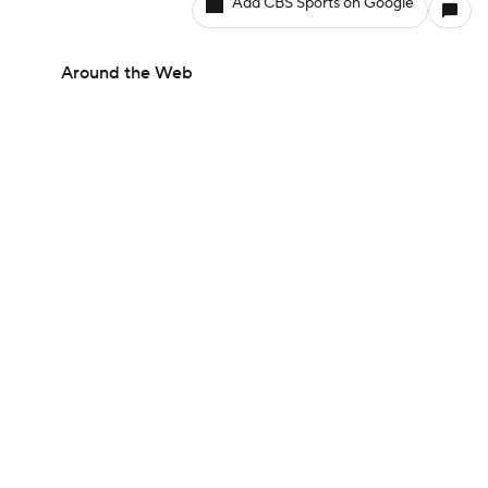
Add CBS Sports on Google
Around the Web