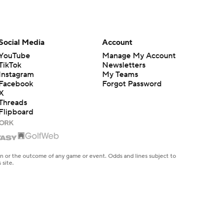
Social Media
Account
YouTube
Manage My Account
TikTok
Newsletters
Instagram
My Teams
Facebook
Forgot Password
X
Threads
Flipboard
en or the outcome of any game or event. Odds and lines subject to
 site.