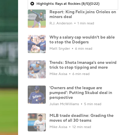
Highlights: Rays at Rockies (8/5)
(0:22)
Report: King Felix joins Orioles on
minors deal
R.J. Anderson
1 min read
Why a salary cap wouldn't be able
to stop the Dodgers
Matt Snyder
6 min read
Trends: Shota Imanaga's one weird
trick to stop tipping and more
Mike Axisa
6 min read
'Owners and the league are
pumped': Putting Skubal deal in
perspective
Julian McWilliams
5 min read
MLB trade deadline: Grading the
moves of all 30 teams
Mike Axisa
12 min read