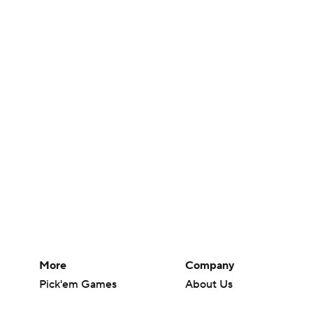
More
Company
Pick'em Games
About Us
Fantasy Sports
Careers
Free Sports TV
About Paramount