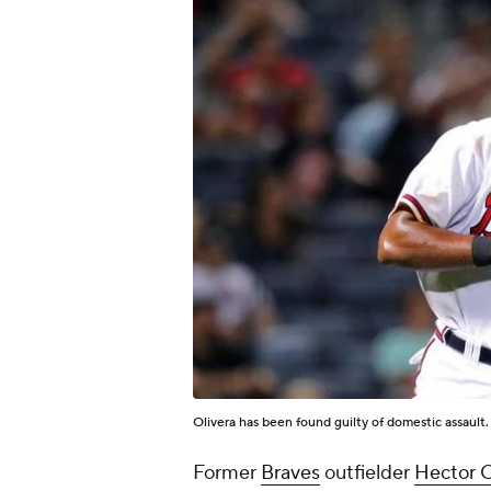
Olivera has been found guilty of domestic assault
Former
Braves
outfielder
Hector O