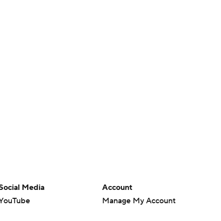
Social Media
Account
YouTube
Manage My Account
TikTok
Newsletters
Instagram
My Teams