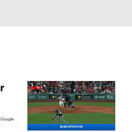
Watch
Fantasy
Betting
Video
asy
r
 Google