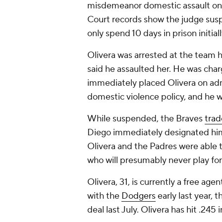
misdemeanor domestic assault on 
Court records show the judge susp
only spend 10 days in prison initiall
Olivera was arrested at the team hot
said he assaulted her. He was ch
immediately placed Olivera on adm
domestic violence policy, and he 
While suspended, the Braves
trad
Diego immediately designated him 
Olivera and the Padres were able t
who will presumably never play fo
Olivera, 31, is currently a free age
with the
Dodgers
early last year, 
deal last July. Olivera has hit .245