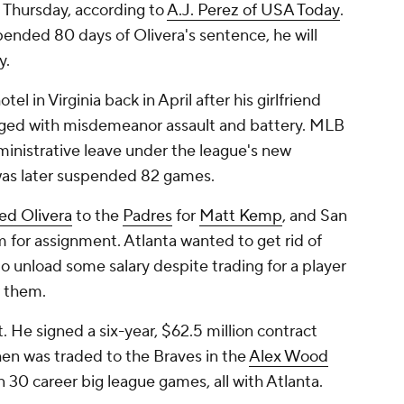
Thursday, according to
A.J. Perez of
USA Today
.
ended 80 days of Olivera's sentence, he will
y.
el in Virginia back in April after his girlfriend
arged with misdemeanor assault and battery. MLB
inistrative leave under the league's new
was later suspended 82 games.
ed Olivera
to the
Padres
for
Matt Kemp
, and San
for assignment. Atlanta wanted to get rid of
o unload some salary despite trading for a player
r them.
nt. He signed a six-year, $62.5 million contract
then was traded to the Braves in the
Alex Wood
 in 30 career big league games, all with Atlanta.