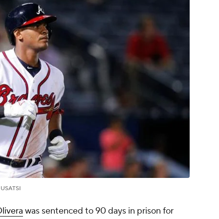
.
USATSI
livera
was sentenced to 90 days in prison for