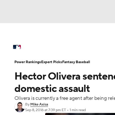
NFL
NCAA FB
Golf
MLB
UFC
N
MLB News
Scores
Schedule
Standings
Soccer
WNBA
NCAA BB
NCAA WBB
Power Rankings
Probable Pitchers
Two-Sta
Power Rankings
Expert Picks
Fantasy Baseball
Champions League
WWE
Boxing
NAS
Hector Olivera sentenc
Injuries
MLB Shop
Motor Sports
NWSL
Tennis
BIG3
Ol
domestic assault
Olivera is currently a free agent after being rel
Podcasts
Prediction
Shop
PBR
By
Mike Axisa
Sep 8, 2016
at 7:39 pm ET
•
1 min read
3ICE
Play Golf