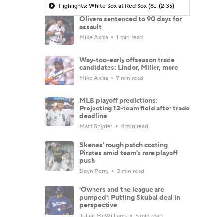
Highlights: White Sox at Red Sox (8/6)
(2:35)
Olivera sentenced to 90 days for
assault
Mike Axisa
1 min read
Way-too-early offseason trade
candidates: Lindor, Miller, more
Mike Axisa
7 min read
MLB playoff predictions:
Projecting 12-team field after trade
deadline
Matt Snyder
4 min read
Skenes' rough patch costing
Pirates amid team's rare playoff
push
Dayn Perry
3 min read
'Owners and the league are
pumped': Putting Skubal deal in
perspective
Julian McWilliams
5 min read