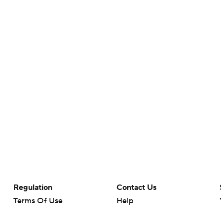
Regulation
Contact Us
Terms Of Use
Help
Privacy Policy
Customer Care
Minors' Privacy Policy