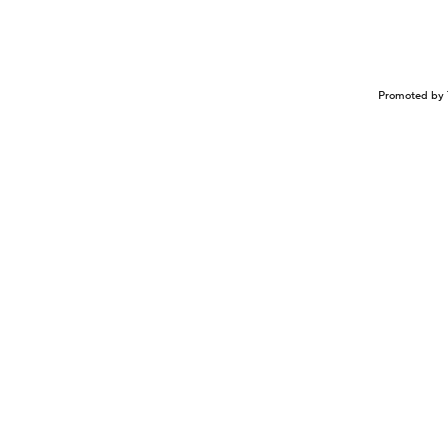
Promoted by 