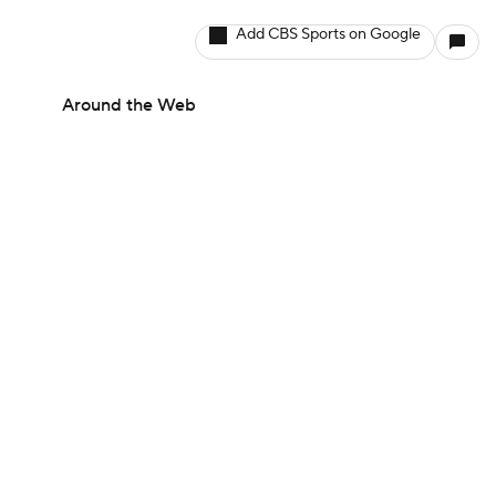
Add CBS Sports on Google
Around the Web