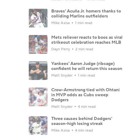
Braves' Acuña Jr. homers thanks to
colliding Marlins outfielders
Mike Axisa
1 min read
Mets reliever reacts to boos as viral
strikeout celebration reaches MLB
Dayn Perry
2 min read
Yankees' Aaron Judge (ribcage)
confident he will return this season
Matt Snyder
1 min read
Crow-Armstrong tied with Ohtani
in MVP odds as Cubs sweep
Dodgers
Matt Snyder
4 min read
Three causes behind Dodgers'
season-high losing streak
Mike Axisa
4 min read