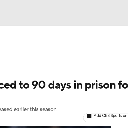
BA
Odds
Picks
Props
Teams
Stats
Expert Picks
NHL
rt Pitchers
Players
Transactions
MLB Betting
Fant
CAR
ed to 90 days in prison fo
ympics
eased earlier this season
MLV
Add CBS Sports on