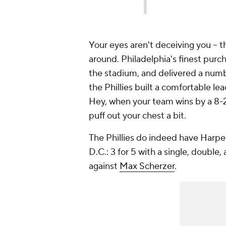
Your eyes aren't deceiving you -- 
around. Philadelphia's finest purch
the stadium, and delivered a num
the Phillies built a comfortable 
Hey, when your team wins by a 8-2
puff out your chest a bit.
The Phillies do indeed have Harpe
D.C.: 3 for 5 with a single, double
against
Max Scherzer
.