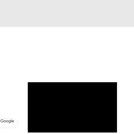
Watch
Fantasy
Betting
Video
asy
 Google