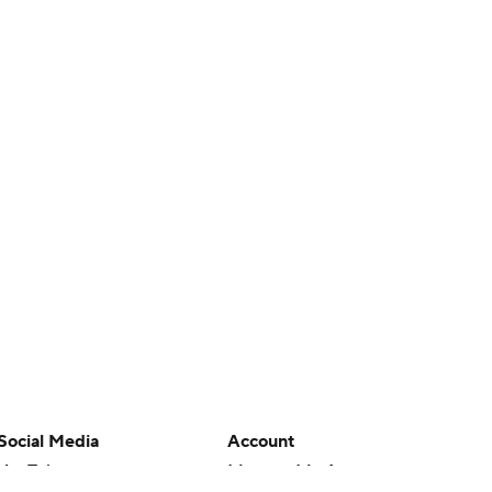
Social Media
Account
YouTube
Manage My Account