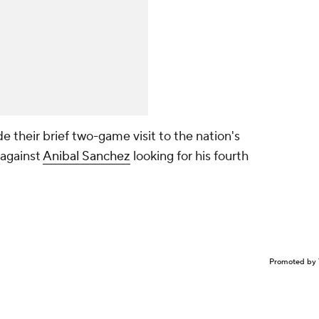
de their brief two-game visit to the nation's
 against
Anibal Sanchez
looking for his fourth
Promoted by 