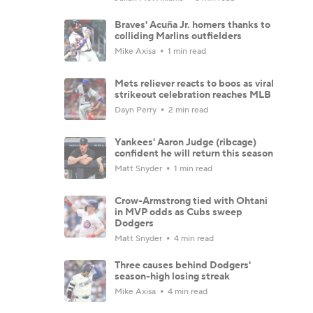
Braves' Acuña Jr. homers thanks to
colliding Marlins outfielders
Mike Axisa
1 min read
Mets reliever reacts to boos as viral
strikeout celebration reaches MLB
Dayn Perry
2 min read
Yankees' Aaron Judge (ribcage)
confident he will return this season
Matt Snyder
1 min read
Crow-Armstrong tied with Ohtani
in MVP odds as Cubs sweep
Dodgers
Matt Snyder
4 min read
Three causes behind Dodgers'
season-high losing streak
Mike Axisa
4 min read