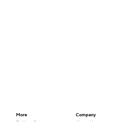
More
Company
Pick'em Games
About Us