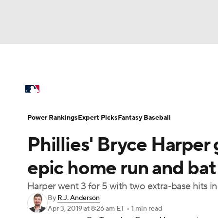
NFL
NCAA FB
Golf
MLB
UFC
N
MLB News
Scores
Schedule
Standings
Soccer
WNBA
NCAA BB
NCAA WBB
Power Rankings
Probable Pitchers
Two-Sta
Power Rankings
Expert Picks
Fantasy Baseball
Champions League
WWE
Boxing
NAS
Phillies' Bryce Harper 
Injuries
MLB Shop
Motor Sports
NWSL
Tennis
BIG3
Ol
epic home run and bat 
Harper went 3 for 5 with two extra-base hits i
Podcasts
Prediction
Shop
PBR
By
R.J. Anderson
Apr 3, 2019
at 8:26 am ET
•
1 min read
3ICE
Play Golf