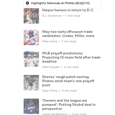
Highlights: Nationals at Phillies (8/6)
(1:13)
Harper homers in return to D.C.
R.J. Anderson
1 min read
Way-too-early offseason trade
candidates: Lindor, Miller, more
Mike Axisa
7 min read
MLB playoff predictions:
Projecting 12-team field after trade
deadline
Matt Snyder
4 min read
Skenes' rough patch costing
Pirates amid team's rare playoff
push
Dayn Perry
3 min read
'Owners and the league are
pumped': Putting Skubal deal in
perspective
Julian McWilliams
5 min read