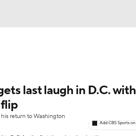
BA
Odds
Picks
Props
Teams
Stats
Expert Picks
NHL
rt Pitchers
Players
Transactions
MLB Betting
Fant
CAR
gets last laugh in D.C. with
ympics
flip
n his return to Washington
MLV
Add CBS Sports on