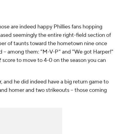
those are indeed happy Phillies fans hopping
ased seemingly the entire right-field section of
ber of taunts toward the hometown nine once
lead -- among them: "M-V-P" and "We got Harper!"
 score to move to 4-0 on the season you can
r, and he did indeed have a big return game to
, and homer and two strikeouts -- those coming