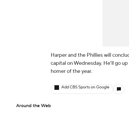
Harper and the Phillies will conclu
capital on Wednesday. He'll go up
homer of the year.
Add CBS Sports on Google
Around the Web