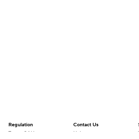
Regulation
Contact Us
Terms Of Use
Help