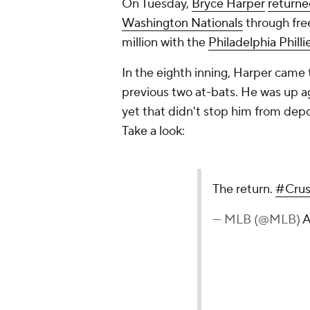
On Tuesday,
Bryce Harper
returned
Washington Nationals
through fre
million with the
Philadelphia Philli
In the eighth inning, Harper came 
previous two at-bats. He was up a
yet that didn't stop him from depos
Take a look:
The return.
#Cru
— MLB (@MLB)
A