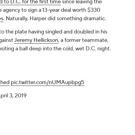
 to D.C. for the first time
since leaving the
e agency to sign a 13-year deal worth $330
es
. Naturally, Harper did something dramatic.
to the plate having singled and doubled in his
gainst
Jeremy Hellickson
, a former teammate,
iting a ball deep into the cold, wet D.C. night.
shed
pic.twitter.com/nUMAupbpg5
pril 3, 2019