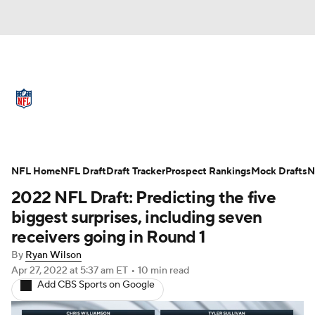
NFL News
Scores
Schedule
Standings
Odds
Props
Teams
Full NFL Draft Coverage
Stats
Power Rankings
Video
NFL Home
NFL Draft
Draft Tracker
Prospect Rankings
Mock Drafts
N
2022 NFL Draft: Predicting the five
NFL Draft
Super Bowl
Players
biggest surprises, including seven
receivers going in Round 1
Injuries
Transactions
NFL Betting
By
Ryan Wilson
Apr 27, 2022
at 5:37 am ET
•
10 min read
Fantasy
Paramount +
NFL Shop
Add CBS Sports on Google