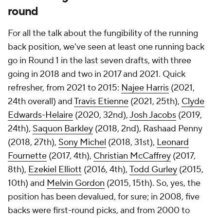
round
For all the talk about the fungibility of the running
back position, we've seen at least one running back
go in Round 1 in the last seven drafts, with three
going in 2018 and two in 2017 and 2021. Quick
refresher, from 2021 to 2015:
Najee Harris
(2021,
24th overall) and
Travis Etienne
(2021, 25th),
Clyde
Edwards-Helaire
(2020, 32nd),
Josh Jacobs
(2019,
24th),
Saquon Barkley
(2018, 2nd), Rashaad Penny
(2018, 27th),
Sony Michel
(2018, 31st),
Leonard
Fournette
(2017, 4th),
Christian McCaffrey
(2017,
8th),
Ezekiel Elliott
(2016, 4th),
Todd Gurley
(2015,
10th) and
Melvin Gordon
(2015, 15th). So, yes, the
position has been devalued, for sure; in 2008, five
backs were first-round picks, and from 2000 to