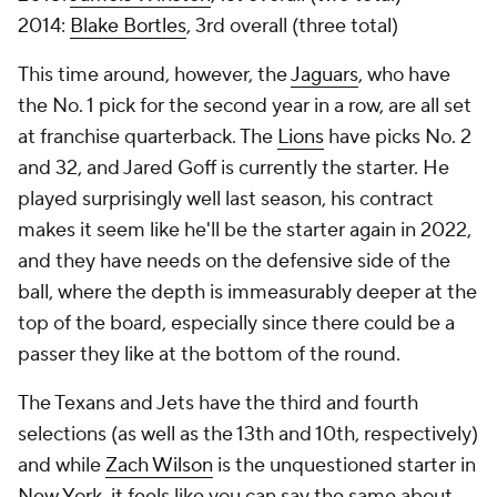
2014:
Blake Bortles
, 3rd overall (three total)
This time around, however, the
Jaguars
, who have
the No. 1 pick for the second year in a row, are all set
at franchise quarterback. The
Lions
have picks No. 2
and 32, and Jared Goff is currently the starter. He
played surprisingly well last season, his contract
makes it seem like he'll be the starter again in 2022,
and they have needs on the defensive side of the
ball, where the depth is immeasurably deeper at the
top of the board, especially since there could be a
passer they like at the bottom of the round.
The Texans and Jets have the third and fourth
selections (as well as the 13th and 10th, respectively)
and while
Zach Wilson
is the unquestioned starter in
New York, it feels like you can say the same about