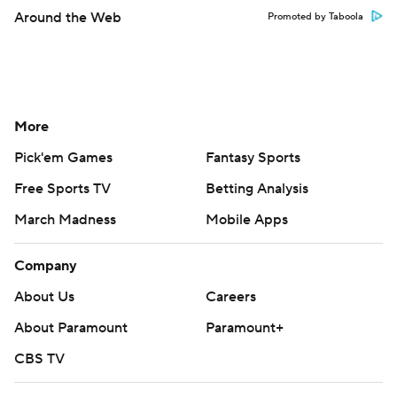
Around the Web
Promoted by Taboola
More
Pick'em Games
Fantasy Sports
Free Sports TV
Betting Analysis
March Madness
Mobile Apps
Company
About Us
Careers
About Paramount
Paramount+
CBS TV