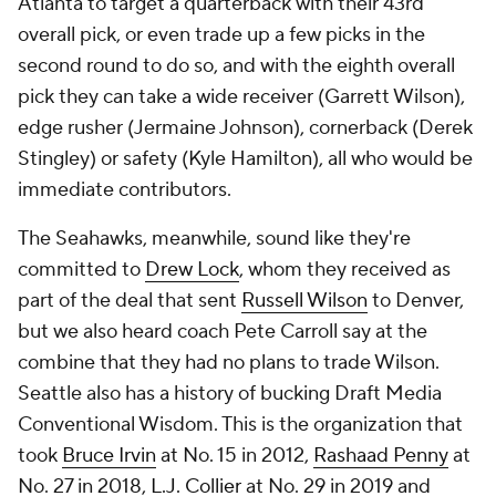
Atlanta to target a quarterback with their 43rd
overall pick, or even trade up a few picks in the
second round to do so, and with the eighth overall
pick they can take a wide receiver (Garrett Wilson),
edge rusher (Jermaine Johnson), cornerback (Derek
Stingley) or safety (Kyle Hamilton), all who would be
immediate contributors.
The Seahawks, meanwhile, sound like they're
committed to
Drew Lock
, whom they received as
part of the deal that sent
Russell Wilson
to Denver,
but we also heard coach Pete Carroll say at the
combine that they had no plans to trade Wilson.
Seattle also has a history of bucking Draft Media
Conventional Wisdom. This is the organization that
took
Bruce Irvin
at No. 15 in 2012,
Rashaad Penny
at
No. 27 in 2018,
L.J. Collier
at No. 29 in 2019 and