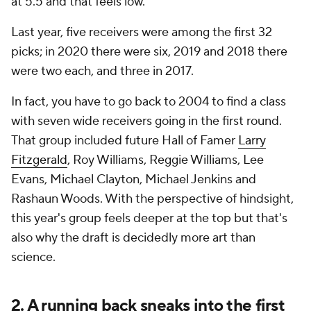
at 5.5 and that feels low.
Last year, five receivers were among the first 32
picks; in 2020 there were six, 2019 and 2018 there
were two each, and three in 2017.
In fact, you have to go back to 2004 to find a class
with seven wide receivers going in the first round.
That group included future Hall of Famer
Larry
Fitzgerald
, Roy Williams, Reggie Williams, Lee
Evans, Michael Clayton, Michael Jenkins and
Rashaun Woods. With the perspective of hindsight,
this year's group
feels
deeper at the top but that's
also why the draft is decidedly more art than
science.
2. A running back sneaks into the first