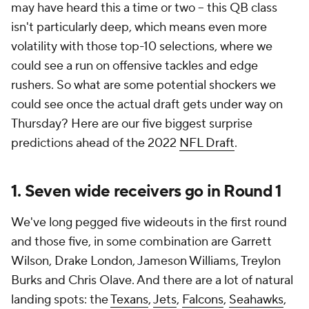
may have heard this a time or two -- this QB class
isn't particularly deep, which means even more
volatility with those top-10 selections, where we
could see a run on offensive tackles and edge
rushers. So what are some potential shockers we
could see once the actual draft gets under way on
Thursday? Here are our five biggest surprise
predictions ahead of the 2022
NFL Draft
.
1. Seven wide receivers go in Round 1
We've long pegged five wideouts in the first round
and those five, in some combination are Garrett
Wilson, Drake London, Jameson Williams, Treylon
Burks and Chris Olave. And there are a lot of natural
landing spots: the
Texans
,
Jets
,
Falcons
,
Seahawks
,