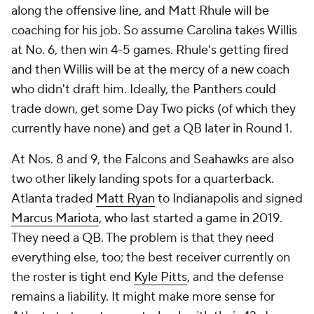
along the offensive line, and Matt Rhule will be
coaching for his job. So assume Carolina takes Willis
at No. 6, then win 4-5 games. Rhule's getting fired
and then Willis will be at the mercy of a new coach
who didn't draft him. Ideally, the Panthers could
trade down, get some Day Two picks (of which they
currently have none) and get a QB later in Round 1.
At Nos. 8 and 9, the Falcons and Seahawks are also
two other likely landing spots for a quarterback.
Atlanta traded
Matt Ryan
to Indianapolis and signed
Marcus Mariota
, who last started a game in 2019.
They
need
a QB. The problem is that they need
everything else, too; the best receiver currently on
the roster is tight end
Kyle Pitts
, and the defense
remains a liability. It might make more sense for