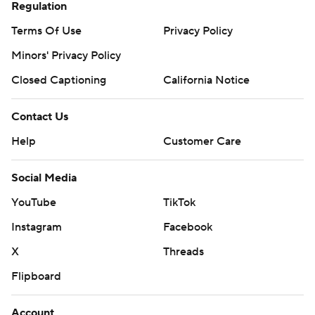
Regulation
Terms Of Use
Privacy Policy
Minors' Privacy Policy
Closed Captioning
California Notice
Contact Us
Help
Customer Care
Social Media
YouTube
TikTok
Instagram
Facebook
X
Threads
Flipboard
Account