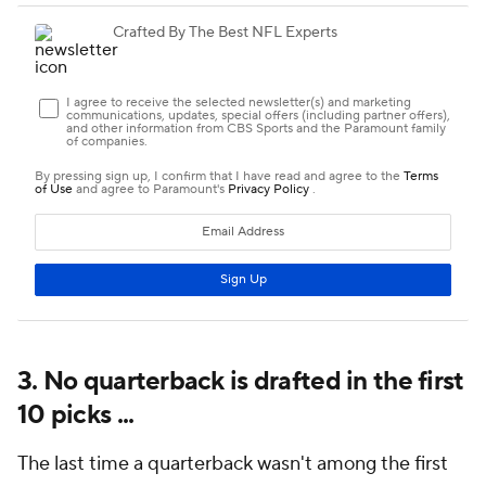
3. No quarterback is drafted in the first
10 picks ...
The last time a quarterback wasn't among the first