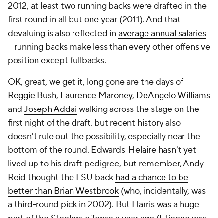
2012, at least two running backs were drafted in the
first round in all but one year (2011). And that
devaluing is also reflected in
average annual salaries
-- running backs make less than every other offensive
position except fullbacks.
OK, great, we get it, long gone are the days of
Reggie Bush
,
Laurence Maroney
,
DeAngelo Williams
and
Joseph Addai
walking across the stage on the
first night of the draft, but recent history also
doesn't rule out the possibility, especially near the
bottom of the round. Edwards-Helaire hasn't yet
lived up to his draft pedigree, but remember, Andy
Reid thought the LSU back
had a chance to be
better than Brian Westbrook
(who, incidentally, was
a third-round pick in 2002). But Harris was a huge