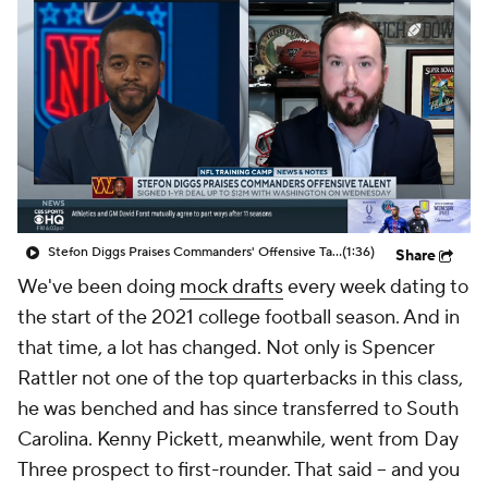
Stefon Diggs Praises Commanders' Offensive Talent
(1:36)
Share
We've been doing
mock drafts
every week dating to
the start of the 2021 college football season. And in
that time, a lot has changed. Not only is Spencer
Rattler not one of the top quarterbacks in this class,
he was benched and has since transferred to South
Carolina. Kenny Pickett, meanwhile, went from Day
Three prospect to first-rounder. That said -- and you