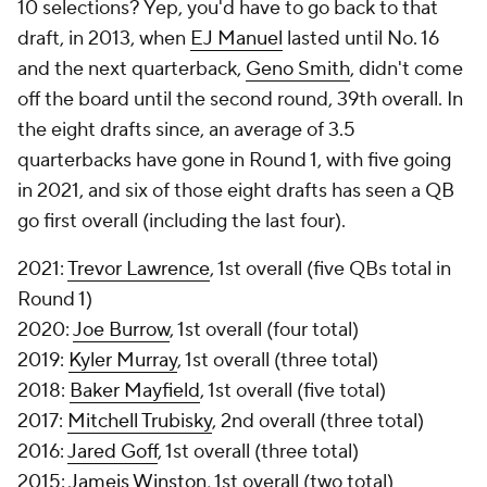
10 selections? Yep, you'd have to go back to
that
draft, in 2013, when
EJ Manuel
lasted until No. 16
and the next quarterback,
Geno Smith
, didn't come
off the board until the second round, 39th overall. In
the eight drafts since, an average of 3.5
quarterbacks have gone in Round 1, with five going
in 2021, and six of those eight drafts has seen a QB
go first overall (including the last four).
2021:
Trevor Lawrence
, 1st overall (five QBs total in
Round 1)
2020:
Joe Burrow
, 1st overall (four total)
2019:
Kyler Murray
, 1st overall (three total)
2018:
Baker Mayfield
, 1st overall (five total)
2017:
Mitchell Trubisky
, 2nd overall (three total)
2016:
Jared Goff
, 1st overall (three total)
2015:
Jameis Winston
, 1st overall (two total)