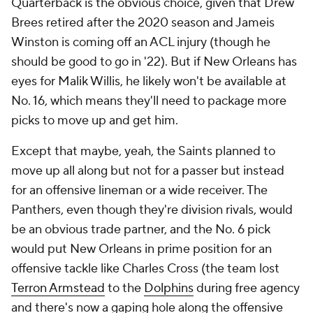
Quarterback is the obvious choice, given that Drew
Brees retired after the 2020 season and Jameis
Winston is coming off an ACL injury (though he
should be good to go in '22). But if New Orleans has
eyes for Malik Willis, he likely won't be available at
No. 16, which means they'll need to package more
picks to move up and get him.
Except that maybe, yeah, the Saints planned to
move up all along but not for a passer but instead
for an offensive lineman or a wide receiver. The
Panthers, even though they're division rivals, would
be an obvious trade partner, and the No. 6 pick
would put New Orleans in prime position for an
offensive tackle like Charles Cross (the team lost
Terron Armstead
to the
Dolphins
during free agency
and there's now a gaping hole along the offensive