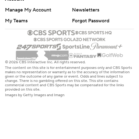
Manage My Account
Newsletters
My Teams
Forgot Password
© 2026 CBS Interactive Inc. All rights reserved.
The content on this site is for entertainment purposes only and CBS Sports
makes no representation or warranty as to the accuracy of the information
given or the outcome of any game or event. Odds and lines subject to
change. There is no gambling offered on this site. This site contains
commercial content and CBS Sports may be compensated for the links
provided on this site.
Images by Getty Images and Imagn