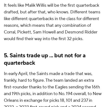
It feels like Malik Willis will be the first quarterback
drafted, but after that, who knows. Different teams
like different quarterbacks in the class for different
reasons, which means that any combination of
Corral, Pickett, Sam Howell and Desmond Ridder
would find their way into the first 32 picks.
5. Saints trade up ... but not for a
quarterback
In early April, the Saints made a trade that was,
frankly, hard to figure. The team landed an extra
first-rounder thanks to the Eagles sending the 16th
and 19th picks, in addition to No. 194 overall, to New
Orleans in exchange for picks 18, 101 and 237 in