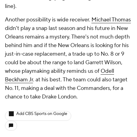
line).
Another possibility is wide receiver.
Michael Thomas
didn't play a snap last season and his future in New
Orleans remains a mystery. There's not much depth
behind him and if the New Orleans is looking for his
just-in-case replacement, a trade up to No. 8 or 9
could be about the range to land Garrett Wilson,
whose playmaking ability reminds us of
Odell
Beckham Jr
. at his best. The team could also target
No. 11, making a deal with the Commanders, for a
chance to take Drake London.
Add CBS Sports on Google