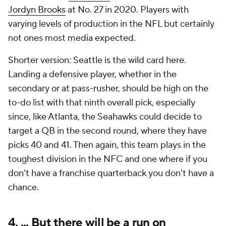
Jordyn Brooks
at No. 27 in 2020. Players with
varying levels of production in the NFL but certainly
not ones most media expected.
Shorter version: Seattle is the wild card here.
Landing a defensive player, whether in the
secondary or at pass-rusher, should be high on the
to-do list with that ninth overall pick, especially
since, like Atlanta, the Seahawks could decide to
target a QB in the second round, where they have
picks 40 and 41. Then again, this team plays in the
toughest division in the NFC and one where if you
don't have a franchise quarterback you don't have a
chance.
4. ... But there will be a run on