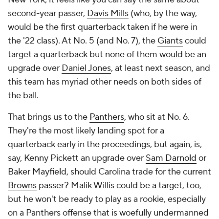
second-year passer,
Davis Mills
(who, by the way,
would be the first quarterback taken if he were in
the '22 class). At No. 5 (and No. 7), the
Giants
could
target a quarterback but none of them would be an
upgrade over
Daniel Jones
, at least next season, and
this team has myriad other needs on both sides of
the ball.
That brings us to the
Panthers
, who sit at No. 6.
They're the most likely landing spot for a
quarterback early in the proceedings, but again, is,
say, Kenny Pickett an upgrade over
Sam Darnold
or
Baker Mayfield, should Carolina trade for the current
Browns
passer? Malik Willis could be a target, too,
but he won't be ready to play as a rookie, especially
on a Panthers offense that is woefully undermanned