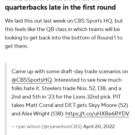
quarterbacks late in the first round
We laid this out last week on CBS Sports HQ, but
this feels like the QB class in which teams will be
looking to get back into the bottom of Round 1 to
get them.
Came up with some draft-day trade scenarios on
@CBSSportsHQ
. Interested to see how much
folks hate it. Steelers trade Nos. 52, 138, and a
2nd and 5th in '23 for the Lions 32nd pick. PIT
takes Matt Corral and DET gets Skyy Moore (52)
and Alex Wright (138):
https://t.co/uHXBe6RYDV
— ryan wilson (@ryanwilsonCBS)
April 20, 2022