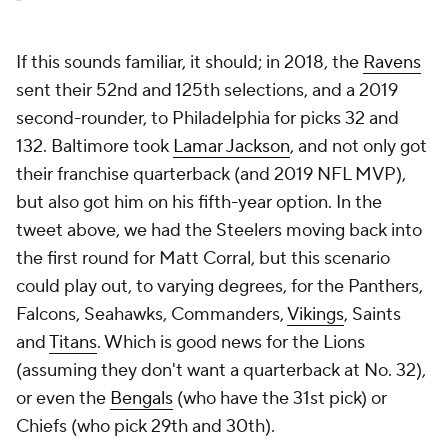
If this sounds familiar, it should; in 2018, the
Ravens
sent their 52nd and 125th selections, and a 2019
second-rounder, to Philadelphia for picks 32 and
132. Baltimore took
Lamar Jackson
, and not only got
their franchise quarterback (and 2019 NFL MVP),
but also got him on his fifth-year option. In the
tweet above, we had the Steelers moving back into
the first round for Matt Corral, but this scenario
could play out, to varying degrees, for the Panthers,
Falcons, Seahawks, Commanders,
Vikings
, Saints
and
Titans
. Which is good news for the Lions
(assuming they don't want a quarterback at No. 32),
or even the
Bengals
(who have the 31st pick) or
Chiefs (who pick 29th and 30th).