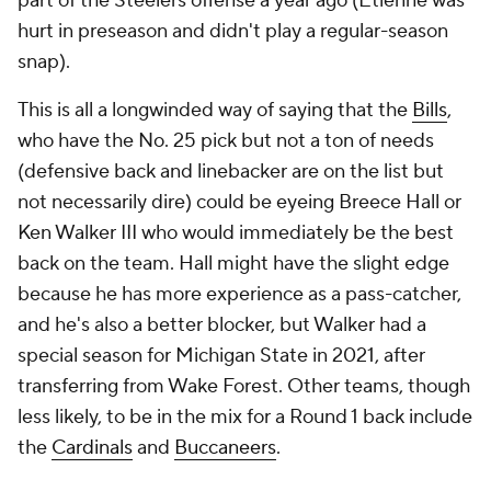
part of the Steelers offense a year ago (Etienne was
hurt in preseason and didn't play a regular-season
snap).
This is all a longwinded way of saying that the
Bills
,
who have the No. 25 pick but not a ton of needs
(defensive back and linebacker are on the list but
not necessarily dire) could be eyeing Breece Hall or
Ken Walker III who would immediately be the best
back on the team. Hall might have the slight edge
because he has more experience as a pass-catcher,
and he's also a better blocker, but Walker had a
special season for Michigan State in 2021, after
transferring from Wake Forest. Other teams, though
less likely, to be in the mix for a Round 1 back include
the
Cardinals
and
Buccaneers
.