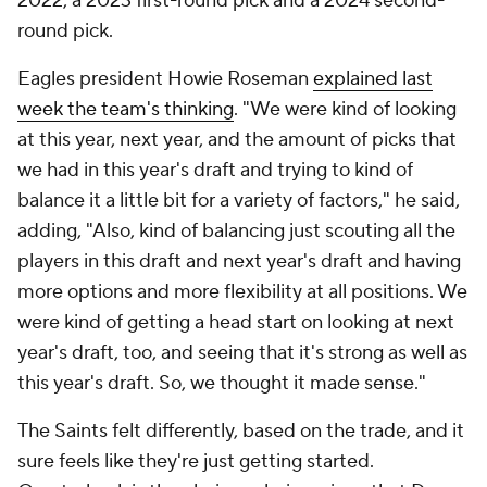
2022, a 2023 first-round pick and a 2024 second-
round pick.
Eagles president Howie Roseman
explained last
week the team's thinking
. "We were kind of looking
at this year, next year, and the amount of picks that
we had in this year's draft and trying to kind of
balance it a little bit for a variety of factors," he said,
adding, "Also, kind of balancing just scouting all the
players in this draft and next year's draft and having
more options and more flexibility at all positions. We
were kind of getting a head start on looking at next
year's draft, too, and seeing that it's strong as well as
this year's draft. So, we thought it made sense."
The Saints felt differently, based on the trade, and it
sure feels like they're just getting started.