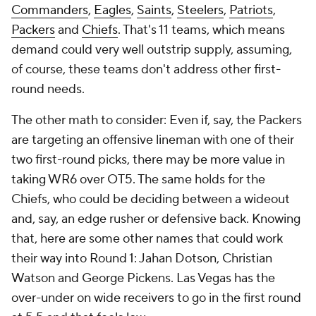
Commanders
,
Eagles
,
Saints
,
Steelers
,
Patriots
,
Packers
and
Chiefs
. That's 11 teams, which means
demand could very well outstrip supply, assuming,
of course, these teams don't address other first-
round needs.
The other math to consider: Even if, say, the Packers
are targeting an offensive lineman with one of their
two first-round picks, there may be more value in
taking WR6 over OT5. The same holds for the
Chiefs, who could be deciding between a wideout
and, say, an edge rusher or defensive back. Knowing
that, here are some other names that could work
their way into Round 1: Jahan Dotson, Christian
Watson and George Pickens. Las Vegas has the
over-under on wide receivers to go in the first round