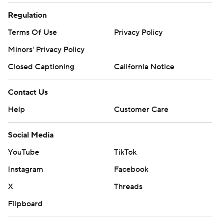
Regulation
Terms Of Use
Privacy Policy
Minors' Privacy Policy
Closed Captioning
California Notice
Contact Us
Help
Customer Care
Social Media
YouTube
TikTok
Instagram
Facebook
X
Threads
Flipboard