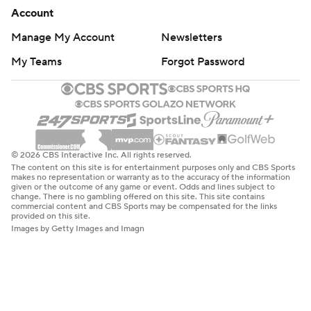
Account
Manage My Account
Newsletters
My Teams
Forgot Password
© 2026 CBS Interactive Inc. All rights reserved.
The content on this site is for entertainment purposes only and CBS Sports
makes no representation or warranty as to the accuracy of the information
given or the outcome of any game or event. Odds and lines subject to
change. There is no gambling offered on this site. This site contains
commercial content and CBS Sports may be compensated for the links
provided on this site.
Images by Getty Images and Imagn