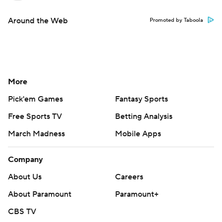
Around the Web
Promoted by Taboola
More
Pick'em Games
Fantasy Sports
Free Sports TV
Betting Analysis
March Madness
Mobile Apps
Company
About Us
Careers
About Paramount
Paramount+
CBS TV