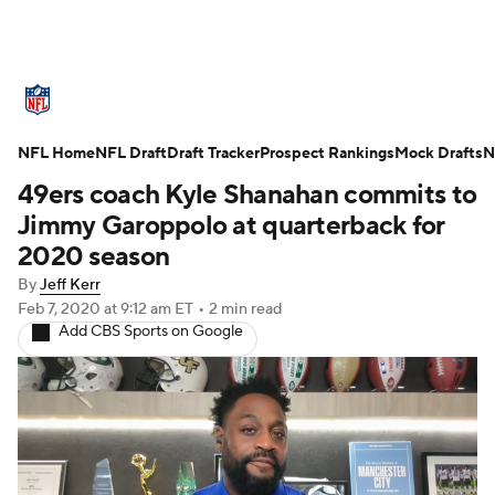
NFL News
Scores
Schedule
NFL Home
Standings
NFL Draft
Draft Tracker
Odds
Props
Prospect Rankings
Teams
Mock Drafts
N
49ers coach Kyle Shanahan commits to
Stats
Power Rankings
Video
Jimmy Garoppolo at quarterback for
2020 season
NFL Draft
Super Bowl
Players
By
Jeff Kerr
Feb 7, 2020
at 9:12 am ET
•
2 min read
Injuries
Transactions
NFL Betting
Add CBS Sports on Google
Fantasy
Paramount +
NFL Shop