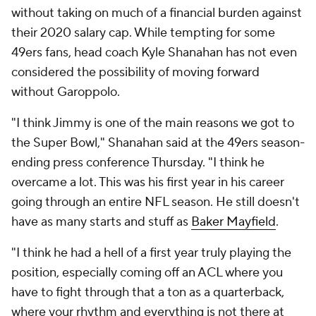
without taking on much of a financial burden against
their 2020 salary cap. While tempting for some
49ers fans, head coach Kyle Shanahan has not even
considered the possibility of moving forward
without Garoppolo.
"I think Jimmy is one of the main reasons we got to
the Super Bowl," Shanahan said at the 49ers season-
ending press conference Thursday. "I think he
overcame a lot. This was his first year in his career
going through an entire NFL season. He still doesn't
have as many starts and stuff as
Baker Mayfield
.
"I think he had a hell of a first year truly playing the
position, especially coming off an ACL where you
have to fight through that a ton as a quarterback,
where your rhythm and everything is not there at