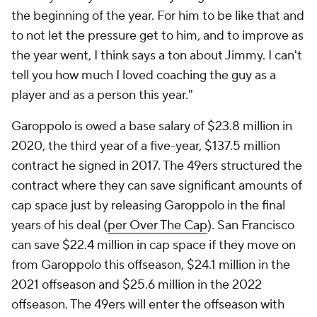
the beginning of the year. For him to be like that and
to not let the pressure get to him, and to improve as
the year went, I think says a ton about Jimmy. I can't
tell you how much I loved coaching the guy as a
player and as a person this year."
Garoppolo is owed a base salary of $23.8 million in
2020, the third year of a five-year, $137.5 million
contract he signed in 2017. The 49ers structured the
contract where they can save significant amounts of
cap space just by releasing Garoppolo in the final
years of his deal (
per Over The Cap
). San Francisco
can save $22.4 million in cap space if they move on
from Garoppolo this offseason, $24.1 million in the
2021 offseason and $25.6 million in the 2022
offseason. The 49ers will enter the offseason with