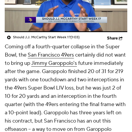
Should J.J. McCarthy Start Week 1?
(1:03)
Share
Coming off a fourth-quarter collapse in the Super
Bowl, the
San Francisco 49ers
certainly did not want
to bring up
Jimmy Garoppolo's
future immediately
after the game. Garoppolo finished 20 of 31 for 219
yards with one touchdown and two interceptions in
the 49ers Super Bowl LIV loss, but he was just 2 of
10 for 20 yards and an interception in the fourth
quarter (with the 49ers entering the final frame with
a 10-point lead). Garoppolo has three years left on
his contract, but San Francisco has an out this
offseason -- a way to move on from Garoppolo