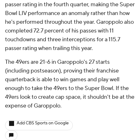
passer rating in the fourth quarter, making the Super
Bowl LIV performance an anomaly rather than how
he's performed throughout the year. Garoppolo also
completed 72.7 percent of his passes with 11
touchdowns and three interceptions for a 115.7
passer rating when trailing this year.
The 49ers are 21-6 in Garoppolo's 27 starts
(including postseason), proving their franchise
quarterback is able to win games and play well
enough to take the 49ers to the Super Bowl. If the
49ers look to create cap space, it shouldn't be at the
expense of Garoppolo.
Add CBS Sports on Google