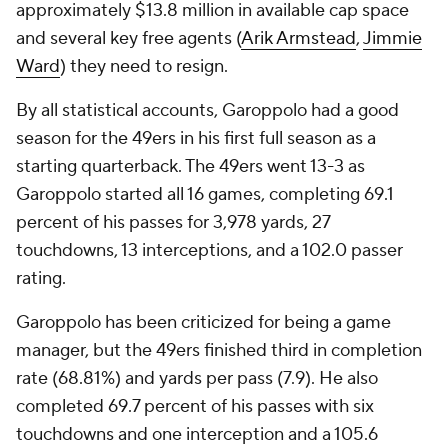
approximately $13.8 million in available cap space
and several key free agents (
Arik Armstead
,
Jimmie
Ward
) they need to resign.
By all statistical accounts, Garoppolo had a good
season for the 49ers in his first full season as a
starting quarterback. The 49ers went 13-3 as
Garoppolo started all 16 games, completing 69.1
percent of his passes for 3,978 yards, 27
touchdowns, 13 interceptions, and a 102.0 passer
rating.
Garoppolo has been criticized for being a game
manager, but the 49ers finished third in completion
rate (68.81%) and yards per pass (7.9). He also
completed 69.7 percent of his passes with six
touchdowns and one interception and a 105.6