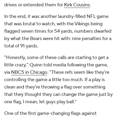
drives or extended them for
Kirk Cousins
.
In the end, it was another laundry-filled NFL game
that was brutal to watch, with the Vikings being
flagged seven times for 54 yards, numbers dwarfed
by what the Bears were hit with: nine penalties for a
total of 91 yards.
"Honestly, some of these calls are starting to get a
little crazy," Quinn told media following the game,
via
NBC5 in Chicago
. "These refs seem like they're
controlling the game a little too much. If a play is
clean and they're throwing a flag over something
that they thought they can change the game just by
one flag, I mean, let guys play ball."
One of the first game-changing flags against