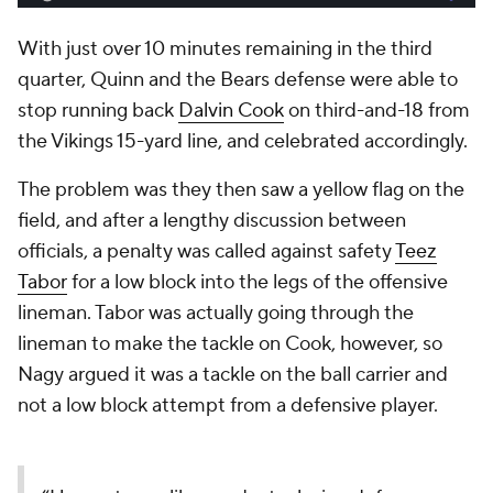
With just over 10 minutes remaining in the third
quarter, Quinn and the Bears defense were able to
stop running back
Dalvin Cook
on third-and-18 from
the Vikings 15-yard line, and celebrated accordingly.
The problem was they then saw a yellow flag on the
field, and after a lengthy discussion between
officials, a penalty was called against safety
Teez
Tabor
for a low block into the legs of the offensive
lineman. Tabor was actually going through the
lineman to make the tackle on Cook, however, so
Nagy argued it was a tackle on the ball carrier and
not a low block attempt from a defensive player.