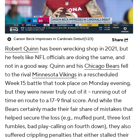
Carson Beck Impresses in Cardinals Debut
(1:23)
Share
Robert Quinn
has been wrecking shop in 2021, but
he feels like NFL officials are doing the same, and
not in a good way. Quinn and his
Chicago Bears
fell
to the rival
Minnesota Vikings
in a rescheduled
Week 15 battle that took place on Monday evening,
but they were never truly out of it -- running out of
time en route to a 17-9 final score. And while the
Bears certainly made their fair share of mistakes that
helped secure the loss (e.g., muffed punt, three lost
fumbles, bad play-calling on fourth down), they also
suffered crippling penalties that either stalled their