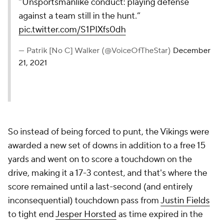
“Unsportsmanlike conduct: playing defense
against a team still in the hunt.”
pic.twitter.com/S1PlXfs0dh
— Patrik [No C] Walker (@VoiceOfTheStar)
December
21, 2021
So instead of being forced to punt, the Vikings were
awarded a new set of downs in addition to a free 15
yards and went on to score a touchdown on the
drive, making it a 17-3 contest, and that's where the
score remained until a last-second (and entirely
inconsequential) touchdown pass from
Justin Fields
to tight end
Jesper Horsted
as time expired in the