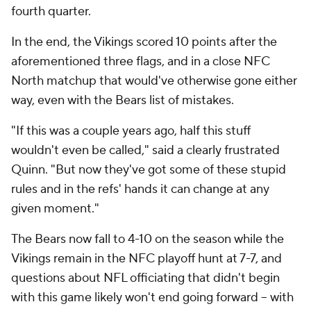
fourth quarter.
In the end, the Vikings scored 10 points after the
aforementioned three flags, and in a close NFC
North matchup that would've otherwise gone either
way, even with the Bears list of mistakes.
"If this was a couple years ago, half this stuff
wouldn't even be called," said a clearly frustrated
Quinn. "But now they've got some of these stupid
rules and in the refs' hands it can change at any
given moment."
The Bears now fall to 4-10 on the season while the
Vikings remain in the NFC playoff hunt at 7-7, and
questions about NFL officiating that didn't begin
with this game likely won't end going forward -- with