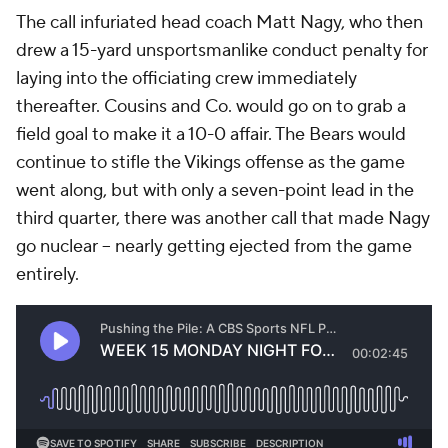
The call infuriated head coach Matt Nagy, who then
drew a 15-yard unsportsmanlike conduct penalty for
laying into the officiating crew immediately
thereafter. Cousins and Co. would go on to grab a
field goal to make it a 10-0 affair. The Bears would
continue to stifle the Vikings offense as the game
went along, but with only a seven-point lead in the
third quarter, there was another call that made Nagy
go nuclear -- nearly getting ejected from the game
entirely.