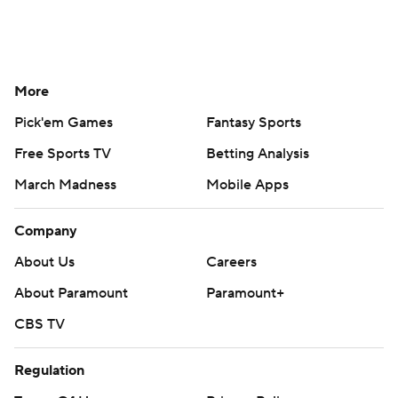
More
Pick'em Games
Fantasy Sports
Free Sports TV
Betting Analysis
March Madness
Mobile Apps
Company
About Us
Careers
About Paramount
Paramount+
CBS TV
Regulation