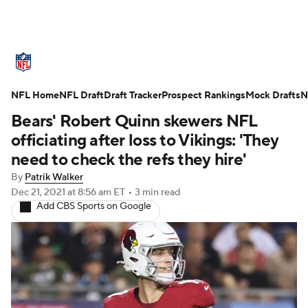
NFL News
Scores
Schedule
NFL Home
Standings
NFL Draft
Draft Tracker
Odds
Props
Prospect Rankings
Teams
Mock Drafts
N
Bears' Robert Quinn skewers NFL
Stats
Power Rankings
Video
officiating after loss to Vikings: 'They
need to check the refs they hire'
NFL Draft
Super Bowl
Players
By
Patrik Walker
Dec 21, 2021
at 8:56 am ET
•
3 min read
Injuries
Transactions
NFL Betting
Add CBS Sports on Google
Fantasy
Paramount +
NFL Shop