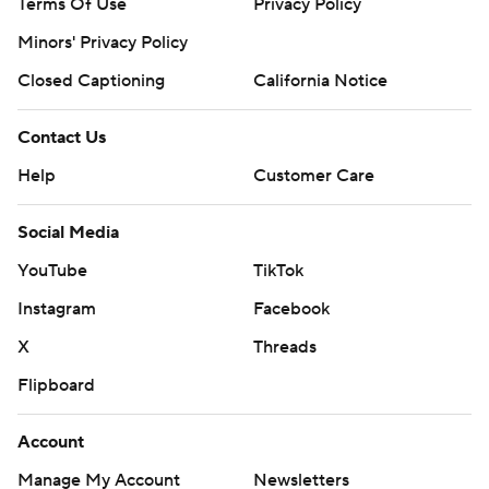
Terms Of Use
Privacy Policy
Minors' Privacy Policy
Closed Captioning
California Notice
Contact Us
Help
Customer Care
Social Media
YouTube
TikTok
Instagram
Facebook
X
Threads
Flipboard
Account
Manage My Account
Newsletters