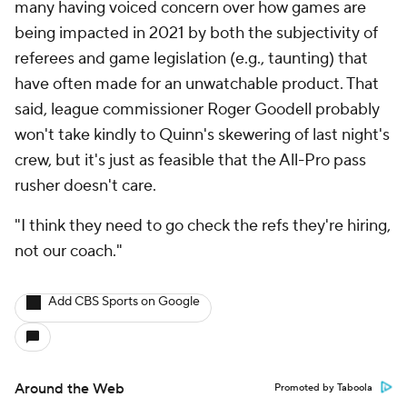
many having voiced concern over how games are
being impacted in 2021 by both the subjectivity of
referees and game legislation (e.g., taunting) that
have often made for an unwatchable product. That
said, league commissioner Roger Goodell probably
won't take kindly to Quinn's skewering of last night's
crew, but it's just as feasible that the All-Pro pass
rusher doesn't care.
"I think they need to go check the refs they're hiring,
not our coach."
Add CBS Sports on Google
Around the Web
Promoted by Taboola