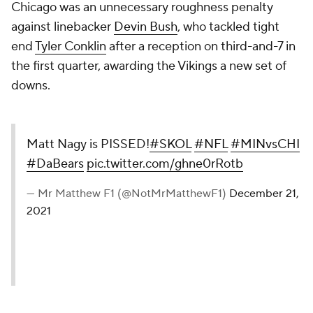
Chicago was an unnecessary roughness penalty
against linebacker
Devin Bush
, who tackled tight
end
Tyler Conklin
after a reception on third-and-7 in
the first quarter, awarding the Vikings a new set of
downs.
Matt Nagy is PISSED!
#SKOL
#NFL
#MINvsCHI
#DaBears
pic.twitter.com/ghne0rRotb
— Mr Matthew F1 (@NotMrMatthewF1)
December 21,
2021