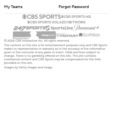
My Teams
Forgot Password
© 2026 CBS Interactive Inc. All rights reserved.
The content on this site is for entertainment purposes only and CBS Sports
makes no representation or warranty as to the accuracy of the information
given or the outcome of any game or event. Odds and lines subject to
change. There is no gambling offered on this site. This site contains
commercial content and CBS Sports may be compensated for the links
provided on this site.
Images by Getty Images and Imagn