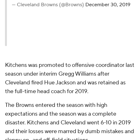
— Cleveland Browns (@Browns)
December 30, 2019
Kitchens was promoted to offensive coordinator last
season under interim Gregg Williams after
Cleveland fired Hue Jackson and was retained as
the full-time head coach for 2019.
The Browns entered the season with high
expectations and the season was a complete
disaster. Kitchens and Cleveland went 6-10 in 2019
and their losses were marred by dumb mistakes and