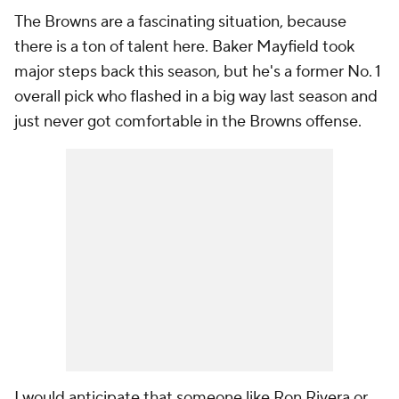
The Browns are a fascinating situation, because
there is a ton of talent here. Baker Mayfield took
major steps back this season, but he's a former No. 1
overall pick who flashed in a big way last season and
just never got comfortable in the Browns offense.
I would anticipate that someone like Ron Rivera or