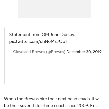
Statement from GM John Dorsey:
pic.twitter.com/uhNoMsJOb1
— Cleveland Browns (@Browns)
December 30, 2019
When the Browns hire their next head coach, it will
be their seventh full-time coach since 2009. Eric