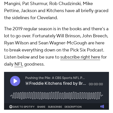
Mangini, Pat Shurmur, Rob Chudzinski, Mike
Pettine, Jackson and Kitchens have all briefly graced
the sidelines for Cleveland.
The 2019 regular season is in the books and there's a
lot to go over. Fortunately Will Brinson, John Breech,
Ryan Wilson and Sean Wagner-McGough are here
to break everything down on the Pick Six Podcast.
Listen below and be sure to
subscribe right here
for
daily
NFL
goodness.