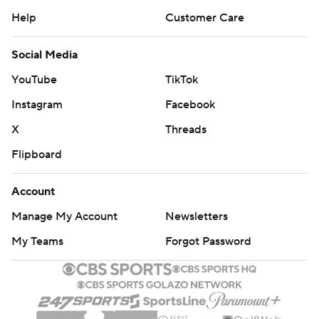
Help
Customer Care
Social Media
YouTube
TikTok
Instagram
Facebook
X
Threads
Flipboard
Account
Manage My Account
Newsletters
My Teams
Forgot Password