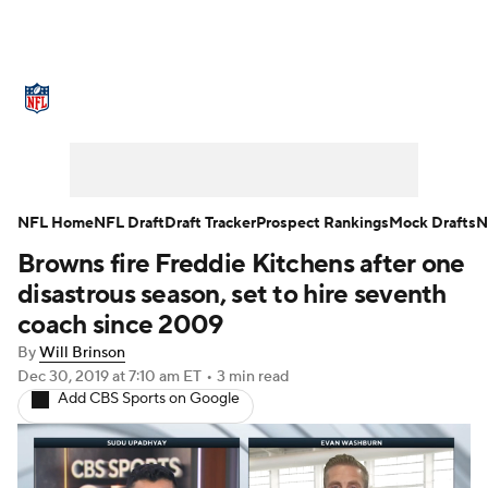
NFL News
Scores
Schedule
Standings
Odds
Props
Teams
Stats
Power Rankings
Video
NFL Home
NFL Draft
Draft Tracker
Prospect Rankings
Mock Drafts
N
Browns fire Freddie Kitchens after one
NFL Draft
Super Bowl
Players
disastrous season, set to hire seventh
Injuries
Transactions
NFL Betting
coach since 2009
By
Will Brinson
Fantasy
Paramount +
NFL Shop
Dec 30, 2019
at 7:10 am ET
•
3 min read
Add CBS Sports on Google