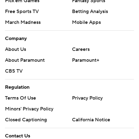
Pick'em Games
Fantasy Sports
Free Sports TV
Betting Analysis
March Madness
Mobile Apps
Company
About Us
Careers
About Paramount
Paramount+
CBS TV
Regulation
Terms Of Use
Privacy Policy
Minors' Privacy Policy
Closed Captioning
California Notice
Contact Us