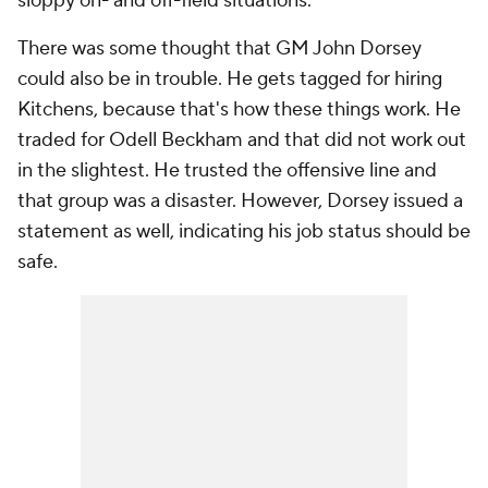
sloppy on- and off-field situations.
There was some thought that GM John Dorsey
could also be in trouble. He gets tagged for hiring
Kitchens, because that's how these things work. He
traded for Odell Beckham and that did not work out
in the slightest. He trusted the offensive line and
that group was a disaster. However, Dorsey issued a
statement as well, indicating his job status should be
safe.