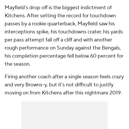
Mayfield's drop off is the biggest indictment of
Kitchens. After setting the record for touchdown
passes by a rookie quarterback, Mayfield saw his
interceptions spike, his touchdowns crater, his yards
per pass attempt fall off a cliff and with another
rough performance on Sunday against the Bengals,
his completion percentage fell below 60 percent for
the season.
Firing another coach after a single season feels crazy
and very Browns-y, but it's not difficult to justify
moving on from Kitchens after this nightmare 2019.