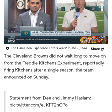
The Liam Coen Experience Enters Year 2 In Jacksonville
(0:56)
Share
The
Cleveland Browns
did not wait long to move on
from the Freddie Kitchens Experiment, reportedly
firing Kitchens after a single season, the team
announced on Sunday.
Statement from Dee and Jimmy Haslam:
pic.twitter.com/eJKFT2nCPo