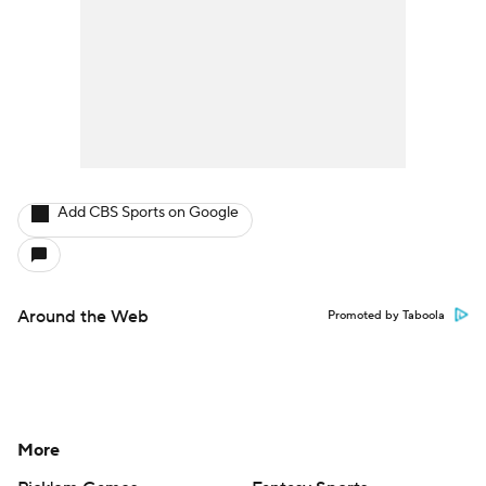
Add CBS Sports on Google
Around the Web
Promoted by Taboola
More