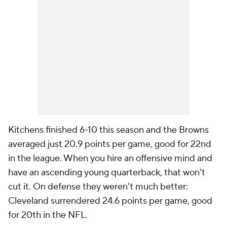
Kitchens finished 6-10 this season and the Browns
averaged just 20.9 points per game, good for 22nd
in the league. When you hire an offensive mind and
have an ascending young quarterback, that won't
cut it. On defense they weren't much better:
Cleveland surrendered 24.6 points per game, good
for 20th in the NFL.