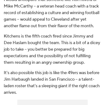
Mike McCarthy -- a veteran head coach with a track
record of establishing a culture and winning football
games -- would appeal to Cleveland after yet
another flame out from their flavor of the month.
Kitchens is the fifth coach fired since Jimmy and
Dee Haslam bought the team. This is a bit of a dicey
job to take -- you better be prepared for big
expectations and the possibility of not fulfilling
them resulting in an angry ownership group.
It's also possible this job is like the 49ers was before
Jim Harbaugh landed in San Francisco -- a talent-
laden roster that's a sleeping giant if the right coach
arrives.