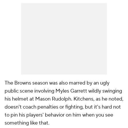
The Browns season was also marred by an ugly
public scene involving Myles Garrett wildly swinging
his helmet at Mason Rudolph. Kitchens, as he noted,
doesn't coach penalties or fighting, but it's hard not
to pin his players' behavior on him when you see
something like that.