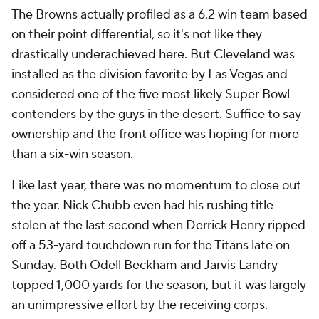
The Browns actually profiled as a 6.2 win team based
on their point differential, so it's not like they
drastically underachieved here. But Cleveland was
installed as the division favorite by Las Vegas and
considered one of the five most likely Super Bowl
contenders by the guys in the desert. Suffice to say
ownership and the front office was hoping for more
than a six-win season.
Like last year, there was no momentum to close out
the year. Nick Chubb even had his rushing title
stolen at the last second when Derrick Henry ripped
off a 53-yard touchdown run for the Titans late on
Sunday. Both Odell Beckham and Jarvis Landry
topped 1,000 yards for the season, but it was largely
an unimpressive effort by the receiving corps.