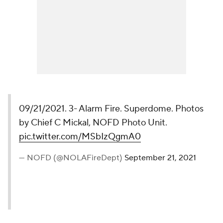
09/21/2021. 3- Alarm Fire. Superdome. Photos
by Chief C Mickal, NOFD Photo Unit.
pic.twitter.com/MSbIzQgmA0
— NOFD (@NOLAFireDept)
September 21, 2021