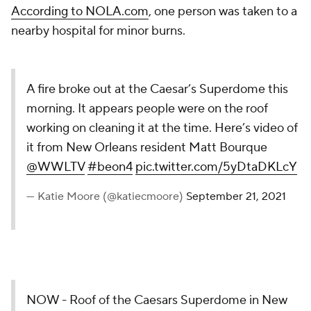
According to NOLA.com
, one person was taken to a
nearby hospital for minor burns.
A fire broke out at the Caesar’s Superdome this
morning. It appears people were on the roof
working on cleaning it at the time. Here’s video of
it from New Orleans resident Matt Bourque
@WWLTV
#beon4
pic.twitter.com/5yDtaDKLcY
— Katie Moore (@katiecmoore)
September 21, 2021
NOW - Roof of the Caesars Superdome in New