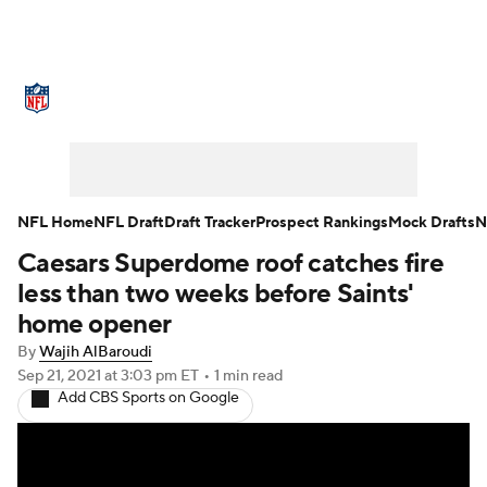
NFL News
Scores
Schedule
Standings
Odds
Props
Teams
Stats
Power Rankings
Video
NFL Home
NFL Draft
Draft Tracker
Prospect Rankings
Mock Drafts
N
Caesars Superdome roof catches fire
NFL Draft
Super Bowl
Players
less than two weeks before Saints'
Injuries
Transactions
NFL Betting
home opener
By
Wajih AlBaroudi
Fantasy
Paramount +
NFL Shop
Sep 21, 2021
at 3:03 pm ET
•
1 min read
Add CBS Sports on Google