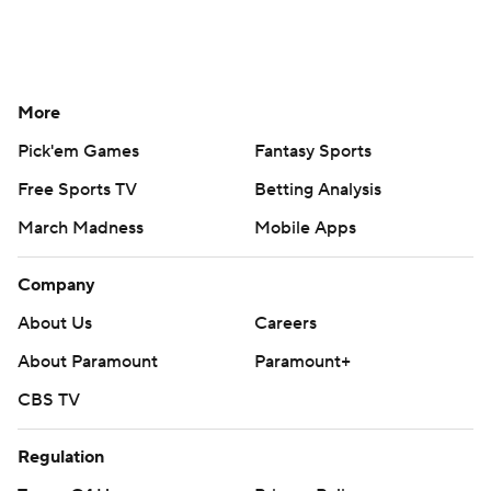
More
Pick'em Games
Fantasy Sports
Free Sports TV
Betting Analysis
March Madness
Mobile Apps
Company
About Us
Careers
About Paramount
Paramount+
CBS TV
Regulation