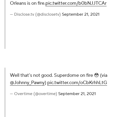
Orleans is on fire.
pic.twitter.com/b0bNJJTCAr
— Disclose.tv (@disclosetv)
September 21, 2021
Well that’s not good. Superdome on fire 😳 (via
@Johnny_Pawny
)
pic.twitter.com/oCbKrhhLtG
— Overtime (@overtime)
September 21, 2021