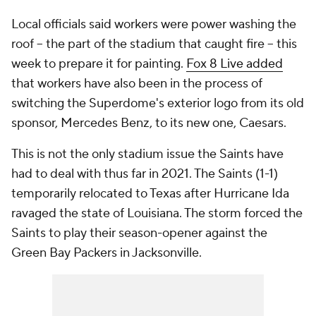
Local officials said workers were power washing the
roof -- the part of the stadium that caught fire -- this
week to prepare it for painting.
Fox 8 Live added
that workers have also been in the process of
switching the Superdome's exterior logo from its old
sponsor, Mercedes Benz, to its new one, Caesars.
This is not the only stadium issue the Saints have
had to deal with thus far in 2021. The Saints (1-1)
temporarily relocated to Texas after Hurricane Ida
ravaged the state of Louisiana. The storm forced the
Saints to play their season-opener against the
Green Bay Packers in Jacksonville.