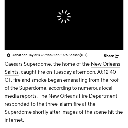
Jonathon Taylor's Outlook for 2026 Season
(1:17)
Share
Caesars Superdome, the home of the
New Orleans
Saints
, caught fire on Tuesday afternoon. At 12:40
CT, fire and smoke began emanating from the roof
of the Superdome, according to numerous local
media reports. The New Orleans Fire Department
responded to the three-alarm fire at the
Superdome shortly after images of the scene hit the
internet.