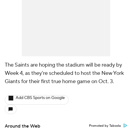
The Saints are hoping the stadium will be ready by
Week 4, as they're scheduled to host the New York
Giants for their first true home game on Oct. 3.
Add CBS Sports on Google
Around the Web
Promoted by Taboola