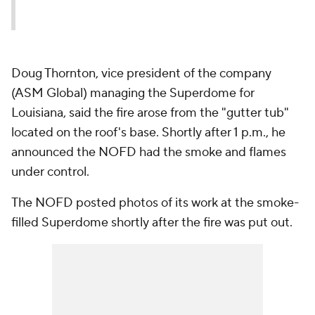
Doug Thornton, vice president of the company
(ASM Global) managing the Superdome for
Louisiana, said the fire arose from the "gutter tub"
located on the roof's base. Shortly after 1 p.m., he
announced the NOFD had the smoke and flames
under control.
The NOFD posted photos of its work at the smoke-
filled Superdome shortly after the fire was put out.