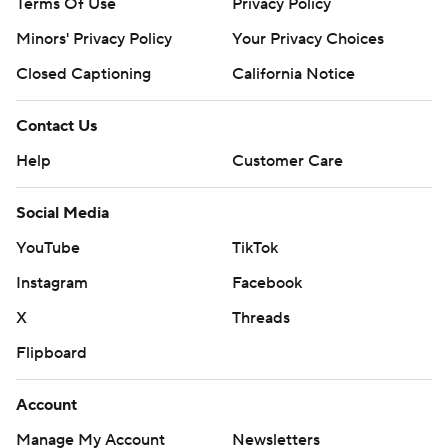
Terms Of Use
Privacy Policy
Minors' Privacy Policy
Your Privacy Choices
Closed Captioning
California Notice
Contact Us
Help
Customer Care
Social Media
YouTube
TikTok
Instagram
Facebook
X
Threads
Flipboard
Account
Manage My Account
Newsletters