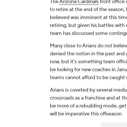
The
Arizona Cardinals
front office
to retire at the end of the season
believed was imminent at this time 
retiring, but given his battles with
team has discussed some contingen
Many close to Arians do not believe
denied the notion in the past and 
now, but it's something team offic
be looking for new coaches in Janua
teams cannot afford to be caught
Arians is coveted by several media 
crossroads as a franchise and at t
be more of a rebuilding mode, get
will be imperative this offseason.