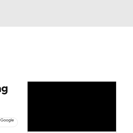
Watch
Fantasy
Betting
eo
FL Shop
ng
 Google