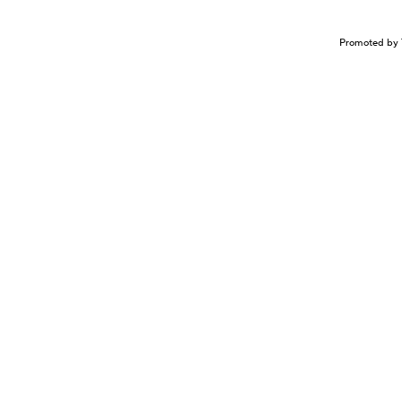
Promoted by 