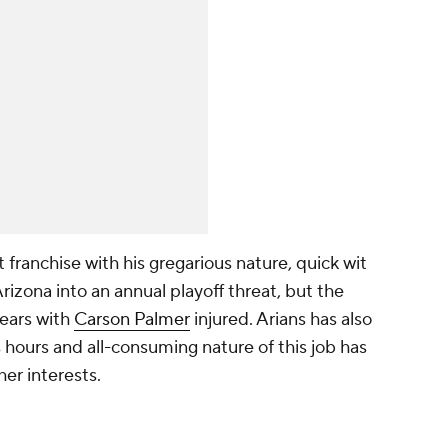
 franchise with his gregarious nature, quick wit
rizona into an annual playoff threat, but the
ears with
Carson Palmer
injured. Arians has also
hours and all-consuming nature of this job has
er interests.