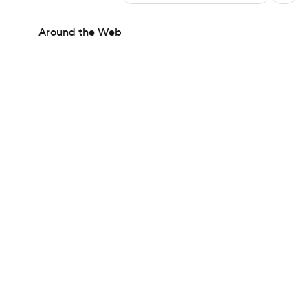
Around the Web