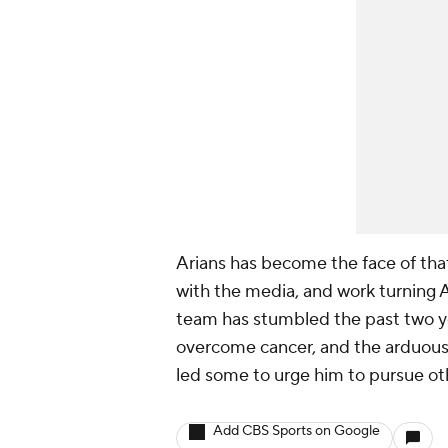
Arians has become the face of that
with the media, and work turning A
team has stumbled the past two y
overcome cancer, and the arduous 
led some to urge him to pursue oth
Add CBS Sports on Google