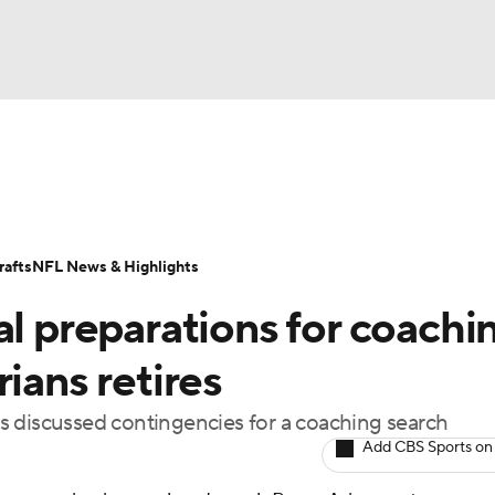
BA
Odds
Props
Teams
Stats
Power Rankings
Vid
NHL
Transactions
NFL Betting
Fantasy
Paramount +
N
afts
NFL News & Highlights
CAR
al preparations for coachi
ympics
ians retires
has discussed contingencies for a coaching search
MLV
Add CBS Sports on