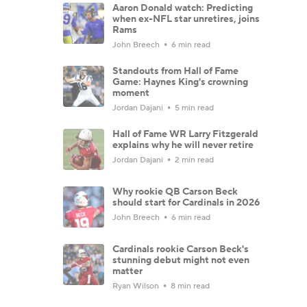
Aaron Donald watch: Predicting
when ex-NFL star unretires, joins
Rams
John Breech
6 min read
Standouts from Hall of Fame
Game: Haynes King's crowning
moment
Jordan Dajani
5 min read
Hall of Fame WR Larry Fitzgerald
explains why he will never retire
Jordan Dajani
2 min read
Why rookie QB Carson Beck
should start for Cardinals in 2026
John Breech
6 min read
Cardinals rookie Carson Beck's
stunning debut might not even
matter
Ryan Wilson
8 min read