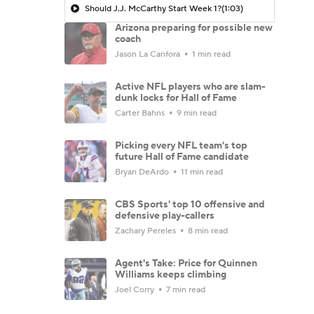
Should J.J. McCarthy Start Week 1?
(1:03)
Arizona preparing for possible new
coach
Jason La Canfora
1 min read
Active NFL players who are slam-
dunk locks for Hall of Fame
Carter Bahns
9 min read
Picking every NFL team's top
future Hall of Fame candidate
Bryan DeArdo
11 min read
CBS Sports' top 10 offensive and
defensive play-callers
Zachary Pereles
8 min read
Agent's Take: Price for Quinnen
Williams keeps climbing
Joel Corry
7 min read