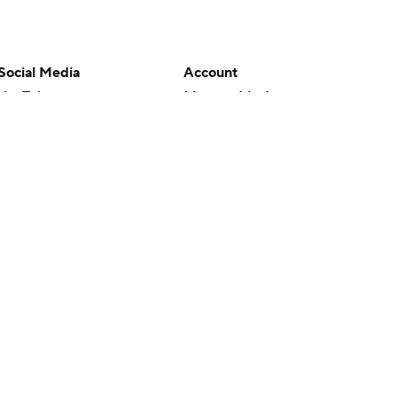
Social Media
Account
YouTube
Manage My Account
TikTok
Newsletters
Instagram
My Teams
Facebook
Forgot Password
X
Threads
Flipboard
en or the outcome of any game or event. Odds and lines subject to
 site.