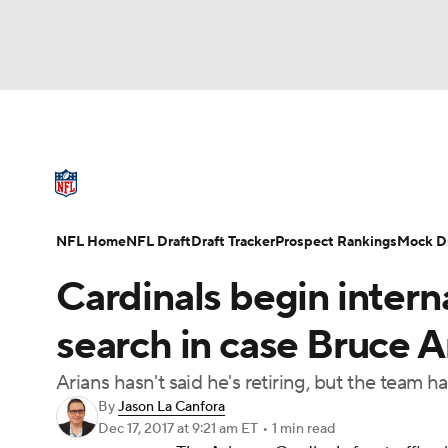
NFL
NCAA FB
Golf
MLB
UFC
N
NFL News
Scores
Schedule
Standings
Soccer
WNBA
NCAA BB
NCAA WBB
NFL Draft
Super Bowl
Players
Injuries
NFL Home
NFL Draft
Draft Tracker
Prospect Rankings
Mock Dr
Champions League
WWE
Boxing
NAS
Cardinals begin intern
Motor Sports
NWSL
Tennis
BIG3
Ol
search in case Bruce Ar
Arians hasn't said he's retiring, but the team 
Podcasts
Prediction
Shop
PBR
By
Jason La Canfora
Dec 17, 2017
at 9:21 am ET
•
1 min read
3ICE
Play Golf