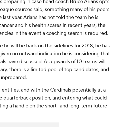
 is preparing in case head coach Bruce Arians opts
, league sources said, something many of his peers
last year. Arians has not told the team he is
 cancer and his health scares in recent years, the
cies in the event a coaching search is required.
 he will be back on the sidelines for 2018; he has
given no outward indication he is considering that
ials have discussed. As upwards of 10 teams will
ry, there is a limited pool of top candidates, and
 unprepared.
entities, and with the Cardinals potentially at a
he quarterback position, and entering what could
ting a handle on the short- and long-term future