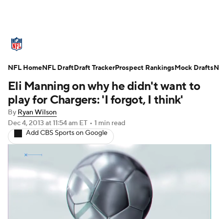
NFL News
Scores
Schedule
NFL Home
Standings
NFL Draft
Draft Tracker
Odds
Props
Prospect Rankings
Teams
Mock Drafts
N
Eli Manning on why he didn't want to
Stats
Power Rankings
Video
play for Chargers: 'I forgot, I think'
By
Ryan Wilson
NFL Draft
Super Bowl
Players
Dec 4, 2013
at 11:54 am ET
•
1 min read
Add CBS Sports on Google
Injuries
Transactions
NFL Betting
Fantasy
Paramount +
NFL Shop