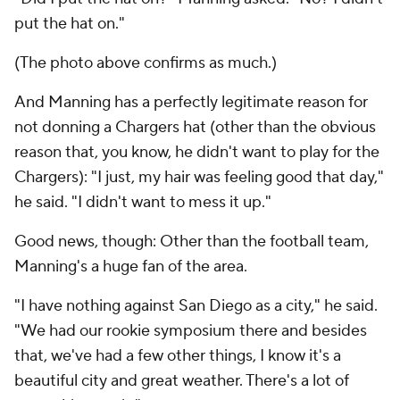
put the hat on."
(The photo above confirms as much.)
And Manning has a perfectly legitimate reason for
not donning a Chargers hat (other than the obvious
reason that, you know, he didn't want to play for the
Chargers): "I just, my hair was feeling good that day,"
he said. "I didn't want to mess it up."
Good news, though: Other than the football team,
Manning's a huge fan of the area.
"I have nothing against San Diego as a city," he said.
"We had our rookie symposium there and besides
that, we've had a few other things, I know it's a
beautiful city and great weather. There's a lot of