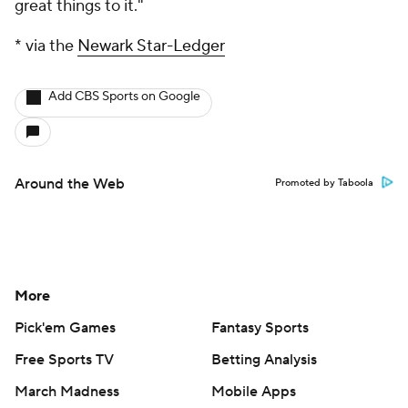
great things to it."
* via the
Newark Star-Ledger
Add CBS Sports on Google
Around the Web
Promoted by Taboola
More
Pick'em Games
Fantasy Sports
Free Sports TV
Betting Analysis
March Madness
Mobile Apps