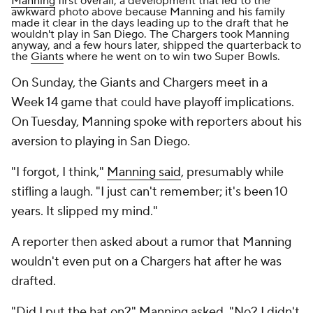
Manning
first overall, a development that
led to the
awkward photo above
because Manning and his family
made it clear in the days leading up to the draft that he
wouldn't play in San Diego. The Chargers took Manning
anyway, and a few hours later, shipped the quarterback to
the
Giants
where he went on to win two Super Bowls.
On Sunday, the Giants and Chargers meet in a
Week 14 game that could have playoff implications.
On Tuesday, Manning spoke with reporters about his
aversion to playing in San Diego.
"I forgot, I think,"
Manning said
, presumably while
stifling a laugh. "I just can't remember; it's been 10
years. It slipped my mind."
A reporter then asked about a rumor that Manning
wouldn't even put on a Chargers hat after he was
drafted.
"Did I put the hat on?" Manning asked. "No? I didn't