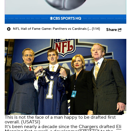
NFL Hall of Fame Game: Panthers vs Cardinals (8/6)
(1:14)
Share
This is not the face of a man happy to be drafted first
overall.
(USATSI)
It's been nearly a decade since the
Chargers
drafted
Eli