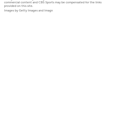
commercial content and CBS Sports may be compensated for the links
provided on this site.
Images by Getty Images and Imagn