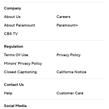
Company
About Us
Careers
About Paramount
Paramount+
CBS TV
Regulation
Terms Of Use
Privacy Policy
Minors' Privacy Policy
Closed Captioning
California Notice
Contact Us
Help
Customer Care
Social Media