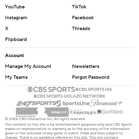
YouTube
TikTok
Instagram
Facebook
X
Threads
Flipboard
Account
Manage My Account
Newsletters
My Teams
Forgot Password
© 2026 CBS Interactive Inc. All rights reserved.
The content on this site is for entertainment purposes only and CBS Sports
makes no representation or warranty as to the accuracy of the information
given or the outcome of any game or event. Odds and lines subject to
change. There is no gambling offered on this site. This site contains