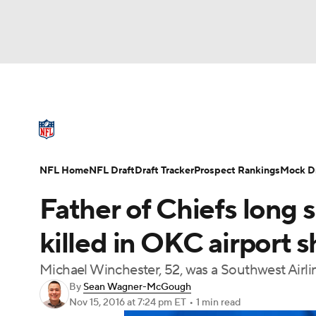
NFL
NCAA FB
Golf
MLB
UFC
N
NFL News
Scores
Schedule
Standings
Soccer
WNBA
NCAA BB
NCAA WBB
NFL Draft
Super Bowl
Players
Injuries
NFL Home
NFL Draft
Draft Tracker
Prospect Rankings
Mock Dr
Champions League
WWE
Boxing
NAS
Father of Chiefs long
Motor Sports
NWSL
Tennis
BIG3
Ol
killed in OKC airport 
Michael Winchester, 52, was a Southwest Air
Podcasts
Prediction
Shop
PBR
By
Sean Wagner-McGough
Nov 15, 2016
at 7:24 pm ET
•
1 min read
3ICE
Play Golf