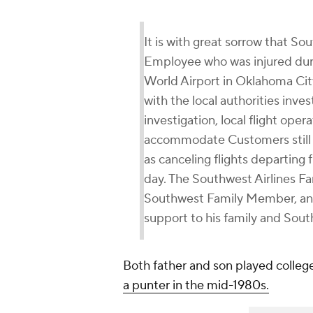
It is with great sorrow that S
Employee who was injured duri
World Airport in Oklahoma City
with the local authorities inves
investigation, local flight ope
accommodate Customers still i
as canceling flights departing
day. The Southwest Airlines Fa
Southwest Family Member, and
support to his family and Sout
Both father and son played colleg
a punter in the mid-1980s.