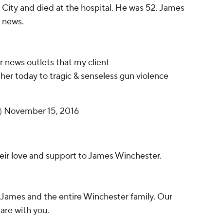
City and died at the hospital. He was 52. James
 news.
r news outlets that my client
ather today to tragic & senseless gun violence
)
November 15, 2016
their love and support to James Winchester.
 James and the entire Winchester family. Our
are with you.