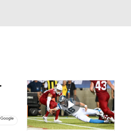
Watch
Fantasy
Betting
eo
FL Shop
r
 Google