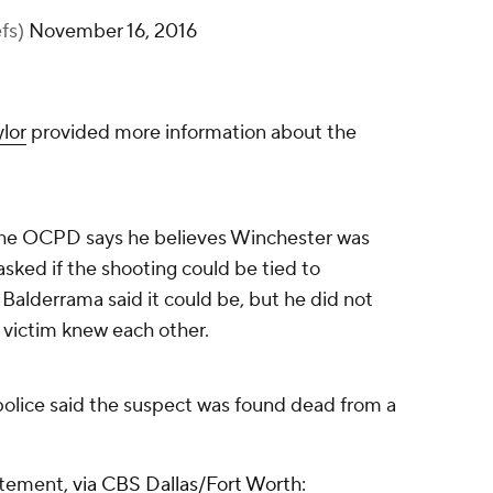
efs)
November 16, 2016
lor
provided more information about the
the OCPD says he believes Winchester was
sked if the shooting could be tied to
alderrama said it could be, but he did not
 victim knew each other.
olice said the suspect was found dead from a
tatement,
via CBS Dallas/Fort Worth: