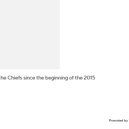
he Chiefs since the beginning of the 2015
Promoted by 