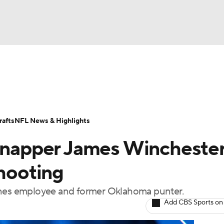
BA
Odds
Props
Teams
Stats
Power Rankings
Vid
NHL
Transactions
NFL Betting
Fantasy
Paramount +
N
afts
NFL News & Highlights
CAR
 snapper James Wincheste
ympics
shooting
lines employee and former Oklahoma punter.
MLV
Add CBS Sports on