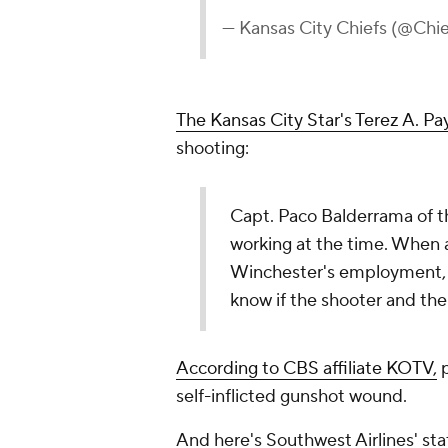
— Kansas City Chiefs (@Chi
The Kansas City Star's
Terez A. Pay
shooting:
Capt. Paco Balderrama of 
working at the time. When a
Winchester's employment, B
know if the shooter and the
According to CBS affiliate KOTV,
p
self-inflicted gunshot wound.
And here's Southwest Airlines' s