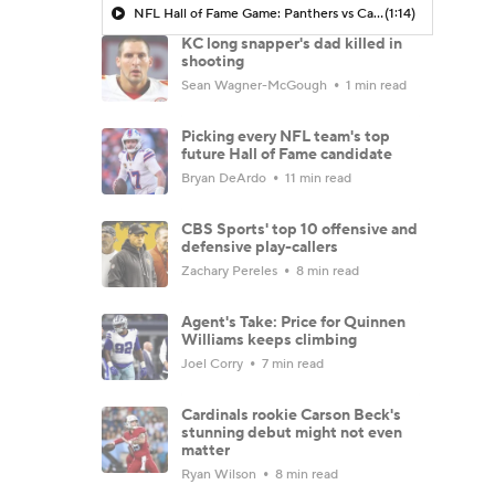
NFL Hall of Fame Game: Panthers vs Cardinals (8/6)
(1:14)
KC long snapper's dad killed in
shooting
Sean Wagner-McGough
1 min read
Picking every NFL team's top
future Hall of Fame candidate
Bryan DeArdo
11 min read
CBS Sports' top 10 offensive and
defensive play-callers
Zachary Pereles
8 min read
Agent's Take: Price for Quinnen
Williams keeps climbing
Joel Corry
7 min read
Cardinals rookie Carson Beck's
stunning debut might not even
matter
Ryan Wilson
8 min read