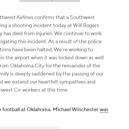
outhwest Airlines confirms that a Southwest
ng a shooting incident today at Will Rogers
 has died from injuries. We continue to work
tigating this incident. As a result of the police
rations have been halted. We're working to
n the airport when it was locked down as well
 from Oklahoma City for the remainder of the
mily is deeply saddened by the passing of our
 we extend our heartfelt sympathies and
hwest Co-workers at this time.
e football at Oklahoma. Michael Winchester
was