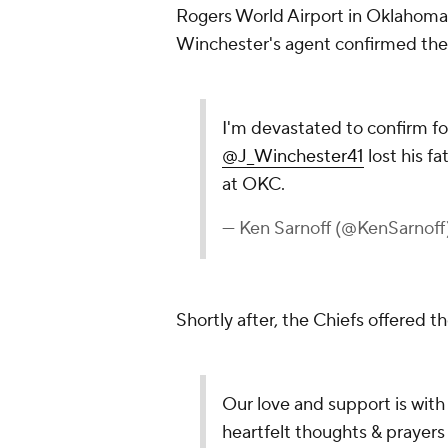
Rogers World Airport in Oklahoma 
Winchester's agent confirmed the
I'm devastated to confirm fo
@J_Winchester41
lost his f
at OKC.
— Ken Sarnoff (@KenSarnoff
Shortly after, the Chiefs offered 
Our love and support is with
heartfelt thoughts & prayers 