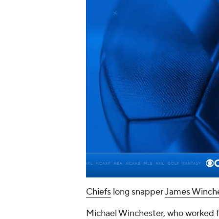
Chiefs
long snapper
James Winche
Michael Winchester, who worked fo