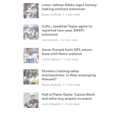
Lions' Jahmyr Gibbs signs history-
making contract extension
Bryan DeArdo
1 min read
Colts, Jonathan Taylor agree to
reported two-year, $44M
extension
Jared Dubin
2 min read
Aaron Donald fuels NFL return
buzz with Rams workout
Carter Bahns
1 min read
Steelers training camp
overreactions: Is Allar outplaying
Howard?
Bryan DeArdo
7 min read
Hall of Fame Game: Carson Beck
and other key players to watch
Josh Edwards
4 min read