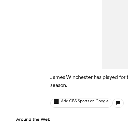
James Winchester has played for t
season.
Add CBS Sports on Google
Around the Web