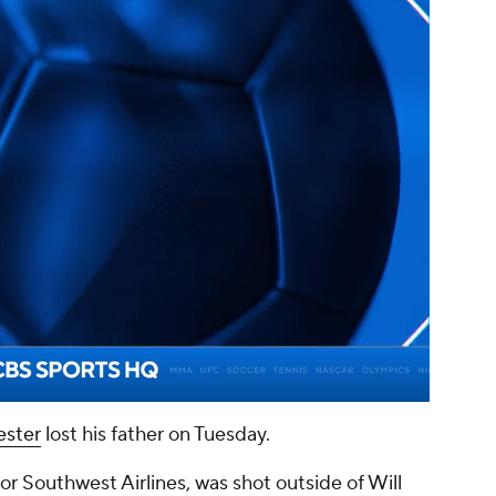
00:09 / 01:14
ster
lost his father on Tuesday.
r Southwest Airlines, was shot outside of Will