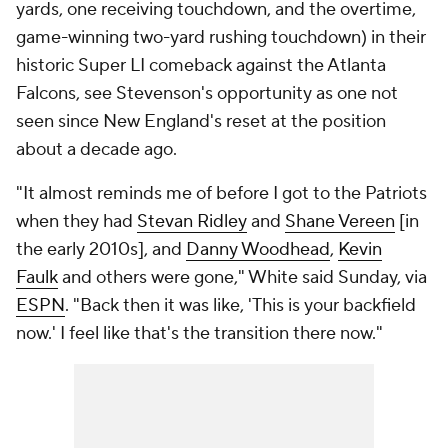
yards, one receiving touchdown, and the overtime,
game-winning two-yard rushing touchdown) in their
historic Super LI comeback against the Atlanta
Falcons, see Stevenson's opportunity as one not
seen since New England's reset at the position
about a decade ago.
"It almost reminds me of before I got to the Patriots
when they had
Stevan Ridley
and
Shane Vereen
[in
the early 2010s], and
Danny Woodhead
,
Kevin
Faulk
and others were gone," White said Sunday, via
ESPN
. "Back then it was like, 'This is your backfield
now.' I feel like that's the transition there now."