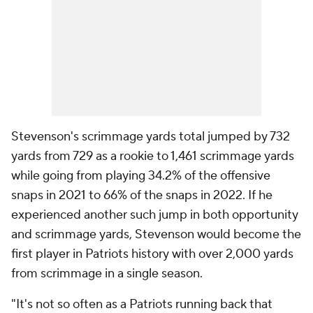
Stevenson's scrimmage yards total jumped by 732
yards from 729 as a rookie to 1,461 scrimmage yards
while going from playing 34.2% of the offensive
snaps in 2021 to 66% of the snaps in 2022. If he
experienced another such jump in both opportunity
and scrimmage yards, Stevenson would become the
first player in Patriots history with over 2,000 yards
from scrimmage in a single season.
"It's not so often as a Patriots running back that