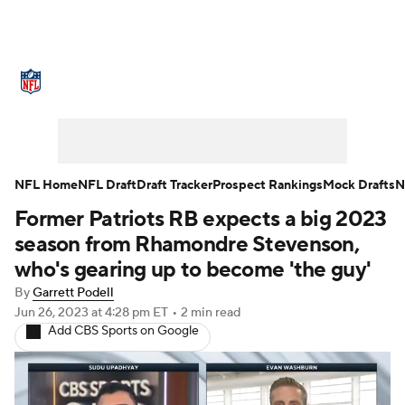
NFL News
Scores
Schedule
Standings
Odds
Props
Teams
Stats
Power Rankings
Video
NFL Home
NFL Draft
Draft Tracker
Prospect Rankings
Mock Drafts
N
Former Patriots RB expects a big 2023
NFL Draft
Super Bowl
Players
season from Rhamondre Stevenson,
Injuries
Transactions
NFL Betting
who's gearing up to become 'the guy'
By
Garrett Podell
Fantasy
Paramount +
NFL Shop
Jun 26, 2023
at 4:28 pm ET
•
2 min read
Add CBS Sports on Google