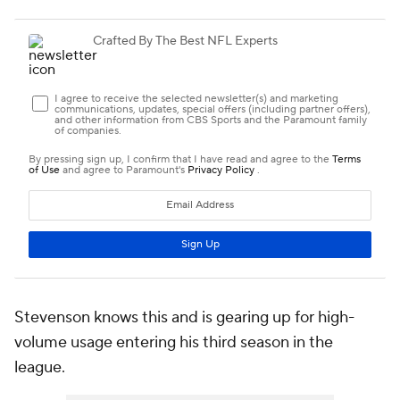
Stevenson knows this and is gearing up for high-
volume usage entering his third season in the
league.