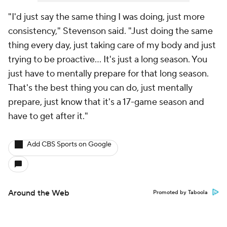
"I'd just say the same thing I was doing, just more
consistency," Stevenson said. "Just doing the same
thing every day, just taking care of my body and just
trying to be proactive... It's just a long season. You
just have to mentally prepare for that long season.
That's the best thing you can do, just mentally
prepare, just know that it's a 17-game season and
have to get after it."
Add CBS Sports on Google
Around the Web
Promoted by Taboola