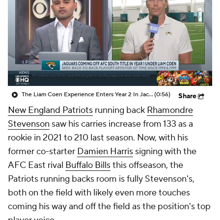
The Liam Coen Experience Enters Year 2 In Jacksonville
(0:56)
Share
New England Patriots
running back
Rhamondre
Stevenson
saw his carries increase from 133 as a
rookie in 2021 to 210 last season. Now, with his
former co-starter
Damien Harris
signing with the
AFC East rival
Buffalo Bills
this offseason, the
Patriots running backs room is fully Stevenson's,
both on the field with likely even more touches
coming his way and off the field as the position's top