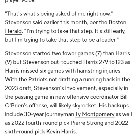
player voice.
"That's what's being asked of me right now,"
Stevenson said earlier this month,
per the Boston
Herald
. "I'm trying to take that step. It's still early,
but I'm trying to take that step to be a leader."
Stevenson started two fewer games (7) than Harris
(9) but Stevenson out-touched Harris 279 to 123 as
Harris missed six games with hamstring injuries.
With the Patriots not drafting a running back in the
2023 draft, Stevenson's involvement, especially in
the passing game in new offensive coordinator Bill
O'Brien's offense, will likely skyrocket. His backups
include 30-year journeyman
Ty Montgomery
as well
as 2022 fourth-round pick Pierre Strong and 2022
sixth-round pick
Kevin Harris
.