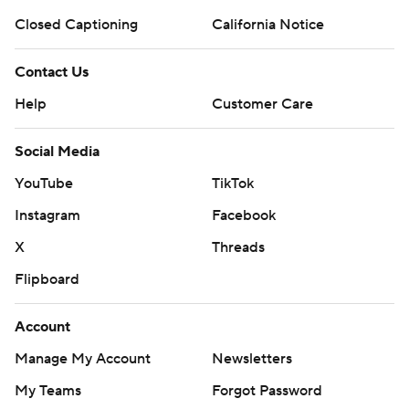
Closed Captioning
California Notice
Contact Us
Help
Customer Care
Social Media
YouTube
TikTok
Instagram
Facebook
X
Threads
Flipboard
Account
Manage My Account
Newsletters
My Teams
Forgot Password