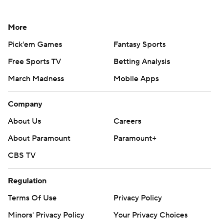
More
Pick'em Games
Fantasy Sports
Free Sports TV
Betting Analysis
March Madness
Mobile Apps
Company
About Us
Careers
About Paramount
Paramount+
CBS TV
Regulation
Terms Of Use
Privacy Policy
Minors' Privacy Policy
Your Privacy Choices