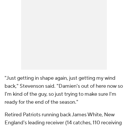
"Just getting in shape again, just getting my wind
back," Stevenson said. "Damien's out of here now so
I'm kind of the guy, so just trying to make sure I'm
ready for the end of the season."
Retired Patriots running back James White, New
England's leading receiver (14 catches, 110 receiving