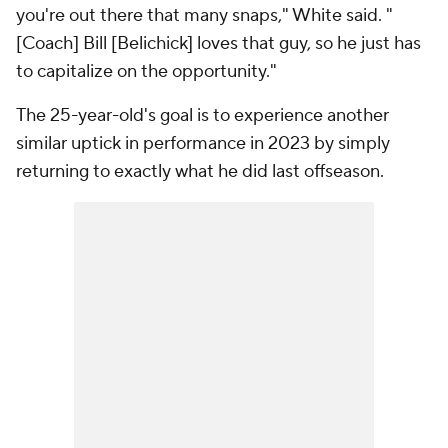
you're out there that many snaps," White said. "
[Coach] Bill [Belichick] loves that guy, so he just has
to capitalize on the opportunity."
The 25-year-old's goal is to experience another
similar uptick in performance in 2023 by simply
returning to exactly what he did last offseason.