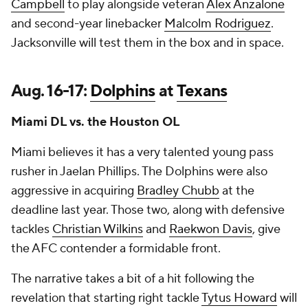
Campbell
to play alongside veteran
Alex Anzalone
and second-year linebacker
Malcolm Rodriguez
.
Jacksonville will test them in the box and in space.
Aug. 16-17:
Dolphins
at
Texans
Miami DL vs. the Houston OL
Miami believes it has a very talented young pass
rusher in Jaelan Phillips. The Dolphins were also
aggressive in acquiring
Bradley Chubb
at the
deadline last year. Those two, along with defensive
tackles
Christian Wilkins
and
Raekwon Davis
, give
the AFC contender a formidable front.
The narrative takes a bit of a hit following the
revelation that starting right tackle
Tytus Howard
will