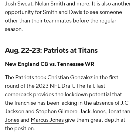
Josh Sweat, Nolan Smith and more. It is also another
opportunity for Smith and Davis to see someone
other than their teammates before the regular
season.
Aug. 22-23: Patriots at Titans
New England CB vs. Tennessee WR
The Patriots took Christian Gonzalez in the first
round of the 2023 NFL Draft. The tall, fast
cornerback provides the lockdown potential that
the franchise has been lacking in the absence of J.C.
Jackson and
Stephon Gilmore
.
Jack Jones
,
Jonathan
Jones
and
Marcus Jones
give them great depth at
the position.