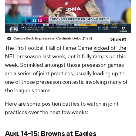
Carson Beck Impresses in Cardinals Debut
(1:23)
Share
The Pro Football Hall of Fame Game
kicked off the
NFL preseason
last week, but it fully ramps up this
week. Sprinkled amongst those preseason games
are a
series of joint practices
, usually leading up to
one of those preseason contests, involving many of
the league's teams.
Here are some position battles to watch in joint
practices over the next few weeks:
Aug. 14-15:
Browns
at
Eagles