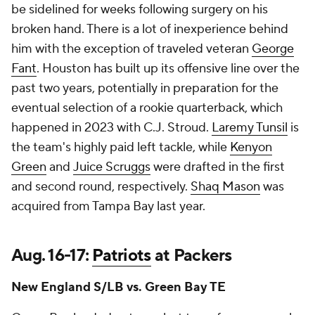
be sidelined for weeks following surgery on his
broken hand. There is a lot of inexperience behind
him with the exception of traveled veteran
George
Fant
. Houston has built up its offensive line over the
past two years, potentially in preparation for the
eventual selection of a rookie quarterback, which
happened in 2023 with C.J. Stroud.
Laremy Tunsil
is
the team's highly paid left tackle, while
Kenyon
Green
and
Juice Scruggs
were drafted in the first
and second round, respectively.
Shaq Mason
was
acquired from Tampa Bay last year.
Aug. 16-17:
Patriots
at Packers
New England S/LB vs. Green Bay TE