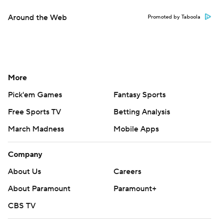
Around the Web
Promoted by Taboola
More
Pick'em Games
Fantasy Sports
Free Sports TV
Betting Analysis
March Madness
Mobile Apps
Company
About Us
Careers
About Paramount
Paramount+
CBS TV