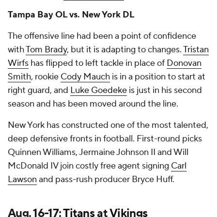
Tampa Bay OL vs. New York DL
The offensive line had been a point of confidence
with
Tom Brady
, but it is adapting to changes.
Tristan
Wirfs
has flipped to left tackle in place of
Donovan
Smith
, rookie
Cody Mauch
is in a position to start at
right guard, and
Luke Goedeke
is just in his second
season and has been moved around the line.
New York has constructed one of the most talented,
deep defensive fronts in football. First-round picks
Quinnen Williams, Jermaine Johnson II and Will
McDonald IV join costly free agent signing
Carl
Lawson
and pass-rush producer Bryce Huff.
Aug. 16-17:
Titans
at
Vikings