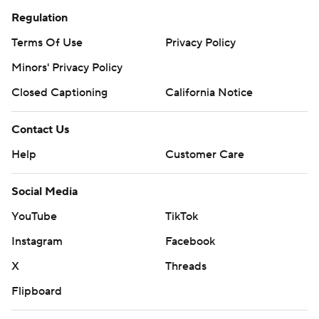
Regulation
Terms Of Use
Privacy Policy
Minors' Privacy Policy
Closed Captioning
California Notice
Contact Us
Help
Customer Care
Social Media
YouTube
TikTok
Instagram
Facebook
X
Threads
Flipboard