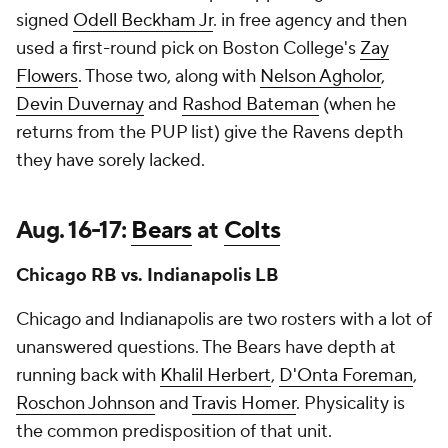
signed
Odell Beckham Jr
. in free agency and then
used a first-round pick on Boston College's
Zay
Flowers
. Those two, along with
Nelson Agholor
,
Devin Duvernay
and
Rashod Bateman
(when he
returns from the PUP list) give the Ravens depth
they have sorely lacked.
Aug. 16-17:
Bears
at
Colts
Chicago RB vs. Indianapolis LB
Chicago and Indianapolis are two rosters with a lot of
unanswered questions. The Bears have depth at
running back with
Khalil Herbert
,
D'Onta Foreman
,
Roschon Johnson
and
Travis Homer
. Physicality is
the common predisposition of that unit.