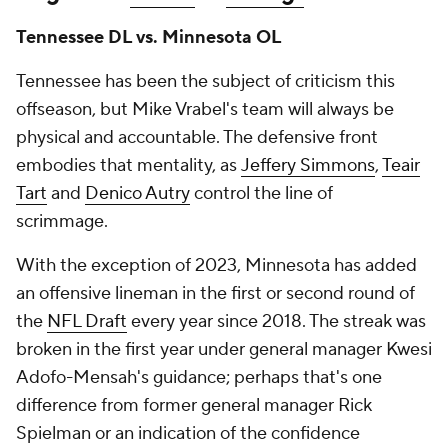
Tennessee DL vs. Minnesota OL
Tennessee has been the subject of criticism this
offseason, but Mike Vrabel's team will always be
physical and accountable. The defensive front
embodies that mentality, as
Jeffery Simmons
,
Teair
Tart
and
Denico Autry
control the line of
scrimmage.
With the exception of 2023, Minnesota has added
an offensive lineman in the first or second round of
the
NFL Draft
every year since 2018. The streak was
broken in the first year under general manager Kwesi
Adofo-Mensah's guidance; perhaps that's one
difference from former general manager Rick
Spielman or an indication of the confidence