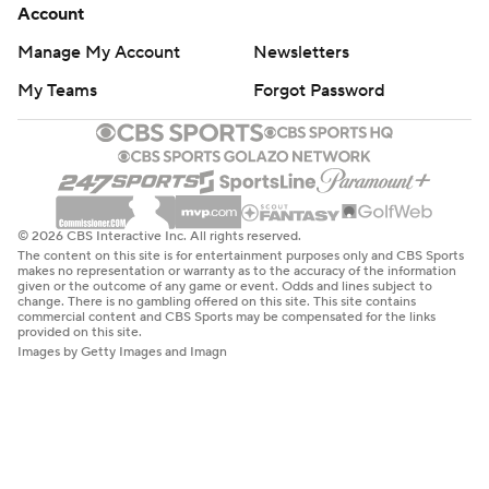
Account
Manage My Account
Newsletters
My Teams
Forgot Password
© 2026 CBS Interactive Inc. All rights reserved.
The content on this site is for entertainment purposes only and CBS Sports
makes no representation or warranty as to the accuracy of the information
given or the outcome of any game or event. Odds and lines subject to
change. There is no gambling offered on this site. This site contains
commercial content and CBS Sports may be compensated for the links
provided on this site.
Images by Getty Images and Imagn