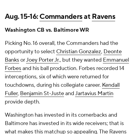
Aug. 15-16:
Commanders
at
Ravens
Washington CB vs. Baltimore WR
Picking No. 16 overall, the Commanders had the
opportunity to select
Christian Gonzalez
,
Deonte
Banks
or
Joey Porter Jr
., but they wanted
Emmanuel
Forbes
and his ball production. Forbes recorded 14
interceptions, six of which were returned for
touchdowns, during his collegiate career.
Kendall
Fuller
,
Benjamin St-Juste
and
Jartavius Martin
provide depth.
Washington has invested in its cornerbacks and
Baltimore has invested in its wide receivers; that is
what makes this matchup so appealing. The Ravens