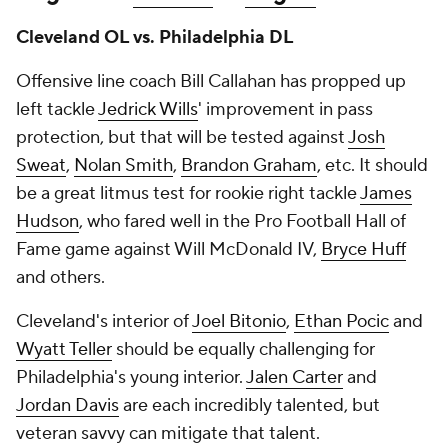
Cleveland OL vs. Philadelphia DL
Offensive line coach Bill Callahan has propped up
left tackle
Jedrick Wills
' improvement in pass
protection, but that will be tested against
Josh
Sweat
,
Nolan Smith
,
Brandon Graham
, etc. It should
be a great litmus test for rookie right tackle
James
Hudson
, who fared well in the Pro Football Hall of
Fame game against Will McDonald IV,
Bryce Huff
and others.
Cleveland's interior of
Joel Bitonio
,
Ethan Pocic
and
Wyatt Teller
should be equally challenging for
Philadelphia's young interior.
Jalen Carter
and
Jordan Davis
are each incredibly talented, but
veteran savvy can mitigate that talent.