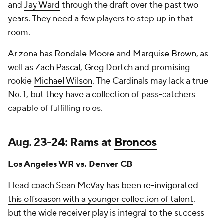
and
Jay Ward
through the draft over the past two
years. They need a few players to step up in that
room.
Arizona has
Rondale Moore
and
Marquise Brown
, as
well as
Zach Pascal
,
Greg Dortch
and promising
rookie
Michael Wilson
. The Cardinals may lack a true
No. 1, but they have a collection of pass-catchers
capable of fulfilling roles.
Aug. 23-24: Rams at
Broncos
Los Angeles WR vs. Denver CB
Head coach Sean McVay has been
re-invigorated
this offseason with a younger collection of talent
.
but the wide receiver play is integral to the success