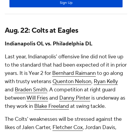
Aug. 22: Colts at Eagles
Indianapolis OL vs. Philadelphia DL
Last year, Indianapolis' offensive line did not live up
to the standard that had been expected of it in prior
years. It is Year 2 for
Bernhard Raimann
to go along
with trusty veterans
Quenton Nelson
,
Ryan Kelly
and
Braden Smith
. A competition at right guard
between
Will Fries
and
Danny Pinter
is underway as
they work in
Blake Freeland
at swing tackle.
The Colts' weaknesses will be stressed against the
likes of Jalen Carter,
Fletcher Cox
, Jordan Davis,