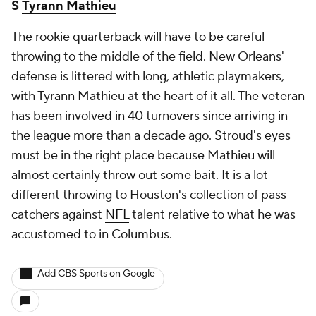
S
Tyrann Mathieu
The rookie quarterback will have to be careful
throwing to the middle of the field. New Orleans'
defense is littered with long, athletic playmakers,
with Tyrann Mathieu at the heart of it all. The veteran
has been involved in 40 turnovers since arriving in
the league more than a decade ago. Stroud's eyes
must be in the right place because Mathieu will
almost certainly throw out some bait. It is a lot
different throwing to Houston's collection of pass-
catchers against
NFL
talent relative to what he was
accustomed to in Columbus.
Add CBS Sports on Google