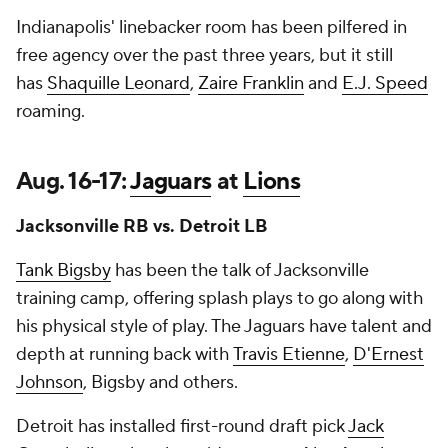
Indianapolis' linebacker room has been pilfered in
free agency over the past three years, but it still
has
Shaquille Leonard
,
Zaire Franklin
and
E.J. Speed
roaming.
Aug. 16-17:
Jaguars
at
Lions
Jacksonville RB vs. Detroit LB
Tank Bigsby
has been the talk of Jacksonville
training camp, offering splash plays to go along with
his physical style of play. The Jaguars have talent and
depth at running back with
Travis Etienne
,
D'Ernest
Johnson
, Bigsby and others.
Detroit has installed first-round draft pick
Jack