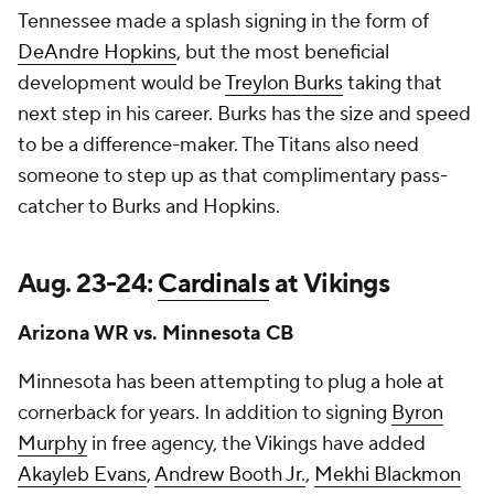
Tennessee made a splash signing in the form of
DeAndre Hopkins
, but the most beneficial
development would be
Treylon Burks
taking that
next step in his career. Burks has the size and speed
to be a difference-maker. The Titans also need
someone to step up as that complimentary pass-
catcher to Burks and Hopkins.
Aug. 23-24:
Cardinals
at Vikings
Arizona WR vs. Minnesota CB
Minnesota has been attempting to plug a hole at
cornerback for years. In addition to signing
Byron
Murphy
in free agency, the Vikings have added
Akayleb Evans
,
Andrew Booth Jr.
,
Mekhi Blackmon