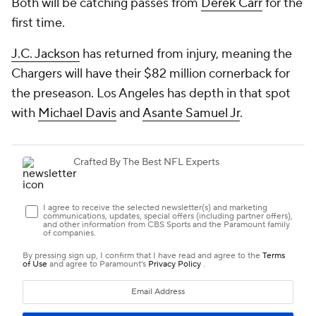
Both will be catching passes from
Derek Carr
for the
first time.
J.C. Jackson
has returned from injury, meaning the
Chargers will have their $82 million cornerback for
the preseason. Los Angeles has depth in that spot
with
Michael Davis
and
Asante Samuel Jr
.