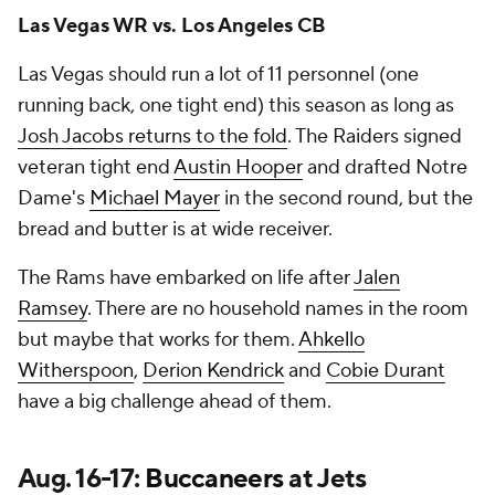
Las Vegas WR vs. Los Angeles CB
Las Vegas should run a lot of 11 personnel (one
running back, one tight end) this season as long as
Josh Jacobs returns to the fold
. The Raiders signed
veteran tight end
Austin Hooper
and drafted Notre
Dame's
Michael Mayer
in the second round, but the
bread and butter is at wide receiver.
The Rams have embarked on life after
Jalen
Ramsey
. There are no household names in the room
but maybe that works for them.
Ahkello
Witherspoon
,
Derion Kendrick
and
Cobie Durant
have a big challenge ahead of them.
Aug. 16-17:
Buccaneers
at Jets