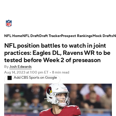
NFL News
Scores
Schedule
NFL Home
Standings
NFL Draft
Draft Tracker
Odds
Props
Prospect Rankings
Teams
Mock Drafts
N
NFL position battles to watch in joint
Stats
Power Rankings
Video
practices: Eagles DL, Ravens WR to be
tested before Week 2 of preseason
NFL Draft
Super Bowl
Players
By
Josh Edwards
Aug 14, 2023
at 1:00 pm ET
•
8 min read
Injuries
Transactions
NFL Betting
Add CBS Sports on Google
Fantasy
Paramount +
NFL Shop