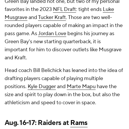
Green Bay landed not one, but two of my personal
favorites in the 2023
NFL Draft
: tight ends
Luke
Musgrave
and
Tucker Kraft
. Those are two well-
rounded players capable of making an impact in the
pass game. As
Jordan Love
begins his journey as
Green Bay's new starting quarterback, it is
important for him to discover outlets like Musgrave
and Kraft.
Head coach Bill Belichick has leaned into the idea of
drafting players capable of playing multiple
positions.
Kyle Dugger
and
Marte Mapu
have the
size and spirit to play down in the box, but also the
athleticism and speed to cover in space.
Aug. 16-17: Raiders at
Rams