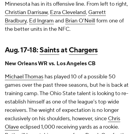
Minnesota has in its offensive line. From left to right,
Christian Darrisaw
,
Ezra Cleveland
,
Garrett
Bradbury
,
Ed Ingram
and
Brian O'Neill
form one of
the better units in the NFC.
Aug. 17-18:
Saints
at
Chargers
New Orleans WR vs. Los Angeles CB
Michael Thomas
has played 10 of a possible 50
games over the past three seasons, but he is back at
training camp. The Ohio State talent is looking to re-
establish himself as one of the league's top wide
receivers. The weight of expectation is no longer
exclusively on his shoulders, however, since
Chris
Olave
eclipsed 1,000 receiving yards as a rookie.