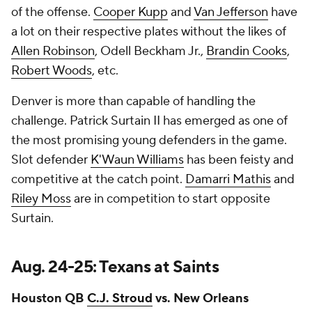
of the offense.
Cooper Kupp
and
Van Jefferson
have
a lot on their respective plates without the likes of
Allen Robinson
, Odell Beckham Jr.,
Brandin Cooks
,
Robert Woods
, etc.
Denver is more than capable of handling the
challenge. Patrick Surtain II has emerged as one of
the most promising young defenders in the game.
Slot defender
K'Waun Williams
has been feisty and
competitive at the catch point.
Damarri Mathis
and
Riley Moss
are in competition to start opposite
Surtain.
Aug. 24-25: Texans at Saints
Houston QB
C.J. Stroud
vs. New Orleans