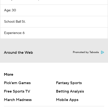
Age: 30
School: Ball St.
Experience: 6
Around the Web
Promoted by Taboola
More
Pick'em Games
Fantasy Sports
Free Sports TV
Betting Analysis
March Madness
Mobile Apps