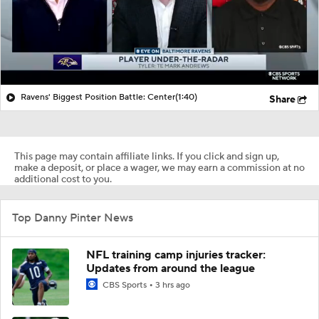
Ravens' Biggest Position Battle: Center
(1:40)
Share
This page may contain affiliate links. If you click and sign up,
make a deposit, or place a wager, we may earn a commission at no
additional cost to you.
Top Danny Pinter News
NFL training camp injuries tracker:
Updates from around the league
CBS Sports
3 hrs ago