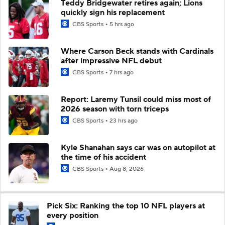
Teddy Bridgewater retires again; Lions
quickly sign his replacement
CBS Sports
5 hrs ago
Where Carson Beck stands with Cardinals
after impressive NFL debut
CBS Sports
7 hrs ago
Report: Laremy Tunsil could miss most of
2026 season with torn triceps
CBS Sports
23 hrs ago
Kyle Shanahan says car was on autopilot at
the time of his accident
CBS Sports
Aug 8, 2026
Pick Six: Ranking the top 10 NFL players at
every position