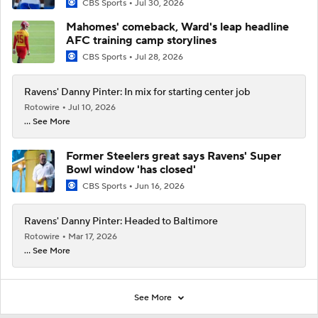
CBS Sports
Jul 30, 2026
Mahomes' comeback, Ward's leap headline
AFC training camp storylines
CBS Sports
Jul 28, 2026
Ravens' Danny Pinter: In mix for starting center job
Rotowire
Jul 10, 2026
... See More
Former Steelers great says Ravens' Super
Bowl window 'has closed'
CBS Sports
Jun 16, 2026
Ravens' Danny Pinter: Headed to Baltimore
Rotowire
Mar 17, 2026
... See More
See More