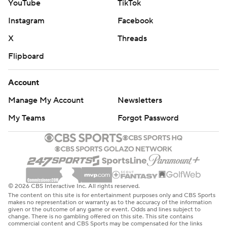
YouTube
TikTok
Instagram
Facebook
X
Threads
Flipboard
Account
Manage My Account
Newsletters
My Teams
Forgot Password
© 2026 CBS Interactive Inc. All rights reserved.
The content on this site is for entertainment purposes only and CBS Sports
makes no representation or warranty as to the accuracy of the information
given or the outcome of any game or event. Odds and lines subject to
change. There is no gambling offered on this site. This site contains
commercial content and CBS Sports may be compensated for the links