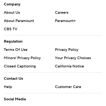
Company
About Us
Careers
About Paramount
Paramount+
CBS TV
Regulation
Terms Of Use
Privacy Policy
Minors' Privacy Policy
Your Privacy Choices
Closed Captioning
California Notice
Contact Us
Help
Customer Care
Social Media