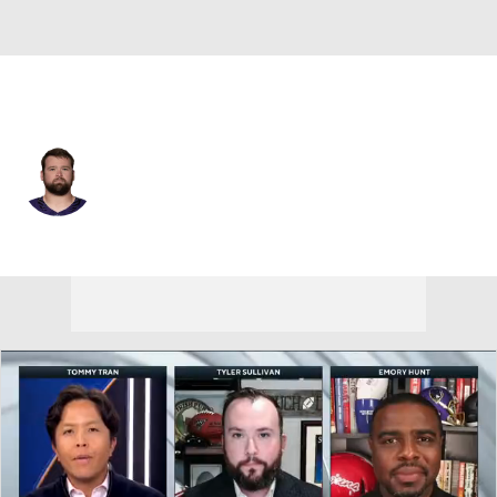
Baltimore • #63 • G
Danny Pinter
Player Home
Fantasy
Game Log
Splits
Career