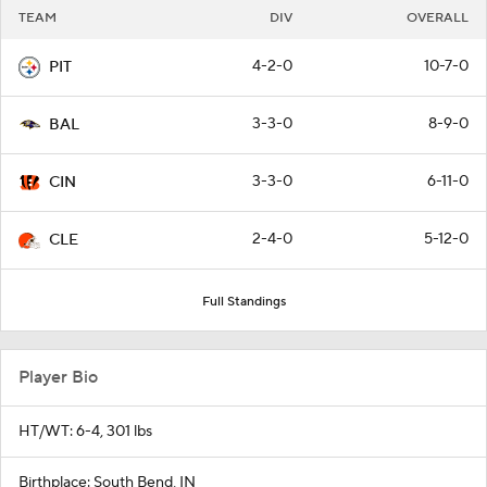
TEAM
DIV
OVERALL
4-2-0
10-7-0
PIT
3-3-0
8-9-0
BAL
3-3-0
6-11-0
CIN
2-4-0
5-12-0
CLE
Full Standings
Player Bio
HT/WT: 6-4, 301 lbs
Birthplace: South Bend, IN