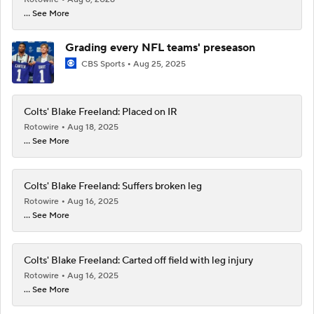
... See More
Grading every NFL teams' preseason
CBS Sports
Aug 25, 2025
Colts' Blake Freeland: Placed on IR
Rotowire
Aug 18, 2025
... See More
Colts' Blake Freeland: Suffers broken leg
Rotowire
Aug 16, 2025
... See More
Colts' Blake Freeland: Carted off field with leg injury
Rotowire
Aug 16, 2025
... See More