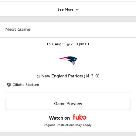
See More
Next Game
Thu, Aug 13 @ 7:30 pm ET
@
New England Patriots
(14-3-0)
Gillette Stadium
Game Preview
Watch on
regional restrictions may apply