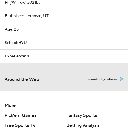
HT/WT: 6-7, 302 lbs
Birthplace: Herriman, UT
Age: 25
School: BYU
Experience: 4
Around the Web
Promoted by Taboola
More
Pick'em Games
Fantasy Sports
Free Sports TV
Betting Analysis