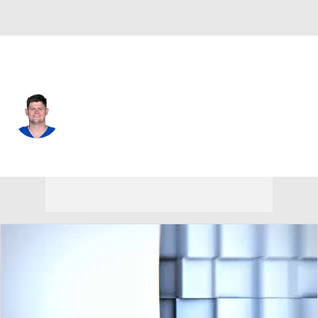
Indianapolis • #73 • OT
Blake Freeland
Player Home
Fantasy
Game Log
Splits
Career