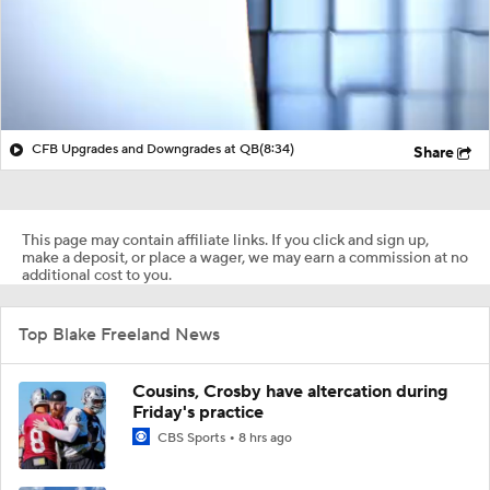
CFB Upgrades and Downgrades at QB
(8:34)
Share
This page may contain affiliate links. If you click and sign up,
make a deposit, or place a wager, we may earn a commission at no
additional cost to you.
Top Blake Freeland News
Cousins, Crosby have altercation during
Friday's practice
CBS Sports
8 hrs ago