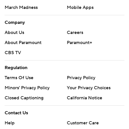
March Madness
Mobile Apps
Company
About Us
Careers
About Paramount
Paramount+
CBS TV
Regulation
Terms Of Use
Privacy Policy
Minors' Privacy Policy
Your Privacy Choices
Closed Captioning
California Notice
Contact Us
Help
Customer Care