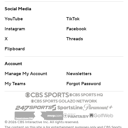
Social Media
YouTube
TikTok
Instagram
Facebook
X
Threads
Flipboard
Account
Manage My Account
Newsletters
My Teams
Forgot Password
© 2026 CBS Interactive Inc. All rights reserved.
The content on this site is for entertainment purposes only and CBS Sports