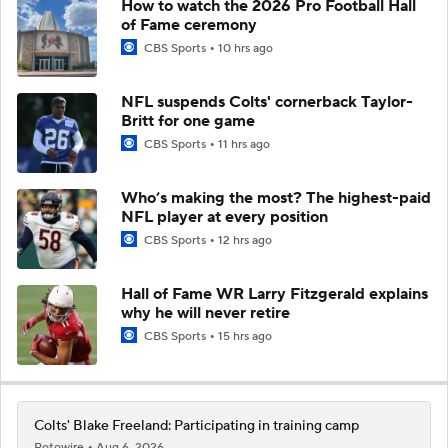
How to watch the 2026 Pro Football Hall
of Fame ceremony
CBS Sports
10 hrs ago
NFL suspends Colts' cornerback Taylor-
Britt for one game
CBS Sports
11 hrs ago
Who’s making the most? The highest-paid
NFL player at every position
CBS Sports
12 hrs ago
Hall of Fame WR Larry Fitzgerald explains
why he will never retire
CBS Sports
15 hrs ago
Colts' Blake Freeland: Participating in training camp
Rotowire
Aug 6, 2026