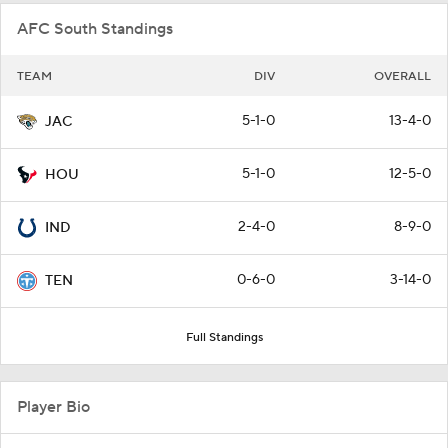
AFC South Standings
TEAM
DIV
OVERALL
5-1-0
13-4-0
JAC
5-1-0
12-5-0
HOU
2-4-0
8-9-0
IND
0-6-0
3-14-0
TEN
Full Standings
Player Bio