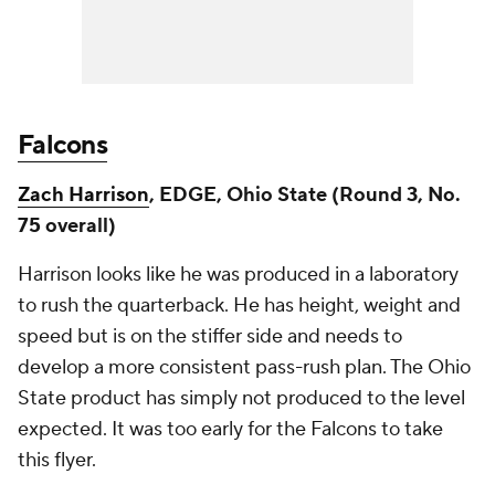
Falcons
Zach Harrison
, EDGE, Ohio State (Round 3, No.
75 overall)
Harrison looks like he was produced in a laboratory
to rush the quarterback. He has height, weight and
speed but is on the stiffer side and needs to
develop a more consistent pass-rush plan. The Ohio
State product has simply not produced to the level
expected. It was too early for the Falcons to take
this flyer.