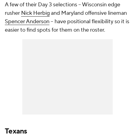
A few of their Day 3 selections -- Wisconsin edge
rusher
Nick Herbig
and Maryland offensive lineman
Spencer Anderson
-- have positional flexibility so it is
easier to find spots for them on the roster.
Texans