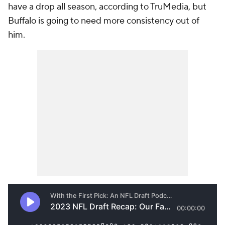
have a drop all season, according to TruMedia, but
Buffalo is going to need more consistency out of
him.