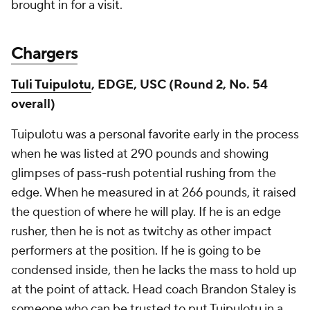
brought in for a visit.
Chargers
Tuli Tuipulotu
, EDGE, USC (Round 2, No. 54
overall)
Tuipulotu was a personal favorite early in the process
when he was listed at 290 pounds and showing
glimpses of pass-rush potential rushing from the
edge. When he measured in at 266 pounds, it raised
the question of where he will play. If he is an edge
rusher, then he is not as twitchy as other impact
performers at the position. If he is going to be
condensed inside, then he lacks the mass to hold up
at the point of attack. Head coach Brandon Staley is
someone who can be trusted to put Tuipulotu in a