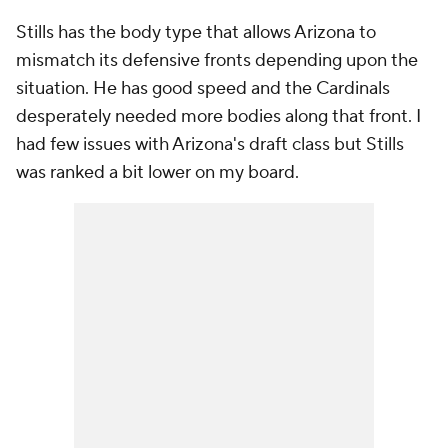
Stills has the body type that allows Arizona to
mismatch its defensive fronts depending upon the
situation. He has good speed and the Cardinals
desperately needed more bodies along that front. I
had few issues with Arizona's draft class but Stills
was ranked a bit lower on my board.