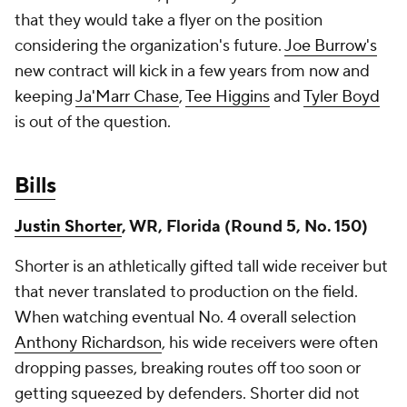
that they would take a flyer on the position
considering the organization's future.
Joe Burrow's
new contract will kick in a few years from now and
keeping
Ja'Marr Chase
,
Tee Higgins
and
Tyler Boyd
is out of the question.
Bills
Justin Shorter
, WR, Florida (Round 5, No. 150)
Shorter is an athletically gifted tall wide receiver but
that never translated to production on the field.
When watching eventual No. 4 overall selection
Anthony Richardson
, his wide receivers were often
dropping passes, breaking routes off too soon or
getting squeezed by defenders. Shorter did not