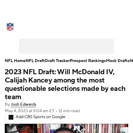
NFL News
Scores
Schedule
Standings
Odds
Props
Teams
Stats
Power Rankings
Video
NFL Home
NFL Draft
Draft Tracker
Prospect Rankings
Mock Drafts
N
2023 NFL Draft: Will McDonald IV,
NFL Draft
Super Bowl
Players
Calijah Kancey among the most
Injuries
Transactions
NFL Betting
questionable selections made by each
team
Fantasy
Paramount +
NFL Shop
By
Josh Edwards
May 4, 2023
at 9:04 am ET
•
12 min read
Add CBS Sports on Google