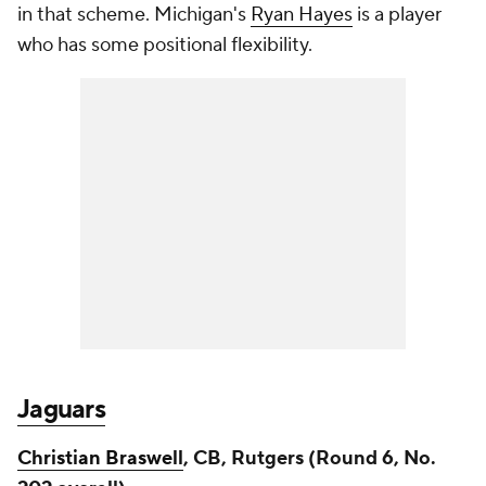
in that scheme. Michigan's
Ryan Hayes
is a player
who has some positional flexibility.
Jaguars
Christian Braswell
, CB, Rutgers (Round 6, No.