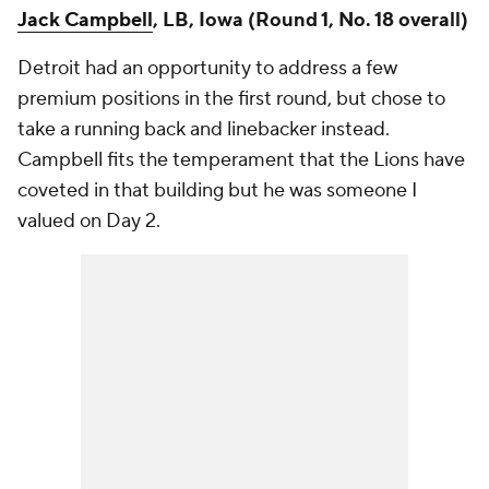
Jack Campbell
, LB, Iowa (Round 1, No. 18 overall)
Detroit had an opportunity to address a few
premium positions in the first round, but chose to
take a running back and linebacker instead.
Campbell fits the temperament that the Lions have
coveted in that building but he was someone I
valued on Day 2.