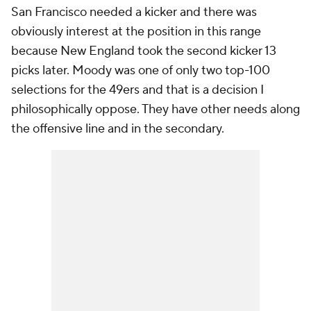
San Francisco needed a kicker and there was
obviously interest at the position in this range
because New England took the second kicker 13
picks later. Moody was one of only two top-100
selections for the 49ers and that is a decision I
philosophically oppose. They have other needs along
the offensive line and in the secondary.