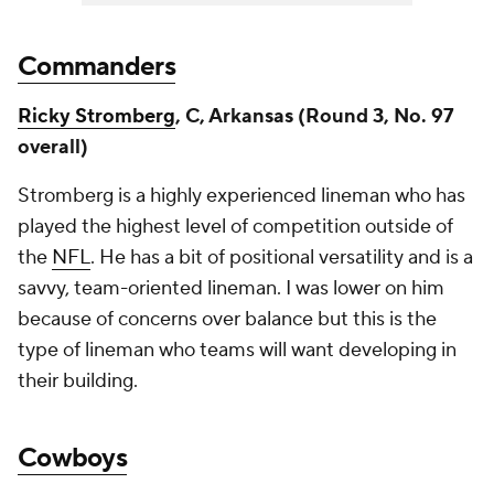
Commanders
Ricky Stromberg
, C, Arkansas (Round 3, No. 97
overall)
Stromberg is a highly experienced lineman who has
played the highest level of competition outside of
the
NFL
. He has a bit of positional versatility and is a
savvy, team-oriented lineman. I was lower on him
because of concerns over balance but this is the
type of lineman who teams will want developing in
their building.
Cowboys