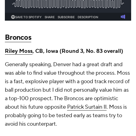
Broncos
Riley Moss
, CB, Iowa (Round 3, No. 83 overall)
Generally speaking, Denver had a great draft and
was able to find value throughout the process. Moss
is a fast, explosive player with a good track record of
ball production but I did not personally value him as
a top-100 prospect. The Broncos are optimistic
about his future opposite
Patrick Surtain II
. Moss is
probably going to be tested early as teams try to
avoid his counterpart.