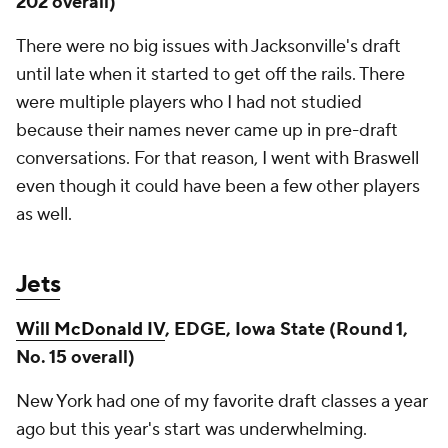
202 overall)
There were no big issues with Jacksonville's draft
until late when it started to get off the rails. There
were multiple players who I had not studied
because their names never came up in pre-draft
conversations. For that reason, I went with Braswell
even though it could have been a few other players
as well.
Jets
Will McDonald IV
, EDGE, Iowa State (Round 1,
No. 15 overall)
New York had one of my favorite draft classes a year
ago but this year's start was underwhelming.