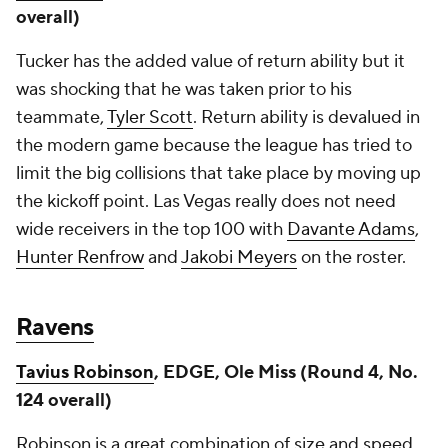
overall)
Tucker has the added value of return ability but it
was shocking that he was taken prior to his
teammate,
Tyler Scott
. Return ability is devalued in
the modern game because the league has tried to
limit the big collisions that take place by moving up
the kickoff point. Las Vegas really does not need
wide receivers in the top 100 with
Davante Adams
,
Hunter Renfrow
and
Jakobi Meyers
on the roster.
Ravens
Tavius Robinson
, EDGE, Ole Miss (Round 4, No.
124 overall)
Robinson is a great combination of size and speed.