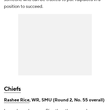
position to succeed.
Chiefs
Rashee Rice
, WR, SMU (Round 2, No. 55 overall)