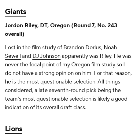
Giants
Jordon Riley
, DT, Oregon (Round 7, No. 243
overall)
Lost in the film study of Brandon Dorlus,
Noah
Sewell
and
DJ Johnson
apparently was Riley. He was
never the focal point of my Oregon film study so I
do not have a strong opinion on him. For that reason,
he is the most questionable selection. All things
considered, a late seventh-round pick being the
team's most questionable selection is likely a good
indication of its overall draft class.
Lions