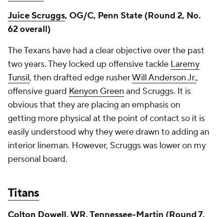
Juice Scruggs
, OG/C, Penn State (Round 2, No.
62 overall)
The Texans have had a clear objective over the past
two years. They locked up offensive tackle
Laremy
Tunsil
, then drafted edge rusher
Will Anderson Jr.
,
offensive guard
Kenyon Green
and Scruggs. It is
obvious that they are placing an emphasis on
getting more physical at the point of contact so it is
easily understood why they were drawn to adding an
interior lineman. However, Scruggs was lower on my
personal board.
Titans
Colton Dowell
, WR, Tennessee-Martin (Round 7,