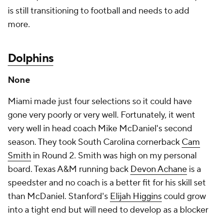
is still transitioning to football and needs to add
more.
Dolphins
None
Miami made just four selections so it could have
gone very poorly or very well. Fortunately, it went
very well in head coach Mike McDaniel's second
season. They took South Carolina cornerback
Cam
Smith
in Round 2. Smith was high on my personal
board. Texas A&M running back
Devon Achane
is a
speedster and no coach is a better fit for his skill set
than McDaniel. Stanford's
Elijah Higgins
could grow
into a tight end but will need to develop as a blocker