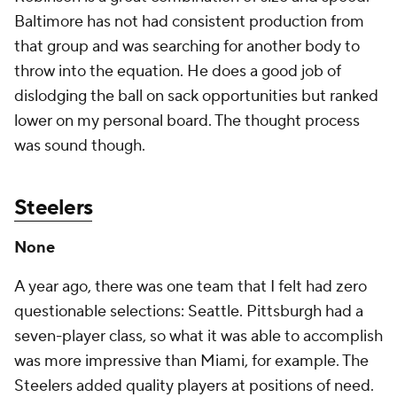
Baltimore has not had consistent production from
that group and was searching for another body to
throw into the equation. He does a good job of
dislodging the ball on sack opportunities but ranked
lower on my personal board. The thought process
was sound though.
Steelers
None
A year ago, there was one team that I felt had zero
questionable selections: Seattle. Pittsburgh had a
seven-player class, so what it was able to accomplish
was more impressive than Miami, for example. The
Steelers added quality players at positions of need.