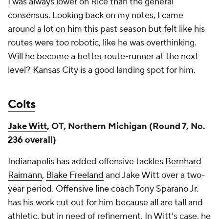
I was always lower on Rice than the general
consensus. Looking back on my notes, I came
around a lot on him this past season but felt like his
routes were too robotic, like he was overthinking.
Will he become a better route-runner at the next
level? Kansas City is a good landing spot for him.
Colts
Jake Witt
, OT, Northern Michigan (Round 7, No.
236 overall)
Indianapolis has added offensive tackles
Bernhard
Raimann
,
Blake Freeland
and Jake Witt over a two-
year period. Offensive line coach Tony Sparano Jr.
has his work cut out for him because all are tall and
athletic, but in need of refinement. In Witt's case, he