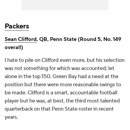
Packers
Sean Clifford
, QB, Penn State (Round 5, No. 149
overall)
I hate to pile on Clifford even more, but his selection
was not something for which was accounted; let
alone in the top 150. Green Bay had a need at the
position but there were more reasonable swings to
be made. Clifford is a smart, accountable football
player but he was, at best, the third most talented
quarterback on that Penn State roster in recent
years.