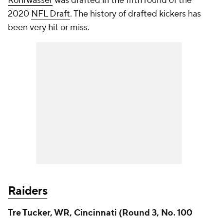
Rohrwasser
was drafted in the fifth round of the
2020
NFL Draft
. The history of drafted kickers has
been very hit or miss.
Raiders
Tre Tucker
, WR, Cincinnati (Round 3, No. 100