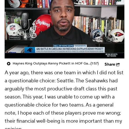
Haynes King Outplays Kenny Pickett in HOF Game
(1:57)
Share
A year ago, there was one team in which I did not list
a questionable choice: Seattle. The Seahawks had
arguably the most productive draft class this past
season. This year, I was unable to come up with a
questionable choice for two teams. As a general
note, I hope each of these players prove me wrong;
their financial well-being is more important than my