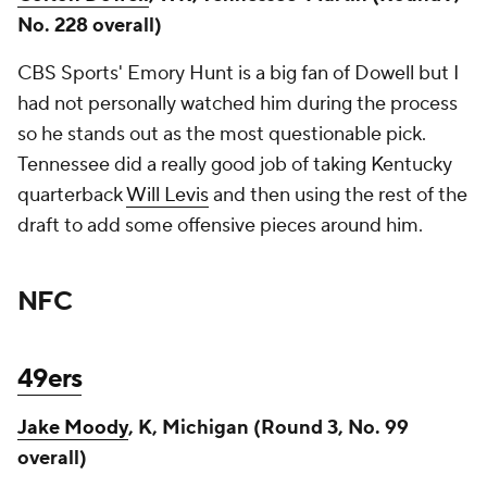
No. 228 overall)
CBS Sports' Emory Hunt is a big fan of Dowell but I
had not personally watched him during the process
so he stands out as the most questionable pick.
Tennessee did a really good job of taking Kentucky
quarterback
Will Levis
and then using the rest of the
draft to add some offensive pieces around him.
NFC
49ers
Jake Moody
, K, Michigan (Round 3, No. 99
overall)