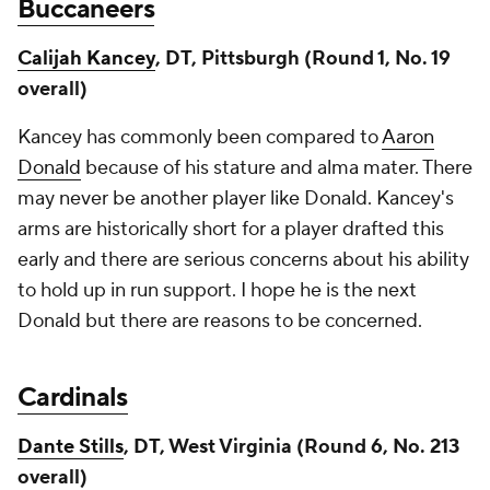
Buccaneers
Calijah Kancey
, DT, Pittsburgh (Round 1, No. 19
overall)
Kancey has commonly been compared to
Aaron
Donald
because of his stature and alma mater. There
may never be another player like Donald. Kancey's
arms are historically short for a player drafted this
early and there are serious concerns about his ability
to hold up in run support. I hope he is the next
Donald but there are reasons to be concerned.
Cardinals
Dante Stills
, DT, West Virginia (Round 6, No. 213
overall)