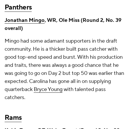
Panthers
Jonathan Mingo
, WR, Ole Miss (Round 2, No. 39
overall)
Mingo had some adamant supporters in the draft
community. He is a thicker built pass catcher with
good top-end speed and burst. With his production
and traits, there was always a good chance that he
was going to go on Day 2 but top 50 was earlier than
expected. Carolina has gone all in on supplying
quarterback
Bryce Young
with talented pass
catchers.
Rams