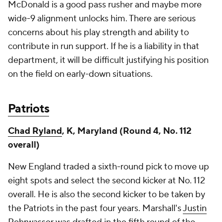
McDonald is a good pass rusher and maybe more
wide-9 alignment unlocks him. There are serious
concerns about his play strength and ability to
contribute in run support. If he is a liability in that
department, it will be difficult justifying his position
on the field on early-down situations.
Patriots
Chad Ryland
, K, Maryland (Round 4, No. 112
overall)
New England traded a sixth-round pick to move up
eight spots and select the second kicker at No. 112
overall. He is also the second kicker to be taken by
the Patriots in the past four years. Marshall's
Justin