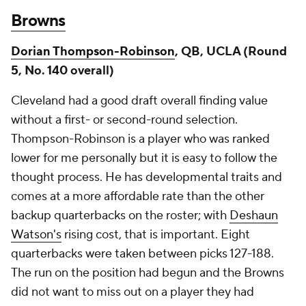
Browns
Dorian Thompson-Robinson
, QB, UCLA (Round
5, No. 140 overall)
Cleveland had a good draft overall finding value
without a first- or second-round selection.
Thompson-Robinson is a player who was ranked
lower for me personally but it is easy to follow the
thought process. He has developmental traits and
comes at a more affordable rate than the other
backup quarterbacks on the roster; with
Deshaun
Watson's
rising cost, that is important. Eight
quarterbacks were taken between picks 127-188.
The run on the position had begun and the Browns
did not want to miss out on a player they had