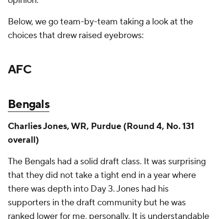
opinion.
Below, we go team-by-team taking a look at the
choices that drew raised eyebrows:
AFC
Bengals
Charlies Jones, WR, Purdue (Round 4, No. 131
overall)
The Bengals had a solid draft class. It was surprising
that they did not take a tight end in a year where
there was depth into Day 3. Jones had his
supporters in the draft community but he was
ranked lower for me, personally. It is understandable