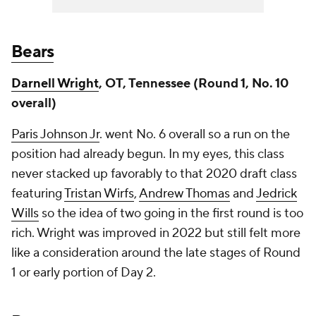
Bears
Darnell Wright
, OT, Tennessee (Round 1, No. 10
overall)
Paris Johnson Jr
. went No. 6 overall so a run on the
position had already begun. In my eyes, this class
never stacked up favorably to that 2020 draft class
featuring
Tristan Wirfs
,
Andrew Thomas
and
Jedrick
Wills
so the idea of two going in the first round is too
rich. Wright was improved in 2022 but still felt more
like a consideration around the late stages of Round
1 or early portion of Day 2.