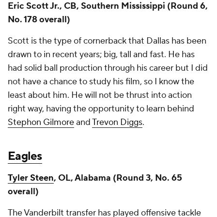
Eric Scott Jr., CB, Southern Mississippi (Round 6,
No. 178 overall)
Scott is the type of cornerback that Dallas has been
drawn to in recent years; big, tall and fast. He has
had solid ball production through his career but I did
not have a chance to study his film, so I know the
least about him. He will not be thrust into action
right way, having the opportunity to learn behind
Stephon Gilmore
and
Trevon Diggs
.
Eagles
Tyler Steen
, OL, Alabama (Round 3, No. 65
overall)
The Vanderbilt transfer has played offensive tackle