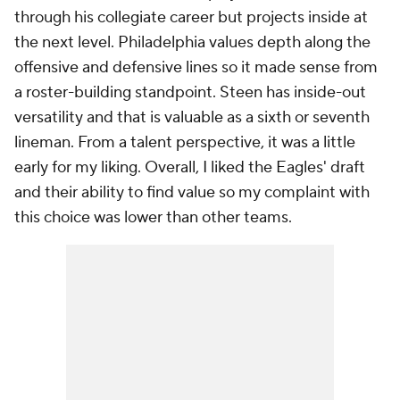
through his collegiate career but projects inside at
the next level. Philadelphia values depth along the
offensive and defensive lines so it made sense from
a roster-building standpoint. Steen has inside-out
versatility and that is valuable as a sixth or seventh
lineman. From a talent perspective, it was a little
early for my liking. Overall, I liked the Eagles' draft
and their ability to find value so my complaint with
this choice was lower than other teams.