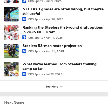
CBS Sports
Jun 9, 2026
NFL Draft grades are often wrong, but they're
still useful
CBS Sports
Apr 30, 2026
Ranking the Steelers first-round draft options
in 2026 NFL Draft
CBS Sports
Apr 14, 2026
Steelers 53-man roster projection
CBS Sports
Aug 24, 2025
What we've learned from Steelers training
camp so far
CBS Sports
Jul 29, 2025
See More
Next Game