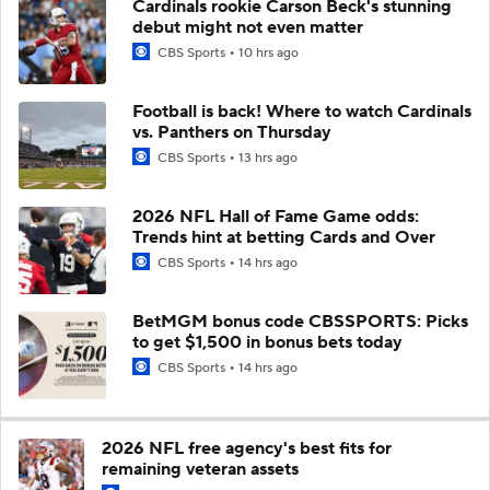
Cardinals rookie Carson Beck's stunning
debut might not even matter
CBS Sports
10 hrs ago
Football is back! Where to watch Cardinals
vs. Panthers on Thursday
CBS Sports
13 hrs ago
2026 NFL Hall of Fame Game odds:
Trends hint at betting Cards and Over
CBS Sports
14 hrs ago
BetMGM bonus code CBSSPORTS: Picks
to get $1,500 in bonus bets today
CBS Sports
14 hrs ago
2026 NFL free agency's best fits for
remaining veteran assets