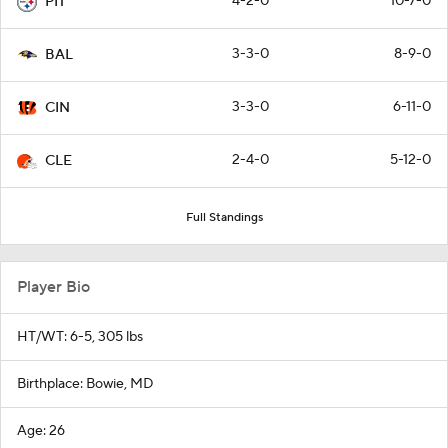
4-2-0
10-7-0
PIT
3-3-0
8-9-0
BAL
3-3-0
6-11-0
CIN
2-4-0
5-12-0
CLE
Full Standings
Player Bio
HT/WT: 6-5, 305 lbs
Birthplace: Bowie, MD
Age: 26