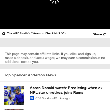
The AFC North's Offseason Checklist
(9:03)
Share
This page may contain affiliate links. If you click and sign up,
make a deposit, or place a wager, we may earn a commission at no
additional cost to you.
Top Spencer Anderson News
Aaron Donald watch: Predicting when ex-
NFL star unretires, joins Rams
CBS Sports
42 mins ago