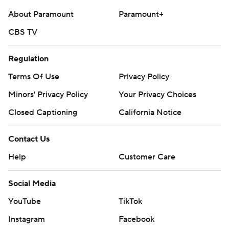
About Paramount
Paramount+
CBS TV
Regulation
Terms Of Use
Privacy Policy
Minors' Privacy Policy
Your Privacy Choices
Closed Captioning
California Notice
Contact Us
Help
Customer Care
Social Media
YouTube
TikTok
Instagram
Facebook