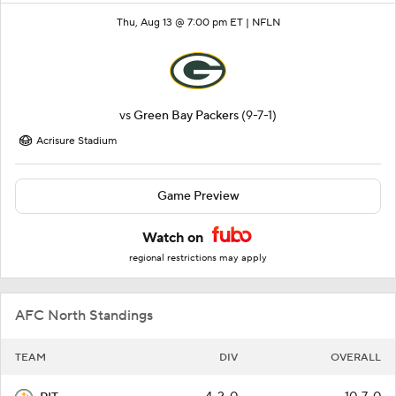
Thu, Aug 13 @ 7:00 pm ET |
NFLN
vs
Green Bay Packers
(9-7-1)
Acrisure Stadium
Game Preview
Watch on
regional restrictions may apply
AFC North Standings
TEAM
DIV
OVERALL