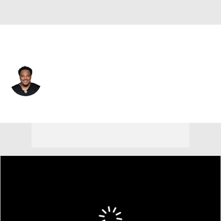
Pittsburgh • #74 • G
Spencer Anderson
Player Home
Fantasy
Game Log
Splits
Career