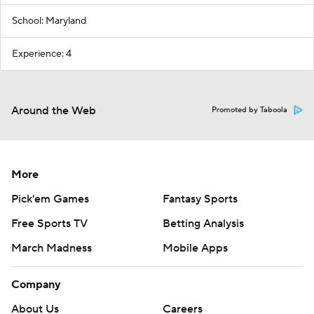
School: Maryland
Experience: 4
Around the Web
Promoted by Taboola
More
Pick'em Games
Fantasy Sports
Free Sports TV
Betting Analysis
March Madness
Mobile Apps
Company
About Us
Careers