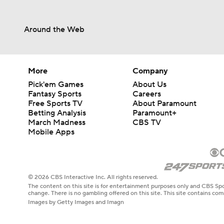
Around the Web
More
Company
Pick'em Games
About Us
Fantasy Sports
Careers
Free Sports TV
About Paramount
Betting Analysis
Paramount+
March Madness
CBS TV
Mobile Apps
© 2026 CBS Interactive Inc. All rights reserved.
The content on this site is for entertainment purposes only and CBS Spo
change. There is no gambling offered on this site. This site contains c
Images by Getty Images and Imagn