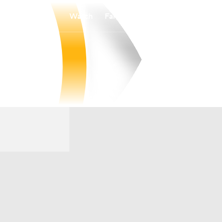
Watch
Fantasy
Betting