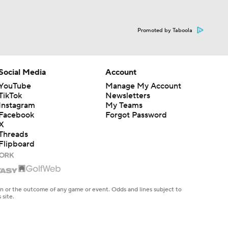
Promoted by Taboola
Social Media
Account
YouTube
Manage My Account
TikTok
Newsletters
Instagram
My Teams
Facebook
Forgot Password
X
Threads
Flipboard
en or the outcome of any game or event. Odds and lines subject to
 site.