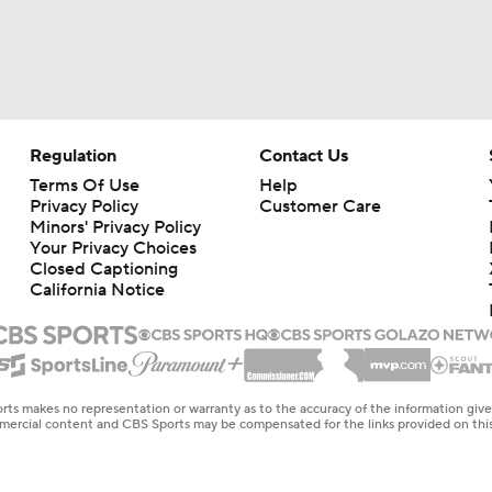
Regulation
Contact Us
Terms Of Use
Help
Privacy Policy
Customer Care
Minors' Privacy Policy
Your Privacy Choices
Closed Captioning
California Notice
rts makes no representation or warranty as to the accuracy of the information giv
ommercial content and CBS Sports may be compensated for the links provided on this