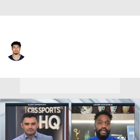
Chicago • #44 • LB
Noah Sewell
Player Home
Fantasy
Game Log
Splits
Career