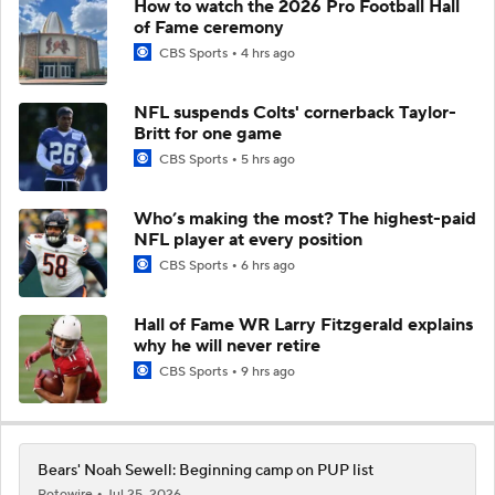
How to watch the 2026 Pro Football Hall
of Fame ceremony
CBS Sports
4 hrs ago
NFL suspends Colts' cornerback Taylor-
Britt for one game
CBS Sports
5 hrs ago
Who’s making the most? The highest-paid
NFL player at every position
CBS Sports
6 hrs ago
Hall of Fame WR Larry Fitzgerald explains
why he will never retire
CBS Sports
9 hrs ago
Bears' Noah Sewell: Beginning camp on PUP list
Rotowire
Jul 25, 2026