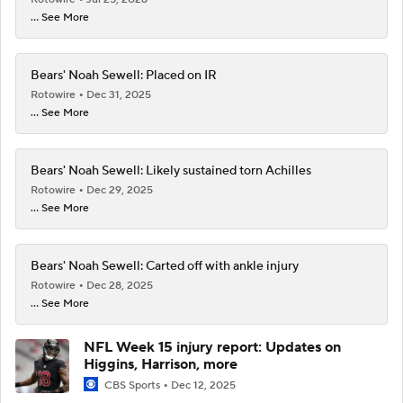
... See More
Bears' Noah Sewell: Placed on IR
Rotowire
Dec 31, 2025
... See More
Bears' Noah Sewell: Likely sustained torn Achilles
Rotowire
Dec 29, 2025
... See More
Bears' Noah Sewell: Carted off with ankle injury
Rotowire
Dec 28, 2025
... See More
NFL Week 15 injury report: Updates on
Higgins, Harrison, more
CBS Sports
Dec 12, 2025