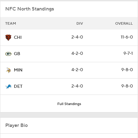
NFC North Standings
TEAM
DIV
OVERALL
2-4-0
11-6-0
CHI
4-2-0
9-7-1
GB
4-2-0
9-8-0
MIN
2-4-0
9-8-0
DET
Full Standings
Player Bio