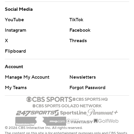
Social Media
YouTube
TikTok
Instagram
Facebook
X
Threads
Flipboard
Account
Manage My Account
Newsletters
My Teams
Forgot Password
© 2026 CBS Interactive Inc. All rights reserved.
The content on this site is for entertainment purposes only and CBS Sports