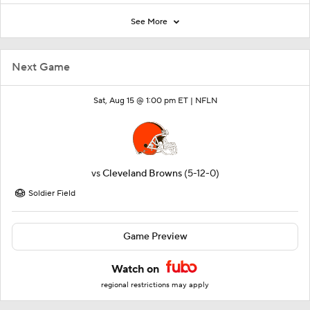
See More
Next Game
Sat, Aug 15 @ 1:00 pm ET |
NFLN
vs
Cleveland Browns
(5-12-0)
Soldier Field
Game Preview
Watch on
regional restrictions may apply