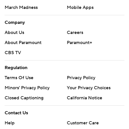
March Madness
Mobile Apps
Company
About Us
Careers
About Paramount
Paramount+
CBS TV
Regulation
Terms Of Use
Privacy Policy
Minors' Privacy Policy
Your Privacy Choices
Closed Captioning
California Notice
Contact Us
Help
Customer Care