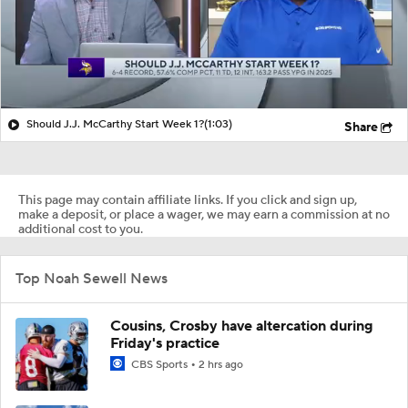
Should J.J. McCarthy Start Week 1?
(1:03)
Share
This page may contain affiliate links. If you click and sign up,
make a deposit, or place a wager, we may earn a commission at no
additional cost to you.
Top Noah Sewell News
Cousins, Crosby have altercation during
Friday's practice
CBS Sports
2 hrs ago