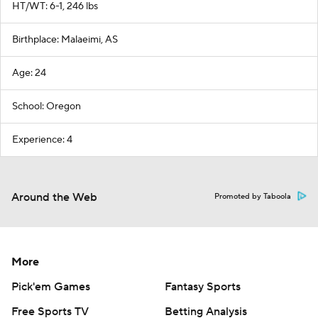
HT/WT: 6-1, 246 lbs
Birthplace: Malaeimi, AS
Age: 24
School: Oregon
Experience: 4
Around the Web
Promoted by Taboola
More
Pick'em Games
Fantasy Sports
Free Sports TV
Betting Analysis