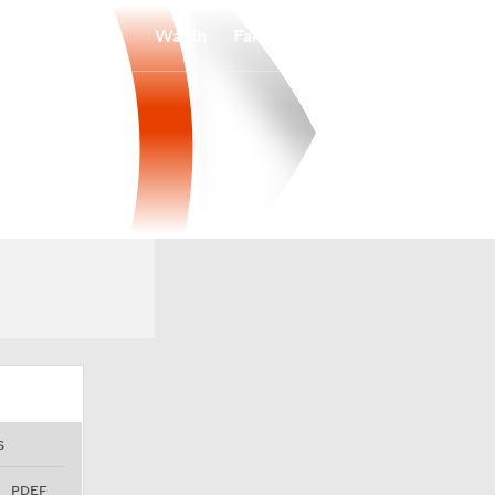
Watch
Fantasy
Betting
S
PDEF