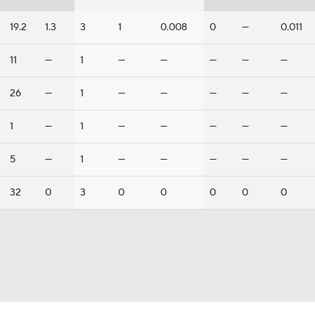
19.2
1.3
3
1
0.008
0
—
0.011
11
—
1
—
—
—
—
—
26
—
1
—
—
—
—
—
1
—
1
—
—
—
—
—
5
—
1
—
—
—
—
—
32
0
3
0
0
0
0
0