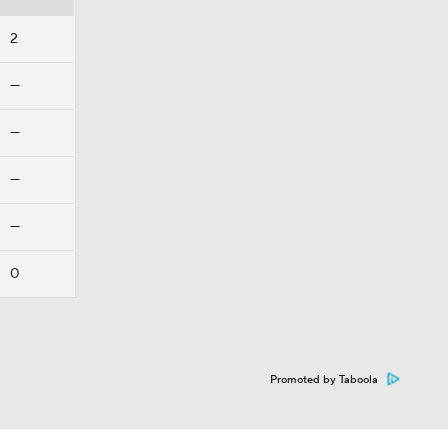
2
—
—
—
—
0
Promoted by Taboola