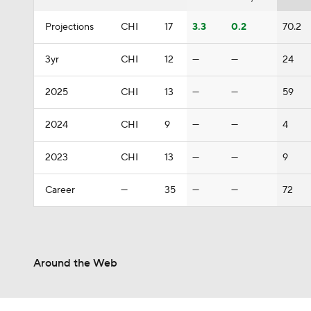
Projections
CHI
17
3.3
0.2
70.2
3yr
CHI
12
—
—
24
2025
CHI
13
—
—
59
2024
CHI
9
—
—
4
2023
CHI
13
—
—
9
Career
—
35
—
—
72
Around the Web