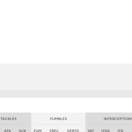
BA
NHL
CAR
eer
ympics
MLV
TACKLES
FUMBLES
INTERCEPTION
ATK
SCK
FUM
FREC
DFRTD
INT
IYDS
ITD