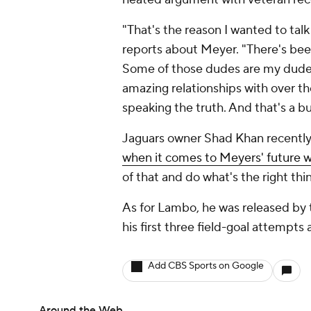
"That's the reason I wanted to talk
reports about Meyer. "There's been 
Some of those dudes are my dudes
amazing relationships with over the
speaking the truth. And that's a bu
Jaguars owner Shad Khan recently 
when it comes to Meyers' future 
of that and do what's the right thin
As for Lambo, he was released by t
his first three field-goal attempts 
Add CBS Sports on Google
Around the Web