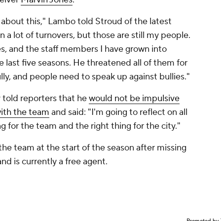
 about this," Lambo told Stroud of the latest
a lot of turnovers, but those are still my people.
, and the staff members I have grown into
 last five seasons. He threatened all of them for
lly, and people need to speak up against bullies."
told reporters that he
would not be impulsive
with the team
and said: "I'm going to reflect on all
g for the team and the right thing for the city."
he team at the start of the season after missing
and is currently a free agent.