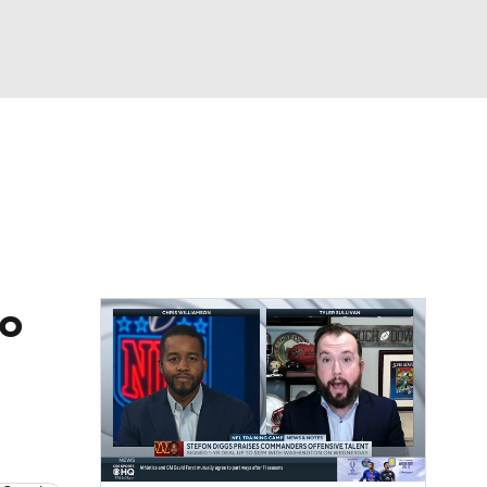
Watch
Fantasy
Betting
eo
FL Shop
bo