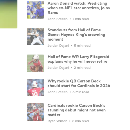
Aaron Donald watch: Predicting
when ex-NFL star unretires, joins
Rams
John Breech
7 min read
Standouts from Hall of Fame
Game: Haynes King's crowning
moment
Jordan Dajani
5 min read
Hall of Fame WR Larry Fitzgerald
explains why he will never retire
Jordan Dajani
2 min read
Why rookie QB Carson Beck
should start for Cardinals in 2026
John Breech
6 min read
Cardinals rookie Carson Beck's
stunning debut might not even
matter
Ryan Wilson
8 min read