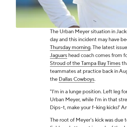
The Urban Meyer situation in Jack
day and this incident may have bee
Thursday morning
. The latest issu
Jaguars
head coach comes from fo
Stroud of the
Tampa Bay Times
th
teammates at practice back in Aug
the
Dallas Cowboys
.
"I'm in a lunge position. Left leg f
Urban Meyer, while I'm in that str
Dips--t, make your f--king kicks!' A
The root of Meyer's kick was due to