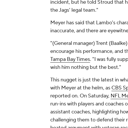
incident, but he told Stroud that h
the Jags' legal team."
Meyer has said that Lambo's charac
inaccurate, and there are eyewitne
"(General manager) Trent (Baalke)
encourage his performance, and t
Tampa Bay Times
. "I was fully su
wish him nothing but the best."
This nugget is just the latest in w
with Meyer at the helm, as
CBS Sp
reported on. On Saturday,
NFL Med
run-ins with players and coaches on
assistant coaches, highlighting how
challenging them to defend their 
heated argument with veteran rec