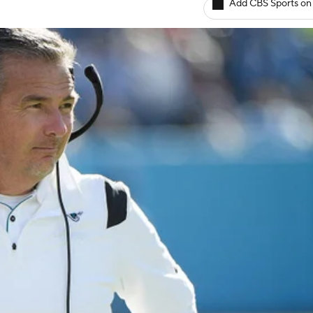
Add CBS Sports on