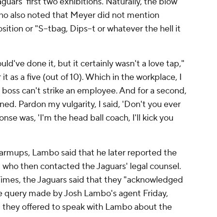
guars' first two exhibitions. Naturally, the blow
ho also noted that Meyer did not mention
sition or "S--tbag, Dips--t or whatever the hell it
uld've done it, but it certainly wasn't a love tap,"
 it as a five (out of 10). Which in the workplace, I
the boss can't strike an employee. And for a second,
ened. Pardon my vulgarity, I said, 'Don't you ever
onse was, 'I'm the head ball coach, I'll kick you
armups, Lambo said that he later reported the
n, who then contacted the Jaguars' legal counsel.
Times
, the Jaguars said that they "acknowledged
 query made by Josh Lambo's agent Friday,
t they offered to speak with Lambo about the