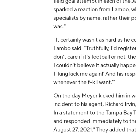
field goal attempt in each of the Ja
sparked a reaction from Lambo, w
specialists by name, rather their po
was."
"It certainly wasn't as hard as he co
Lambo said. "Truthfully, I'd register
don't care if it's football or not, 
I couldn't believe it actually happ
f--king kick me again!' And his resp
whenever the f--k I want.'"
On the day Meyer kicked him in w
incident to his agent, Richard Irvi
In a statement to the
Tampa Bay 
and responded immediately to the
August 27, 2021." They added tha