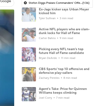
 Google
Stefon Diggs Praises Commanders' Offensive Talent
(1:36)
Ex-Jags kicker says Urban Meyer
kicked him
Tyler Sullivan
3 min read
Active NFL players who are slam-
dunk locks for Hall of Fame
Carter Bahns
9 min read
Picking every NFL team's top
future Hall of Fame candidate
Bryan DeArdo
11 min read
CBS Sports' top 10 offensive and
defensive play-callers
Zachary Pereles
8 min read
Agent's Take: Price for Quinnen
Williams keeps climbing
Joel Corry
7 min read