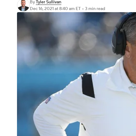
By
Tyler Sullivan
Dec 16, 2021
at 8:40 am ET
•
3 min read