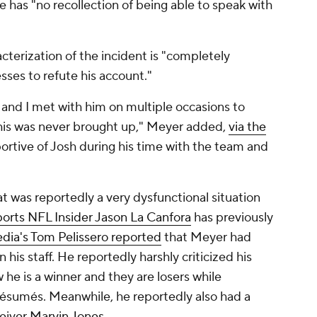
e has "no recollection of being able to speak with
terization of the incident is "completely
sses to refute his account."
 and I met with him on multiple occasions to
his was never brought up," Meyer added,
via the
pportive of Josh during his time with the team and
hat was reportedly a very dysfunctional situation
orts NFL Insider Jason La Canfora
has previously
ia's Tom Pelissero reported
that Meyer had
 his staff. He reportedly harshly criticized his
 he is a winner and they are losers while
résumés. Meanwhile, he reportedly also had a
eiver
Marvin Jones
.