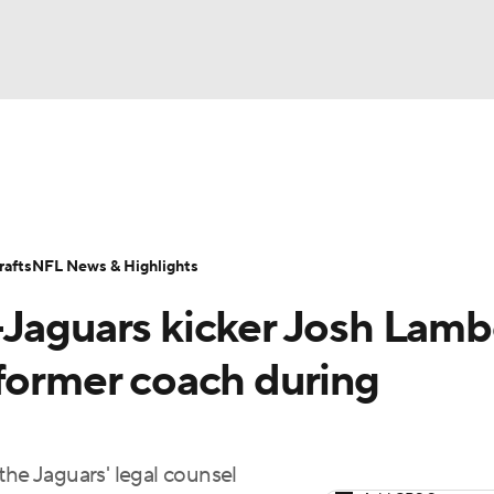
BA
Odds
Props
Teams
Stats
Power Rankings
Vid
NHL
Transactions
NFL Betting
Fantasy
Paramount +
N
afts
NFL News & Highlights
CAR
-Jaguars kicker Josh Lam
ympics
 former coach during
MLV
the Jaguars' legal counsel