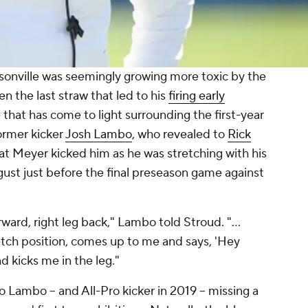
sonville was seemingly growing more toxic by the
n the last straw that led to his
firing early
e that has come to light surrounding the first-year
rmer kicker
Josh Lambo
, who revealed to
Rick
at Meyer kicked him as he was stretching with his
ust just before the final preseason game against
orward, right leg back," Lambo told Stroud. "...
etch position, comes up to me and says, 'Hey
nd kicks me in the leg."
 Lambo -- and All-Pro kicker in 2019 -- missing a