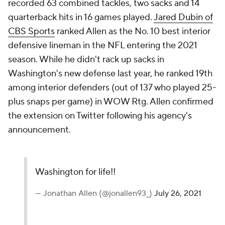
recorded 63 combined tackles, two sacks and 14
quarterback hits in 16 games played.
Jared Dubin of
CBS Sports
ranked Allen as the No. 10 best interior
defensive lineman in the NFL entering the 2021
season. While he didn't rack up sacks in
Washington's new defense last year, he ranked 19th
among interior defenders (out of 137 who played 25-
plus snaps per game) in WOW Rtg. Allen confirmed
the extension on Twitter following his agency's
announcement.
Washington for life!!
— Jonathan Allen (@jonallen93_)
July 26, 2021