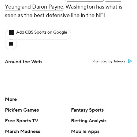
Young
and
Daron Payne
, Washington has what is
seen as the best defensive line in the NFL.
Add CBS Sports on Google
Around the Web
Promoted by Taboola
More
Pick'em Games
Fantasy Sports
Free Sports TV
Betting Analysis
March Madness
Mobile Apps