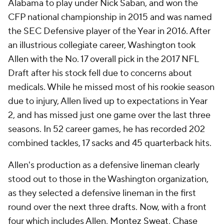
Alabama to play under Nick Saban, and won the
CFP national championship in 2015 and was named
the SEC Defensive player of the Year in 2016. After
an illustrious collegiate career, Washington took
Allen with the No. 17 overall pick in the 2017 NFL
Draft after his stock fell due to concerns about
medicals. While he missed most of his rookie season
due to injury, Allen lived up to expectations in Year
2, and has missed just one game over the last three
seasons. In 52 career games, he has recorded 202
combined tackles, 17 sacks and 45 quarterback hits.
Allen's production as a defensive lineman clearly
stood out to those in the Washington organization,
as they selected a defensive lineman in the first
round over the next three drafts. Now, with a front
four which includes Allen,
Montez Sweat
,
Chase