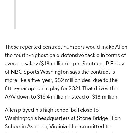
These reported contract numbers would make Allen
the fourth-highest paid defensive tackle in terms of
average salary ($18 million) --
per Spotrac
.
JP Finlay
of NBC Sports Washington
says the contract is
more like a five-year, $82 million deal due to the
fifth-year option in play for 2021. That drives the
AAV down to $16.4 million instead of $18 million.
Allen played his high school ball close to
Washington's headquarters at Stone Bridge High
School in Ashburn, Virginia. He committed to