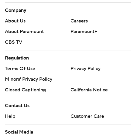
Company
About Us
Careers
About Paramount
Paramount+
CBS TV
Regulation
Terms Of Use
Privacy Policy
Minors' Privacy Policy
Closed Captioning
California Notice
Contact Us
Help
Customer Care
Social Media