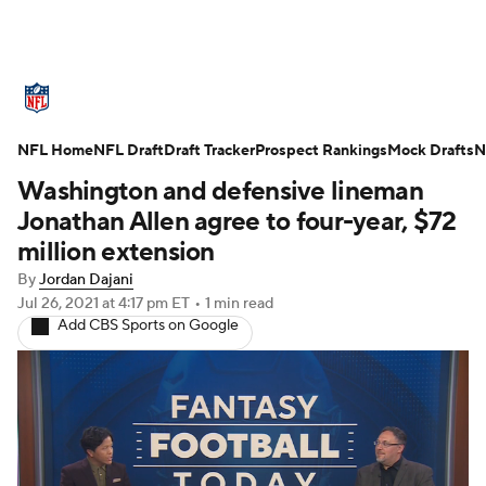
NFL News
Scores
Schedule
NFL Home
Standings
NFL Draft
Draft Tracker
Odds
Props
Prospect Rankings
Teams
Mock Drafts
N
Washington and defensive lineman
Stats
Power Rankings
Video
Jonathan Allen agree to four-year, $72
million extension
NFL Draft
Super Bowl
Players
By
Jordan Dajani
Jul 26, 2021
at 4:17 pm ET
•
1 min read
Injuries
Transactions
NFL Betting
Add CBS Sports on Google
Fantasy
Paramount +
NFL Shop