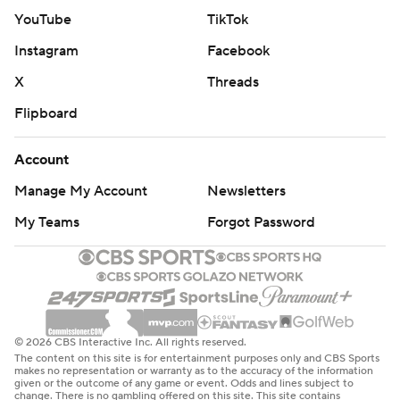
YouTube
TikTok
Instagram
Facebook
X
Threads
Flipboard
Account
Manage My Account
Newsletters
My Teams
Forgot Password
© 2026 CBS Interactive Inc. All rights reserved.
The content on this site is for entertainment purposes only and CBS Sports
makes no representation or warranty as to the accuracy of the information
given or the outcome of any game or event. Odds and lines subject to
change. There is no gambling offered on this site. This site contains