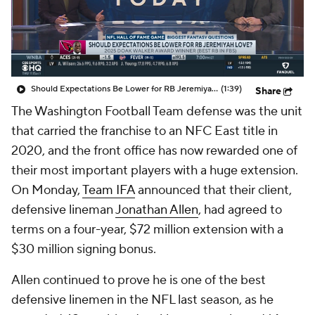
Should Expectations Be Lower for RB Jeremiyah Love?
(1:39)
Share
The Washington Football Team defense was the unit
that carried the franchise to an NFC East title in
2020, and the front office has now rewarded one of
their most important players with a huge extension.
On Monday,
Team IFA
announced that their client,
defensive lineman
Jonathan Allen
, had agreed to
terms on a four-year, $72 million extension with a
$30 million signing bonus.
Allen continued to prove he is one of the best
defensive linemen in the NFL last season, as he