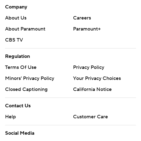
Company
About Us
Careers
About Paramount
Paramount+
CBS TV
Regulation
Terms Of Use
Privacy Policy
Minors' Privacy Policy
Your Privacy Choices
Closed Captioning
California Notice
Contact Us
Help
Customer Care
Social Media