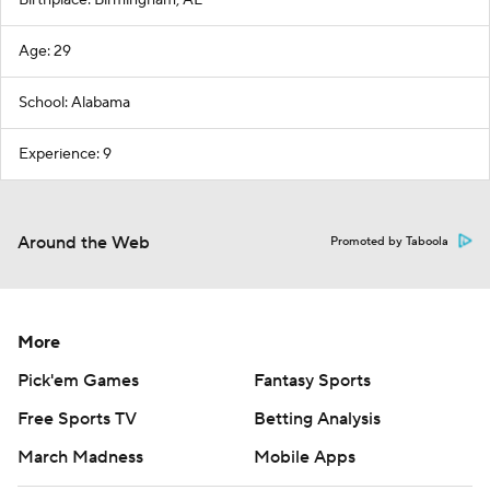
Birthplace: Birmingham, AL
Age: 29
School: Alabama
Experience: 9
Around the Web
Promoted by Taboola
More
Pick'em Games
Fantasy Sports
Free Sports TV
Betting Analysis
March Madness
Mobile Apps