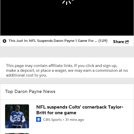
This Just In: NFL Suspends Daron Payne 1 Game For Unsportsmanlike Conduct
(1:29)
Share
This page may contain affiliate links. If you click and sign up,
make a deposit, or place a wager, we may earn a commission at no
additional cost to you.
Top Daron Payne News
NFL suspends Colts' cornerback Taylor-
Britt for one game
CBS Sports
31 mins ago