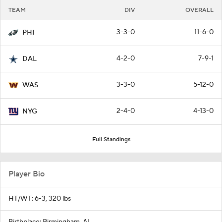
TEAM
DIV
OVERALL
3-3-0
11-6-0
PHI
4-2-0
7-9-1
DAL
3-3-0
5-12-0
WAS
2-4-0
4-13-0
NYG
Full Standings
Player Bio
HT/WT: 6-3, 320 lbs