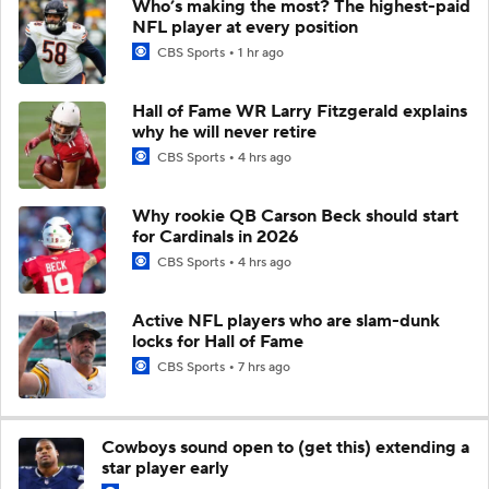
Who’s making the most? The highest-paid
NFL player at every position
CBS Sports
1 hr ago
Hall of Fame WR Larry Fitzgerald explains
why he will never retire
CBS Sports
4 hrs ago
Why rookie QB Carson Beck should start
for Cardinals in 2026
CBS Sports
4 hrs ago
Active NFL players who are slam-dunk
locks for Hall of Fame
CBS Sports
7 hrs ago
Cowboys sound open to (get this) extending a
star player early