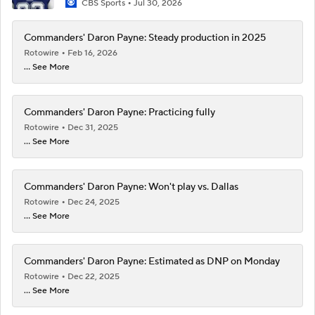
CBS Sports
Jul 30, 2026
Commanders' Daron Payne: Steady production in 2025
Rotowire
Feb 16, 2026
... See More
Commanders' Daron Payne: Practicing fully
Rotowire
Dec 31, 2025
... See More
Commanders' Daron Payne: Won't play vs. Dallas
Rotowire
Dec 24, 2025
... See More
Commanders' Daron Payne: Estimated as DNP on Monday
Rotowire
Dec 22, 2025
... See More