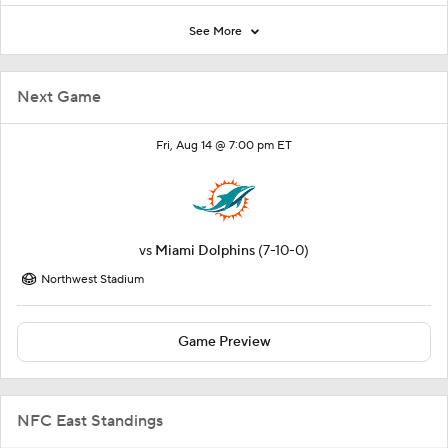
See More
Next Game
Fri, Aug 14 @ 7:00 pm ET
vs
Miami Dolphins
(7-10-0)
Northwest Stadium
Game Preview
NFC East Standings