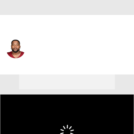
Washington • #94 • NT
Daron Payne
Player Home
Fantasy
Game Log
Splits
Career