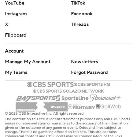
YouTube
TikTok
Instagram
Facebook
X
Threads
Flipboard
Account
Manage My Account
Newsletters
My Teams
Forgot Password
© 2026 CBS Interactive Inc. All rights reserved.
The content on this site is for entertainment purposes only and CBS Sports
makes no representation or warranty as to the accuracy of the information
given or the outcome of any game or event. Odds and lines subject to
change. There is no gambling offered on this site. This site contains
commercial content and CBS Sports may be compensated for the links