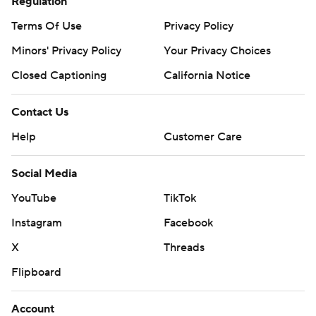
Regulation
Terms Of Use
Privacy Policy
Minors' Privacy Policy
Your Privacy Choices
Closed Captioning
California Notice
Contact Us
Help
Customer Care
Social Media
YouTube
TikTok
Instagram
Facebook
X
Threads
Flipboard
Account