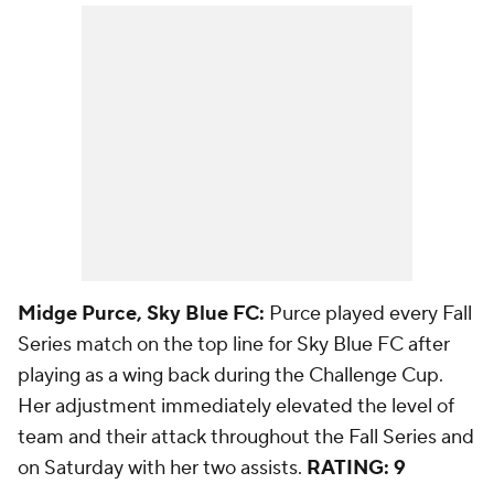
Midge Purce, Sky Blue FC:
Purce played every Fall
Series match on the top line for Sky Blue FC after
playing as a wing back during the Challenge Cup.
Her adjustment immediately elevated the level of
team and their attack throughout the Fall Series and
on Saturday with her two assists.
RATING: 9