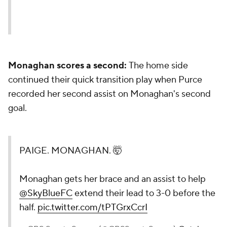
Monaghan scores a second:
The home side
continued their quick transition play when Purce
recorded her second assist on Monaghan's second
goal.
PAIGE. MONAGHAN. 🤯
Monaghan gets her brace and an assist to help
@SkyBlueFC
extend their lead to 3-0 before the
half.
pic.twitter.com/tPTGrxCcrI