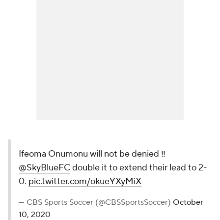
Ifeoma Onumonu will not be denied ‼️
@SkyBlueFC
double it to extend their lead to 2-
0.
pic.twitter.com/okueYXyMiX
— CBS Sports Soccer (@CBSSportsSoccer)
October
10, 2020