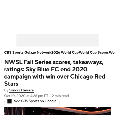
Soccer News
Champions League
NWSL
Serie A
Europa League
Premier League
MLS
Ligue 1
CBS Sports Golazo Network
2026 World Cup
World Cup Scores
Wor
NWSL Fall Series scores, takeaways,
Bundesliga
La Liga
Liga MX
ratings: Sky Blue FC end 2020
Carabao Cup
World Cup
campaign with win over Chicago Red
Stars
EFL Championship
By
Sandra Herrera
Oct 10, 2020
at 4:26 pm ET
•
2 min read
Women's Champions League
Add CBS Sports on Google
Women's World Cup