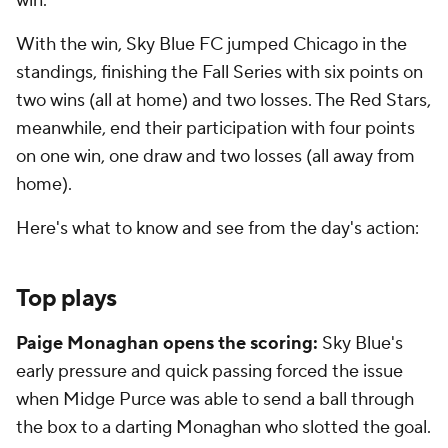
win.
With the win, Sky Blue FC jumped Chicago in the
standings, finishing the Fall Series with six points on
two wins (all at home) and two losses. The Red Stars,
meanwhile, end their participation with four points
on one win, one draw and two losses (all away from
home).
Here's what to know and see from the day's action:
Top plays
Paige Monaghan opens the scoring:
Sky Blue's
early pressure and quick passing forced the issue
when Midge Purce was able to send a ball through
the box to a darting Monaghan who slotted the goal.