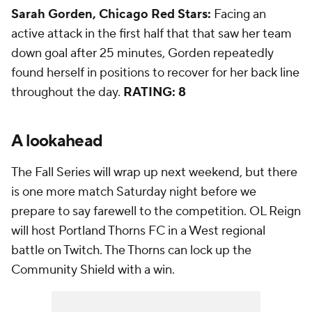
Sarah Gorden, Chicago Red Stars:
Facing an
active attack in the first half that that saw her team
down goal after 25 minutes, Gorden repeatedly
found herself in positions to recover for her back line
throughout the day.
RATING: 8
A lookahead
The Fall Series will wrap up next weekend, but there
is one more match Saturday night before we
prepare to say farewell to the competition. OL Reign
will host Portland Thorns FC in a West regional
battle on Twitch. The Thorns can lock up the
Community Shield with a win.