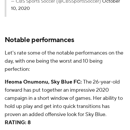
— CBS Sports Soccer (@CBSSportsSoccer)
October
10, 2020
Notable performances
Let's rate some of the notable performances on the
day, with one being the worst and 10 being
perfection:
Ifeoma Onumonu, Sky Blue FC:
The 26-year-old
forward has put together an impressive 2020
campaign in a short window of games. Her ability to
hold up play and get into quick transitions has
proven an added offensive look for Sky Blue.
RATING: 8