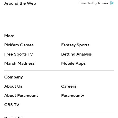
Around the Web
Promoted by Taboola
More
Pick'em Games
Fantasy Sports
Free Sports TV
Betting Analysis
March Madness
Mobile Apps
Company
About Us
Careers
About Paramount
Paramount+
CBS TV