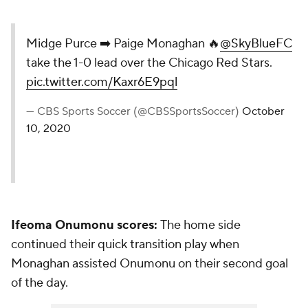
Midge Purce ➡️ Paige Monaghan 🔥
@SkyBlueFC
take the 1-0 lead over the Chicago Red Stars.
pic.twitter.com/Kaxr6E9pql
— CBS Sports Soccer (@CBSSportsSoccer)
October
10, 2020
Ifeoma Onumonu scores:
The home side
continued their quick transition play when
Monaghan assisted Onumonu on their second goal
of the day.