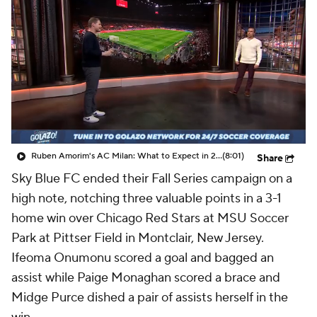
CBS Sports Golazo Network
Video
Soccer Betting
Shop
Ruben Amorim's AC Milan: What to Expect in 2026/27 - Morning Footy
(8:01)
Share
Sky Blue FC ended their Fall Series campaign on a
high note, notching three valuable points in a 3-1
home win over Chicago Red Stars at MSU Soccer
Park at Pittser Field in Montclair, New Jersey.
Ifeoma Onumonu scored a goal and bagged an
assist while Paige Monaghan scored a brace and
Midge Purce dished a pair of assists herself in the