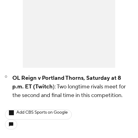
OL Reign v Portland Thorns, Saturday at 8
p.m. ET (Twitch
): Two longtime rivals meet for
the second and final time in this competition.
Add CBS Sports on Google