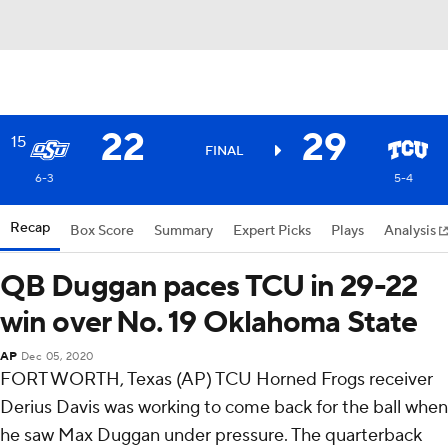
22
29
15
FINAL
6-3
5-4
Recap
Box Score
Summary
Expert Picks
Plays
Analysis
QB Duggan paces TCU in 29-22
win over No. 19 Oklahoma State
AP
Dec 05, 2020
FORT WORTH, Texas (AP) TCU Horned Frogs receiver
Derius Davis was working to come back for the ball when
he saw Max Duggan under pressure. The quarterback