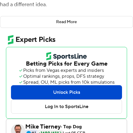
had a different idea.
''I saw him throw it,'' Davis said. ''So I just turned around
Read More
and ran as fast as I could and there was the ball.''
Darius caught the pass in stride near the 25 and finished
off the go-ahead 71-yard touchdown midway through
the fourth quarter before the Horned Frogs held on for a
29-22 victory over No. 19 Oklahoma State Cowboys on
Saturday.
Duggan accounted for 369 total yards and three
touchdowns, including two scores on the ground while
running for 104 yards. The Horned Frogs (5-4, 5-4 Big 12)
wrapped up conference play with a winning record after
starting the season 1-3.
Oklahoma State (6-3, 5-3), with a makeup game