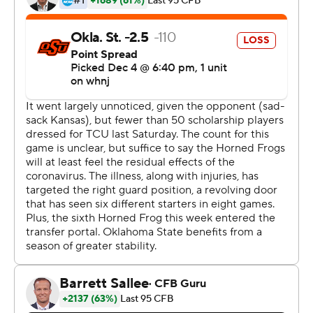
remaining at Baylor, was eliminated from a chance to
make the Big 12 championship game when No. 12 Iowa
State and No. 13 Oklahoma both won their games later
Saturday.
''Sometimes goals fall out of reach, and you've just got
to keep working,'' said Cowboys defensive end Brock
Martin, who returned a fumble 42 yards for the game's
first touchdown.
''We've got some young kids out there, playing with
three freshmen on the offensive line, we're down six
starters on offense from day one,'' said coach Mike
Gundy, whose team started 4-0 overall. ''We're a little
different team right now than we were when we started
against Tulsa.''