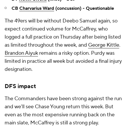
CB
Charvarius Ward
(concussion) - Questionable
The 49ers will be without Deebo Samuel again, so
expect continued volume for McCaffrey, who
logged a full practice on Thursday after being listed
as limited throughout the week, and
George Kittle
.
Brandon Aiyuk
remains a risky option. Purdy was
limited in practice all week but avoided a final injury
designation.
DFS impact
The Commanders have been strong against the run
and we'll see Chase Young return this week. But
even as the most expensive running back on the
main slate, McCaffrey is still a strong play.