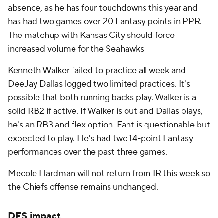
absence, as he has four touchdowns this year and
has had two games over 20 Fantasy points in PPR.
The matchup with Kansas City should force
increased volume for the Seahawks.
Kenneth Walker failed to practice all week and
DeeJay Dallas logged two limited practices. It's
possible that both running backs play. Walker is a
solid RB2 if active. If Walker is out and Dallas plays,
he's an RB3 and flex option. Fant is questionable but
expected to play. He's had two 14-point Fantasy
performances over the past three games.
Mecole Hardman will not return from IR this week so
the Chiefs offense remains unchanged.
DFS impact