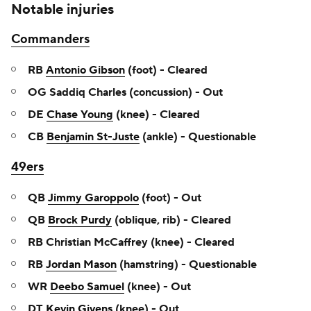
Notable injuries
Commanders
RB
Antonio Gibson
(foot) - Cleared
OG Saddiq Charles (concussion) - Out
DE
Chase Young
(knee) - Cleared
CB
Benjamin St-Juste
(ankle) - Questionable
49ers
QB
Jimmy Garoppolo
(foot) - Out
QB
Brock Purdy
(oblique, rib) - Cleared
RB Christian McCaffrey (knee) - Cleared
RB
Jordan Mason
(hamstring) - Questionable
WR
Deebo Samuel
(knee) - Out
DT
Kevin Givens
(knee) - Out