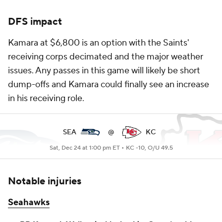
DFS impact
Kamara at $6,800 is an option with the Saints'
receiving corps decimated and the major weather
issues. Any passes in this game will likely be short
dump-offs and Kamara could finally see an increase
in his receiving role.
SEA
@
KC
Sat, Dec 24 at 1:00 pm ET •
KC -10, O/U 49.5
Notable injuries
Seahawks