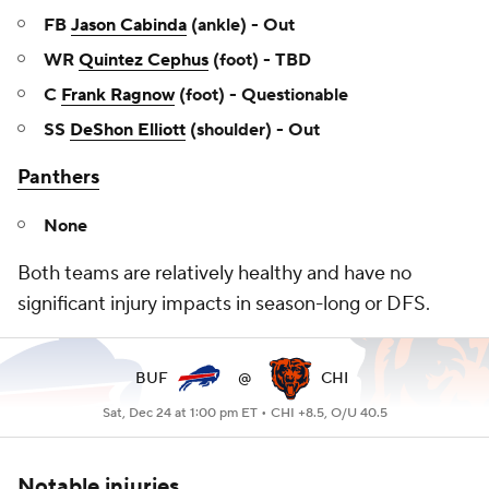
FB
Jason Cabinda
(ankle) - Out
WR
Quintez Cephus
(foot) - TBD
C
Frank Ragnow
(foot) - Questionable
SS
DeShon Elliott
(shoulder) - Out
Panthers
None
Both teams are relatively healthy and have no
significant injury impacts in season-long or DFS.
BUF
@
CHI
Sat, Dec 24 at 1:00 pm ET •
CHI +8.5, O/U 40.5
Notable injuries