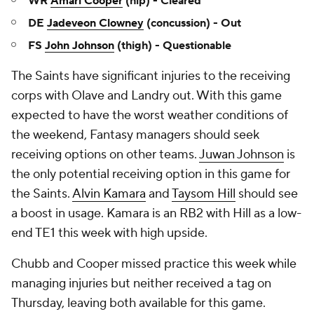
WR
Amari Cooper
(hip) - Cleared
DE
Jadeveon Clowney
(concussion) - Out
FS
John Johnson
(thigh) - Questionable
The Saints have significant injuries to the receiving
corps with Olave and Landry out. With this game
expected to have the worst weather conditions of
the weekend, Fantasy managers should seek
receiving options on other teams.
Juwan Johnson
is
the only potential receiving option in this game for
the Saints.
Alvin Kamara
and
Taysom Hill
should see
a boost in usage. Kamara is an RB2 with Hill as a low-
end TE1 this week with high upside.
Chubb and Cooper missed practice this week while
managing injuries but neither received a tag on
Thursday, leaving both available for this game.