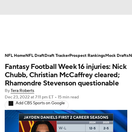
News
Rankings
Projections
NFL Home
Avg. Draft Positions
NFL Draft
Draft Tracker
Roster Trends
Prospect Rankings
Mock Drafts
N
Fantasy Football Week 16 injuries: Nick
Stats
Depth Charts
Player News
Chubb, Christian McCaffrey cleared;
Rhamondre Stevenson questionable
Player Search
Injury Report
By
Tera Roberts
Dec 23, 2022
at 7:11 pm ET
•
15 min read
Fantasy Football Today
Fantasy Hub
Add CBS Sports on Google
Fantasy Games