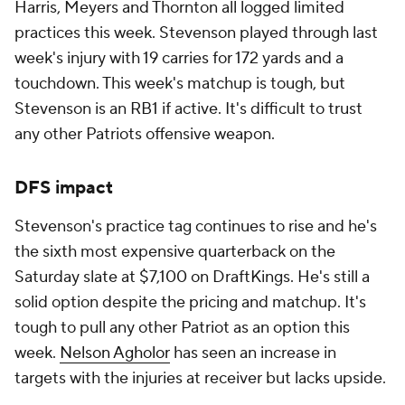
Harris, Meyers and Thornton all logged limited
practices this week. Stevenson played through last
week's injury with 19 carries for 172 yards and a
touchdown. This week's matchup is tough, but
Stevenson is an RB1 if active. It's difficult to trust
any other Patriots offensive weapon.
DFS impact
Stevenson's practice tag continues to rise and he's
the sixth most expensive quarterback on the
Saturday slate at $7,100 on DraftKings. He's still a
solid option despite the pricing and matchup. It's
tough to pull any other Patriot as an option this
week.
Nelson Agholor
has seen an increase in
targets with the injuries at receiver but lacks upside.