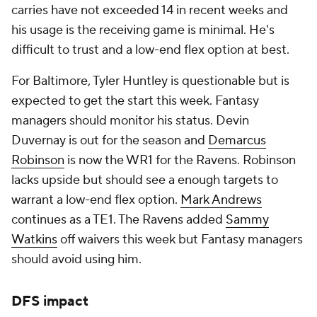
carries have not exceeded 14 in recent weeks and
his usage is the receiving game is minimal. He's
difficult to trust and a low-end flex option at best.
For Baltimore, Tyler Huntley is questionable but is
expected to get the start this week. Fantasy
managers should monitor his status. Devin
Duvernay is out for the season and
Demarcus
Robinson
is now the WR1 for the Ravens. Robinson
lacks upside but should see a enough targets to
warrant a low-end flex option.
Mark Andrews
continues as a TE1. The Ravens added
Sammy
Watkins
off waivers this week but Fantasy managers
should avoid using him.
DFS impact