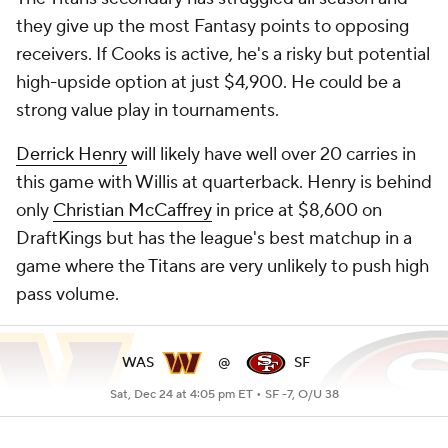
they give up the most Fantasy points to opposing
receivers. If Cooks is active, he's a risky but potential
high-upside option at just $4,900. He could be a
strong value play in tournaments.
Derrick Henry
will likely have well over 20 carries in
this game with Willis at quarterback. Henry is behind
only
Christian McCaffrey
in price at $8,600 on
DraftKings but has the league's best matchup in a
game where the Titans are very unlikely to push high
pass volume.
WAS
@
SF
Sat, Dec 24 at 4:05 pm ET •
SF -7, O/U 38