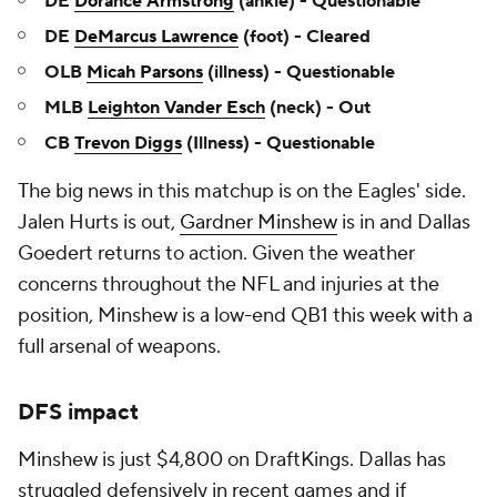
DE
Dorance Armstrong
(ankle) - Questionable
DE
DeMarcus Lawrence
(foot) - Cleared
OLB
Micah Parsons
(illness) - Questionable
MLB
Leighton Vander Esch
(neck) - Out
CB
Trevon Diggs
(Illness) - Questionable
The big news in this matchup is on the Eagles' side.
Jalen Hurts is out,
Gardner Minshew
is in and Dallas
Goedert returns to action. Given the weather
concerns throughout the NFL and injuries at the
position, Minshew is a low-end QB1 this week with a
full arsenal of weapons.
DFS impact
Minshew is just $4,800 on DraftKings. Dallas has
struggled defensively in recent games and if