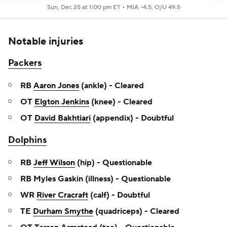
Sun, Dec 25 at 1:00 pm ET •
MIA -4.5, O/U 49.5
Notable injuries
Packers
RB
Aaron Jones
(ankle) - Cleared
OT
Elgton Jenkins
(knee) - Cleared
OT
David Bakhtiari
(appendix) - Doubtful
Dolphins
RB
Jeff Wilson
(hip) - Questionable
RB Myles Gaskin (illness) - Questionable
WR
River Cracraft
(calf) - Doubtful
TE
Durham Smythe
(quadriceps) - Cleared