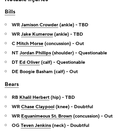
Bills
WR
Jamison Crowder
(ankle) - TBD
WR
Jake Kumerow
(ankle) - TBD
C
Mitch Morse
(concussion) - Out
NT
Jordan Phillips
(shoulder) - Questionable
DT
Ed Oliver
(calf) - Questionable
DE Boogie Basham (calf) - Out
Bears
RB
Khalil Herbert
(hip) - TBD
WR
Chase Claypool
(knee) - Doubtful
WR
Equanimeous St. Brown
(concussion) - Out
OG
Teven Jenkins
(neck) - Doubtful