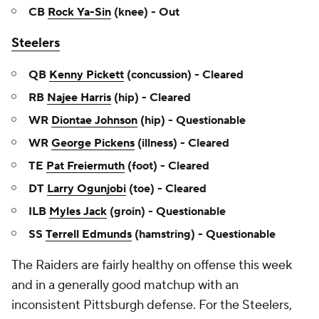
CB
Rock Ya-Sin
(knee) - Out
Steelers
QB
Kenny Pickett
(concussion) - Cleared
RB
Najee Harris
(hip) - Cleared
WR
Diontae Johnson
(hip) - Questionable
WR
George Pickens
(illness) - Cleared
TE
Pat Freiermuth
(foot) - Cleared
DT
Larry Ogunjobi
(toe) - Cleared
ILB
Myles Jack
(groin) - Questionable
SS
Terrell Edmunds
(hamstring) - Questionable
The Raiders are fairly healthy on offense this week
and in a generally good matchup with an
inconsistent Pittsburgh defense. For the Steelers,