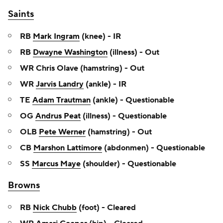
Saints
RB
Mark Ingram
(knee) - IR
RB
Dwayne Washington
(illness) - Out
WR Chris Olave (hamstring) - Out
WR
Jarvis Landry
(ankle) - IR
TE
Adam Trautman
(ankle) - Questionable
OG
Andrus Peat
(illness) - Questionable
OLB
Pete Werner
(hamstring) - Out
CB
Marshon Lattimore
(abdonmen) - Questionable
SS
Marcus Maye
(shoulder) - Questionable
Browns
RB
Nick Chubb
(foot) - Cleared