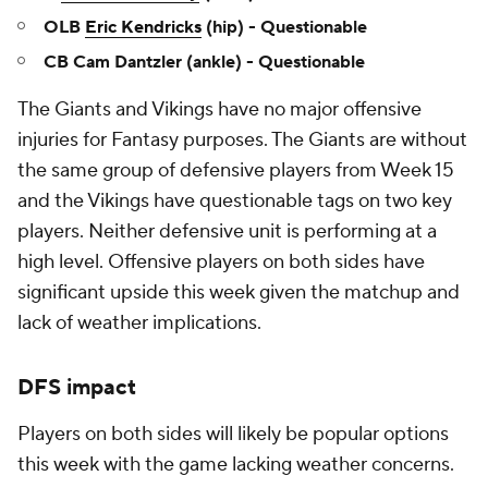
OLB
Eric Kendricks
(hip) - Questionable
CB Cam Dantzler (ankle) - Questionable
The Giants and Vikings have no major offensive
injuries for Fantasy purposes. The Giants are without
the same group of defensive players from Week 15
and the Vikings have questionable tags on two key
players. Neither defensive unit is performing at a
high level. Offensive players on both sides have
significant upside this week given the matchup and
lack of weather implications.
DFS impact
Players on both sides will likely be popular options
this week with the game lacking weather concerns.