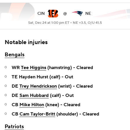
CIN
@
NE
Sat, Dec 24 at 1:00 pm ET •
NE +3.5, O/U 41.5
Notable injuries
Bengals
WR
Tee Higgins
(hamstring) - Cleared
TE Hayden Hurst (calf) - Out
DE
Trey Hendrickson
(wrist) - Cleared
DE
Sam Hubbard
(calf) - Out
CB
Mike Hilton
(knee) - Cleared
CB
Cam Taylor-Britt
(shoulder) - Cleared
Patriots