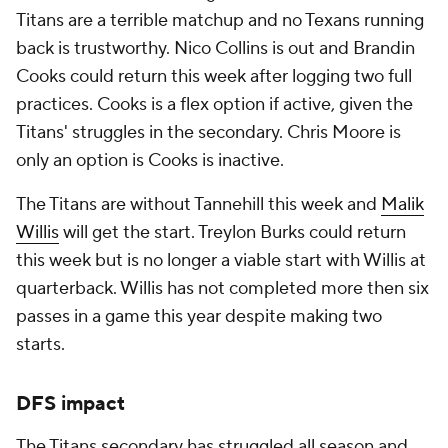
Titans are a terrible matchup and no Texans running
back is trustworthy. Nico Collins is out and Brandin
Cooks could return this week after logging two full
practices. Cooks is a flex option if active, given the
Titans' struggles in the secondary. Chris Moore is
only an option is Cooks is inactive.
The Titans are without Tannehill this week and
Malik
Willis
will get the start. Treylon Burks could return
this week but is no longer a viable start with Willis at
quarterback. Willis has not completed more then six
passes in a game this year despite making two
starts.
DFS impact
The Titans secondary has struggled all season and