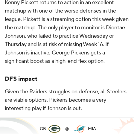
Kenny Pickett returns to action in an excellent
matchup with one of the worse defenses in the
league. Pickett is a streaming option this week given
the matchup. The only player to monitor is Diontae
Johnson, who failed to practice Wednesday or
Thursday and is at risk of missing Week 16. If
Johnson is inactive, George Pickens gets a
significant boost as a high-end flex option.
DFS impact
Given the Raiders struggles on defense, all Steelers
are viable options. Pickens becomes a very
interesting play if Johnson is out.
GB
@
MIA