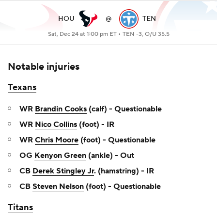
HOU
@
TEN
Sat, Dec 24 at 1:00 pm ET •
TEN -3, O/U 35.5
Notable injuries
Texans
WR
Brandin Cooks
(calf) - Questionable
WR
Nico Collins
(foot) - IR
WR
Chris Moore
(foot) - Questionable
OG
Kenyon Green
(ankle) - Out
CB
Derek Stingley Jr
. (hamstring) - IR
CB
Steven Nelson
(foot) - Questionable
Titans