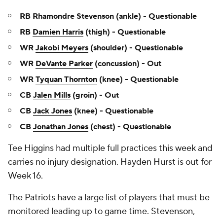
RB Rhamondre Stevenson (ankle) - Questionable
RB
Damien Harris
(thigh) - Questionable
WR
Jakobi Meyers
(shoulder) - Questionable
WR
DeVante Parker
(concussion) - Out
WR
Tyquan Thornton
(knee) - Questionable
CB
Jalen Mills
(groin) - Out
CB
Jack Jones
(knee) - Questionable
CB
Jonathan Jones
(chest) - Questionable
Tee Higgins had multiple full practices this week and
carries no injury designation. Hayden Hurst is out for
Week 16.
The Patriots have a large list of players that must be
monitored leading up to game time. Stevenson,