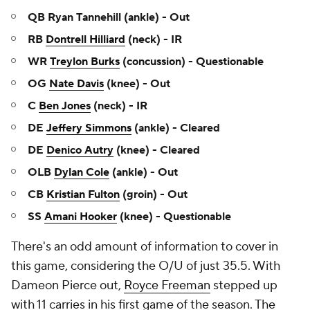
QB Ryan Tannehill (ankle) - Out
RB
Dontrell Hilliard
(neck) - IR
WR
Treylon Burks
(concussion) - Questionable
OG
Nate Davis
(knee) - Out
C
Ben Jones
(neck) - IR
DE
Jeffery Simmons
(ankle) - Cleared
DE
Denico Autry
(knee) - Cleared
OLB
Dylan Cole
(ankle) - Out
CB
Kristian Fulton
(groin) - Out
SS
Amani Hooker
(knee) - Questionable
There's an odd amount of information to cover in
this game, considering the O/U of just 35.5. With
Dameon Pierce out,
Royce Freeman
stepped up
with 11 carries in his first game of the season. The