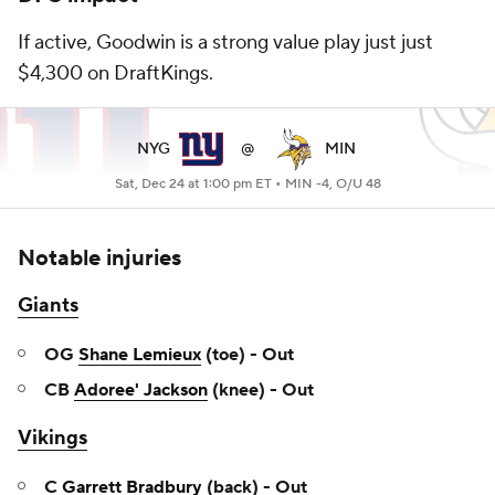
If active, Goodwin is a strong value play just just
$4,300 on DraftKings.
NYG
@
MIN
Sat, Dec 24 at 1:00 pm ET •
MIN -4, O/U 48
Notable injuries
Giants
OG
Shane Lemieux
(toe) - Out
CB
Adoree' Jackson
(knee) - Out
Vikings
C
Garrett Bradbury
(back) - Out