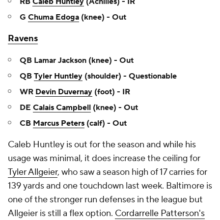
RB
Caleb Huntley
(Achilles) - IR
G
Chuma Edoga
(knee) - Out
Ravens
QB Lamar Jackson (knee) - Out
QB
Tyler Huntley
(shoulder) - Questionable
WR
Devin Duvernay
(foot) - IR
DE
Calais Campbell
(knee) - Out
CB
Marcus Peters
(calf) - Out
Caleb Huntley is out for the season and while his
usage was minimal, it does increase the ceiling for
Tyler Allgeier
, who saw a season high of 17 carries for
139 yards and one touchdown last week. Baltimore is
one of the stronger run defenses in the league but
Allgeier is still a flex option.
Cordarrelle Patterson's