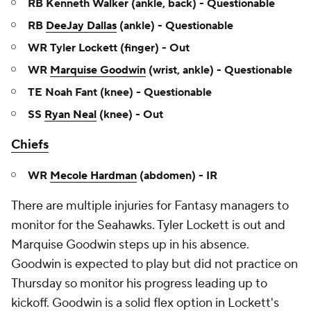
RB Kenneth Walker (ankle, back) - Questionable
RB
DeeJay Dallas
(ankle) - Questionable
WR Tyler Lockett (finger) - Out
WR
Marquise Goodwin
(wrist, ankle) - Questionable
TE Noah Fant (knee) - Questionable
SS
Ryan Neal
(knee) - Out
Chiefs
WR
Mecole Hardman
(abdomen) - IR
There are multiple injuries for Fantasy managers to
monitor for the Seahawks. Tyler Lockett is out and
Marquise Goodwin steps up in his absence.
Goodwin is expected to play but did not practice on
Thursday so monitor his progress leading up to
kickoff. Goodwin is a solid flex option in Lockett's