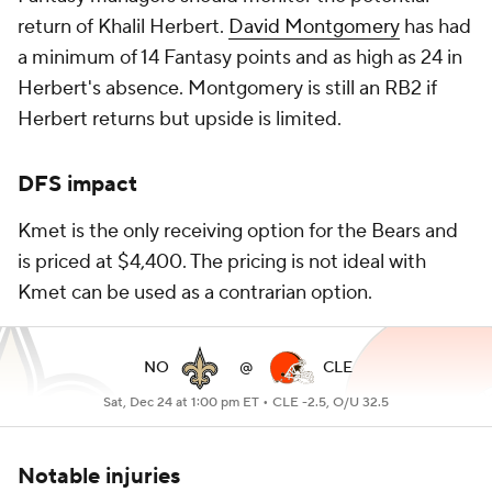
return of Khalil Herbert.
David Montgomery
has had
a minimum of 14 Fantasy points and as high as 24 in
Herbert's absence. Montgomery is still an RB2 if
Herbert returns but upside is limited.
DFS impact
Kmet is the only receiving option for the Bears and
is priced at $4,400. The pricing is not ideal with
Kmet can be used as a contrarian option.
NO
@
CLE
Sat, Dec 24 at 1:00 pm ET •
CLE -2.5, O/U 32.5
Notable injuries