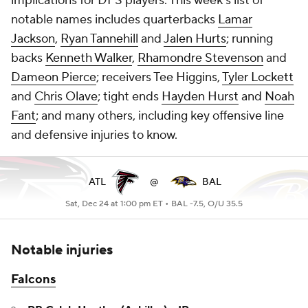
implications for DFS players. This week's list of
notable names includes quarterbacks
Lamar
Jackson
,
Ryan Tannehill
and
Jalen Hurts
; running
backs
Kenneth Walker
,
Rhamondre Stevenson
and
Dameon Pierce
; receivers Tee Higgins,
Tyler Lockett
and
Chris Olave
; tight ends
Hayden Hurst
and
Noah
Fant
; and many others, including key offensive line
and defensive injuries to know.
ATL
@
BAL
Sat, Dec 24 at 1:00 pm ET •
BAL -7.5, O/U 35.5
Notable injuries
Falcons