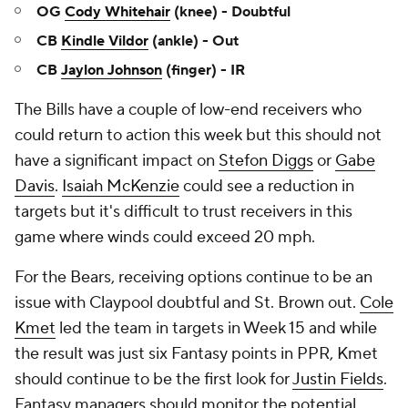
OG
Cody Whitehair
(knee) - Doubtful
CB
Kindle Vildor
(ankle) - Out
CB
Jaylon Johnson
(finger) - IR
The Bills have a couple of low-end receivers who
could return to action this week but this should not
have a significant impact on
Stefon Diggs
or
Gabe
Davis
.
Isaiah McKenzie
could see a reduction in
targets but it's difficult to trust receivers in this
game where winds could exceed 20 mph.
For the Bears, receiving options continue to be an
issue with Claypool doubtful and St. Brown out.
Cole
Kmet
led the team in targets in Week 15 and while
the result was just six Fantasy points in PPR, Kmet
should continue to be the first look for
Justin Fields
.
Fantasy managers should monitor the potential