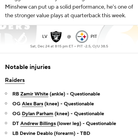
Minshew can put up a solid performance, he's one of
the stronger value plays at quarterback this week.
LV
@
PIT
Sat, Dec 24 at 8:15 pm ET •
PIT -2.5, O/U 38.5
Notable injuries
Raiders
RB
Zamir White
(ankle) - Questionable
OG
Alex Bars
(knee) - Questionable
OG
Dylan Parham
(knee) - Questionable
DT
Andrew Billings
(lower leg) - Questionable
LB Devine Deablo (forearm) - TBD