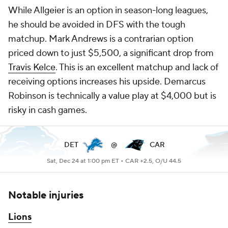
While Allgeier is an option in season-long leagues,
he should be avoided in DFS with the tough
matchup. Mark Andrews is a contrarian option
priced down to just $5,500, a significant drop from
Travis Kelce
. This is an excellent matchup and lack of
receiving options increases his upside. Demarcus
Robinson is technically a value play at $4,000 but is
risky in cash games.
DET
@
CAR
Sat, Dec 24 at 1:00 pm ET •
CAR +2.5, O/U 44.5
Notable injuries
Lions