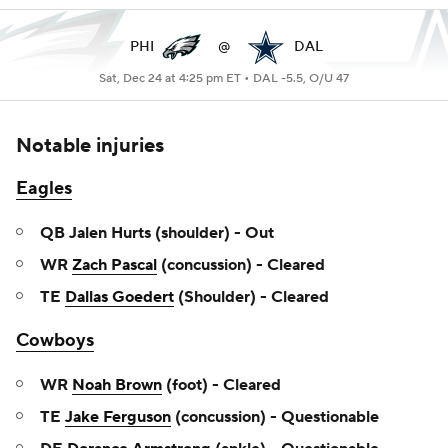
PHI
@
DAL
Sat, Dec 24 at 4:25 pm ET •
DAL -5.5, O/U 47
Notable injuries
Eagles
QB Jalen Hurts (shoulder) - Out
WR
Zach Pascal
(concussion) - Cleared
TE
Dallas Goedert
(Shoulder) - Cleared
Cowboys
WR
Noah Brown
(foot) - Cleared
TE
Jake Ferguson
(concussion) - Questionable