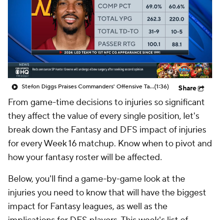
Stefon Diggs Praises Commanders' Offensive Talent
(1:36)
Share
From game-time decisions to injuries so significant
they affect the value of every single position, let's
break down the Fantasy and DFS impact of injuries
for every Week 16 matchup. Know when to pivot and
how your fantasy roster will be affected.
Below, you'll find a game-by-game look at the
injuries you need to know that will have the biggest
impact for Fantasy leagues, as well as the