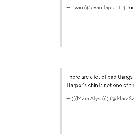
— evan (@evan_lapointe)
Jun
There are a lot of bad thing
Harper's chin is not one of t
— (((Mara Alyse))) (@MaraS