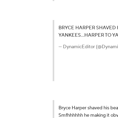
BRYCE HARPER SHAVED H
YANKEES...HARPER TO 
— DynamicEditor (@Dynami
Bryce Harper shaved his bea
Smfhhhhhh he making it obv