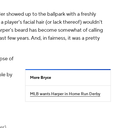
er showed up to the ballpark with a freshly
player's facial hair (or lack thereof) wouldn't
arper's beard has become somewhat of calling
st few years. And, in fairness, it was a pretty
pse of
ple by
More Bryce
MLB wants Harper in Home Run Derby
er)