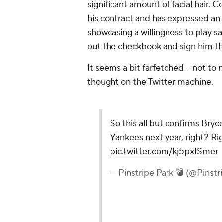
significant amount of facial hair. Co
his contract and has expressed an i
showcasing a willingness to play s
out the checkbook and sign him th
It seems a bit farfetched -- not to 
thought on the Twitter machine.
So this all but confirms Bryce
Yankees next year, right? R
pic.twitter.com/kj5pxISmer
— Pinstripe Park 💣 (@Pinstr