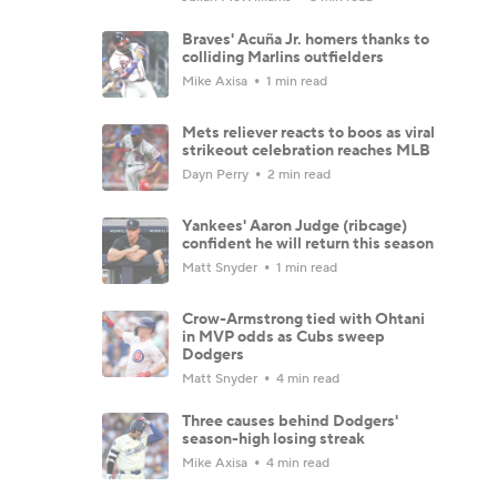
Braves' Acuña Jr. homers thanks to
colliding Marlins outfielders
Mike Axisa
1 min read
Mets reliever reacts to boos as viral
strikeout celebration reaches MLB
Dayn Perry
2 min read
Yankees' Aaron Judge (ribcage)
confident he will return this season
Matt Snyder
1 min read
Crow-Armstrong tied with Ohtani
in MVP odds as Cubs sweep
Dodgers
Matt Snyder
4 min read
Three causes behind Dodgers'
season-high losing streak
Mike Axisa
4 min read