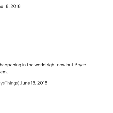
e 18, 2018
s happening in the world right now but Bryce
hem.
aysThings)
June 18, 2018