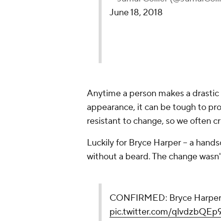
June 18, 2018
Anytime a person makes a drastic ch
appearance, it can be tough to pro
resistant to change, so we often cri
Luckily for Bryce Harper -- a hands
without a beard. The change wasn'
CONFIRMED: Bryce Harper s
pic.twitter.com/qlvdzbQEp