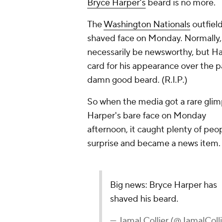
Bryce Harper's
beard is no more.
The
Washington Nationals
outfield
shaved face on Monday. Normally, a 
necessarily be newsworthy, but H
card for his appearance over the pa
damn good beard. (R.I.P.)
So when the media got a rare glim
Harper's bare face on Monday
afternoon, it caught plenty of peo
surprise and became a news item.
Big news: Bryce Harper has
shaved his beard.
— Jamal Collier (@JamalColli