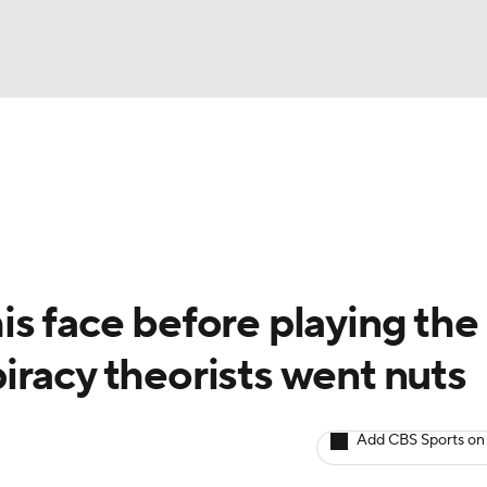
BA
Odds
Picks
Props
Teams
Stats
Expert Picks
NHL
rt Pitchers
Players
Transactions
MLB Betting
Fant
CAR
s face before playing the
ympics
iracy theorists went nuts
MLV
Add CBS Sports on