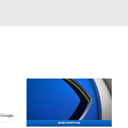
Watch
Fantasy
Betting
Video
asy
 Google