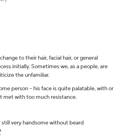
ange to their hair, facial hair, or general
cess initially. Sometimes we, as a people, are
ticize the unfamiliar.
ome person -- his face is quite palatable, with or
t met with too much resistance.
till very handsome without beard
9