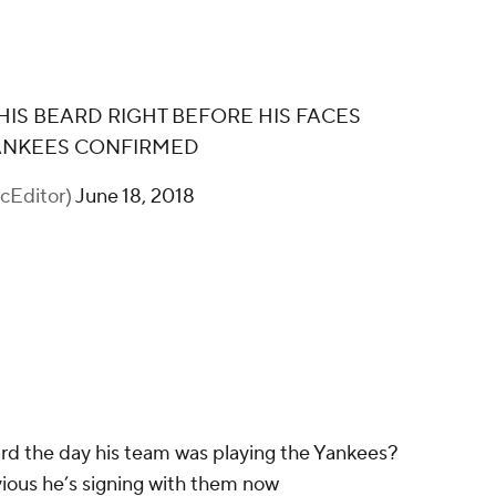
IS BEARD RIGHT BEFORE HIS FACES
YANKEES CONFIRMED
cEditor)
June 18, 2018
rd the day his team was playing the Yankees?
ious he’s signing with them now