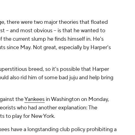
, there were two major theories that floated
rst -- and most obvious -- is that he wanted to
 the current slump he finds himself in. He's
uts since May. Not great, especially by Harper's
uperstitious breed, so it's possible that Harper
ould also rid him of some bad juju and help bring
against the
Yankees
in Washington on Monday,
heorists who had another explanation: The
ts to play for New York.
ees have a longstanding club policy prohibiting a