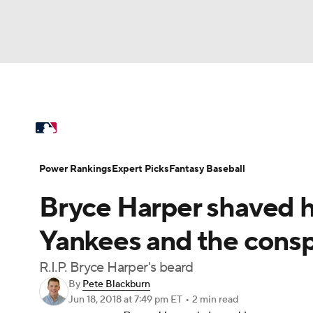
NFL
NCAA FB
Golf
MLB
UFC
N
MLB News
Scores
Schedule
Standings
Soccer
WNBA
NCAA BB
NCAA WBB
Power Rankings
Probable Pitchers
Two-Sta
Power Rankings
Expert Picks
Fantasy Baseball
Champions League
WWE
Boxing
NAS
Bryce Harper shaved hi
Injuries
MLB Shop
Motor Sports
NWSL
Tennis
BIG3
Ol
Yankees and the consp
R.I.P. Bryce Harper's beard
Podcasts
Prediction
Shop
PBR
By
Pete Blackburn
Jun 18, 2018
at 7:49 pm ET
•
2 min read
3ICE
Play Golf