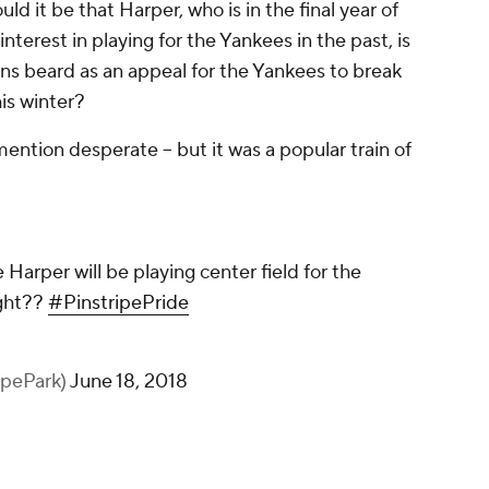
uld it be that Harper, who is in the final year of
nterest in playing for the Yankees in the past, is
ans beard as an appeal for the Yankees to break
is winter?
mention desperate -- but it was a popular train of
 Harper will be playing center field for the
ight??
#PinstripePride
ipePark)
June 18, 2018