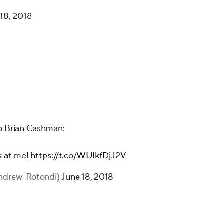
18, 2018
o Brian Cashman:
k at me!
https://t.co/WUIkfDjJ2V
ndrew_Rotondi)
June 18, 2018