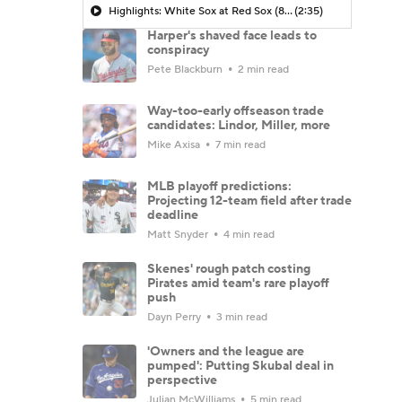
Highlights: White Sox at Red Sox (8/6)
(2:35)
Harper's shaved face leads to
conspiracy
Pete Blackburn
2 min read
Way-too-early offseason trade
candidates: Lindor, Miller, more
Mike Axisa
7 min read
MLB playoff predictions:
Projecting 12-team field after trade
deadline
Matt Snyder
4 min read
Skenes' rough patch costing
Pirates amid team's rare playoff
push
Dayn Perry
3 min read
'Owners and the league are
pumped': Putting Skubal deal in
perspective
Julian McWilliams
5 min read