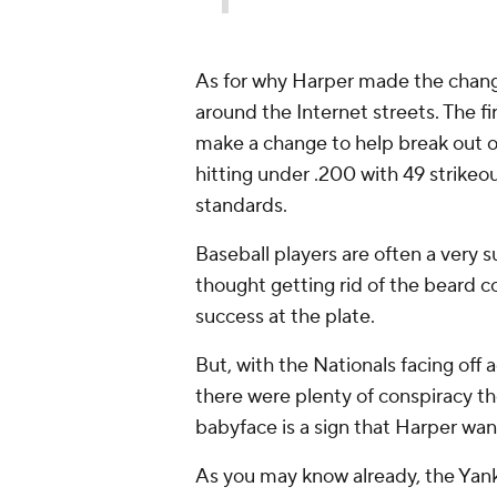
As for why Harper made the change
around the Internet streets. The fi
make a change to help break out of
hitting under .200 with 49 strikeo
standards.
Baseball players are often a very s
thought getting rid of the beard c
success at the plate.
But, with the Nationals facing off 
there were plenty of conspiracy t
babyface is a sign that Harper wan
As you may know already, the Yank