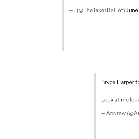
— . (@TheTakesBeHot)
June 
Bryce Harper t
Look at me loo
— Andrew (@A