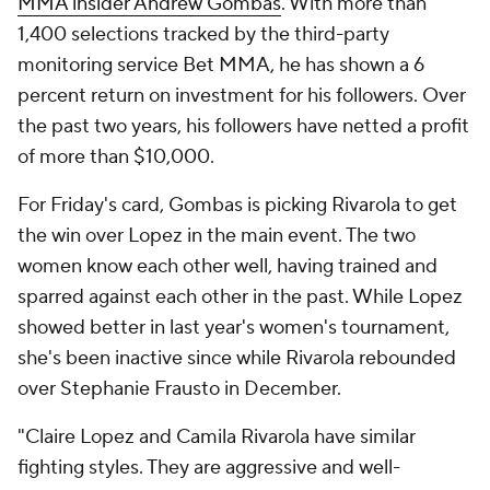
MMA insider Andrew Gombas
. With more than
1,400 selections tracked by the third-party
monitoring service Bet MMA, he has shown a 6
percent return on investment for his followers. Over
the past two years, his followers have netted a profit
of more than $10,000.
For Friday's card, Gombas is picking Rivarola to get
the win over Lopez in the main event. The two
women know each other well, having trained and
sparred against each other in the past. While Lopez
showed better in last year's women's tournament,
she's been inactive since while Rivarola rebounded
over Stephanie Frausto in December.
"Claire Lopez and Camila Rivarola have similar
fighting styles. They are aggressive and well-