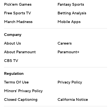
Pick'em Games
Fantasy Sports
Free Sports TV
Betting Analysis
March Madness
Mobile Apps
Company
About Us
Careers
About Paramount
Paramount+
CBS TV
Regulation
Terms Of Use
Privacy Policy
Minors' Privacy Policy
Closed Captioning
California Notice