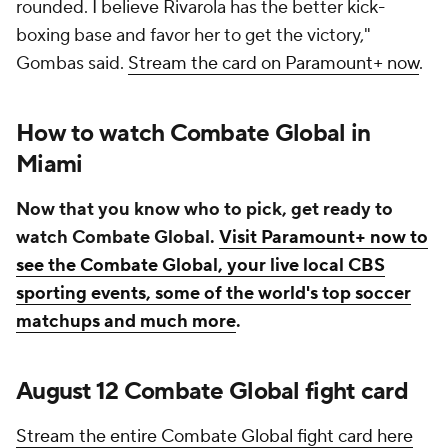
rounded. I believe Rivarola has the better kick-
boxing base and favor her to get the victory,"
Gombas said.
Stream the card on Paramount+ now
.
How to watch Combate Global in
Miami
Now that you know who to pick, get ready to
watch Combate Global.
Visit Paramount+ now to
see the Combate Global, your live local CBS
sporting events, some of the world's top soccer
matchups and much more
.
August 12 Combate Global fight card
Stream the entire Combate Global fight card here