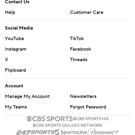
Contact Us
Help
Customer Care
Social Media
YouTube
TikTok
Instagram
Facebook
X
Threads
Flipboard
Account
Manage My Account
Newsletters
My Teams
Forgot Password