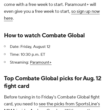
come with a free week to start. Paramount+ will
even give you a free week to start,
so sign up now
here
.
How to watch Combate Global
Date: Friday, August 12
Time: 10:30 p.m. ET
Streaming:
Paramount+
Top Combate Global picks for Aug. 12
fight card
Before tuning in to Friday's Combate Global fight
card, you need to
see the picks from SportsLine's