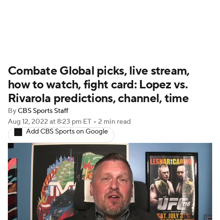
UFC News
Schedule
Rankings
Combate Global picks, live stream,
UFC Betting
how to watch, fight card: Lopez vs.
Rivarola predictions, channel, time
By
CBS Sports Staff
Aug 12, 2022
at 8:23 pm ET
•
2 min read
Add CBS Sports on Google