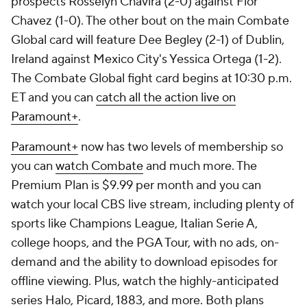
prospects Rosselyn Chavira (2-0) against Flor
Chavez (1-0). The other bout on the main Combate
Global card will feature Dee Begley (2-1) of Dublin,
Ireland against Mexico City's Yessica Ortega (1-2).
The Combate Global fight card begins at 10:30 p.m.
ET and you can
catch all the action live on
Paramount+
.
Paramount+
now has two levels of membership so
you can
watch Combate
and much more. The
Premium Plan is $9.99 per month and you can
watch your local CBS live stream, including plenty of
sports like Champions League, Italian Serie A,
college hoops, and the PGA Tour, with no ads, on-
demand and the ability to download episodes for
offline viewing. Plus, watch the highly-anticipated
series Halo, Picard, 1883, and more. Both plans