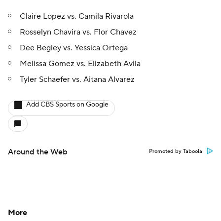
Claire Lopez vs. Camila Rivarola
Rosselyn Chavira vs. Flor Chavez
Dee Begley vs. Yessica Ortega
Melissa Gomez vs. Elizabeth Avila
Tyler Schaefer vs. Aitana Alvarez
Add CBS Sports on Google
Around the Web
Promoted by Taboola
More