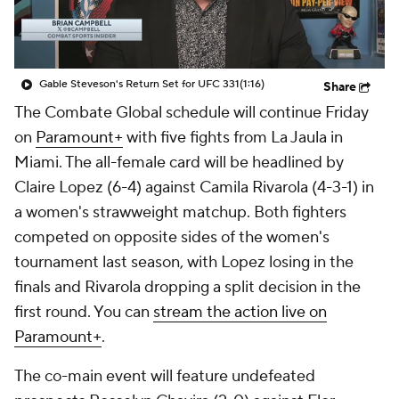
Gable Steveson's Return Set for UFC 331
(1:16)
Share
The Combate Global schedule will continue Friday
on
Paramount+
with five fights from La Jaula in
Miami. The all-female card will be headlined by
Claire Lopez (6-4) against Camila Rivarola (4-3-1) in
a women's strawweight matchup. Both fighters
competed on opposite sides of the women's
tournament last season, with Lopez losing in the
finals and Rivarola dropping a split decision in the
first round. You can
stream the action live on
Paramount+
.
The co-main event will feature undefeated