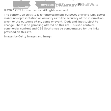
© 2026 CBS Interactive Inc. All rights reserved.
The content on this site is for entertainment purposes only and CBS Sports
makes no representation or warranty as to the accuracy of the information
given or the outcome of any game or event. Odds and lines subject to
change. There is no gambling offered on this site. This site contains
commercial content and CBS Sports may be compensated for the links
provided on this site.
Images by Getty Images and Imagn