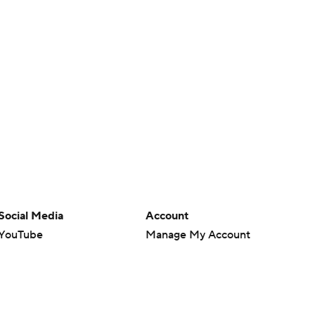
Social Media
Account
YouTube
Manage My Account
TikTok
Newsletters
Instagram
My Teams
Facebook
Forgot Password
X
Threads