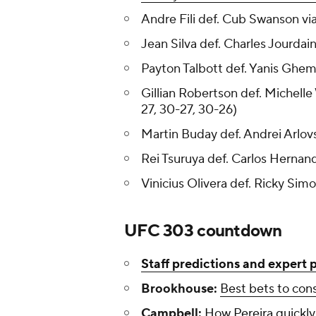
Andre Fili def. Cub Swanson via
Jean Silva def. Charles Jourda
Payton Talbott def. Yanis Ghem
Gillian Robertson def. Michel
27, 30-27, 30-26)
Martin Buday def. Andrei Arlovs
Rei Tsuruya def. Carlos Hernan
Vinicius Olivera def. Ricky Sim
UFC 303 countdown
Staff predictions and expert 
Brookhouse:
Best bets to con
Campbell:
How Pereira quickl