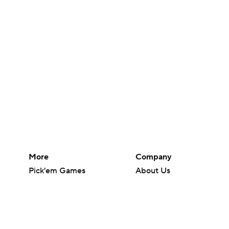
More
Company
Pick'em Games
About Us
Fantasy Sports
Careers
Free Sports TV
About Paramount
Betting Analysis
Paramount+
March Madness
CBS TV
Mobile Apps