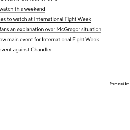
 watch this weekend
nes to watch at International Fight Week
ans an explanation over McGregor situation
 new main event
for International Fight Week
event against Chandler
Promoted by 