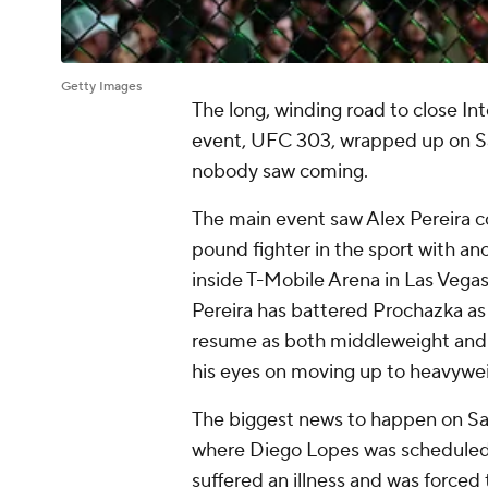
Getty Images
The long, winding road to close Int
event, UFC 303, wrapped up on Sat
nobody saw coming.
The main event saw Alex Pereira co
pound fighter in the sport with an
inside T-Mobile Arena in Las Vegas
Pereira has battered Prochazka as
resume as both middleweight and
his eyes on moving up to heavyweig
The biggest news to happen on Sa
where Diego Lopes was scheduled 
suffered an illness and was forced