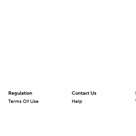
Regulation
Contact Us
Terms Of Use
Help
Privacy Policy
Customer Care
Minors' Privacy Policy
Your Privacy Choices
Closed Captioning
California Notice