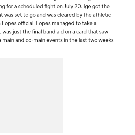
ng for a scheduled fight on July 20. Ige got the
ght was set to go and was cleared by the athletic
 Lopes official. Lopes managed to take a
 was just the final band aid on a card that saw
he main and co-main events in the last two weeks