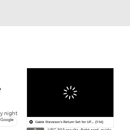
Watch
Fantasy
Betting
e
y night
 Google
Gable Steveson's Return Set for UFC 331
(1:16)
UFC 303 results, fight card, guide