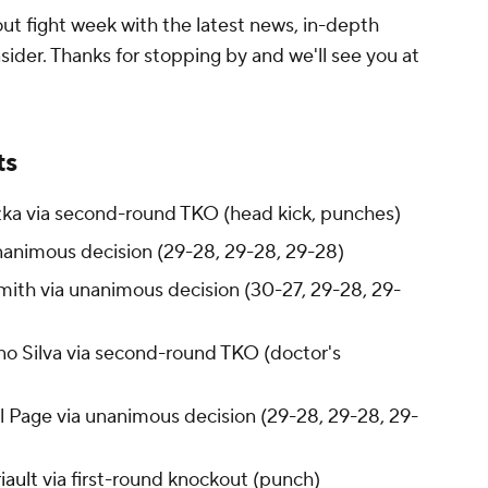
t fight week with the latest news, in-depth
sider. Thanks for stopping by and we'll see you at
ts
hazka via second-round TKO (head kick, punches)
nanimous decision (29-28, 29-28, 29-28)
ith via unanimous decision (30-27, 29-28, 29-
o Silva via second-round TKO (doctor's
 Page via unanimous decision (29-28, 29-28, 29-
iault
via first-round knockout (punch)