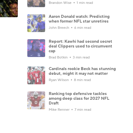
Brandon Wise
1 min read
Aaron Donald watch: Predicting
when former NFL star unretires
John Breech
6 min read
Report: Kawhi had second secret
deal Clippers used to circumvent
cap
Brad Botkin
3 min read
Cardinals rookie Beck has stunning
debut, might it may not matter
Ryan Wilson
8 min read
Ranking top defensive tackles
among deep class for 2027 NFL
Draft
Mike Renner
7 min read