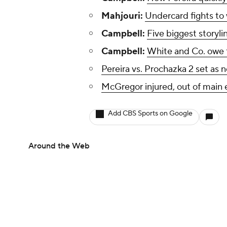
Mahjouri:
Undercard fights to
Campbell:
Five biggest storyli
Campbell:
White and Co. owe f
Pereira vs. Prochazka 2 set as
McGregor injured, out of main 
Add CBS Sports on Google
Around the Web