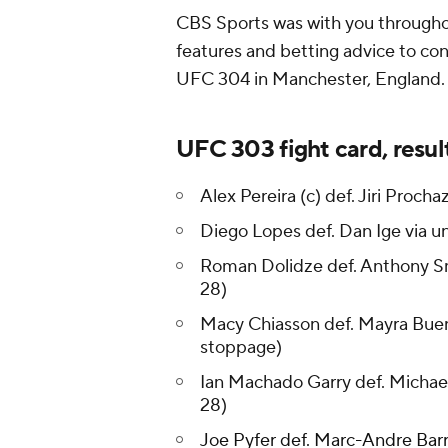
CBS Sports was with you throughou
features and betting advice to con
UFC 304 in Manchester, England.
UFC 303 fight card, resul
Alex Pereira (c) def. Jiri Proc
Diego Lopes def. Dan Ige via u
Roman Dolidze def. Anthony Sm
28)
Macy Chiasson def. Mayra Buen
stoppage)
Ian Machado Garry def. Michael
28)
Joe Pyfer def. Marc-Andre Barr