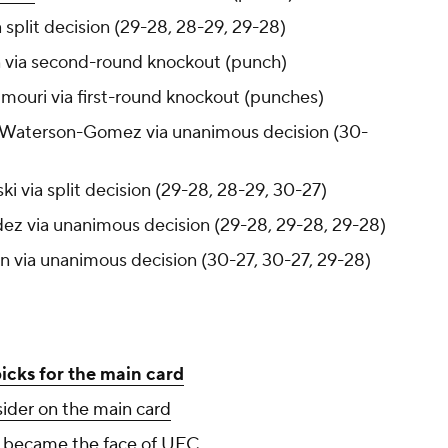
 split decision (29-28, 28-29, 29-28)
in via second-round knockout (punch)
mouri via first-round knockout (punches)
le Waterson-Gomez via unanimous decision (30-
ki via split decision (29-28, 28-29, 30-27)
dez via unanimous decision (29-28, 29-28, 29-28)
on via unanimous decision (30-27, 30-27, 29-28)
picks for the main card
sider on the main card
y became the face of UFC