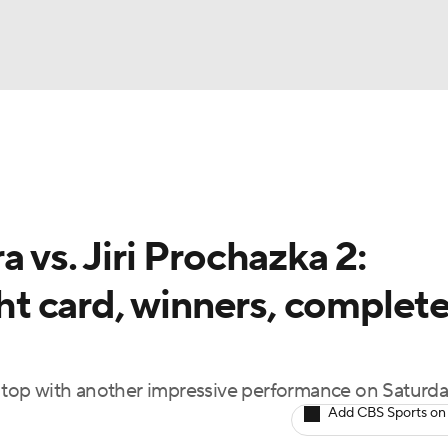
BA
ting
NHL
 vs. Jiri Prochazka 2:
CAR
ght card, winners, complet
ympics
MLV
top with another impressive performance on Saturda
Add CBS Sports on