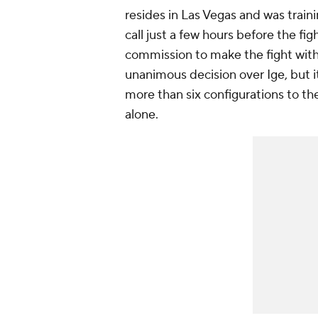
resides in Las Vegas and was traini
call just a few hours before the fi
commission to make the fight with
unanimous decision over Ige, but it
more than six configurations to t
alone.