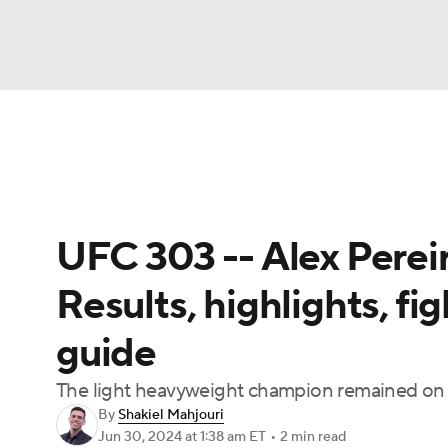
NFL
NCAA FB
Golf
MLB
UFC
N
UFC News
Schedule
Rankings
UFC Bet
Soccer
WNBA
NCAA BB
NCAA WBB
UFC 303 -- Alex Pereira
Champions League
WWE
Boxing
NAS
Results, highlights, fi
Motor Sports
NWSL
Tennis
BIG3
Ol
guide
Podcasts
Prediction
Shop
PBR
The light heavyweight champion remained on 
By
Shakiel Mahjouri
Jun 30, 2024
at 1:38 am ET
•
2 min read
3ICE
Play Golf