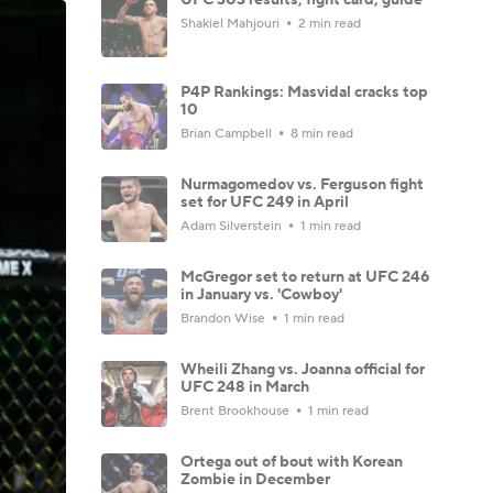
Shakiel Mahjouri
2 min read
P4P Rankings: Masvidal cracks top
10
Brian Campbell
8 min read
Nurmagomedov vs. Ferguson fight
set for UFC 249 in April
Adam Silverstein
1 min read
McGregor set to return at UFC 246
in January vs. 'Cowboy'
Brandon Wise
1 min read
Wheili Zhang vs. Joanna official for
UFC 248 in March
Brent Brookhouse
1 min read
Ortega out of bout with Korean
Zombie in December