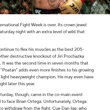
ernational Fight Week is over. Its crown jewel
urday night with an extra level of wild that
ntinue to flex his muscles as the best 205-
other destructive knockout of Jiri Prochazka
. It was the second time in seven months that
 "Poatan" adds even more finishes to his growing
 light heavyweight champion. He may even have
ht later this year.
turday, though, came in the co-main event
to face Brian Ortega. Unfortunately, Ortega
 to withdraw from the fight. Cue Dan Ige, who