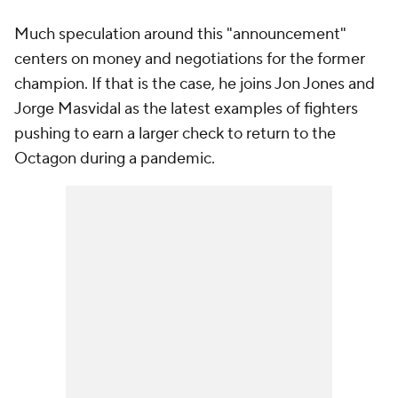
Much speculation around this "announcement"
centers on money and negotiations for the former
champion. If that is the case, he joins Jon Jones and
Jorge Masvidal as the latest examples of fighters
pushing to earn a larger check to return to the
Octagon during a pandemic.