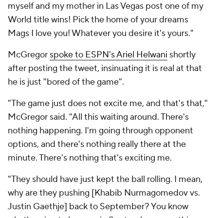
myself and my mother in Las Vegas post one of my
World title wins! Pick the home of your dreams
Mags I love you! Whatever you desire it's yours."
McGregor
spoke to ESPN's Ariel Helwani
shortly
after posting the tweet, insinuating it is real at that
he is just "bored of the game".
"The game just does not excite me, and that's that,"
McGregor said. "All this waiting around. There's
nothing happening. I'm going through opponent
options, and there's nothing really there at the
minute. There's nothing that's exciting me.
"They should have just kept the ball rolling. I mean,
why are they pushing [Khabib Nurmagomedov vs.
Justin Gaethje] back to September? You know