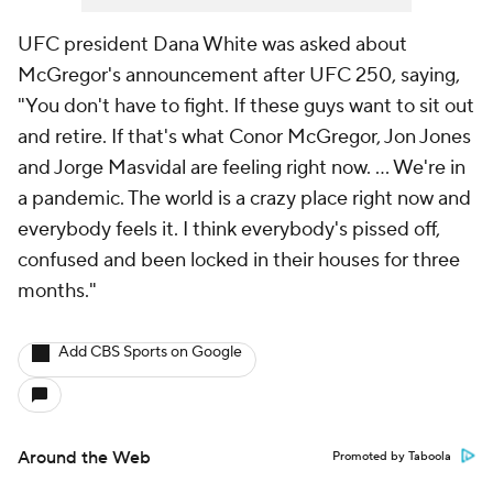
UFC president Dana White was asked about
McGregor's announcement after UFC 250, saying,
"You don't have to fight. If these guys want to sit out
and retire. If that's what Conor McGregor, Jon Jones
and Jorge Masvidal are feeling right now. ... We're in
a pandemic. The world is a crazy place right now and
everybody feels it. I think everybody's pissed off,
confused and been locked in their houses for three
months."
Add CBS Sports on Google
Around the Web
Promoted by Taboola