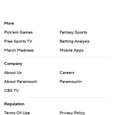
More
Pick'em Games
Fantasy Sports
Free Sports TV
Betting Analysis
March Madness
Mobile Apps
Company
About Us
Careers
About Paramount
Paramount+
CBS TV
Regulation
Terms Of Use
Privacy Policy