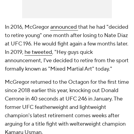
In 2016, McGregor
announced
that he had "decided
to retire young" one month after losing to Nate Diaz
at UFC 196. He would fight again a few months later.
In 2019,
he tweeted
, "Hey guys quick
announcement, I've decided to retire from the sport
formally known as "Mixed Martial Art" today."
McGregor returned to the Octagon for the first time
since 2018 earlier this year, knocking out Donald
Cerrone in 40 seconds at UFC 246 in January. The
former UFC featherweight and lightweight
champion's latest retirement comes weeks after
arguing for a title fight with welterweight champion
Kamaru Usman.