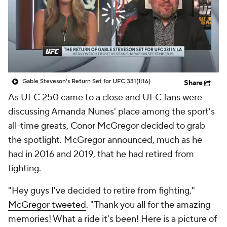
Gable Steveson's Return Set for UFC 331
(1:16)
Share
As UFC 250 came to a close and UFC fans were
discussing Amanda Nunes' place among the sport's
all-time greats, Conor McGregor decided to grab
the spotlight. McGregor announced, much as he
had in 2016 and 2019, that he had retired from
fighting.
"Hey guys I've decided to retire from fighting,"
McGregor tweeted
. "Thank you all for the amazing
memories! What a ride it's been! Here is a picture of