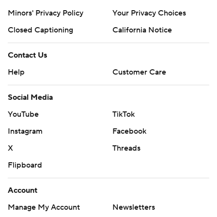
Minors' Privacy Policy
Your Privacy Choices
Closed Captioning
California Notice
Contact Us
Help
Customer Care
Social Media
YouTube
TikTok
Instagram
Facebook
X
Threads
Flipboard
Account
Manage My Account
Newsletters