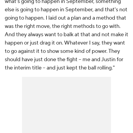
what's going to happen in September, something
else is going to happen in September, and that's not
going to happen. I laid out a plan and a method that
was the right move, the right methods to go with.
And they always want to balk at that and not make it
happen or just drag it on. Whatever I say, they want
to go against it to show some kind of power. They
should have just done the fight -- me and Justin for
the interim title -- and just kept the ball rolling."