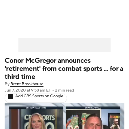
UFC News
Schedule
Rankings
UFC Betting
Conor McGregor announces
'retirement' from combat sports ... for a
third time
By
Brent Brookhouse
Jun 7, 2020
at 9:58 am ET
•
2 min read
Add CBS Sports on Google