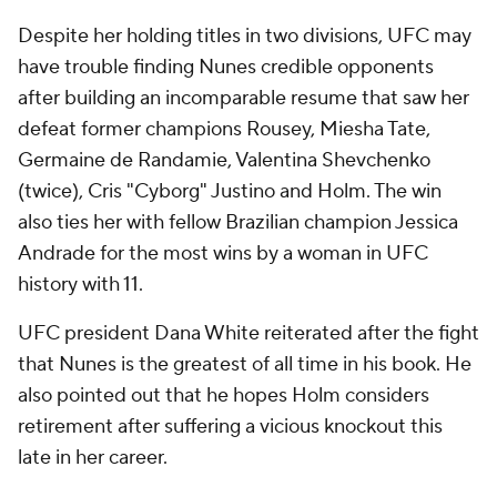
Despite her holding titles in two divisions, UFC may
have trouble finding Nunes credible opponents
after building an incomparable resume that saw her
defeat former champions Rousey, Miesha Tate,
Germaine de Randamie, Valentina Shevchenko
(twice), Cris "Cyborg" Justino and Holm. The win
also ties her with fellow Brazilian champion Jessica
Andrade for the most wins by a woman in UFC
history with 11.
UFC president Dana White reiterated after the fight
that Nunes is the greatest of all time in his book. He
also pointed out that he hopes Holm considers
retirement after suffering a vicious knockout this
late in her career.