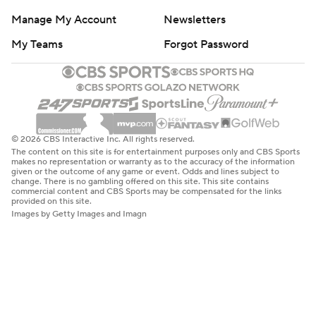
Manage My Account
Newsletters
My Teams
Forgot Password
© 2026 CBS Interactive Inc. All rights reserved.
The content on this site is for entertainment purposes only and CBS Sports
makes no representation or warranty as to the accuracy of the information
given or the outcome of any game or event. Odds and lines subject to
change. There is no gambling offered on this site. This site contains
commercial content and CBS Sports may be compensated for the links
provided on this site.
Images by Getty Images and Imagn