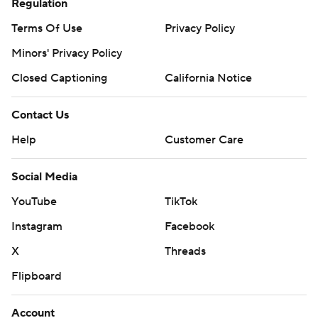
Regulation
Terms Of Use
Privacy Policy
Minors' Privacy Policy
Closed Captioning
California Notice
Contact Us
Help
Customer Care
Social Media
YouTube
TikTok
Instagram
Facebook
X
Threads
Flipboard
Account