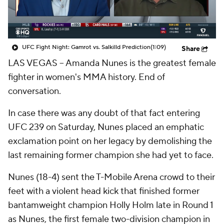
UFC Fight Night: Gamrot vs. Salkilld Prediction
(1:09)
Share
LAS VEGAS -- Amanda Nunes is the greatest female
fighter in women's MMA history. End of
conversation.
In case there was any doubt of that fact entering
UFC 239 on Saturday, Nunes placed an emphatic
exclamation point on her legacy by demolishing the
last remaining former champion she had yet to face.
Nunes (18-4) sent the T-Mobile Arena crowd to their
feet with a violent head kick that finished former
bantamweight champion Holly Holm late in Round 1
as Nunes, the first female two-division champion in