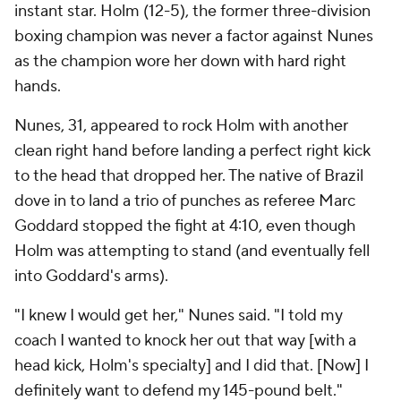
instant star. Holm (12-5), the former three-division
boxing champion was never a factor against Nunes
as the champion wore her down with hard right
hands.
Nunes, 31, appeared to rock Holm with another
clean right hand before landing a perfect right kick
to the head that dropped her. The native of Brazil
dove in to land a trio of punches as referee Marc
Goddard stopped the fight at 4:10, even though
Holm was attempting to stand (and eventually fell
into Goddard's arms).
"I knew I would get her," Nunes said. "I told my
coach I wanted to knock her out that way [with a
head kick, Holm's specialty] and I did that. [Now] I
definitely want to defend my 145-pound belt."