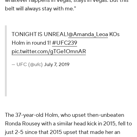
whatever happens in Vegas, stays in Vegas. But this
belt will always stay with me."
TONIGHT IS UNREAL!
@Amanda_Leoa
KOs
Holm in round 1!
#UFC239
pic.twitter.com/gTGe1OmnAR
— UFC (@ufc)
July 7, 2019
The 37-year-old Holm, who upset then-unbeaten
Ronda Rousey with a similar head kick in 2015, fell to
just 2-5 since that 2015 upset that made her an