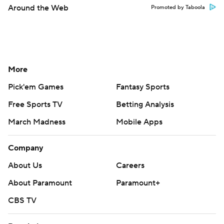
Around the Web
Promoted by Taboola
More
Pick'em Games
Fantasy Sports
Free Sports TV
Betting Analysis
March Madness
Mobile Apps
Company
About Us
Careers
About Paramount
Paramount+
CBS TV