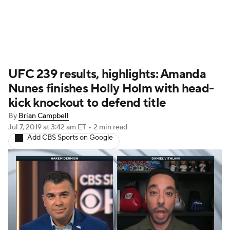
UFC News
Schedule
Rankings
UFC 239 results, highlights: Amanda
UFC Betting
Nunes finishes Holly Holm with head-
kick knockout to defend title
By
Brian Campbell
Jul 7, 2019
at 3:42 am ET
•
2 min read
Add CBS Sports on Google