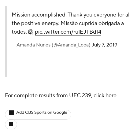
Mission accomplished. Thank you everyone for all
the positive energy. Missão cuprida obrigada a
todos. 🦁
pic.twitter.com/ruIEJTBdf4
— Amanda Nunes (@Amanda_Leoa)
July 7, 2019
For complete results from UFC 239,
click here
Add CBS Sports on Google