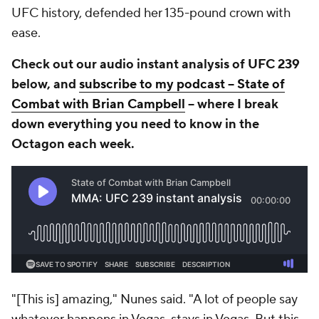
UFC history, defended her 135-pound crown with
ease.
Check out our audio instant analysis of UFC 239
below, and
subscribe to my podcast -- State of
Combat with Brian Campbell
-- where I break
down everything you need to know in the
Octagon each week.
"[This is] amazing," Nunes said. "A lot of people say