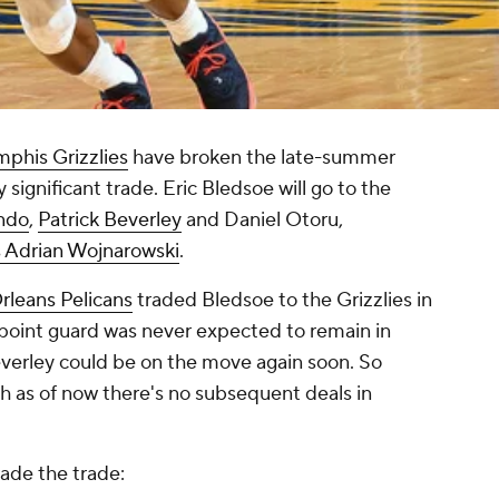
phis Grizzlies
have broken the late-summer
 significant trade. Eric Bledsoe will go to the
ndo
,
Patrick Beverley
and Daniel Otoru,
s Adrian Wojnarowski
.
leans Pelicans
traded Bledsoe to the Grizzlies in
 point guard was never expected to remain in
erley could be on the move again soon. So
h as of now there's no subsequent deals in
rade the trade: