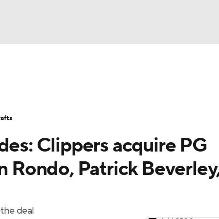
BA
Stats
Teams
Expert Picks
Odds
Picks
Props
NHL
Players
Power Rankings
NBA Betting
NBA Shop
afts
CAR
des: Clippers acquire PG
ympics
on Rondo, Patrick Beverley
MLV
 the deal