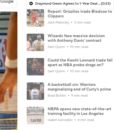
 Google
Draymond Green Agrees to 1-Year Deal with Warriors
(0:23)
Report: Grizzlies trade Bledsoe to
Clippers
Jack Maloney
3 min read
Wizards face massive decision
with Anthony Davis' contract
Sam Quinn
10 min read
Could the Kawhi Leonard trade fall
apart as NBA probe drags on?
Sam Quinn
10 min read
A basketball sin: Warriors
marginalizing end of Curry's prime
Brad Botkin
9 min read
NBPA opens new state-of-the-art
training facility in Los Angeles
Isabel Gonzalez
4 min read