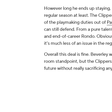
However long he ends up staying, h
regular season at least. The Clipp
of the playmaking duties out of
Pa
can still defend. From a pure tale
and end-of-career Rondo. Obviousl
it's much less of an issue in the re
Overall this deal is fine. Beverley 
room standpoint, but the Clippers
future without really sacrificing an