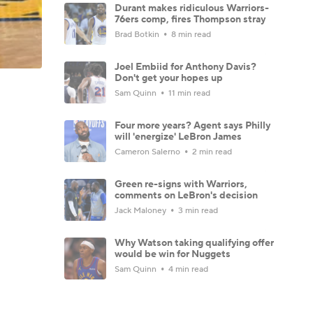
Durant makes ridiculous Warriors-
76ers comp, fires Thompson stray
Brad Botkin
8 min read
Joel Embiid for Anthony Davis?
Don't get your hopes up
Sam Quinn
11 min read
Four more years? Agent says Philly
will 'energize' LeBron James
Cameron Salerno
2 min read
Green re-signs with Warriors,
comments on LeBron's decision
Jack Maloney
3 min read
Why Watson taking qualifying offer
would be win for Nuggets
Sam Quinn
4 min read