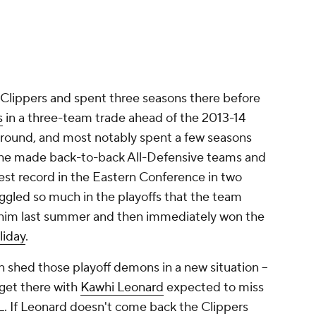
 Clippers and spent three seasons there before
s
in a three-team trade ahead of the 2013-14
around, and most notably spent a few seasons
, he made back-to-back All-Defensive teams and
est record in the Eastern Conference in two
ggled so much in the playoffs that the team
e him last summer and then immediately won the
liday
.
can shed those playoff demons in a new situation --
 get there with
Kawhi Leonard
expected to miss
L. If Leonard doesn't come back the Clippers