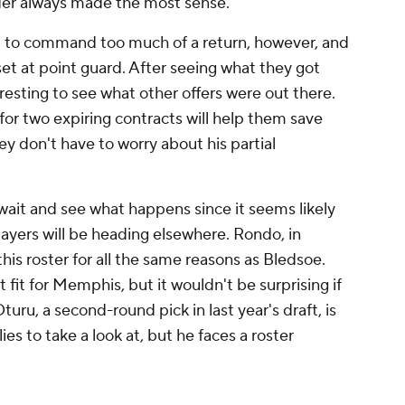
nder always made the most sense.
cult to command too much of a return, however, and
set at point guard. After seeing what they got
resting to see what other offers were out there.
for two expiring contracts will help them save
 don't have to worry about his partial
 wait and see what happens since it seems likely
ayers will be heading elsewhere. Rondo, in
his roster for all the same reasons as Bledsoe.
t fit for Memphis, but it wouldn't be surprising if
ru, a second-round pick in last year's draft, is
ies to take a look at, but he faces a roster