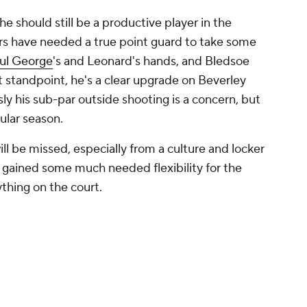
e should still be a productive player in the
ers have needed a true point guard to take some
ul George
's and Leonard's hands, and Bledsoe
nt standpoint, he's a clear upgrade on Beverley
y his sub-par outside shooting is a concern, but
gular season.
will be missed, especially from a culture and locker
 gained some much needed flexibility for the
ything on the court.