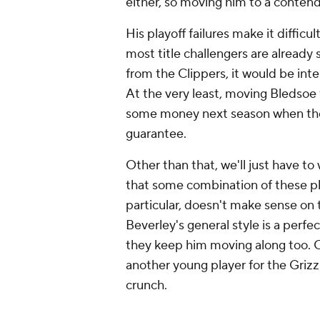
either, so moving him to a conte
His playoff failures make it diffi
most title challengers are already 
from the Clippers, it would be inte
At the very least, moving Bledsoe 
some money next season when they
guarantee.
Other than that, we'll just have to
that some combination of these pl
particular, doesn't make sense on t
Beverley's general style is a perfec
they keep him moving along too. Otu
another young player for the Grizzl
crunch.