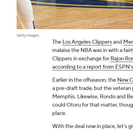
Getty Images
The
Los Angeles Clippers
and
Mem
malaise the NBA was in with a fairly
Clippers in exchange for
Rajon Ro
according to a report from ESPN'
Earlier in the offseason, the
New Or
a pre-draft trade, but the veteran
Memphis. Likewise, Rondo and Bev
could Otoru for that matter, thoug
place.
With the deal now in place, let's g