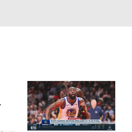
Watch
Fantasy
Betting
,