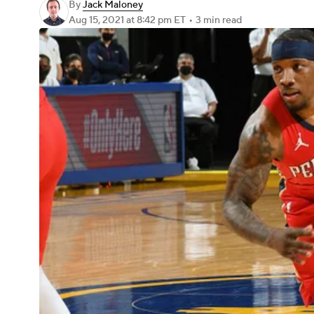
By
Jack Maloney
Aug 15, 2021
at 8:42 pm ET
•
3 min read