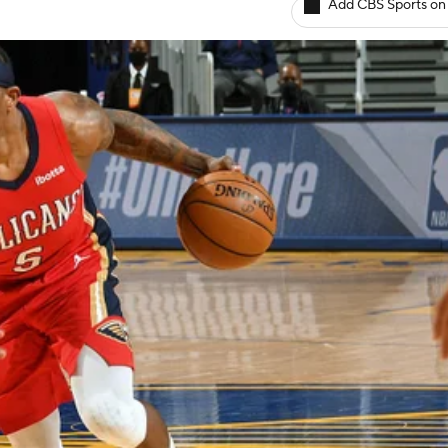
Add CBS Sports on