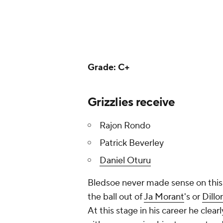
Grade: C+
Grizzlies receive
Rajon Rondo
Patrick Beverley
Daniel Oturu
Bledsoe never made sense on this G
the ball out of
Ja Morant
's or
Dillo
At this stage in his career he clear