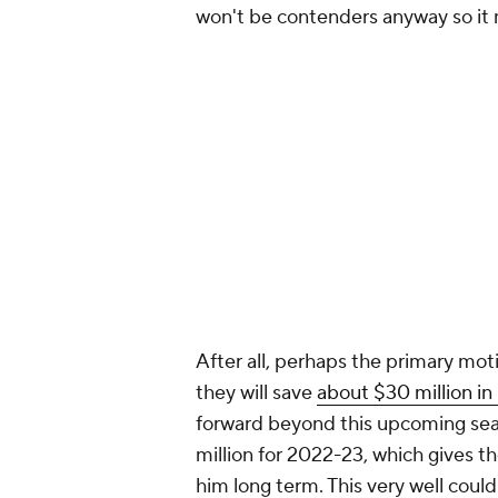
won't be contenders anyway so it m
After all, perhaps the primary moti
they will save
about $30 million in
forward beyond this upcoming seas
million for 2022-23, which gives th
him long term. This very well cou