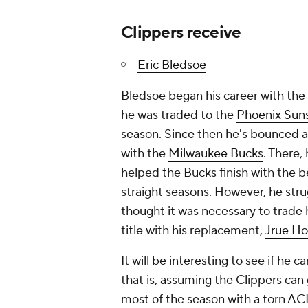
Clippers receive
Eric Bledsoe
Bledsoe began his career with the
he was traded to the
Phoenix Sun
season. Since then he's bounced 
with the
Milwaukee Bucks
. There
helped the Bucks finish with the b
straight seasons. However, he stru
thought it was necessary to trad
title with his replacement,
Jrue Ho
It will be interesting to see if he 
that is, assuming the Clippers can
most of the season with a torn AC