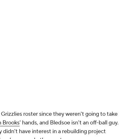
rizzlies roster since they weren't going to take
n Brooks
' hands, and Bledsoe isn't an off-ball guy.
ly didn't have interest in a rebuilding project