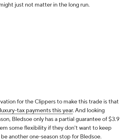
ight just not matter in the long run.
vation for the Clippers to make this trade is that
 luxury-tax payments this year
. And looking
on, Bledsoe only has a partial guarantee of $3.9
em some flexibility if they don't want to keep
ld be another one-season stop for Bledsoe.