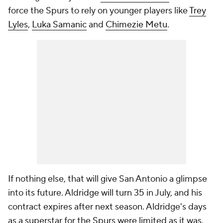
force the Spurs to rely on younger players like
Trey
Lyles
,
Luka Samanic
and
Chimezie Metu
.
If nothing else, that will give San Antonio a glimpse
into its future. Aldridge will turn 35 in July, and his
contract expires after next season. Aldridge's days
as a superstar for the Spurs were limited as it was.