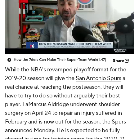
How the 76ers Can Make Their Super-Team Work
(1:47)
Share
While the NBA's revamped playoff format for the
2019-20 season will give the
San Antonio Spurs
a
real chance at reaching the postseason, they will
have to try to do so without arguably their best
player.
LaMarcus Aldridge
underwent shoulder
surgery on April 24 to repair an injury suffered in
February and is now out for the season, the Spurs
announced Monday
. He is expected to be fully