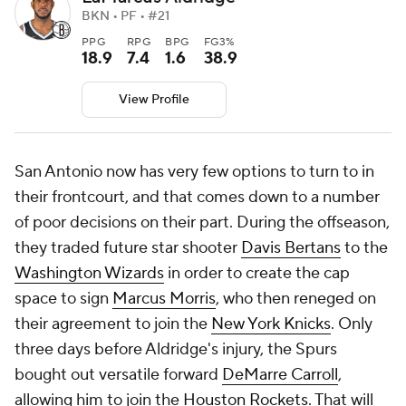
BKN • PF • #21
PPG
RPG
BPG
FG3%
18.9
7.4
1.6
38.9
View Profile
San Antonio now has very few options to turn to in
their frontcourt, and that comes down to a number
of poor decisions on their part. During the offseason,
they traded future star shooter
Davis Bertans
to the
Washington Wizards
in order to create the cap
space to sign
Marcus Morris
, who then reneged on
their agreement to join the
New York Knicks
. Only
three days before Aldridge's injury, the Spurs
bought out versatile forward
DeMarre Carroll
,
allowing him to join the
Houston Rockets
. That will