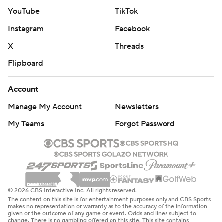
YouTube
TikTok
Instagram
Facebook
X
Threads
Flipboard
Account
Manage My Account
Newsletters
My Teams
Forgot Password
© 2026 CBS Interactive Inc. All rights reserved.
The content on this site is for entertainment purposes only and CBS Sports
makes no representation or warranty as to the accuracy of the information
given or the outcome of any game or event. Odds and lines subject to
change. There is no gambling offered on this site. This site contains