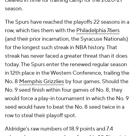
cleared in time for training camp for the 2020-21
season.
The Spurs have reached the playoffs 22 seasons in a
row, which ties them with the
Philadelphia 76ers
(and their prior incarnation, the Syracuse Nationals)
for the longest such streak in NBA history. That
streak has never faced a greater threat than it does
today. The Spurs enter the renewed regular season
in 12th place in the Western Conference, trailing the
No. 8
Memphis Grizzlies
by four games. Should the
No. 9 seed finish within four games of No. 8, they
would force a play-in tournament in which the No. 9
seed would have to beat the No. 8 seed twice in a
row to steal their playoff spot.
Aldridge's raw numbers of 18.9 points and 7.4