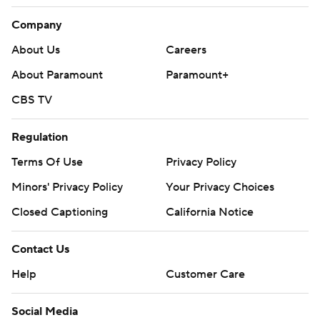
Company
About Us
Careers
About Paramount
Paramount+
CBS TV
Regulation
Terms Of Use
Privacy Policy
Minors' Privacy Policy
Your Privacy Choices
Closed Captioning
California Notice
Contact Us
Help
Customer Care
Social Media