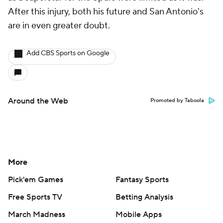
After this injury, both his future and San Antonio's
are in even greater doubt.
Add CBS Sports on Google
Around the Web
Promoted by Taboola
More
Pick'em Games
Fantasy Sports
Free Sports TV
Betting Analysis
March Madness
Mobile Apps