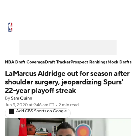
NBA News
Scores
Schedule
Standings
Stats
Teams
Expert Picks
Odds
Picks
Props
NBA Draft Coverage
Draft Tracker
Prospect Rankings
Mock Drafts
LaMarcus Aldridge out for season after
NBA Draft
Video
Injuries
shoulder surgery, jeopardizing Spurs'
Transactions
Players
Power Rankings
22-year playoff streak
By
Sam Quinn
NBA Betting
NBA Shop
Jun 9, 2020
at 9:46 am ET
•
2 min read
Add CBS Sports on Google