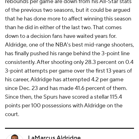
rebounds per game are down from his All-Star stats
of the previous two seasons, but it could be argued
that he has done more to affect winning this season
than he did in either of the last two. That comes
down to a decision fans have waited years for.
Aldridge, one of the NBA's best mid-range shooters,
has finally pushed his range behind the 3-point line
consistently. After shooting only 28.3 percent on 0.4
3-point attempts per game over the first 13 years of
his career, Aldridge has attempted 4.2 per game
since Dec. 23 and has made 41.6 percent of them.
Since then, the Spurs have scored a stellar 115.4
points per 100 possessions with Aldridge on the
court.
LaMarcus Aldridge