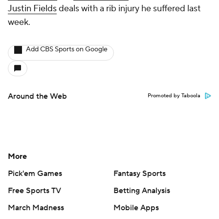
Justin Fields
deals with a rib injury he suffered last
week.
Add CBS Sports on Google
Around the Web
Promoted by Taboola
More
Pick'em Games
Fantasy Sports
Free Sports TV
Betting Analysis
March Madness
Mobile Apps