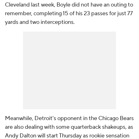
Cleveland last week, Boyle did not have an outing to
remember, completing 15 of his 23 passes for just 77
yards and two interceptions.
Meanwhile, Detroit's opponent in the Chicago Bears
are also dealing with some quarterback shakeups, as
Andy Dalton
will
start Thursday
as rookie sensation