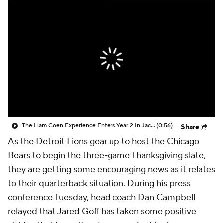
The Liam Coen Experience Enters Year 2 In Jacksonville
(0:56)
Share
As the
Detroit Lions
gear up to host the
Chicago
Bears
to begin the three-game Thanksgiving slate,
they are getting some encouraging news as it relates
to their quarterback situation. During his press
conference Tuesday, head coach Dan Campbell
relayed that
Jared Goff
has taken some positive