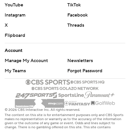
YouTube
TikTok
Instagram
Facebook
X
Threads
Flipboard
Account
Manage My Account
Newsletters
My Teams
Forgot Password
© 2026 CBS Interactive Inc. All rights reserved.
The content on this site is for entertainment purposes only and CBS Sports
makes no representation or warranty as to the accuracy of the information
given or the outcome of any game or event. Odds and lines subject to
change. There is no gambling offered on this site. This site contains