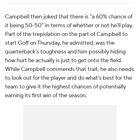
Campbell then joked that there is "a 60% chance of
it being 50-50" in terms of whether or not he'll play.
Part of the trepidation on the part of Campbell to
start Goff on Thursday, he admitted, was the
quarterback's toughness and him possibly hiding
how hurt he actually is just to get onto the field.
While Campbell commends that trait, he also needs
to look out for the player and do what's best for the
team to give it the highest chances of potentially
earning its first win of the season.