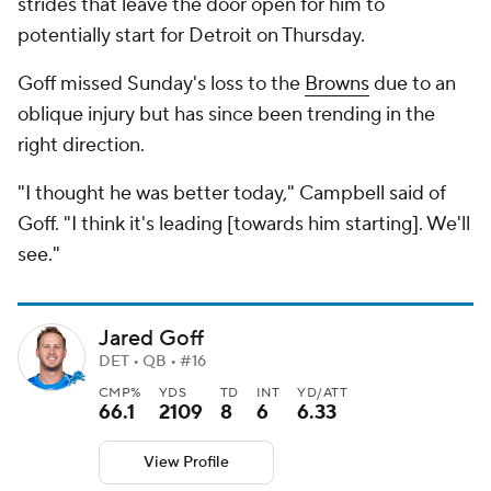
strides that leave the door open for him to
potentially start for Detroit on Thursday.
Goff missed Sunday's loss to the
Browns
due to an
oblique injury but has since been trending in the
right direction.
"I thought he was better today," Campbell said of
Goff. "I think it's leading [towards him starting]. We'll
see."
Jared Goff
DET • QB • #16
CMP%
YDS
TD
INT
YD/ATT
66.1
2109
8
6
6.33
View Profile