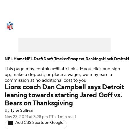
NFL News
Scores
Schedule
Standings
Odds
Props
Teams
Stats
Power Rankings
Video
NFL Home
NFL Draft
Draft Tracker
Prospect Rankings
Mock Drafts
N
This page may contain affiliate links. If you click and sign
NFL Draft
Super Bowl
Players
up, make a deposit, or place a wager, we may earn a
commission at no additional cost to you.
Injuries
Transactions
NFL Betting
Lions coach Dan Campbell says Detroit
leaning towards starting Jared Goff vs.
Fantasy
Paramount +
NFL Shop
Bears on Thanksgiving
By
Tyler Sullivan
Nov 23, 2021
at 3:28 pm ET
•
1 min read
Add CBS Sports on Google