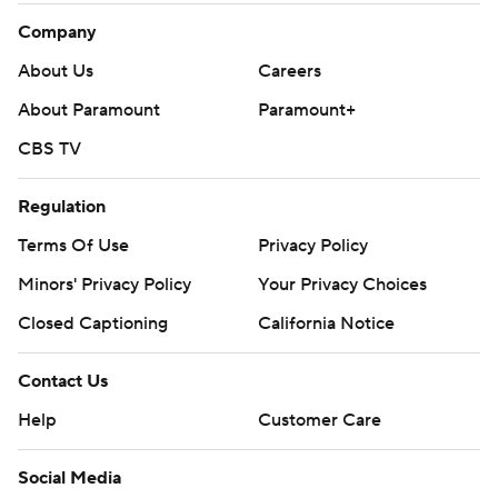
Company
About Us
Careers
About Paramount
Paramount+
CBS TV
Regulation
Terms Of Use
Privacy Policy
Minors' Privacy Policy
Your Privacy Choices
Closed Captioning
California Notice
Contact Us
Help
Customer Care
Social Media