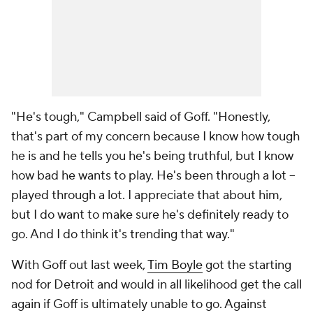
"He's tough," Campbell said of Goff. "Honestly,
that's part of my concern because I know how tough
he is and he tells you he's being truthful, but I know
how bad he wants to play. He's been through a lot --
played through a lot. I appreciate that about him,
but I do want to make sure he's definitely ready to
go. And I do think it's trending that way."
With Goff out last week,
Tim Boyle
got the starting
nod for Detroit and would in all likelihood get the call
again if Goff is ultimately unable to go. Against