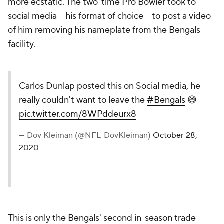
more ecstatic. The two-time Pro Bowler took to
social media -- his format of choice -- to post a video
of him removing his nameplate from the Bengals
facility.
Carlos Dunlap posted this on Social media, he
really couldn't want to leave the
#Bengals
😅
pic.twitter.com/8WPddeurx8
— Dov Kleiman (@NFL_DovKleiman)
October 28,
2020
This is only the Bengals' second in-season trade