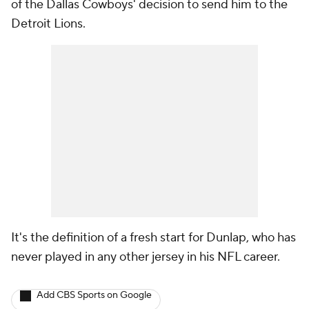
of the Dallas Cowboys' decision to send him to the
Detroit Lions.
It's the definition of a fresh start for Dunlap, who has
never played in any other jersey in his NFL career.
Add CBS Sports on Google