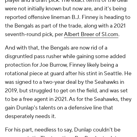
player and a draft pick. The exact terms of the deal
were not initially known but now are, and it's being
reported offensive lineman B.J. Finney is heading to
the Bengals as part of the trade, along with a 2021
seventh-round pick, per
Albert Breer of SI.com
.
And with that, the Bengals are now rid of a
disgruntled pass rusher while gaining some added
protection for Joe Burrow, Finney likely being a
rotational piece at guard after his stint in Seattle. He
was signed to a two-year deal by the Seahawks in
2019, but struggled to get on the field, and was set
to be a free agent in 2021. As for the Seahawks, they
gain Dunlap's talents on a defensive line that
desperately needs it.
For his part, needless to say, Dunlap couldn't be