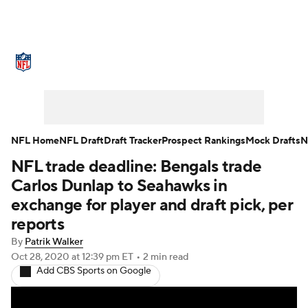
NFL News
Scores
Schedule
Standings
Odds
Props
Teams
Stats
Power Rankings
Video
NFL Home
NFL Draft
Draft Tracker
Prospect Rankings
Mock Drafts
N
NFL trade deadline: Bengals trade
NFL Draft
Super Bowl
Players
Carlos Dunlap to Seahawks in
Injuries
Transactions
NFL Betting
exchange for player and draft pick, per
reports
Fantasy
Paramount +
NFL Shop
By
Patrik Walker
Oct 28, 2020
at 12:39 pm ET
•
2 min read
Add CBS Sports on Google