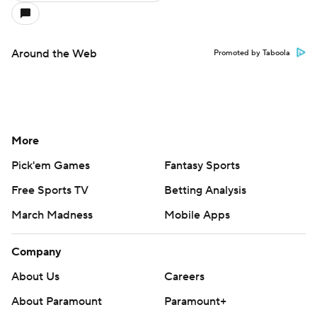
Around the Web
Promoted by Taboola
More
Pick'em Games
Fantasy Sports
Free Sports TV
Betting Analysis
March Madness
Mobile Apps
Company
About Us
Careers
About Paramount
Paramount+