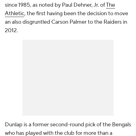
since 1985, as noted by Paul Dehner, Jr. of
The
Athletic
, the first having been the decision to move
an also disgruntled Carson Palmer to the Raiders in
2012.
Dunlap is a former second-round pick of the Bengals
who has played with the club for more than a