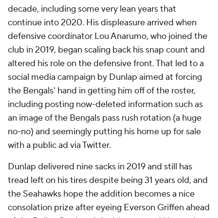
decade, including some very lean years that
continue into 2020. His displeasure arrived when
defensive coordinator Lou Anarumo, who joined the
club in 2019, began scaling back his snap count and
altered his role on the defensive front. That led to a
social media campaign by Dunlap aimed at forcing
the Bengals' hand in getting him off of the roster,
including posting now-deleted information such as
an image of the Bengals pass rush rotation (a huge
no-no) and seemingly putting his home up for sale
with a public ad via Twitter.
Dunlap delivered nine sacks in 2019 and still has
tread left on his tires despite being 31 years old, and
the Seahawks hope the addition becomes a nice
consolation prize after eyeing Everson Griffen ahead