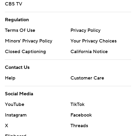
CBS TV
Regulation
Terms Of Use
Privacy Policy
Minors' Privacy Policy
Your Privacy Choices
Closed Captioning
California Notice
Contact Us
Help
Customer Care
Social Media
YouTube
TikTok
Instagram
Facebook
X
Threads