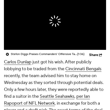
Stefon Diggs Praises Commanders' Offensive Talent
(1:36)
Share
Carlos Dunlap
just got his wish. After publicly
lobbying to be traded from the
Cincinnati Bengals
recently, the team advised him to stay home on
Wednesday as they sorted through potential deals.
Only a few hours later, they were reportedly able to
find a suitor in the
Seattle Seahawks
,
per Ian
Rapoport of NFL Network
, in exchange for both a