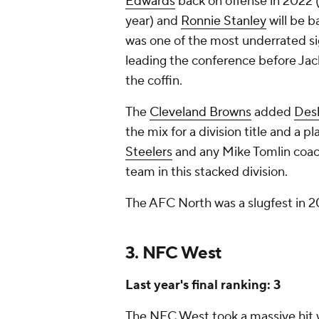
Edwards
back on offense in 2022 
year) and
Ronnie Stanley
will be b
was one of the most underrated si
leading the conference before Jacks
the coffin.
The
Cleveland Browns
added
Des
the mix for a division title and a 
Steelers
and any Mike Tomlin coac
team in this stacked division.
The AFC North was a slugfest in 2
3. NFC West
Last year's final ranking: 3
The NFC West took a massive hit 