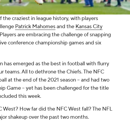
the craziest in league history, with players
allenge
Patrick Mahomes
and the
Kansas City
Players are embracing the challenge of snapping
utive conference championship games and six
n has emerged as the best in football with flurry
ur teams. All to dethrone the Chiefs. The NFC
ball at the end of the 2021 season -- and had two
 Game -- yet has been challenged for the title
oncluded this week.
FC West? How far did the NFC West fall? The NFL
ajor shakeup over the past two months.