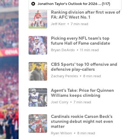
Jonathon Taylor's Outlook for 2026 Season
(1:17)
Ranking division after first wave of
FA: AFC West No. 1
Jeff Kerr
7 min read
Picking every NFL team's top
future Hall of Fame candidate
Bryan DeArdo
11 min read
CBS Sports' top 10 offensive and
defensive play-callers
Zachary Pereles
8 min read
Agent's Take: Price for Quinnen
Williams keeps climbing
Joel Corry
7 min read
Cardinals rookie Carson Beck's
stunning debut might not even
matter
Ryan Wilson
8 min read