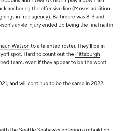
(Dobbins and Edwards didn't play a down last
ack anchoring the offensive line (Moses addition
gnings in free agency). Baltimore was 8-3 and
on's ankle injury ended up being the final nail in
haun Watson
to a talented roster. They'll be in
playoff spot. Hard to count out the
Pittsburgh
hed team, even if they appear to be the worst
021, and will continue to be the same in 2022.
with the
Seattle Seahawks
entering a rebuilding