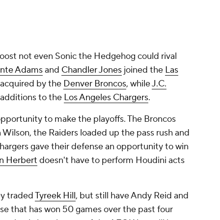
ost not even Sonic the Hedgehog could rival
nte Adams
and
Chandler Jones
joined the
Las
acquired by the
Denver Broncos
, while
J.C.
additions to the
Los Angeles Chargers
.
opportunity to make the playoffs. The Broncos
n Wilson, the Raiders loaded up the pass rush and
Chargers gave their defense an opportunity to win
in Herbert
doesn't have to perform Houdini acts
ey traded
Tyreek Hill
, but still have Andy Reid and
se that has won 50 games over the past four