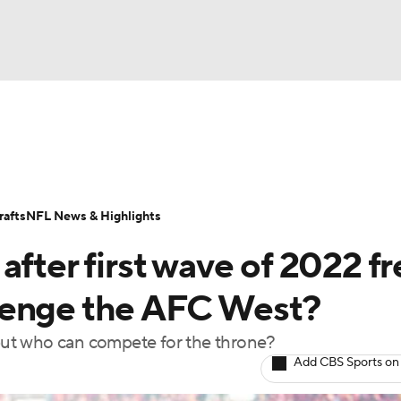
BA
Odds
Props
Teams
Stats
Power Rankings
Vid
NHL
Transactions
NFL Betting
Fantasy
Paramount +
N
afts
NFL News & Highlights
CAR
after first wave of 2022 fr
ympics
lenge the AFC West?
, but who can compete for the throne?
MLV
Add CBS Sports on