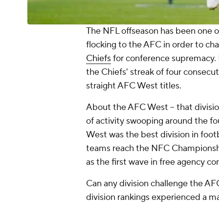
The NFL offseason has been one of 
flocking to the AFC in order to ch
Chiefs
for conference supremacy. 
the Chiefs' streak of four consec
straight AFC West titles.
About the AFC West -- that divisio
of activity swooping around the fo
West was the best division in foot
teams reach the NFC Championship
as the first wave in free agency c
Can any division challenge the A
division rankings experienced a m