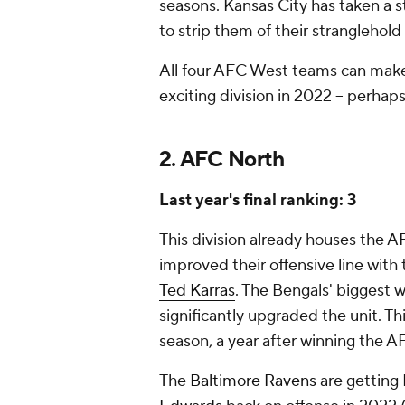
seasons. Kansas City has taken a s
to strip them of their stranglehold 
All four AFC West teams can make 
exciting division in 2022 -- perhap
2. AFC North
Last year's final ranking: 3
This division already houses the
improved their offensive line with
Ted Karras
. The Bengals' biggest 
significantly upgraded the unit. Th
season, a year after winning the
The
Baltimore Ravens
are getting