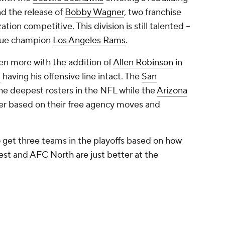
nd the release of
Bobby Wagner
, two franchise
ion competitive. This division is still talented --
ague champion
Los Angeles Rams
.
en more with the addition of
Allen Robinson
in
d
having his offensive line intact. The
San
the deepest rosters in the NFL while the
Arizona
er based on their free agency moves and
to get three teams in the playoffs based on how
st and AFC North are just better at the