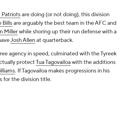
Patriots
are doing (or not doing), this division
 Bills
are arguably the best team in the AFC and
n Miller
while shoring up their run defense with a
 have
Josh Allen
at quarterback.
free agency in speed, culminated with the Tyreek
actually protect
Tua Tagovailoa
with the additions
lliams
. If Tagovailoa makes progressions in his
or the division title.
er moves as they are still in the rebuilding
 and still need to improve at wide receiver. This
ls and Dolphins, but Miami needs to show that
East to challenge with the contenders.