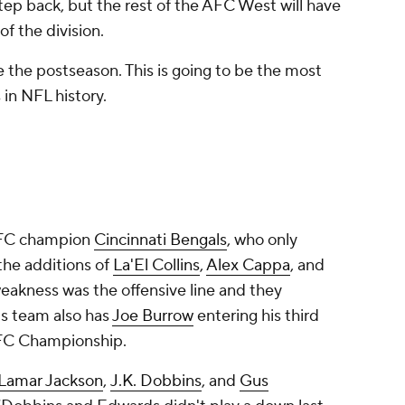
tep back, but the rest of the AFC West will have
of the division.
the postseason. This is going to be the most
s in NFL history.
 AFC champion
Cincinnati Bengals
, who only
 the additions of
La'El Collins
,
Alex Cappa
, and
weakness was the offensive line and they
is team also has
Joe Burrow
entering his third
 AFC Championship.
Lamar Jackson
,
J.K. Dobbins
, and
Gus