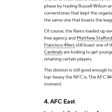
phase by trading Russell Wilson a
cornerstones that kept the organizat
the same one that boasts the le
Of course, the Rams loaded up ev
free agency and
Matthew Staffor
Francisco 49ers
still boast one of 
Cardinals
are looking to get young
retaining certain players.
This division is still good enough 
top-heavy the NFC is. The AFC We
moment.
4. AFC East