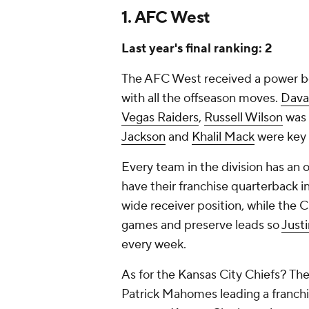
1. AFC West
Last year's final ranking: 2
The AFC West received a power bo
with all the offseason moves.
Dava
Vegas Raiders
,
Russell Wilson
was 
Jackson
and
Khalil Mack
were key 
Every team in the division has an 
have their franchise quarterback i
wide receiver position, while the 
games and preserve leads so
Just
every week.
As for the Kansas City Chiefs? Th
Patrick Mahomes leading a franchi