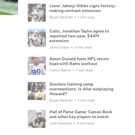
Lions' Jahmyr Gibbs signs history-
making contract extension
Bryan DeArdo
1 min read
Colts, Jonathan Taylor agree to
reported two-year, $44M
extension
Jared Dubin
2 min read
Aaron Donald fuels NFL return
buzz with Rams workout
Carter Bahns
1 min read
Steelers training camp
overreactions: Is Allar outplaying
Howard?
Bryan DeArdo
7 min read
Hall of Fame Game: Carson Beck
and other key players to watch
Josh Edwards
4 min read