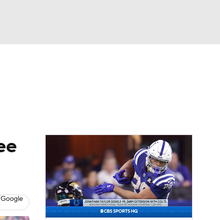
Watch
Fantasy
Betting
eo
FL Shop
ee
 Google