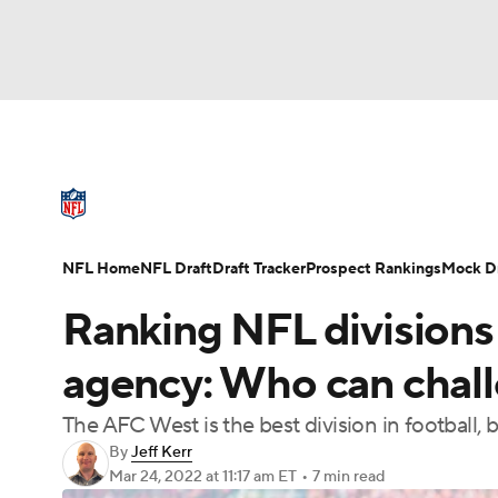
NFL
NCAA FB
Golf
MLB
UFC
N
NFL News
Scores
Schedule
Standings
Soccer
WNBA
NCAA BB
NCAA WBB
NFL Draft
Super Bowl
Players
Injuries
NFL Home
NFL Draft
Draft Tracker
Prospect Rankings
Mock Dr
Champions League
WWE
Boxing
NAS
Ranking NFL divisions 
Motor Sports
NWSL
Tennis
BIG3
Ol
agency: Who can chal
The AFC West is the best division in football
Podcasts
Prediction
Shop
PBR
By
Jeff Kerr
Mar 24, 2022
at 11:17 am ET
•
7 min read
3ICE
Play Golf