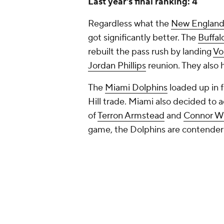
Last year's final ranking: 4
Regardless what the
New England 
got significantly better. The
Buffalo
rebuilt the pass rush by landing
Vo
Jordan Phillips
reunion. They also
The
Miami Dolphins
loaded up in 
Hill trade. Miami also decided to 
of
Terron Armstead
and
Connor Wi
game, the Dolphins are contenders f
The
New York Jets
made smart rost
phase, while the Patriots got worse
division is top heavy with the Bil
progress on the field for the AFC 