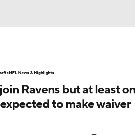
BA
Odds
Props
Teams
Stats
Power Rankings
Vid
NHL
Transactions
NFL Betting
Fantasy
Paramount +
N
afts
NFL News & Highlights
CAR
join Ravens but at least o
ympics
 expected to make waiver
MLV