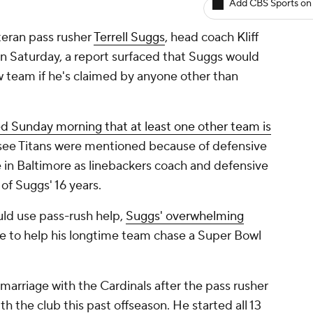
Add CBS Sports on
teran pass rusher
Terrell Suggs
, head coach Kliff
n Saturday, a report surfaced that Suggs would
w team if he's claimed by anyone other than
d Sunday morning that at least one other team is
ssee Titans were mentioned because of defensive
 in Baltimore as linebackers coach and defensive
of Suggs' 16 years.
ld use pass-rush help,
Suggs' overwhelming
re to help his longtime team chase a Super Bowl
marriage with the Cardinals after the pass rusher
th the club this past offseason. He started all 13