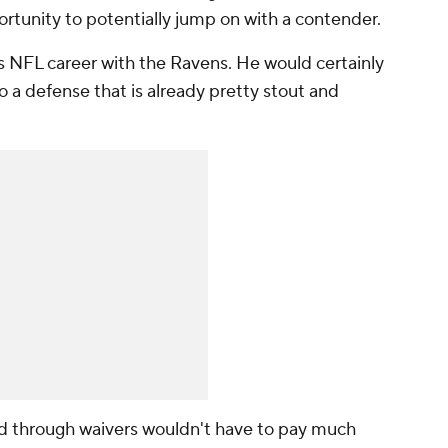
ortunity to potentially jump on with a contender.
his NFL career with the Ravens. He would certainly
 a defense that is already pretty stout and
 through waivers wouldn't have to pay much