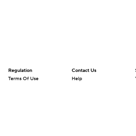
Regulation
Contact Us
Terms Of Use
Help
Privacy Policy
Customer Care
Minors' Privacy Policy
Your Privacy Choices
Closed Captioning
California Notice