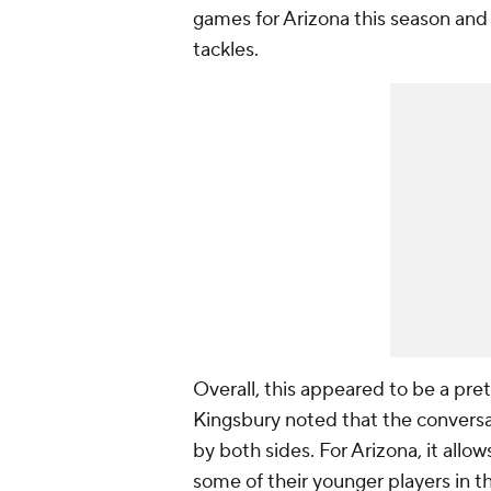
games for Arizona this season and 
tackles.
Overall, this appeared to be a pre
Kingsbury noted that the conversa
by both sides. For Arizona, it allo
some of their younger players in th