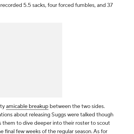
recorded 5.5 sacks, four forced fumbles, and 37
tty
amicable breakup
between the two sides.
tions about releasing Suggs were talked though
ws them to dive deeper into their roster to scout
e final few weeks of the regular season. As for