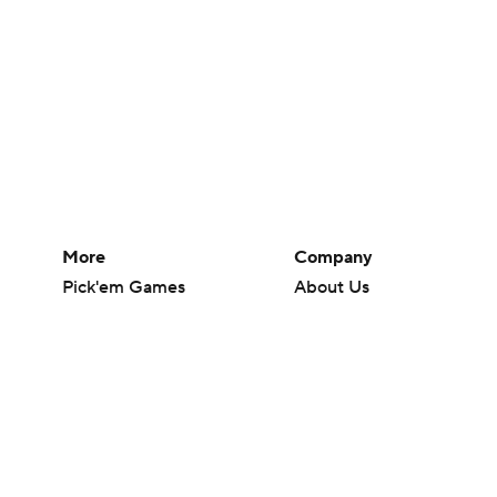
More
Company
Pick'em Games
About Us
Fantasy Sports
Careers
Free Sports TV
About Paramount
Betting Analysis
Paramount+
March Madness
CBS TV
Mobile Apps
© 2026 CBS Interactive Inc. All rights reserved.