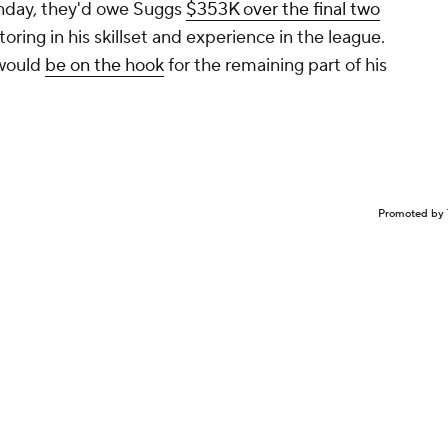
onday, they'd owe Suggs
$353K over the final two
toring in his skillset and experience in the league.
 would
be on the hook
for the remaining part of his
Promoted by 