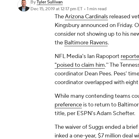
By
Tyler Sullivan
Dec 15, 2019
at 12:17 pm ET
•
1 min read
The
Arizona Cardinals
released ve
Kingsbury announced on Friday. O
consider not showing up to his ne
the
Baltimore Ravens
.
NFL Media's Ian Rapoport
reporte
"poised to claim him
.'' The Tenne
coordinator Dean Pees. Pees' time
coordinator overlapped with eight 
While many contending teams cou
preference
is to return to Baltimo
title, per ESPN's Adam Schefter.
The waiver of Suggs ended a brief 
inked a one-year, $7 million deal wi