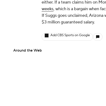
either. If a team claims him on M
weeks
, which is a bargain when fac
If Suggs goes unclaimed, Arizona
$3 million guaranteed salary.
Add CBS Sports on Google
Around the Web