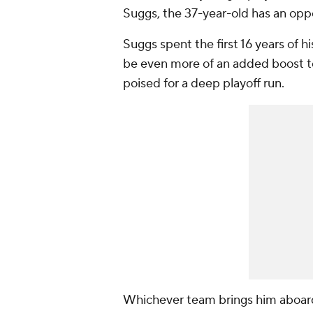
Suggs, the 37-year-old has an opp
Suggs spent the first 16 years of 
be even more of an added boost to
poised for a deep playoff run.
Whichever team brings him aboard