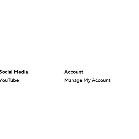
Social Media
Account
YouTube
Manage My Account
TikTok
Newsletters
Instagram
My Teams
Facebook
Forgot Password
X
Threads
Flipboard