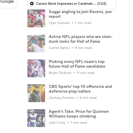
 Google
Carson Beck Impresses in Cardinals Debut
(1:23)
Suggs angling to join Ravens, per
report
Tyler Sullivan
1 min read
Active NFL players who are slam-
dunk locks for Hall of Fame
Carter Bahns
9 min read
Picking every NFL team's top
future Hall of Fame candidate
Bryan DeArdo
11 min read
CBS Sports' top 10 offensive and
defensive play-callers
Zachary Pereles
8 min read
Agent's Take: Price for Quinnen
Williams keeps climbing
Joel Corry
7 min read