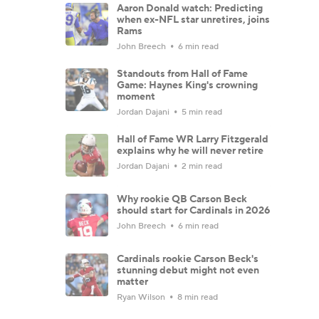
Aaron Donald watch: Predicting
when ex-NFL star unretires, joins
Rams
John Breech
6 min read
Standouts from Hall of Fame
Game: Haynes King's crowning
moment
Jordan Dajani
5 min read
Hall of Fame WR Larry Fitzgerald
explains why he will never retire
Jordan Dajani
2 min read
Why rookie QB Carson Beck
should start for Cardinals in 2026
John Breech
6 min read
Cardinals rookie Carson Beck's
stunning debut might not even
matter
Ryan Wilson
8 min read