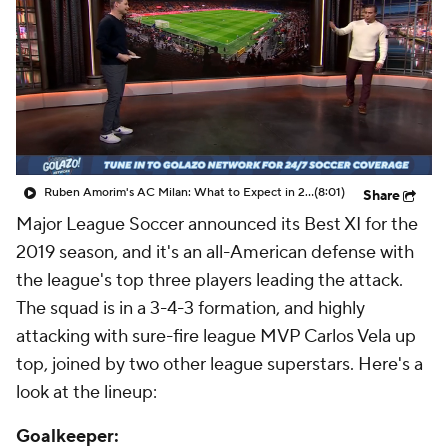
CBS Sports Golazo Network
Video
Soccer Betting
Shop
Ruben Amorim's AC Milan: What to Expect in 2026/27 - Morning Footy
(8:01)
Share
Major League Soccer announced its Best XI for the
2019 season, and it's an all-American defense with
the league's top three players leading the attack.
The squad is in a 3-4-3 formation, and highly
attacking with sure-fire league MVP Carlos Vela up
top, joined by two other league superstars. Here's a
look at the lineup:
Goalkeeper: