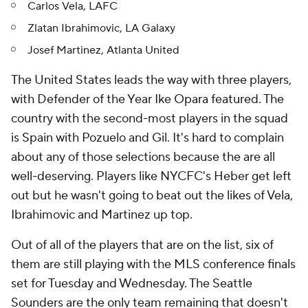
Carlos Vela, LAFC
Zlatan Ibrahimovic, LA Galaxy
Josef Martinez, Atlanta United
The United States leads the way with three players,
with Defender of the Year Ike Opara featured. The
country with the second-most players in the squad
is Spain with Pozuelo and Gil. It's hard to complain
about any of those selections because the are all
well-deserving. Players like NYCFC's Heber get left
out but he wasn't going to beat out the likes of Vela,
Ibrahimovic and Martinez up top.
Out of all of the players that are on the list, six of
them are still playing with the MLS conference finals
set for Tuesday and Wednesday. The Seattle
Sounders are the only team remaining that doesn't