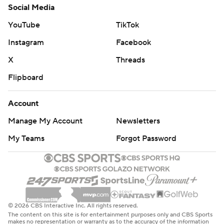
Social Media
YouTube
TikTok
Instagram
Facebook
X
Threads
Flipboard
Account
Manage My Account
Newsletters
My Teams
Forgot Password
© 2026 CBS Interactive Inc. All rights reserved.
The content on this site is for entertainment purposes only and CBS Sports
makes no representation or warranty as to the accuracy of the information