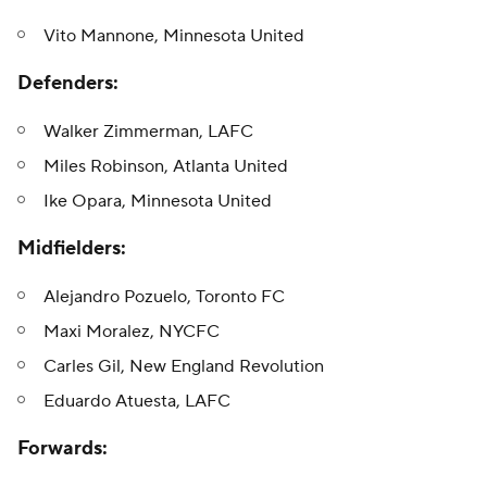
Vito Mannone, Minnesota United
Defenders:
Walker Zimmerman, LAFC
Miles Robinson, Atlanta United
Ike Opara, Minnesota United
Midfielders:
Alejandro Pozuelo, Toronto FC
Maxi Moralez, NYCFC
Carles Gil, New England Revolution
Eduardo Atuesta, LAFC
Forwards: