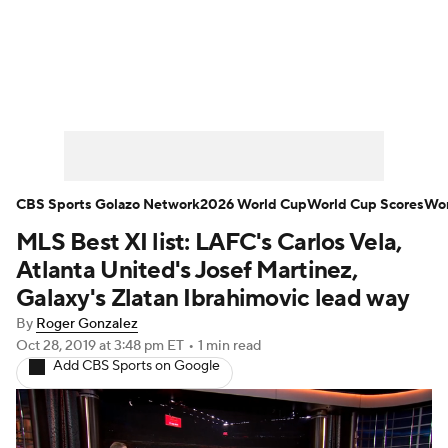
Soccer News
Champions League
NWSL
Serie A
Europa League
Premier League
MLS
Ligue 1
CBS Sports Golazo Network
2026 World Cup
World Cup Scores
Wor
MLS Best XI list: LAFC's Carlos Vela,
Bundesliga
La Liga
Liga MX
Atlanta United's Josef Martinez,
Carabao Cup
World Cup
Galaxy's Zlatan Ibrahimovic lead way
By
Roger Gonzalez
EFL Championship
Oct 28, 2019
at 3:48 pm ET
•
1 min read
Add CBS Sports on Google
Women's Champions League
Women's World Cup