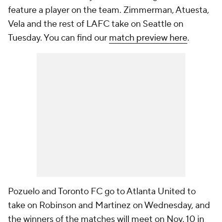
feature a player on the team. Zimmerman, Atuesta,
Vela and the rest of LAFC take on Seattle on
Tuesday. You can find our
match preview here
.
Pozuelo and Toronto FC go to Atlanta United to
take on Robinson and Martinez on Wednesday, and
the winners of the matches will meet on Nov. 10 in