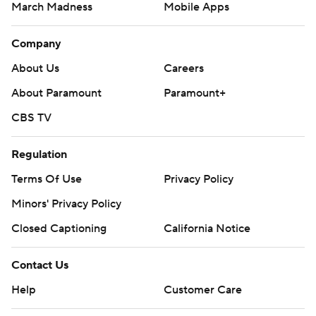
March Madness
Mobile Apps
Company
About Us
Careers
About Paramount
Paramount+
CBS TV
Regulation
Terms Of Use
Privacy Policy
Minors' Privacy Policy
Closed Captioning
California Notice
Contact Us
Help
Customer Care