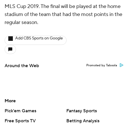
MLS Cup 2019. The final will be played at the home
stadium of the team that had the most points in the
regular season.
Add CBS Sports on Google
Around the Web
Promoted by Taboola
More
Pick'em Games
Fantasy Sports
Free Sports TV
Betting Analysis